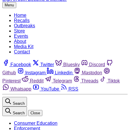
Menu
Home
Recalls
Outbreaks
Store
Events
About
Media Kit
Contact
Facebook
Twitter
Bluesky
Discord
Github
Instagram
Linkedin
Mastodon
Pinterest
Reddit
Telegram
Threads
Tiktok
Whatsapp
YouTube
RSS
Search
Search
Close
Consumer Education
Enforcement