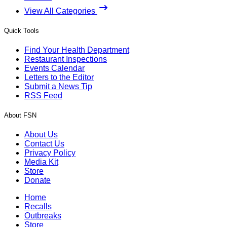
View All Categories
Quick Tools
Find Your Health Department
Restaurant Inspections
Events Calendar
Letters to the Editor
Submit a News Tip
RSS Feed
About FSN
About Us
Contact Us
Privacy Policy
Media Kit
Store
Donate
Home
Recalls
Outbreaks
Store