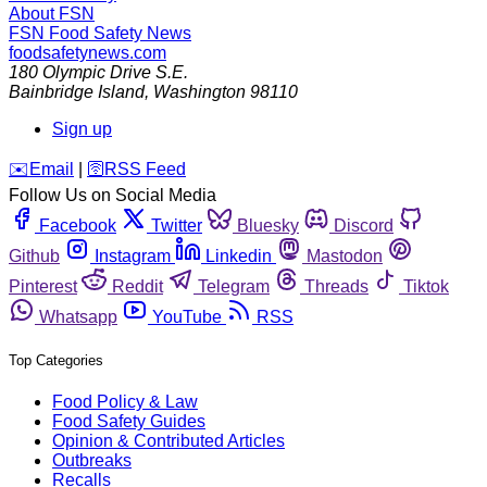
About FSN
FSN
Food Safety News
foodsafetynews.com
180 Olympic Drive S.E.
Bainbridge Island
,
Washington
98110
Sign up
️✉️
Email
|
🛜
RSS Feed
Follow Us on Social Media
Facebook
Twitter
Bluesky
Discord
Github
Instagram
Linkedin
Mastodon
Pinterest
Reddit
Telegram
Threads
Tiktok
Whatsapp
YouTube
RSS
Top Categories
Food Policy & Law
Food Safety Guides
Opinion & Contributed Articles
Outbreaks
Recalls