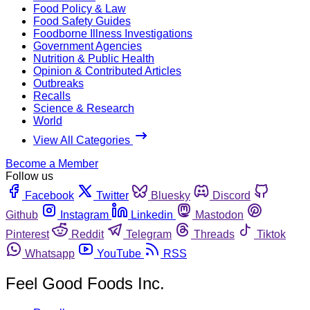
Food Policy & Law
Food Safety Guides
Foodborne Illness Investigations
Government Agencies
Nutrition & Public Health
Opinion & Contributed Articles
Outbreaks
Recalls
Science & Research
World
View All Categories
Become a Member
Follow us
Facebook
Twitter
Bluesky
Discord
Github
Instagram
Linkedin
Mastodon
Pinterest
Reddit
Telegram
Threads
Tiktok
Whatsapp
YouTube
RSS
Feel Good Foods Inc.