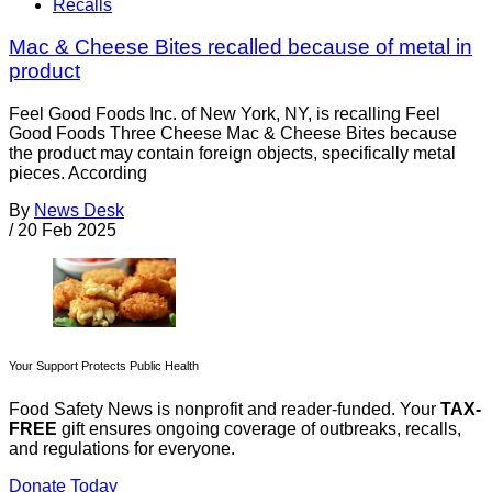
Recalls
Mac & Cheese Bites recalled because of metal in
product
Feel Good Foods Inc. of New York, NY, is recalling Feel
Good Foods Three Cheese Mac & Cheese Bites because
the product may contain foreign objects, specifically metal
pieces. According
By
News Desk
/
20 Feb 2025
Your Support Protects Public Health
Food Safety News is nonprofit and reader-funded. Your
TAX-
FREE
gift ensures ongoing coverage of outbreaks, recalls,
and regulations for everyone.
Donate Today