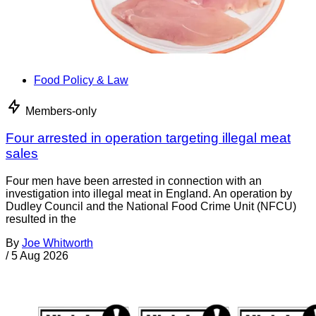
Food Policy & Law
Members-only
Four arrested in operation targeting illegal meat
sales
Four men have been arrested in connection with an
investigation into illegal meat in England. An operation by
Dudley Council and the National Food Crime Unit (NFCU)
resulted in the
By
Joe Whitworth
/
5 Aug 2026