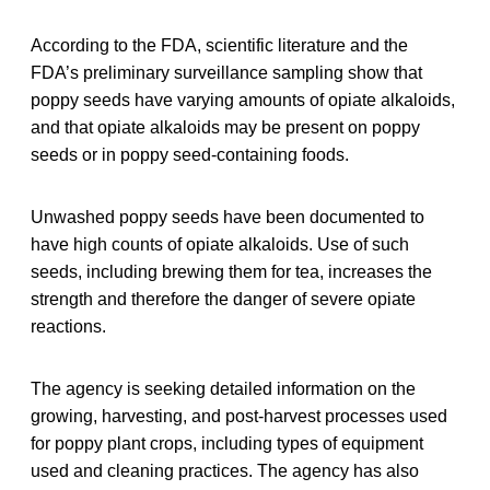
According to the FDA, scientific literature and the
FDA’s preliminary surveillance sampling show that
poppy seeds have varying amounts of opiate alkaloids,
and that opiate alkaloids may be present on poppy
seeds or in poppy seed-containing foods.
Unwashed poppy seeds have been documented to
have high counts of opiate alkaloids. Use of such
seeds, including brewing them for tea, increases the
strength and therefore the danger of severe opiate
reactions.
The agency is seeking detailed information on the
growing, harvesting, and post-harvest processes used
for poppy plant crops, including types of equipment
used and cleaning practices. The agency has also