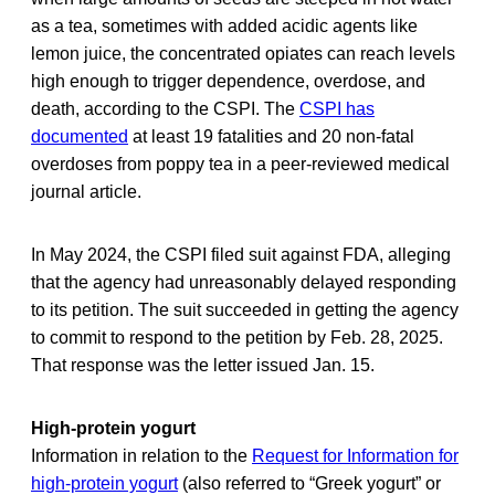
as a tea, sometimes with added acidic agents like
lemon juice, the concentrated opiates can reach levels
high enough to trigger dependence, overdose, and
death, according to the CSPI. The
CSPI has
documented
at least 19 fatalities and 20 non-fatal
overdoses from poppy tea in a peer-reviewed medical
journal article.
In May 2024, the CSPI filed suit against FDA, alleging
that the agency had unreasonably delayed responding
to its petition. The suit succeeded in getting the agency
to commit to respond to the petition by Feb. 28, 2025.
That response was the letter issued Jan. 15.
High-protein yogurt
Information in relation to the
Request for Information for
high-protein yogurt
(also referred to “Greek yogurt” or