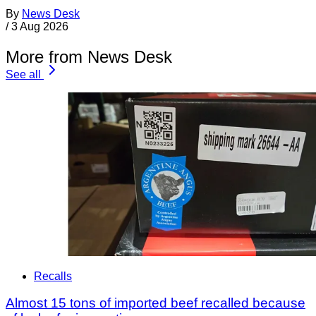
By
News Desk
/
3 Aug 2026
More from News Desk
See all
Recalls
Almost 15 tons of imported beef recalled because