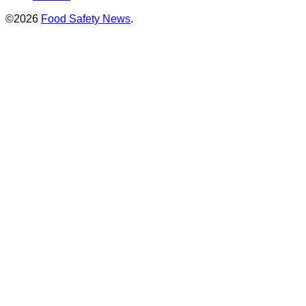
©2026
Food Safety News
.