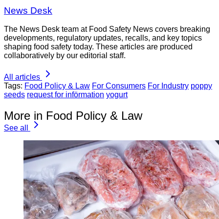
News Desk
The News Desk team at Food Safety News covers breaking
developments, regulatory updates, recalls, and key topics
shaping food safety today. These articles are produced
collaboratively by our editorial staff.
All articles
Tags:
Food Policy & Law
For Consumers
For Industry
poppy
seeds
request for införmation
yogurt
More in Food Policy & Law
See all