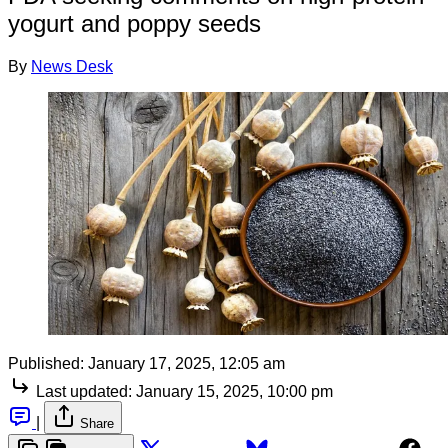
yogurt and poppy seeds
By
News Desk
Published:
January 17, 2025, 12:05 am
Last updated:
January 15, 2025, 10:00 pm
|
Share