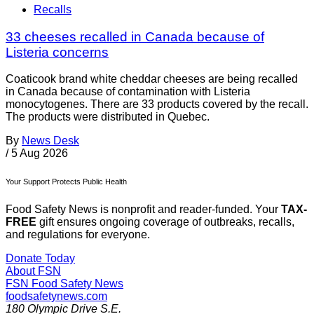
Recalls
33 cheeses recalled in Canada because of
Listeria concerns
Coaticook brand white cheddar cheeses are being recalled
in Canada because of contamination with Listeria
monocytogenes. There are 33 products covered by the recall.
The products were distributed in Quebec.
By
News Desk
/
5 Aug 2026
Your Support Protects Public Health
Food Safety News is nonprofit and reader-funded. Your
TAX-
FREE
gift ensures ongoing coverage of outbreaks, recalls,
and regulations for everyone.
Donate Today
About FSN
FSN
Food Safety News
foodsafetynews.com
180 Olympic Drive S.E.