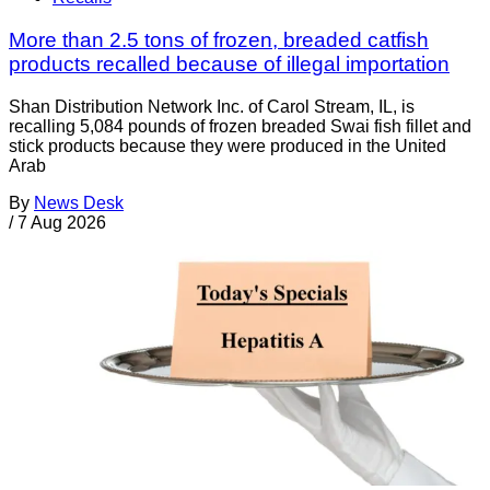
More than 2.5 tons of frozen, breaded catfish
products recalled because of illegal importation
Shan Distribution Network Inc. of Carol Stream, IL, is
recalling 5,084 pounds of frozen breaded Swai fish fillet and
stick products because they were produced in the United
Arab
By
News Desk
/
7 Aug 2026