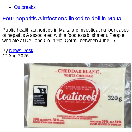
Outbreaks
Four hepatitis A infections linked to deli in Malta
Public health authorities in Malta are investigating four cases
of hepatitis A associated with a food establishment. People
who ate at Deli and Co in Ħal Qormi, between June 17
By
News Desk
/
7 Aug 2026