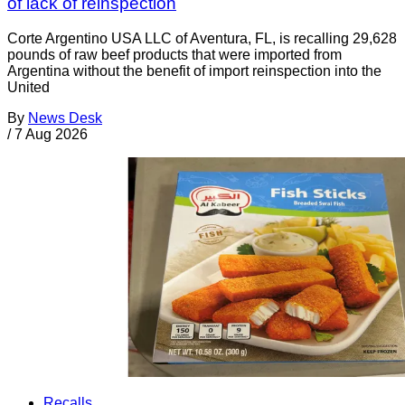
of lack of reinspection
Corte Argentino USA LLC of Aventura, FL, is recalling 29,628
pounds of raw beef products that were imported from
Argentina without the benefit of import reinspection into the
United
By
News Desk
/
7 Aug 2026
Recalls