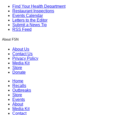
Find Your Health Department
Restaurant Inspections
Events Calendar
Letters to the Editor
Submit a News Tip
RSS Feed
About FSN
About Us
Contact Us
Privacy Policy
Media Kit
Store
Donate
Home
Recalls
Outbreaks
Store
Events
About
Media Kit
Contact