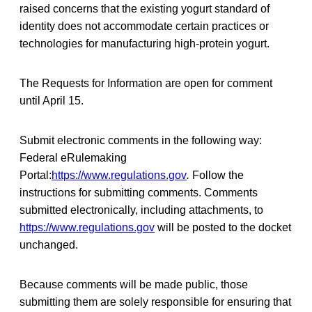
raised concerns that the existing yogurt standard of
identity does not accommodate certain practices or
technologies for manufacturing high-protein yogurt.
The Requests for Information are open for comment
until April 15.
Submit electronic comments in the following way:
Federal eRulemaking
Portal:
https://www.regulations.gov
.
Follow the
instructions for submitting comments. Comments
submitted electronically, including attachments, to
https://www.regulations.gov
will be posted to the docket
unchanged.
Because comments will be made public, those
submitting them are solely responsible for ensuring that