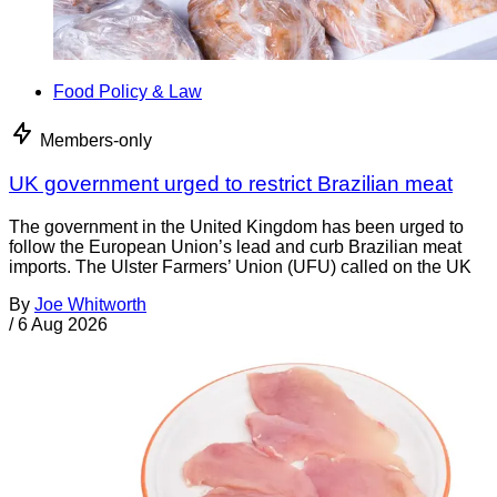
Food Policy & Law
Members-only
UK government urged to restrict Brazilian meat
The government in the United Kingdom has been urged to
follow the European Union’s lead and curb Brazilian meat
imports. The Ulster Farmers’ Union (UFU) called on the UK
By
Joe Whitworth
/
6 Aug 2026