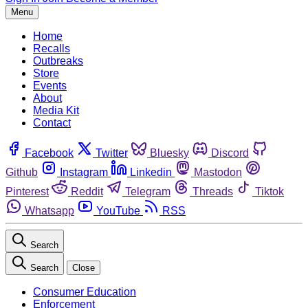
Menu
Home
Recalls
Outbreaks
Store
Events
About
Media Kit
Contact
Facebook
Twitter
Bluesky
Discord
Github
Instagram
Linkedin
Mastodon
Pinterest
Reddit
Telegram
Threads
Tiktok
Whatsapp
YouTube
RSS
Search
Search
Close
Consumer Education
Enforcement