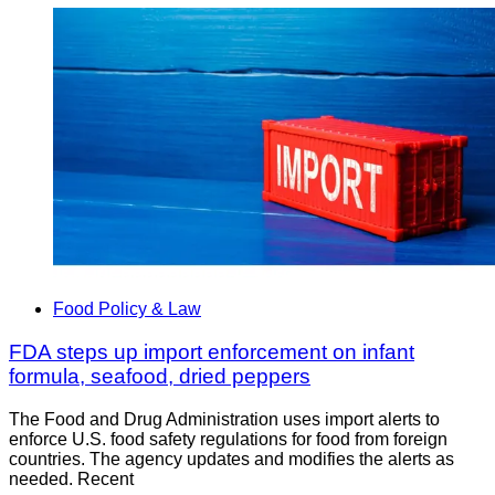
Food Policy & Law
FDA steps up import enforcement on infant
formula, seafood, dried peppers
The Food and Drug Administration uses import alerts to
enforce U.S. food safety regulations for food from foreign
countries. The agency updates and modifies the alerts as
needed. Recent