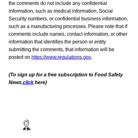
the comments do not include any confidential
information, such as medical information, Social
Security numbers, or confidential business information,
such as a manufacturing processes. Please note that if
comments include names, contact information, or other
information that identifies the person or entity
submitting the comments, that information will be
posted on
https://www.regulations.gov
.
(To sign up for a free subscription to Food Safety
News,
click
here)