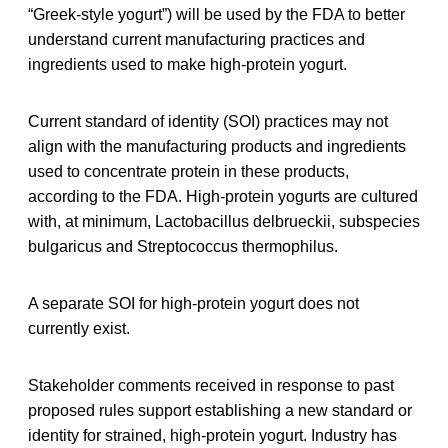
“Greek-style yogurt”) will be used by the FDA to better
understand current manufacturing practices and
ingredients used to make high-protein yogurt.
Current standard of identity (SOI) practices may not
align with the manufacturing products and ingredients
used to concentrate protein in these products,
according to the FDA. High-protein yogurts are cultured
with, at minimum, Lactobacillus delbrueckii, subspecies
bulgaricus and Streptococcus thermophilus.
A separate SOI for high-protein yogurt does not
currently exist.
Stakeholder comments received in response to past
proposed rules support establishing a new standard or
identity for strained, high-protein yogurt. Industry has