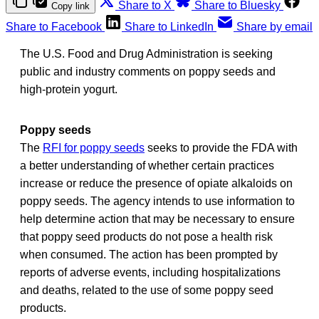
Share to X
Share to Bluesky
Copy link
Share to Facebook
Share to LinkedIn
Share by email
The U.S. Food and Drug Administration is seeking
public and industry comments on poppy seeds and
high-protein yogurt.
Poppy seeds
The
RFI for poppy seeds
seeks to provide the FDA with
a better understanding of whether certain practices
increase or reduce the presence of opiate alkaloids on
poppy seeds. The agency intends to use information to
help determine action that may be necessary to ensure
that poppy seed products do not pose a health risk
when consumed. The action has been prompted by
reports of adverse events, including hospitalizations
and deaths, related to the use of some poppy seed
products.