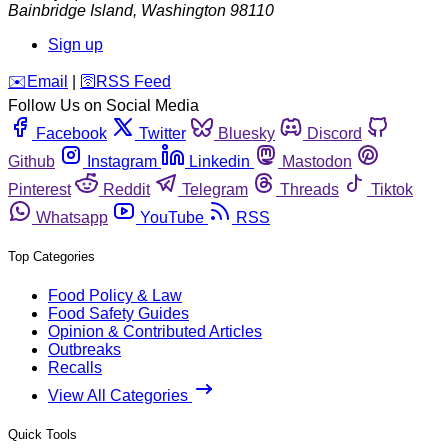
Bainbridge Island
,
Washington
98110
Sign up
️✉️
Email
|
🛜
RSS Feed
Follow Us on Social Media
Facebook
Twitter
Bluesky
Discord
Github
Instagram
Linkedin
Mastodon
Pinterest
Reddit
Telegram
Threads
Tiktok
Whatsapp
YouTube
RSS
Top Categories
Food Policy & Law
Food Safety Guides
Opinion & Contributed Articles
Outbreaks
Recalls
View All Categories
Quick Tools