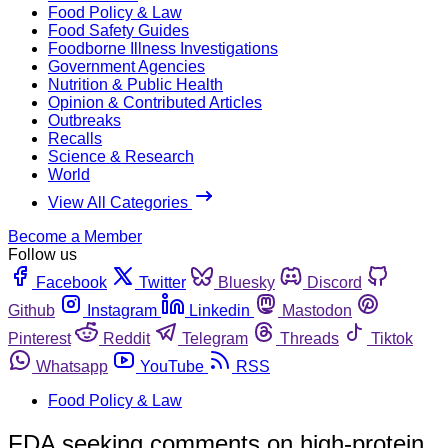
Food Policy & Law
Food Safety Guides
Foodborne Illness Investigations
Government Agencies
Nutrition & Public Health
Opinion & Contributed Articles
Outbreaks
Recalls
Science & Research
World
View All Categories
Become a Member
Follow us
Facebook
Twitter
Bluesky
Discord
Github
Instagram
Linkedin
Mastodon
Pinterest
Reddit
Telegram
Threads
Tiktok
Whatsapp
YouTube
RSS
Food Policy & Law
FDA seeking comments on high-protein