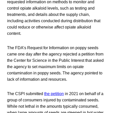
requested information on methods to monitor and
control opiate alkaloid levels, such as testing and
treatments, and details about the supply chain,
including activities conducted during distribution that
could reduce or otherwise affect opiate alkaloid
content.
The FDA’s Request for Information on poppy seeds
came one day after the agency rejected a petition from
the Center for Science in the Public Interest that asked
the agency to set maximum limits on opiate
contamination in poppy seeds. The agency pointed to
lack of information and resources.
The CSPI submitted
the petition
in 2021 on behalf of a
group of consumers injured by contaminated seeds.
While not lethal in the amounts typically consumed,
when large amounts of seeds are steeped in hot water