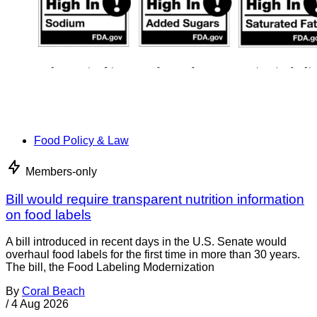
Food Policy & Law
Members-only
Bill would require transparent nutrition information
on food labels
A bill introduced in recent days in the U.S. Senate would
overhaul food labels for the first time in more than 30 years.
The bill, the Food Labeling Modernization
By
Coral Beach
/
4 Aug 2026