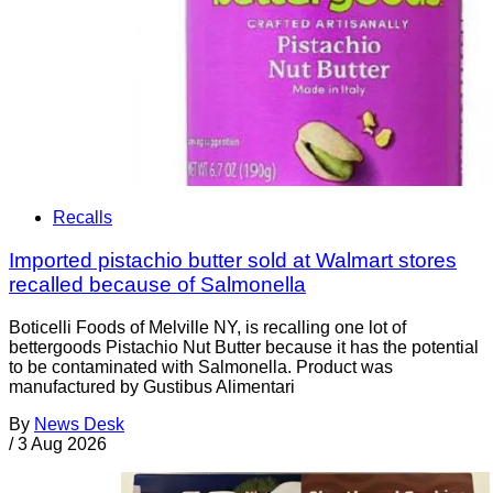
Recalls
Imported pistachio butter sold at Walmart stores
recalled because of Salmonella
Boticelli Foods of Melville NY, is recalling one lot of
bettergoods Pistachio Nut Butter because it has the potential
to be contaminated with Salmonella. Product was
manufactured by Gustibus Alimentari
By
News Desk
/
3 Aug 2026