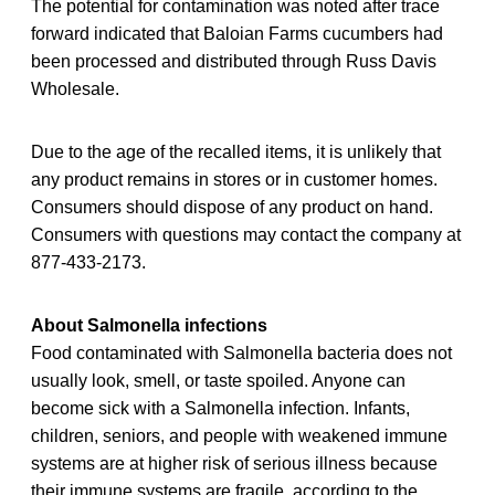
The potential for contamination was noted after trace
forward indicated that Baloian Farms cucumbers had
been processed and distributed through Russ Davis
Wholesale.
Due to the age of the recalled items, it is unlikely that
any product remains in stores or in customer homes.
Consumers should dispose of any product on hand.
Consumers with questions may contact the company at
877-433-2173.
About Salmonella infections
Food contaminated with Salmonella bacteria does not
usually look, smell, or taste spoiled. Anyone can
become sick with a Salmonella infection. Infants,
children, seniors, and people with weakened immune
systems are at higher risk of serious illness because
their immune systems are fragile, according to the