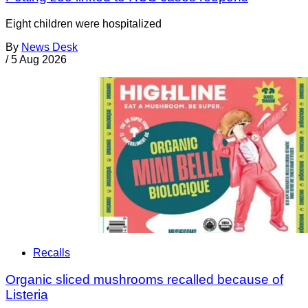
Eight children were hospitalized
By
News Desk
/
5 Aug 2026
Recalls
Organic sliced mushrooms recalled because of
Listeria