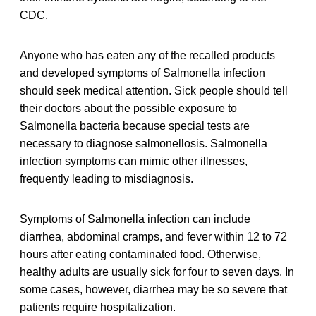
CDC.
Anyone who has eaten any of the recalled products
and developed symptoms of Salmonella infection
should seek medical attention. Sick people should tell
their doctors about the possible exposure to
Salmonella bacteria because special tests are
necessary to diagnose salmonellosis. Salmonella
infection symptoms can mimic other illnesses,
frequently leading to misdiagnosis.
Symptoms of Salmonella infection can include
diarrhea, abdominal cramps, and fever within 12 to 72
hours after eating contaminated food. Otherwise,
healthy adults are usually sick for four to seven days. In
some cases, however, diarrhea may be so severe that
patients require hospitalization.