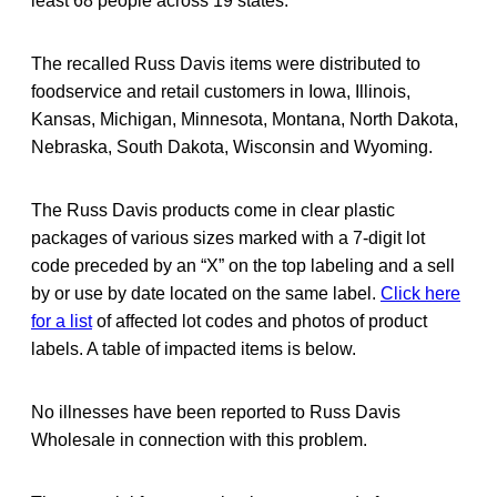
least 68 people across 19 states.
The recalled Russ Davis items were distributed to
foodservice and retail customers in Iowa, Illinois,
Kansas, Michigan, Minnesota, Montana, North Dakota,
Nebraska, South Dakota, Wisconsin and Wyoming.
The Russ Davis products come in clear plastic
packages of various sizes marked with a 7-digit lot
code preceded by an “X” on the top labeling and a sell
by or use by date located on the same label.
Click here
for a list
of affected lot codes and photos of product
labels. A table of impacted items is below.
No illnesses have been reported to Russ Davis
Wholesale in connection with this problem.