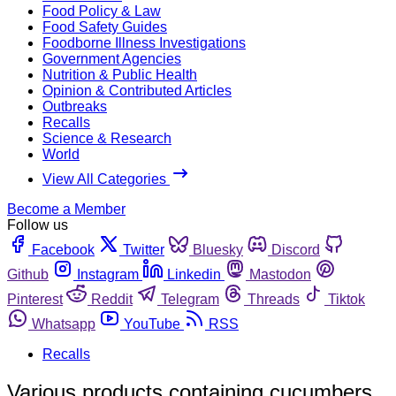
Food Policy & Law
Food Safety Guides
Foodborne Illness Investigations
Government Agencies
Nutrition & Public Health
Opinion & Contributed Articles
Outbreaks
Recalls
Science & Research
World
View All Categories
Become a Member
Follow us
Facebook
Twitter
Bluesky
Discord
Github
Instagram
Linkedin
Mastodon
Pinterest
Reddit
Telegram
Threads
Tiktok
Whatsapp
YouTube
RSS
Recalls
Various products containing cucumbers