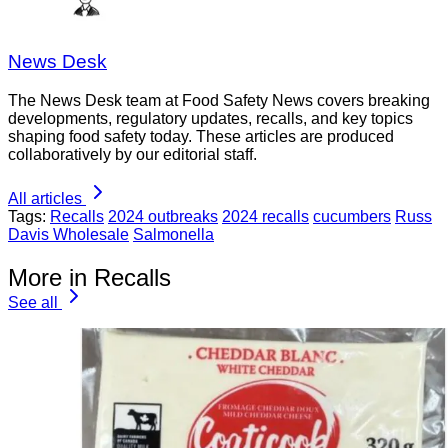
News Desk
The News Desk team at Food Safety News covers breaking
developments, regulatory updates, recalls, and key topics
shaping food safety today. These articles are produced
collaboratively by our editorial staff.
All articles
Tags:
Recalls
2024 outbreaks
2024 recalls
cucumbers
Russ
Davis Wholesale
Salmonella
More in Recalls
See all