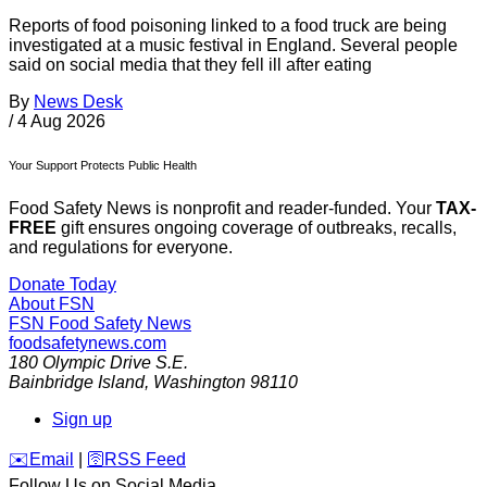
Reports of food poisoning linked to a food truck are being
investigated at a music festival in England. Several people
said on social media that they fell ill after eating
By
News Desk
/
4 Aug 2026
Your Support Protects Public Health
Food Safety News is nonprofit and reader-funded. Your
TAX-
FREE
gift ensures ongoing coverage of outbreaks, recalls,
and regulations for everyone.
Donate Today
About FSN
FSN
Food Safety News
foodsafetynews.com
180 Olympic Drive S.E.
Bainbridge Island
,
Washington
98110
Sign up
️✉️
Email
|
🛜
RSS Feed
Follow Us on Social Media