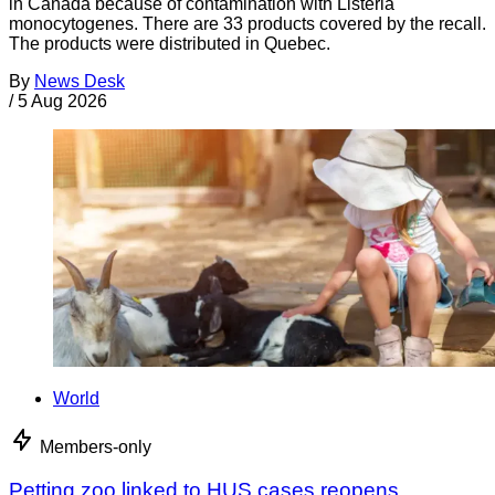
in Canada because of contamination with Listeria
monocytogenes. There are 33 products covered by the recall.
The products were distributed in Quebec.
By
News Desk
/
5 Aug 2026
World
Members-only
Petting zoo linked to HUS cases reopens