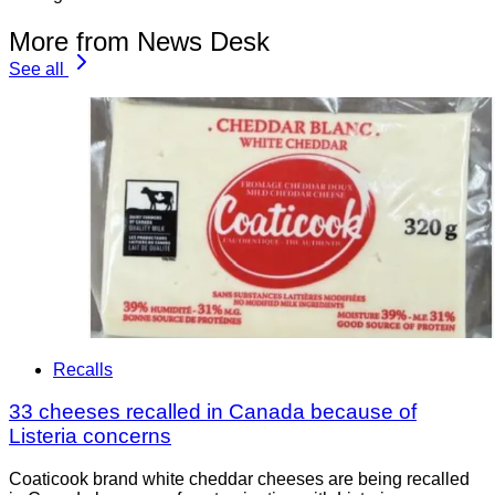
More from News Desk
See all
Recalls
33 cheeses recalled in Canada because of
Listeria concerns
Coaticook brand white cheddar cheeses are being recalled