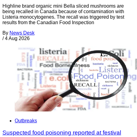
Highline brand organic mini Bella sliced mushrooms are
being recalled in Canada because of contamination with
Listeria monocytogenes. The recall was triggered by test
results from the Canadian Food Inspection
By
News Desk
/
4 Aug 2026
Outbreaks
Suspected food poisoning reported at festival