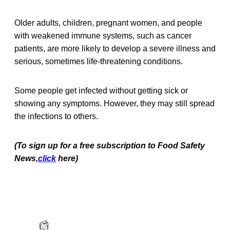
Older adults, children, pregnant women, and people
with weakened immune systems, such as cancer
patients, are more likely to develop a severe illness and
serious, sometimes life-threatening conditions.
Some people get infected without getting sick or
showing any symptoms. However, they may still spread
the infections to others.
(To sign up for a free subscription to Food Safety
News,
click
here)