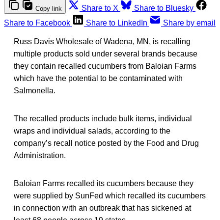
Share to X
Share to Bluesky
Copy link
Share to Facebook
Share to LinkedIn
Share by email
Russ Davis Wholesale of Wadena, MN, is recalling
multiple products sold under several brands because
they contain recalled cucumbers from Baloian Farms
which have the potential to be contaminated with
Salmonella.
The recalled products include bulk items, individual
wraps and individual salads, according to the
company’s recall notice posted by the Food and Drug
Administration.
Baloian Farms recalled its cucumbers because they
were supplied by SunFed which recalled its cucumbers
in connection with an outbreak that has sickened at