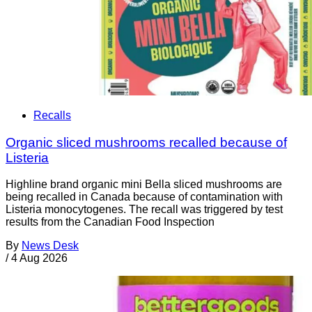
Recalls
Organic sliced mushrooms recalled because of
Listeria
Highline brand organic mini Bella sliced mushrooms are
being recalled in Canada because of contamination with
Listeria monocytogenes. The recall was triggered by test
results from the Canadian Food Inspection
By
News Desk
/
4 Aug 2026