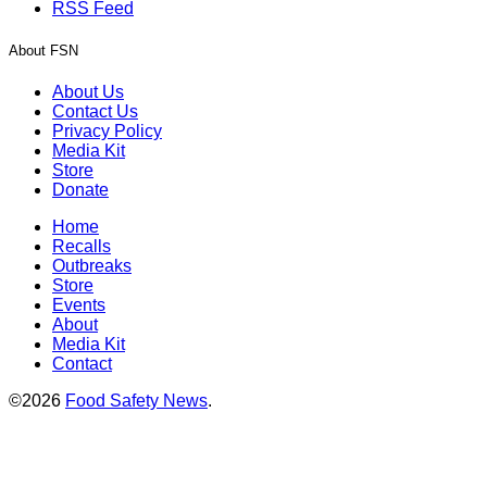
RSS Feed
About FSN
About Us
Contact Us
Privacy Policy
Media Kit
Store
Donate
Home
Recalls
Outbreaks
Store
Events
About
Media Kit
Contact
©2026
Food Safety News
.