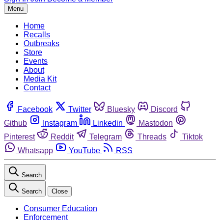
Menu
Home
Recalls
Outbreaks
Store
Events
About
Media Kit
Contact
Facebook
Twitter
Bluesky
Discord
Github
Instagram
Linkedin
Mastodon
Pinterest
Reddit
Telegram
Threads
Tiktok
Whatsapp
YouTube
RSS
Search
Search
Close
Consumer Education
Enforcement