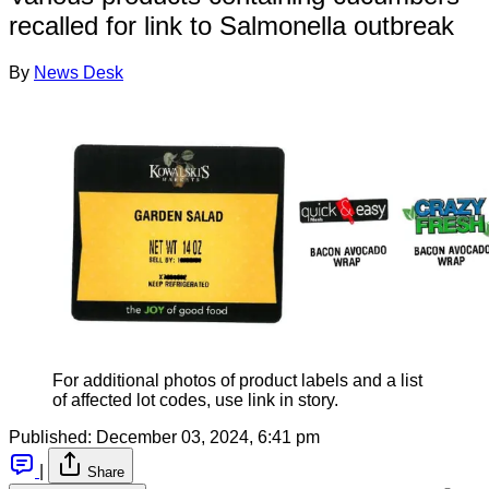
recalled for link to Salmonella outbreak
By
News Desk
For additional photos of product labels and a list
of affected lot codes, use link in story.
Published:
December 03, 2024, 6:41 pm
|
Share