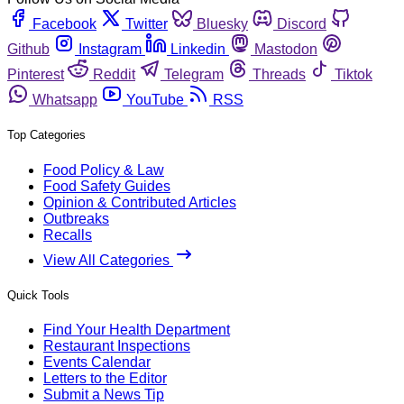
Facebook
Twitter
Bluesky
Discord
Github
Instagram
Linkedin
Mastodon
Pinterest
Reddit
Telegram
Threads
Tiktok
Whatsapp
YouTube
RSS
Top Categories
Food Policy & Law
Food Safety Guides
Opinion & Contributed Articles
Outbreaks
Recalls
View All Categories
Quick Tools
Find Your Health Department
Restaurant Inspections
Events Calendar
Letters to the Editor
Submit a News Tip