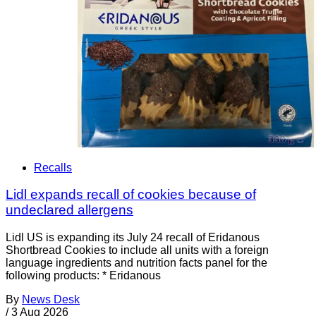
Recalls
Lidl expands recall of cookies because of
undeclared allergens
Lidl US is expanding its July 24 recall of Eridanous
Shortbread Cookies to include all units with a foreign
language ingredients and nutrition facts panel for the
following products: * Eridanous
By
News Desk
/
3 Aug 2026