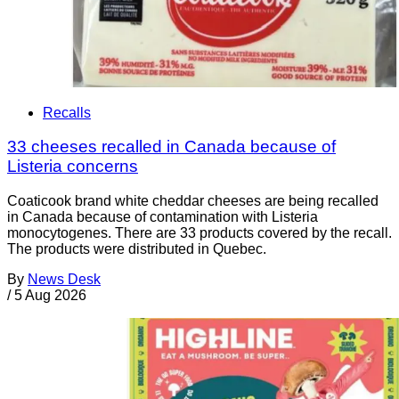
Recalls
33 cheeses recalled in Canada because of
Listeria concerns
Coaticook brand white cheddar cheeses are being recalled
in Canada because of contamination with Listeria
monocytogenes. There are 33 products covered by the recall.
The products were distributed in Quebec.
By
News Desk
/
5 Aug 2026