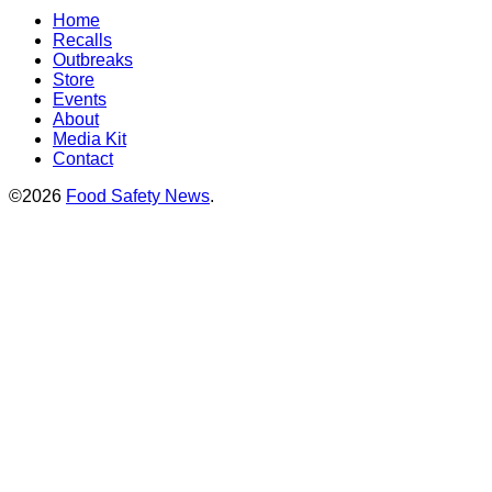
Home
Recalls
Outbreaks
Store
Events
About
Media Kit
Contact
©2026
Food Safety News
.