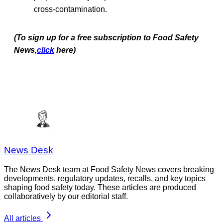
cross-contamination.
(To sign up for a free subscription to Food Safety
News,
click
here)
News Desk
The News Desk team at Food Safety News covers breaking
developments, regulatory updates, recalls, and key topics
shaping food safety today. These articles are produced
collaboratively by our editorial staff.
All articles