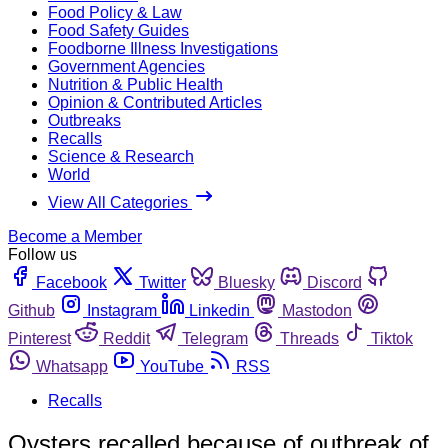
Food Policy & Law
Food Safety Guides
Foodborne Illness Investigations
Government Agencies
Nutrition & Public Health
Opinion & Contributed Articles
Outbreaks
Recalls
Science & Research
World
View All Categories
Become a Member
Follow us
Facebook
Twitter
Bluesky
Discord
Github
Instagram
Linkedin
Mastodon
Pinterest
Reddit
Telegram
Threads
Tiktok
Whatsapp
YouTube
RSS
Recalls
Oysters recalled because of outbreak of