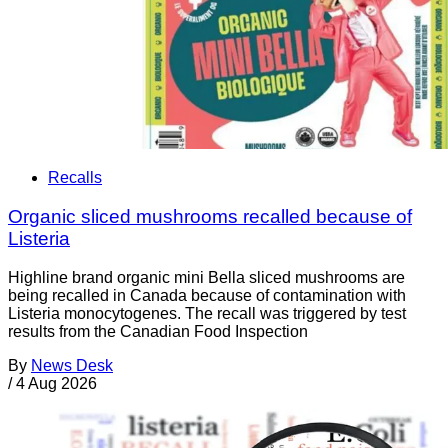
Recalls
Organic sliced mushrooms recalled because of
Listeria
Highline brand organic mini Bella sliced mushrooms are
being recalled in Canada because of contamination with
Listeria monocytogenes. The recall was triggered by test
results from the Canadian Food Inspection
By
News Desk
/
4 Aug 2026