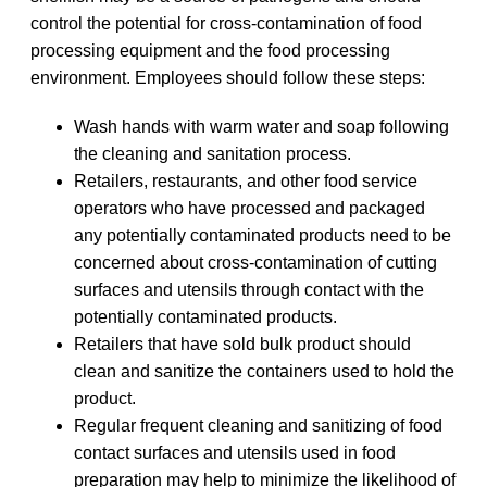
control the potential for cross-contamination of food
processing equipment and the food processing
environment. Employees should follow these steps:
Wash hands with warm water and soap following
the cleaning and sanitation process.
Retailers, restaurants, and other food service
operators who have processed and packaged
any potentially contaminated products need to be
concerned about cross-contamination of cutting
surfaces and utensils through contact with the
potentially contaminated products.
Retailers that have sold bulk product should
clean and sanitize the containers used to hold the
product.
Regular frequent cleaning and sanitizing of food
contact surfaces and utensils used in food
preparation may help to minimize the likelihood of