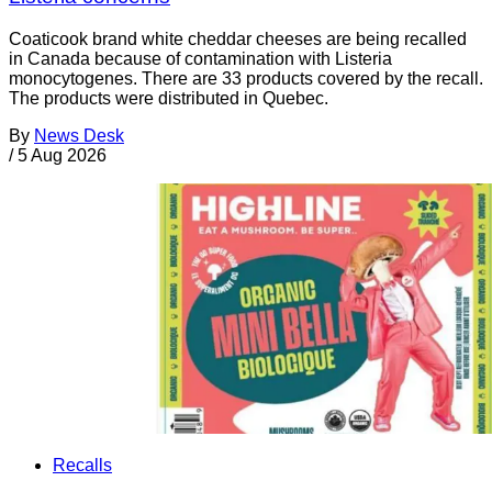
Coaticook brand white cheddar cheeses are being recalled
in Canada because of contamination with Listeria
monocytogenes. There are 33 products covered by the recall.
The products were distributed in Quebec.
By
News Desk
/
5 Aug 2026
Recalls