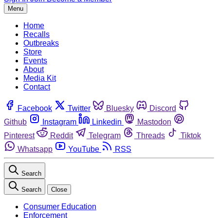
Menu
Home
Recalls
Outbreaks
Store
Events
About
Media Kit
Contact
Facebook
Twitter
Bluesky
Discord
Github
Instagram
Linkedin
Mastodon
Pinterest
Reddit
Telegram
Threads
Tiktok
Whatsapp
YouTube
RSS
Search
Search
Close
Consumer Education
Enforcement