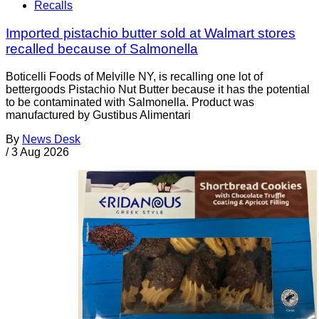
Recalls
Imported pistachio butter sold at Walmart stores
recalled because of Salmonella
Boticelli Foods of Melville NY, is recalling one lot of
bettergoods Pistachio Nut Butter because it has the potential
to be contaminated with Salmonella. Product was
manufactured by Gustibus Alimentari
By
News Desk
/
3 Aug 2026