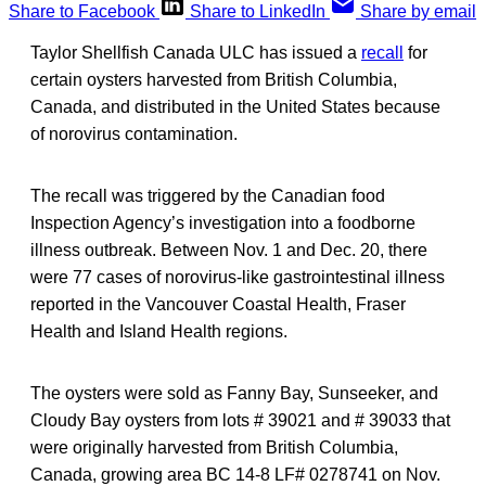
Share to Facebook
Share to LinkedIn
Share by email
Taylor Shellfish Canada ULC has issued a
recall
for
certain oysters harvested from British Columbia,
Canada, and distributed in the United States because
of norovirus contamination.
The recall was triggered by the Canadian food
Inspection Agency’s investigation into a foodborne
illness outbreak. Between Nov. 1 and Dec. 20, there
were 77 cases of norovirus-like gastrointestinal illness
reported in the Vancouver Coastal Health, Fraser
Health and Island Health regions.
The oysters were sold as Fanny Bay, Sunseeker, and
Cloudy Bay oysters from lots # 39021 and # 39033 that
were originally harvested from British Columbia,
Canada, growing area BC 14-8 LF# 0278741 on Nov.