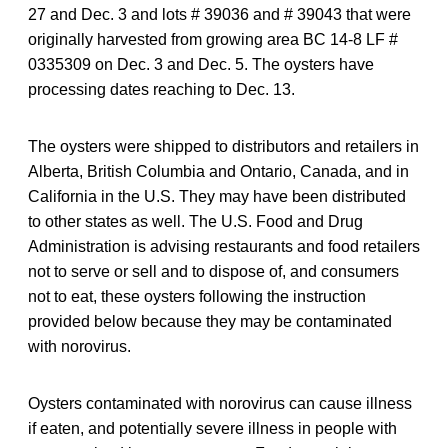
27 and Dec. 3 and lots # 39036 and # 39043 that were
originally harvested from growing area BC 14-8 LF #
0335309 on Dec. 3 and Dec. 5. The oysters have
processing dates reaching to Dec. 13.
The oysters were shipped to distributors and retailers in
Alberta, British Columbia and Ontario, Canada, and in
California in the U.S. They may have been distributed
to other states as well. The U.S. Food and Drug
Administration is advising restaurants and food retailers
not to serve or sell and to dispose of, and consumers
not to eat, these oysters following the instruction
provided below because they may be contaminated
with norovirus.
Oysters contaminated with norovirus can cause illness
if eaten, and potentially severe illness in people with