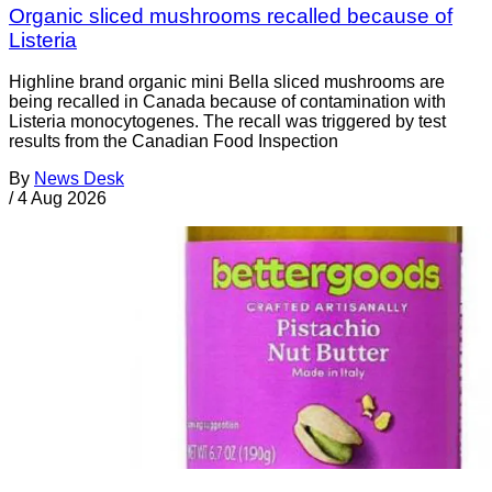
Organic sliced mushrooms recalled because of
Listeria
Highline brand organic mini Bella sliced mushrooms are
being recalled in Canada because of contamination with
Listeria monocytogenes. The recall was triggered by test
results from the Canadian Food Inspection
By
News Desk
/
4 Aug 2026