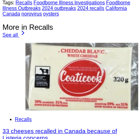
Tags:
Recalls
Foodborne Illness Investigations
Foodborne
Illness Outbreaks
2024 outbreaks
2024 recalls
California
Canada
norovirus
oysters
More in Recalls
See all
Recalls
33 cheeses recalled in Canada because of
Listeria concerns