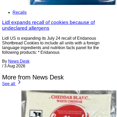
Recalls
Lidl expands recall of cookies because of
undeclared allergens
Lidl US is expanding its July 24 recall of Eridanous
Shortbread Cookies to include all units with a foreign
language ingredients and nutrition facts panel for the
following products: * Eridanous
By
News Desk
/
3 Aug 2026
More from News Desk
See all