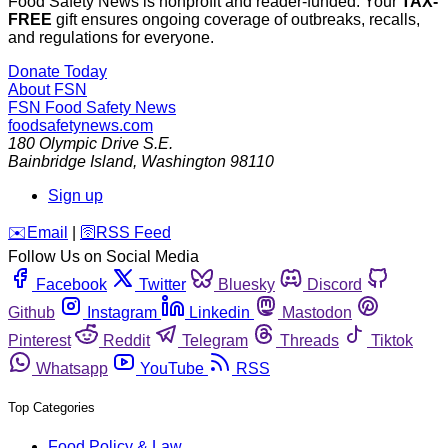
Food Safety News is nonprofit and reader-funded. Your
TAX-
FREE
gift ensures ongoing coverage of outbreaks, recalls,
and regulations for everyone.
Donate Today
About FSN
FSN
Food Safety News
foodsafetynews.com
180 Olympic Drive S.E.
Bainbridge Island
,
Washington
98110
Sign up
️✉️
Email
|
🛜
RSS Feed
Follow Us on Social Media
Facebook
Twitter
Bluesky
Discord
Github
Instagram
Linkedin
Mastodon
Pinterest
Reddit
Telegram
Threads
Tiktok
Whatsapp
YouTube
RSS
Top Categories
Food Policy & Law