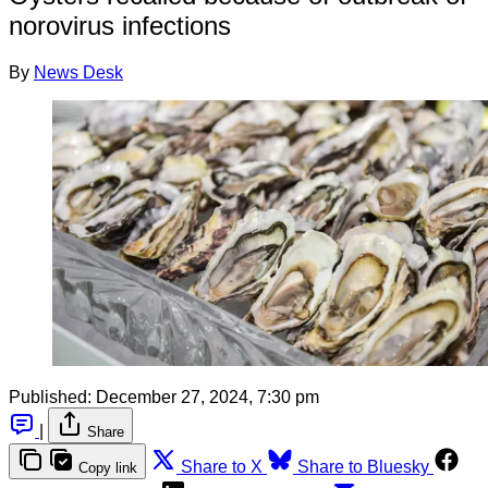
norovirus infections
By
News Desk
Published:
December 27, 2024, 7:30 pm
|
Share
Share to X
Share to Bluesky
Copy link