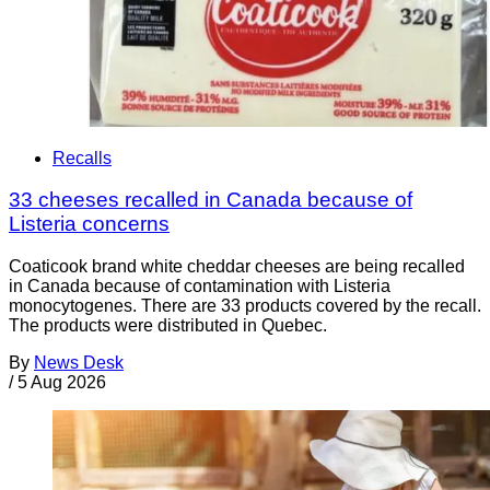
Recalls
33 cheeses recalled in Canada because of
Listeria concerns
Coaticook brand white cheddar cheeses are being recalled
in Canada because of contamination with Listeria
monocytogenes. There are 33 products covered by the recall.
The products were distributed in Quebec.
By
News Desk
/
5 Aug 2026