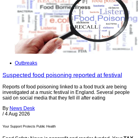
Outbreaks
Suspected food poisoning reported at festival
Reports of food poisoning linked to a food truck are being
investigated at a music festival in England. Several people
said on social media that they fell ill after eating
By
News Desk
/
4 Aug 2026
Your Support Protects Public Health