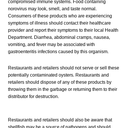
compromised immune systems. Food containing
norovirus may look, smell, and taste normal.
Consumers of these products who are experiencing
symptoms of illness should contact their healthcare
provider and report their symptoms to their local Health
Department. Diarrhea, abdominal cramps, nausea,
vomiting, and fever may be associated with
gastroenteritis infections caused by this organism.
Restaurants and retailers should not serve or sell these
potentially contaminated oysters. Restaurants and
retailers should dispose of any of these products by
throwing them in the garbage or returning them to their
distributor for destruction.
Restaurants and retailers should also be aware that
shellfish may be a source of pathogens and should