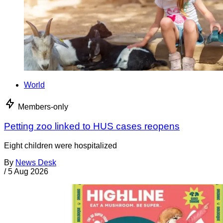
World
Members-only
Petting zoo linked to HUS cases reopens
Eight children were hospitalized
By
News Desk
/
5 Aug 2026