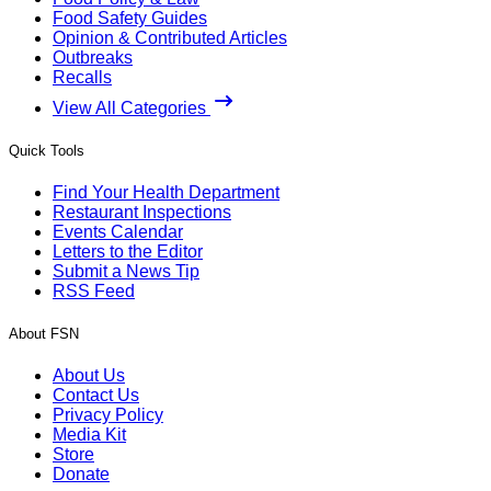
Food Safety Guides
Opinion & Contributed Articles
Outbreaks
Recalls
View All Categories
Quick Tools
Find Your Health Department
Restaurant Inspections
Events Calendar
Letters to the Editor
Submit a News Tip
RSS Feed
About FSN
About Us
Contact Us
Privacy Policy
Media Kit
Store
Donate