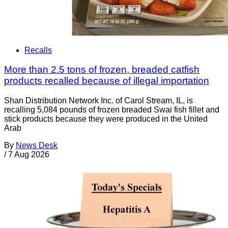
Recalls
More than 2.5 tons of frozen, breaded catfish
products recalled because of illegal importation
Shan Distribution Network Inc. of Carol Stream, IL, is
recalling 5,084 pounds of frozen breaded Swai fish fillet and
stick products because they were produced in the United
Arab
By
News Desk
/
7 Aug 2026