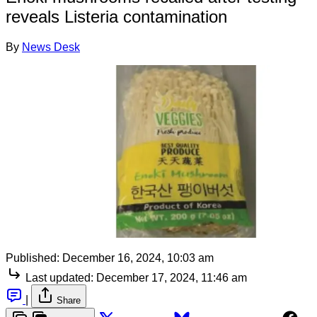
reveals Listeria contamination
By
News Desk
Published:
December 16, 2024, 10:03 am
Last updated:
December 17, 2024, 11:46 am
|
Share