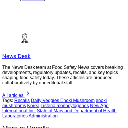
News Desk
The News Desk team at Food Safety News covers breaking
developments, regulatory updates, recalls, and key topics
shaping food safety today. These articles are produced
collaboratively by our editorial staff.
All articles
Tags:
Recalls
Daily Veggies Enoki Mushroom
enoki
mushrooms
Korea
Listeria monocytogenes
New Age
International Inc.
State of Maryland Department of Health
Laboratories Administration