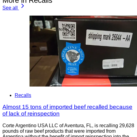
More in Recalls
See all
Recalls
Almost 15 tons of imported beef recalled because
of lack of reinspection
Corte Argentino USA LLC of Aventura, FL, is recalling 29,628
pounds of raw beef products that were imported from
Argentina without the benefit of import reinspection into the