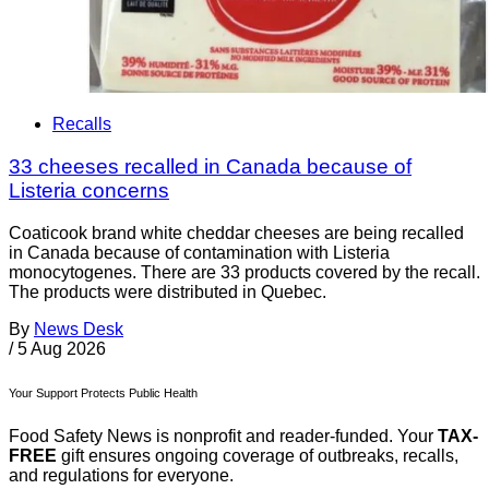
Recalls
33 cheeses recalled in Canada because of
Listeria concerns
Coaticook brand white cheddar cheeses are being recalled
in Canada because of contamination with Listeria
monocytogenes. There are 33 products covered by the recall.
The products were distributed in Quebec.
By
News Desk
/
5 Aug 2026
Your Support Protects Public Health
Food Safety News is nonprofit and reader-funded. Your
TAX-
FREE
gift ensures ongoing coverage of outbreaks, recalls,
and regulations for everyone.