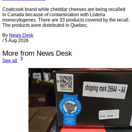
Coaticook brand white cheddar cheeses are being recalled
in Canada because of contamination with Listeria
monocytogenes. There are 33 products covered by the recall.
The products were distributed in Quebec.
By
News Desk
/
5 Aug 2026
More from News Desk
See all