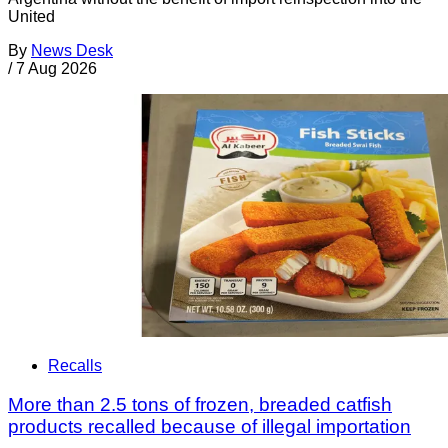
United
By
News Desk
/
7 Aug 2026
Recalls
More than 2.5 tons of frozen, breaded catfish
products recalled because of illegal importation