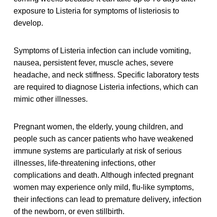
exposure to Listeria for symptoms of listeriosis to
develop.
Symptoms of Listeria infection can include vomiting,
nausea, persistent fever, muscle aches, severe
headache, and neck stiffness. Specific laboratory tests
are required to diagnose Listeria infections, which can
mimic other illnesses.
Pregnant women, the elderly, young children, and
people such as cancer patients who have weakened
immune systems are particularly at risk of serious
illnesses, life-threatening infections, other
complications and death. Although infected pregnant
women may experience only mild, flu-like symptoms,
their infections can lead to premature delivery, infection
of the newborn, or even stillbirth.