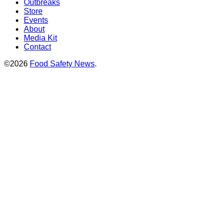
Outbreaks
Store
Events
About
Media Kit
Contact
©2026
Food Safety News
.