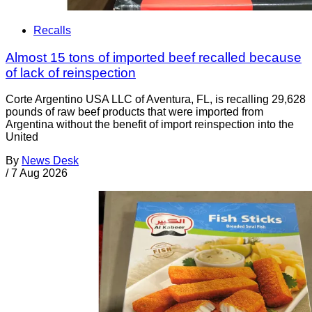
Recalls
Almost 15 tons of imported beef recalled because
of lack of reinspection
Corte Argentino USA LLC of Aventura, FL, is recalling 29,628
pounds of raw beef products that were imported from
Argentina without the benefit of import reinspection into the
United
By
News Desk
/
7 Aug 2026