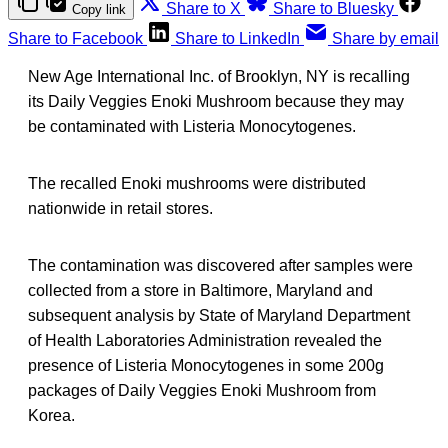
Share to X
Share to Bluesky
Copy link
Share to Facebook
Share to LinkedIn
Share by email
New Age International Inc. of Brooklyn, NY is recalling
its Daily Veggies Enoki Mushroom because they may
be contaminated with Listeria Monocytogenes.
The recalled Enoki mushrooms were distributed
nationwide in retail stores.
The contamination was discovered after samples were
collected from a store in Baltimore, Maryland and
subsequent analysis by State of Maryland Department
of Health Laboratories Administration revealed the
presence of Listeria Monocytogenes in some 200g
packages of Daily Veggies Enoki Mushroom from
Korea.