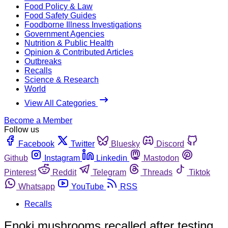
Food Policy & Law
Food Safety Guides
Foodborne Illness Investigations
Government Agencies
Nutrition & Public Health
Opinion & Contributed Articles
Outbreaks
Recalls
Science & Research
World
View All Categories
Become a Member
Follow us
Facebook
Twitter
Bluesky
Discord
Github
Instagram
Linkedin
Mastodon
Pinterest
Reddit
Telegram
Threads
Tiktok
Whatsapp
YouTube
RSS
Recalls
Enoki mushrooms recalled after testing