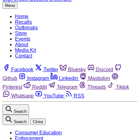
Menu
Home
Recalls
Outbreaks
Store
Events
About
Media Kit
Contact
Facebook
Twitter
Bluesky
Discord
Github
Instagram
Linkedin
Mastodon
Pinterest
Reddit
Telegram
Threads
Tiktok
Whatsapp
YouTube
RSS
Search
Search
Close
Consumer Education
Enforcement