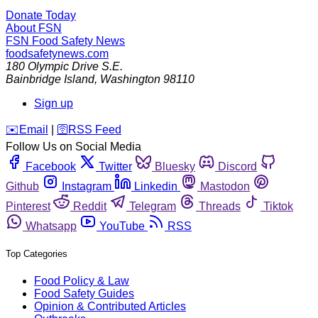
Donate Today
About FSN
FSN
Food Safety News
foodsafetynews.com
180 Olympic Drive S.E.
Bainbridge Island
,
Washington
98110
Sign up
️✉️
Email
|
🛜
RSS Feed
Follow Us on Social Media
Facebook
Twitter
Bluesky
Discord
Github
Instagram
Linkedin
Mastodon
Pinterest
Reddit
Telegram
Threads
Tiktok
Whatsapp
YouTube
RSS
Top Categories
Food Policy & Law
Food Safety Guides
Opinion & Contributed Articles