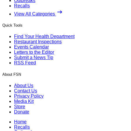
Outbreaks
Recalls
View All Categories
Quick Tools
Find Your Health Department
Restaurant Inspections
Events Calendar
Letters to the Editor
Submit a News Tip
RSS Feed
About FSN
About Us
Contact Us
Privacy Policy
Media Kit
Store
Donate
Home
Recalls