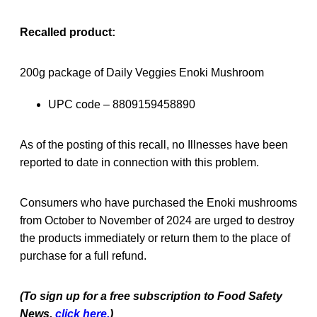
Recalled product:
200g package of Daily Veggies Enoki Mushroom
UPC code – 8809159458890
As of the posting of this recall, no Illnesses have been
reported to date in connection with this problem.
Consumers who have purchased the Enoki mushrooms
from October to November of 2024 are urged to destroy
the products immediately or return them to the place of
purchase for a full refund.
(To sign up for a free subscription to Food Safety
News,
click here.
)