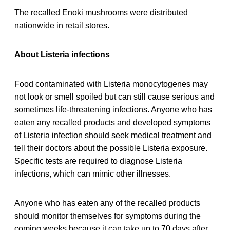
The recalled Enoki mushrooms were distributed
nationwide in retail stores.
About Listeria infections
Food contaminated with Listeria monocytogenes may
not look or smell spoiled but can still cause serious and
sometimes life-threatening infections. Anyone who has
eaten any recalled products and developed symptoms
of Listeria infection should seek medical treatment and
tell their doctors about the possible Listeria exposure.
Specific tests are required to diagnose Listeria
infections, which can mimic other illnesses.
Anyone who has eaten any of the recalled products
should monitor themselves for symptoms during the
coming weeks because it can take up to 70 days after