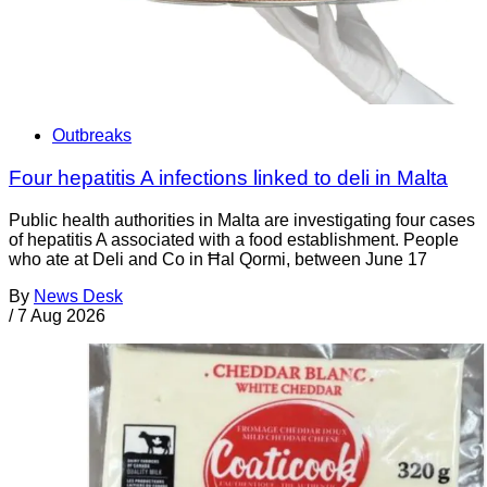
Outbreaks
Four hepatitis A infections linked to deli in Malta
Public health authorities in Malta are investigating four cases
of hepatitis A associated with a food establishment. People
who ate at Deli and Co in Ħal Qormi, between June 17
By
News Desk
/
7 Aug 2026