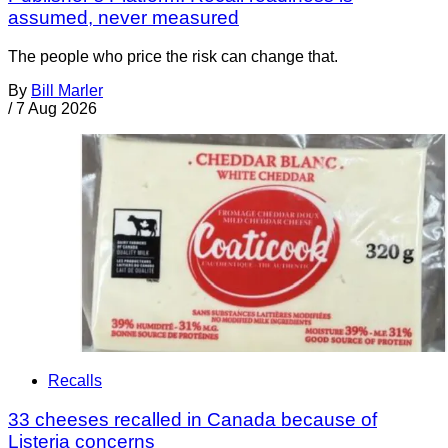
assumed, never measured
The people who price the risk can change that.
By
Bill Marler
/
7 Aug 2026
Recalls
33 cheeses recalled in Canada because of
Listeria concerns