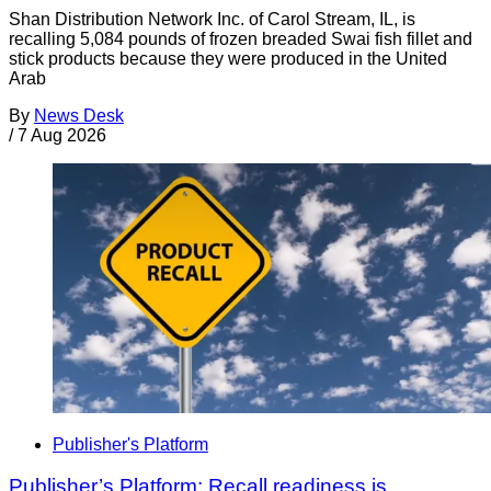
Shan Distribution Network Inc. of Carol Stream, IL, is
recalling 5,084 pounds of frozen breaded Swai fish fillet and
stick products because they were produced in the United
Arab
By
News Desk
/
7 Aug 2026
Publisher's Platform
Publisher’s Platform: Recall readiness is