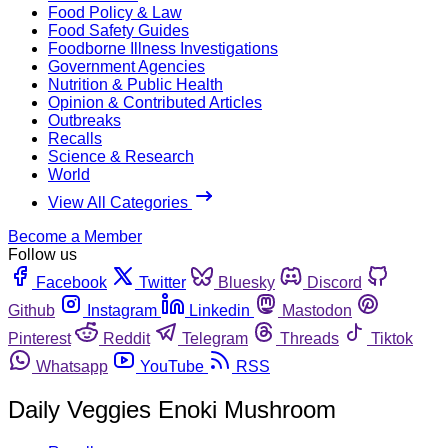
Food Policy & Law
Food Safety Guides
Foodborne Illness Investigations
Government Agencies
Nutrition & Public Health
Opinion & Contributed Articles
Outbreaks
Recalls
Science & Research
World
View All Categories
Become a Member
Follow us
Facebook
Twitter
Bluesky
Discord
Github
Instagram
Linkedin
Mastodon
Pinterest
Reddit
Telegram
Threads
Tiktok
Whatsapp
YouTube
RSS
Daily Veggies Enoki Mushroom