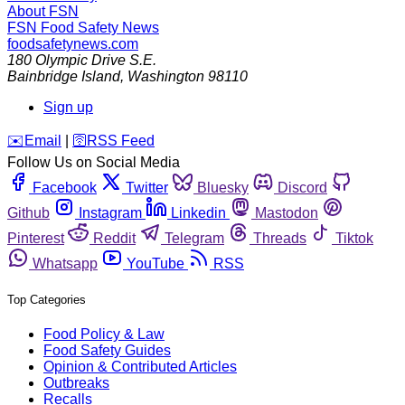
About FSN
FSN
Food Safety News
foodsafetynews.com
180 Olympic Drive S.E.
Bainbridge Island
,
Washington
98110
Sign up
️✉️
Email
|
🛜
RSS Feed
Follow Us on Social Media
Facebook
Twitter
Bluesky
Discord
Github
Instagram
Linkedin
Mastodon
Pinterest
Reddit
Telegram
Threads
Tiktok
Whatsapp
YouTube
RSS
Top Categories
Food Policy & Law
Food Safety Guides
Opinion & Contributed Articles
Outbreaks
Recalls