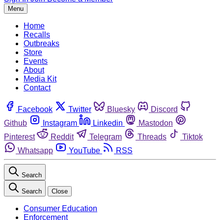
Menu
Home
Recalls
Outbreaks
Store
Events
About
Media Kit
Contact
Facebook
Twitter
Bluesky
Discord
Github
Instagram
Linkedin
Mastodon
Pinterest
Reddit
Telegram
Threads
Tiktok
Whatsapp
YouTube
RSS
Search
Search
Close
Consumer Education
Enforcement