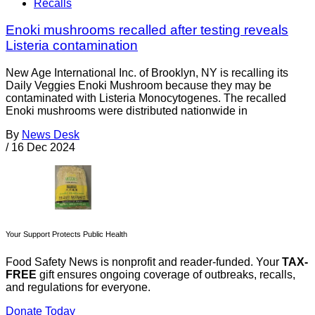
Recalls
Enoki mushrooms recalled after testing reveals
Listeria contamination
New Age International Inc. of Brooklyn, NY is recalling its
Daily Veggies Enoki Mushroom because they may be
contaminated with Listeria Monocytogenes. The recalled
Enoki mushrooms were distributed nationwide in
By
News Desk
/
16 Dec 2024
Your Support Protects Public Health
Food Safety News is nonprofit and reader-funded. Your
TAX-
FREE
gift ensures ongoing coverage of outbreaks, recalls,
and regulations for everyone.
Donate Today