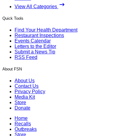
View All Categories
Quick Tools
Find Your Health Department
Restaurant Inspections
Events Calendar
Letters to the Editor
Submit a News Tip
RSS Feed
About FSN
About Us
Contact Us
Privacy Policy
Media Kit
Store
Donate
Home
Recalls
Outbreaks
Store