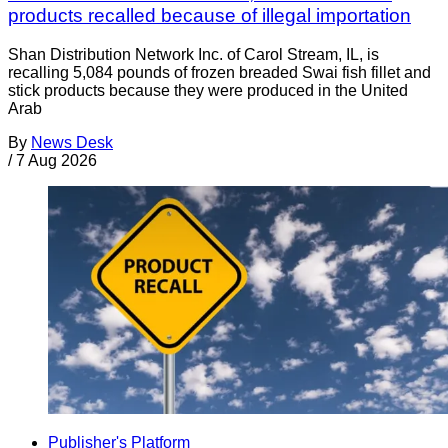
products recalled because of illegal importation
Shan Distribution Network Inc. of Carol Stream, IL, is
recalling 5,084 pounds of frozen breaded Swai fish fillet and
stick products because they were produced in the United
Arab
By
News Desk
/
7 Aug 2026
Publisher's Platform