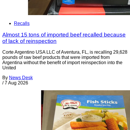
Recalls
Almost 15 tons of imported beef recalled because
of lack of reinspection
Corte Argentino USA LLC of Aventura, FL, is recalling 29,628
pounds of raw beef products that were imported from
Argentina without the benefit of import reinspection into the
United
By
News Desk
/
7 Aug 2026