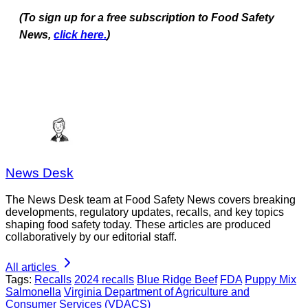
(To sign up for a free subscription to Food Safety
News,
click here.
)
News Desk
The News Desk team at Food Safety News covers breaking
developments, regulatory updates, recalls, and key topics
shaping food safety today. These articles are produced
collaboratively by our editorial staff.
All articles
Tags:
Recalls
2024 recalls
Blue Ridge Beef
FDA
Puppy Mix
Salmonella
Virginia Department of Agriculture and
Consumer Services (VDACS)