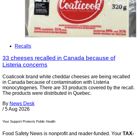
Recalls
33 cheeses recalled in Canada because of
Listeria concerns
Coaticook brand white cheddar cheeses are being recalled
in Canada because of contamination with Listeria
monocytogenes. There are 33 products covered by the recall.
The products were distributed in Quebec.
By
News Desk
/
5 Aug 2026
Your Support Protects Public Health
Food Safety News is nonprofit and reader-funded. Your
TAX-