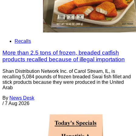
Recalls
More than 2.5 tons of frozen, breaded catfish
products recalled because of illegal importation
Shan Distribution Network Inc. of Carol Stream, IL, is
recalling 5,084 pounds of frozen breaded Swai fish fillet and
stick products because they were produced in the United
Arab
By
News Desk
/
7 Aug 2026