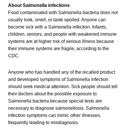
About Salmonella infections
Food contaminated with Salmonella bacteria does not
usually look, smell, or taste spoiled. Anyone can
become sick with a Salmonella infection. Infants,
children, seniors, and people with weakened immune
systems are at higher risk of serious illness because
their immune systems are fragile, according to the
CDC.
Anyone who has handled any of the recalled product
and developed symptoms of Salmonella infection
should seek medical attention. Sick people should tell
their doctors about the possible exposure to
Salmonella bacteria because special tests are
necessary to diagnose salmonellosis. Salmonella
infection symptoms can mimic other illnesses,
frequently leading to misdiagnosis.