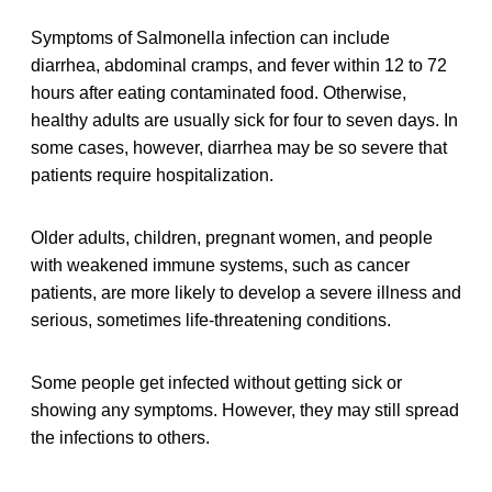
Symptoms of Salmonella infection can include
diarrhea, abdominal cramps, and fever within 12 to 72
hours after eating contaminated food. Otherwise,
healthy adults are usually sick for four to seven days. In
some cases, however, diarrhea may be so severe that
patients require hospitalization.
Older adults, children, pregnant women, and people
with weakened immune systems, such as cancer
patients, are more likely to develop a severe illness and
serious, sometimes life-threatening conditions.
Some people get infected without getting sick or
showing any symptoms. However, they may still spread
the infections to others.