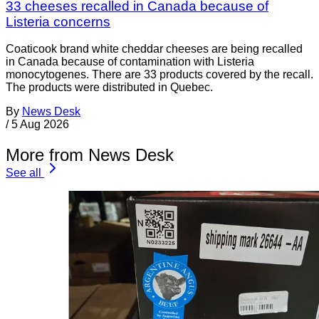
33 cheeses recalled in Canada because of
Listeria concerns
Coaticook brand white cheddar cheeses are being recalled
in Canada because of contamination with Listeria
monocytogenes. There are 33 products covered by the recall.
The products were distributed in Quebec.
By
News Desk
/
5 Aug 2026
More from News Desk
See all