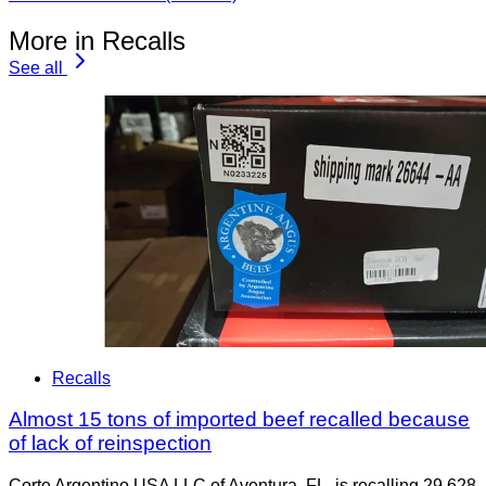
More in Recalls
See all
Recalls
Almost 15 tons of imported beef recalled because
of lack of reinspection
Corte Argentino USA LLC of Aventura, FL, is recalling 29,628