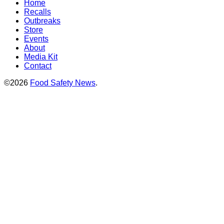
Home
Recalls
Outbreaks
Store
Events
About
Media Kit
Contact
©2026
Food Safety News
.