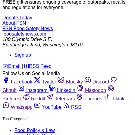
FREE
gift ensures ongoing coverage of outbreaks, recalls,
and regulations for everyone.
Donate Today
About FSN
FSN
Food Safety News
foodsafetynews.com
180 Olympic Drive S.E.
Bainbridge Island
,
Washington
98110
Sign up
️✉️
Email
|
🛜
RSS Feed
Follow Us on Social Media
Facebook
Twitter
Bluesky
Discord
Github
Instagram
Linkedin
Mastodon
Pinterest
Reddit
Telegram
Threads
Tiktok
Whatsapp
YouTube
RSS
Top Categories
Food Policy & Law