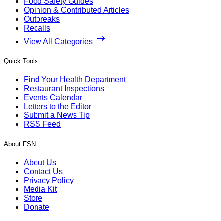
Food Safety Guides
Opinion & Contributed Articles
Outbreaks
Recalls
View All Categories
Quick Tools
Find Your Health Department
Restaurant Inspections
Events Calendar
Letters to the Editor
Submit a News Tip
RSS Feed
About FSN
About Us
Contact Us
Privacy Policy
Media Kit
Store
Donate