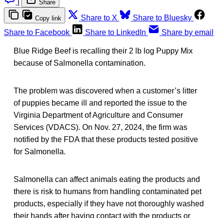
|
Share
Share to X
Share to Bluesky
Copy link
Share to Facebook
Share to LinkedIn
Share by email
Blue Ridge Beef is recalling their 2 lb log Puppy Mix
because of Salmonella contamination.
The problem was discovered when a customer’s litter
of puppies became ill and reported the issue to the
Virginia Department of Agriculture and Consumer
Services (VDACS). On Nov. 27, 2024, the firm was
notified by the FDA that these products tested positive
for Salmonella.
Salmonella can affect animals eating the products and
there is risk to humans from handling contaminated pet
products, especially if they have not thoroughly washed
their hands after having contact with the products or