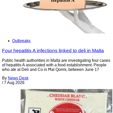
Outbreaks
Four hepatitis A infections linked to deli in Malta
Public health authorities in Malta are investigating four cases
of hepatitis A associated with a food establishment. People
who ate at Deli and Co in Ħal Qormi, between June 17
By
News Desk
/
7 Aug 2026