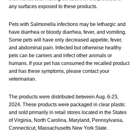
any surfaces exposed to these products.
Pets with Salmonella infections may be lethargic and
have diarrhea or bloody diarrhea, fever, and vomiting.
Some pets will have only decreased appetite, fever,
and abdominal pain. Infected but otherwise healthy
pets can be carriers and infect other animals or
humans. If your pet has consumed the recalled product
and has these symptoms, please contact your
veterinarian.
The products were distributed between Aug. 6-23,
2024. These products were packaged in clear plastic
and sold primarily in retail stores located in the States
of Virginia, North Carolina, Maryland, Pennsylvania,
Connecticut, Massachusetts New York State.