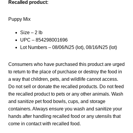
Recalled product:
Puppy Mix
Size – 2 lb
UPC – 854298001696
Lot Numbers – 08/06/N25 (lot), 08/16/N25 (lot)
Consumers who have purchased this product are urged
to return to the place of purchase or destroy the food in
a way that children, pets, and wildlife cannot access.
Do not sell or donate the recalled products. Do not feed
the recalled product to pets or any other animals. Wash
and sanitize pet food bowls, cups, and storage
containers. Always ensure you wash and sanitize your
hands after handling recalled food or any utensils that
come in contact with recalled food.