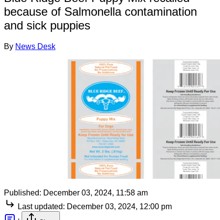
because of Salmonella contamination
and sick puppies
By
News Desk
Published:
December 03, 2024, 11:58 am
Last updated:
December 03, 2024, 12:00 pm