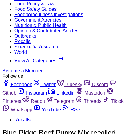
Food Policy & Law
Food Safety Guides
Foodborne Illness Investigations
Government Agencies
Nutrition & Public Health
Opinion & Contributed Articles
Outbreaks
Recalls
Science & Research
World
View All Categories
Become a Member
Follow us
Facebook
Twitter
Bluesky
Discord
Github
Instagram
Linkedin
Mastodon
Pinterest
Reddit
Telegram
Threads
Tiktok
Whatsapp
YouTube
RSS
Recalls
Blue Ridge Beef Puppy Mix recalled