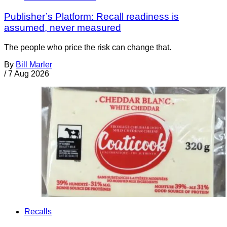
Publisher’s Platform: Recall readiness is
assumed, never measured
The people who price the risk can change that.
By
Bill Marler
/
7 Aug 2026
Recalls