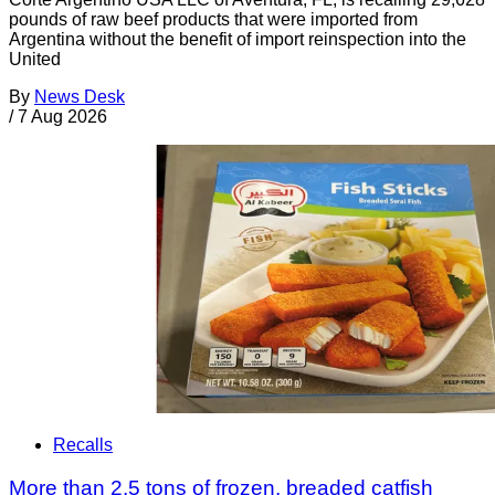
pounds of raw beef products that were imported from
Argentina without the benefit of import reinspection into the
United
By
News Desk
/
7 Aug 2026
Recalls
More than 2.5 tons of frozen, breaded catfish