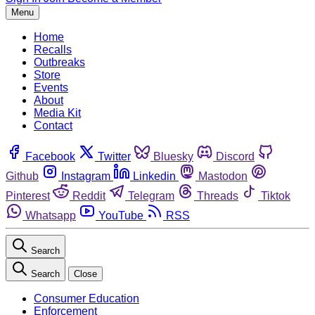
Menu
Home
Recalls
Outbreaks
Store
Events
About
Media Kit
Contact
Facebook
Twitter
Bluesky
Discord
Github
Instagram
Linkedin
Mastodon
Pinterest
Reddit
Telegram
Threads
Tiktok
Whatsapp
YouTube
RSS
Search
Search
Close
Consumer Education
Enforcement