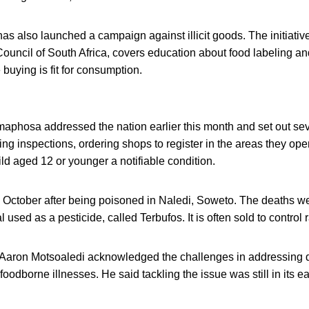
has also launched a campaign against illicit goods. The initiative
ncil of South Africa, covers education about food labeling and
 buying is fit for consumption.
aphosa addressed the nation earlier this month and set out seve
ing inspections, ordering shops to register in the areas they op
ild aged 12 or younger a notifiable condition.
n October after being poisoned in Naledi, Soweto. The deaths wer
sed as a pesticide, called Terbufos. It is often sold to control r
. Aaron Motsoaledi acknowledged the challenges in addressing
 foodborne illnesses. He said tackling the issue was still in its e