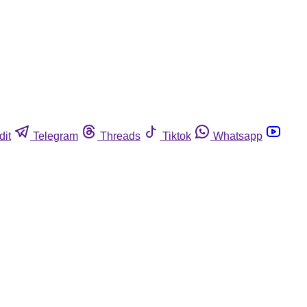
dit
Telegram
Threads
Tiktok
Whatsapp