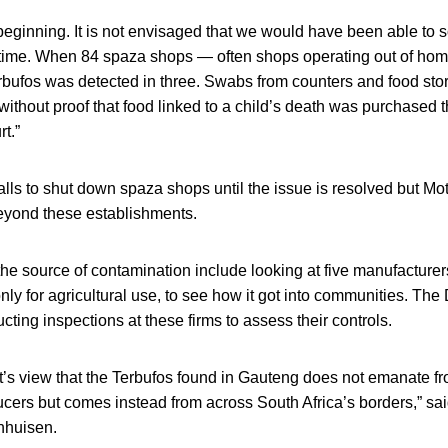
e beginning. It is not envisaged that we would have been able to 
f time. When 84 spaza shops — often shops operating out of ho
rbufos was detected in three. Swabs from counters and food sto
without proof that food linked to a child’s death was purchased 
t.”
ls to shut down spaza shops until the issue is resolved but Mot
eyond these establishments.
 the source of contamination include looking at five manufacturer
nly for agricultural use, to see how it got into communities. The
cting inspections at these firms to assess their controls.
nt’s view that the Terbufos found in Gauteng does not emanate fr
cers but comes instead from across South Africa’s borders,” sai
nhuisen.