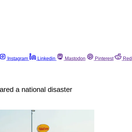
Instagram
Linkedin
Mastodon
Pinterest
Red
ared a national disaster