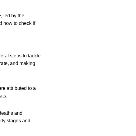
, led by the
 how to check if
ral steps to tackle
erate, and making
e attributed to a
ats.
 deaths and
arly stages and