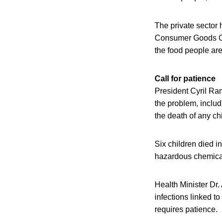
The private sector 
Consumer Goods Cou
the food people are
Call for patience
President Cyril Ram
the problem, includ
the death of any ch
Six children died i
hazardous chemical u
Health Minister Dr
infections linked to
requires patience.