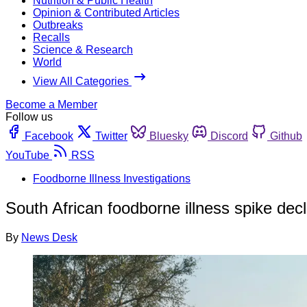
Nutrition & Public Health
Opinion & Contributed Articles
Outbreaks
Recalls
Science & Research
World
View All Categories
Become a Member
Follow us
Facebook
Twitter
Bluesky
Discord
Github
YouTube
RSS
Foodborne Illness Investigations
South African foodborne illness spike decl
By
News Desk