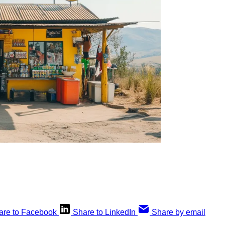
are to Facebook
Share to LinkedIn
Share by email