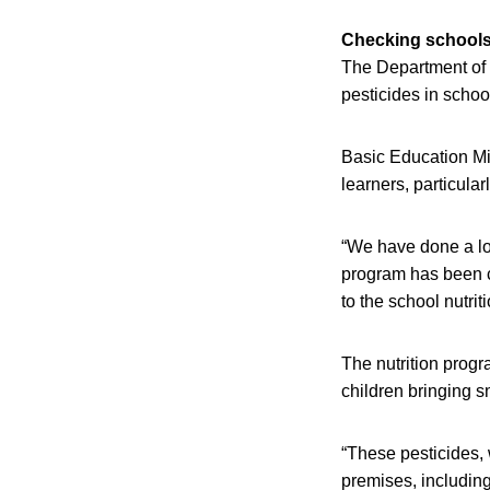
Checking school
The Department of B
pesticides in schoo
Basic Education Mi
learners, particular
“We have done a lot
program has been co
to the school nutrit
The nutrition progr
children bringing s
“These pesticides, 
premises, including