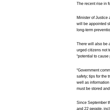
The recent rise in 
Minister of Justic
will be appointed s
long-term preventio
There will also be
urged citizens not 
“potential to cause
“Government commun
safety; tips for the
well as informatio
must be stored and
Since September thi
and 22 people, incl