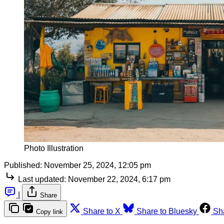
Photo Illustration
Published:
November 25, 2024, 12:05 pm
Last updated:
November 22, 2024, 6:17 pm
|
Share
Share to X
Share to Bluesky
Sh
Copy link