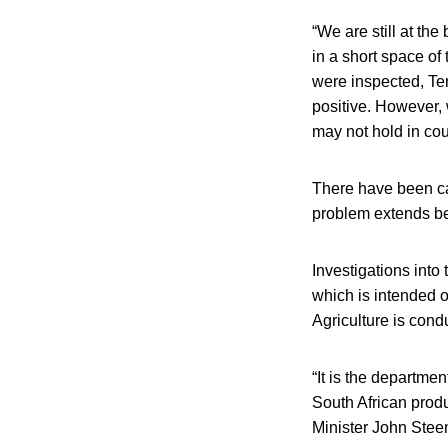
“We are still at th
in a short space o
were inspected, Te
positive. However, 
may not hold in cour
There have been cal
problem extends b
Investigations into
which is intended o
Agriculture is condu
“It is the departme
South African produ
Minister John Stee