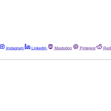
Instagram
Linkedin
Mastodon
Pinterest
Red