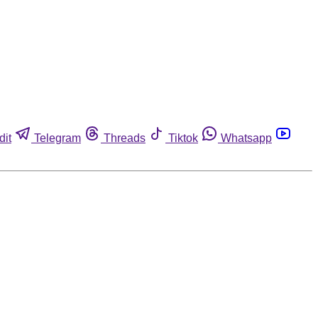
dit
Telegram
Threads
Tiktok
Whatsapp