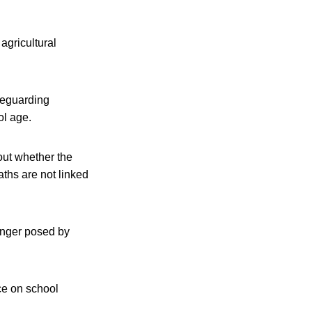
agricultural
feguarding
ol age.
 out whether the
ths are not linked
danger posed by
ace on school