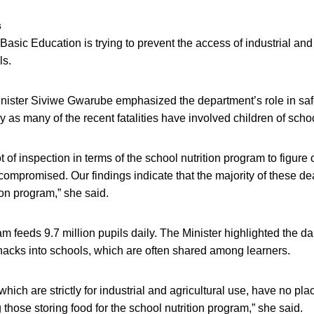
s
asic Education is trying to prevent the access of industrial and 
ls.
nister Siviwe Gwarube emphasized the department’s role in sa
ly as many of the recent fatalities have involved children of scho
 of inspection in terms of the school nutrition program to figure
mpromised. Our findings indicate that the majority of these dea
ion program,” she said.
am feeds 9.7 million pupils daily. The Minister highlighted the 
nacks into schools, which are often shared among learners.
which are strictly for industrial and agricultural use, have no pl
 those storing food for the school nutrition program,” she said.