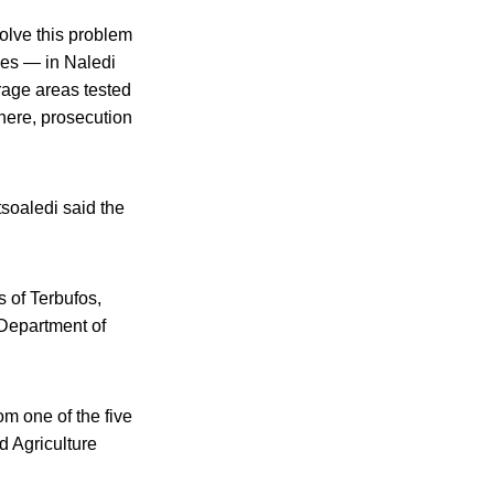
solve this problem
mes — in Naledi
rage areas tested
there, prosecution
soaledi said the
s of Terbufos,
 Department of
om one of the five
d Agriculture