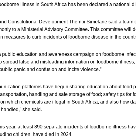
foodborne illness in South Africa has been declared a national di
e and Constitutional Development Thembi Simelane said a team o
hortly to a Ministerial Advisory Committee. This committee will
n measures to curb incidents of foodborne disease in the countr
 a public education and awareness campaign on foodborne infec
to spread false and misleading information on foodborne illness
 public panic and confusion and incite violence.”
ication platforms have begun sharing education about food p
 transportation, handling and safe storage of food; safety tips for 
n on which chemicals are illegal in South Africa, and also how 
 handled,” she said.
s year, at least 890 separate incidents of foodborne illness ha
uding children, have died in 2024.