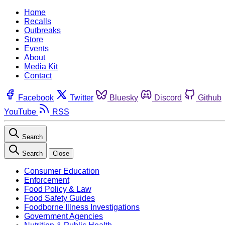
Home
Recalls
Outbreaks
Store
Events
About
Media Kit
Contact
Facebook
Twitter
Bluesky
Discord
Github
YouTube
RSS
Search
Search
Close
Consumer Education
Enforcement
Food Policy & Law
Food Safety Guides
Foodborne Illness Investigations
Government Agencies