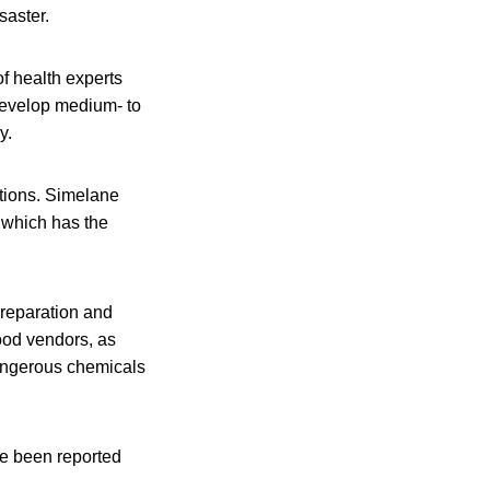
saster.
f health experts
 develop medium- to
y.
tions. Simelane
, which has the
reparation and
food vendors, as
dangerous chemicals
ve been reported