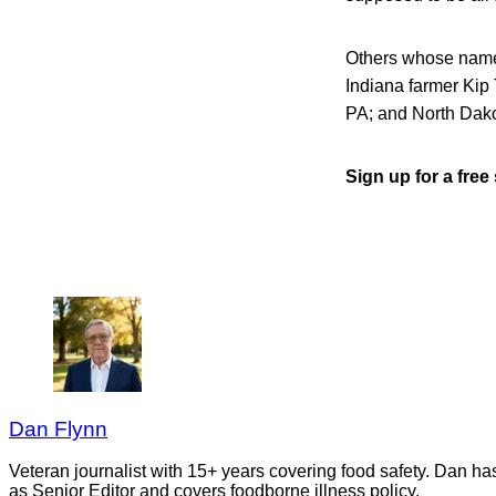
Others whose name
Indiana farmer Kip
PA; and North Dak
Sign up for a fre
Dan Flynn
Veteran journalist with 15+ years covering food safety. Dan h
as Senior Editor and covers foodborne illness policy.