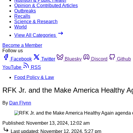
Nutrition & Public Health
Opinion & Contributed Articles
Outbreaks
Recalls
Science & Research
World
View All Categories
Become a Member
Follow us
Facebook
Twitter
Bluesky
Discord
Github
YouTube
RSS
Food Policy & Law
RFK Jr. and the Make America Healthy Ag
By
Dan Flynn
Published:
November 13, 2024, 12:02 am
Last updated:
November 12, 2024, 5:27 pm