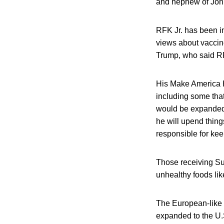
and nephew of John
RFK Jr. has been i
views about vaccine
Trump, who said RFK
His Make America H
including some tha
would be expanded,
he will upend thing
responsible for kee
Those receiving Su
unhealthy foods li
The European-like 
expanded to the U.