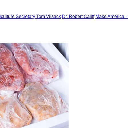
iculture Secretary Tom Vilsack
Dr. Robert Califf
Make America H