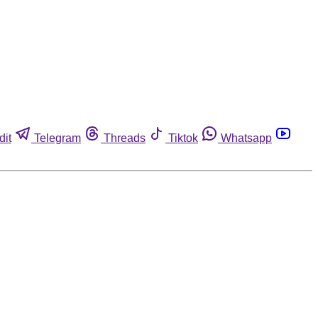
dit
Telegram
Threads
Tiktok
Whatsapp