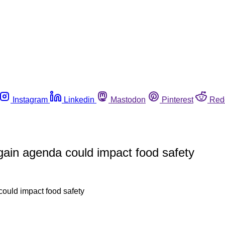
Instagram
Linkedin
Mastodon
Pinterest
Red
ain agenda could impact food safety