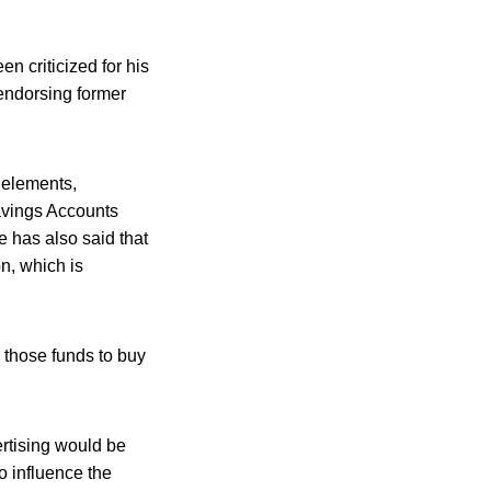
 criticized for his
 endorsing former
 elements,
avings Accounts
 has also said that
n, which is
 those funds to buy
rtising would be
 influence the