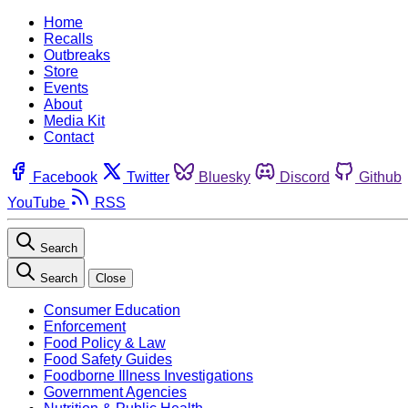
Home
Recalls
Outbreaks
Store
Events
About
Media Kit
Contact
Facebook
Twitter
Bluesky
Discord
Github
YouTube
RSS
Search
Search
Close
Consumer Education
Enforcement
Food Policy & Law
Food Safety Guides
Foodborne Illness Investigations
Government Agencies