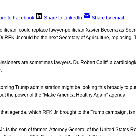
are to Facebook
Share to LinkedIn
Share by email
olitician, could replace lawyer-politician Xavier Becerra as Secr
 RFK Jr could be the next Secretary of Agriculture, replacing 
ioners are sometimes lawyers. Dr. Robert Califf, a cardiologist
.
ncoming Trump administration might be looking this broadly to pu
ut the power of the “Make America Healthy Again” agenda.
 that agenda, which RFK Jr. brought to the Trump campaign, isn’t 
r. is the son of former Attorney General of the United States 