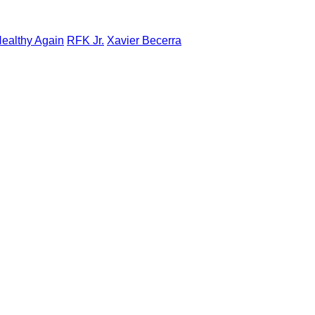
ealthy Again
RFK Jr.
Xavier Becerra