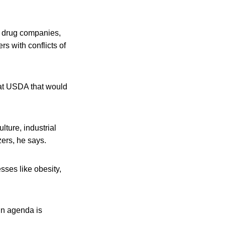
d drug companies,
rs with conflicts of
 at USDA that would
lture, industrial
zers, he says.
sses like obesity,
in agenda is