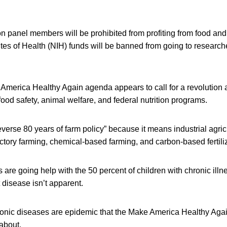
 panel members will be prohibited from profiting from food an
utes of Health (NIH) funds will be banned from going to researche
merica Healthy Again agenda appears to call for a revolution
food safety, animal welfare, and federal nutrition programs.
everse 80 years of farm policy” because it means industrial agricu
ctory farming, chemical-based farming, and carbon-based fertili
re going help with the 50 percent of children with chronic illne
 disease isn’t apparent.
 chronic diseases are epidemic that the Make America Healthy Aga
about.