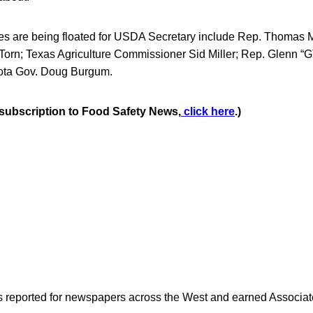
s are being floated for USDA Secretary include Rep. Thomas 
 Torn; Texas Agriculture Commissioner Sid Miller; Rep. Glenn 
ota Gov. Doug Burgum.
e subscription to Food Safety News,
click here
.)
as reported for newspapers across the West and earned Associate