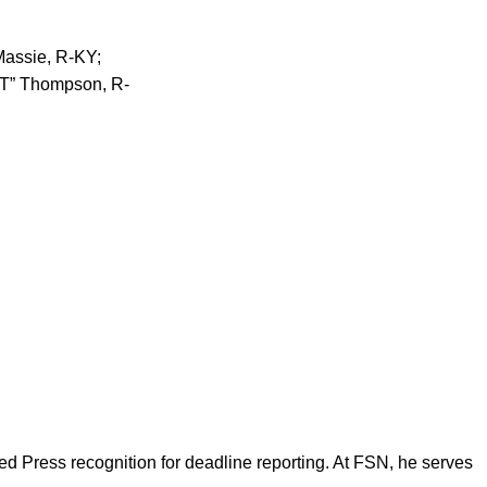
Massie, R-KY;
“GT” Thompson, R-
d Press recognition for deadline reporting. At FSN, he serves