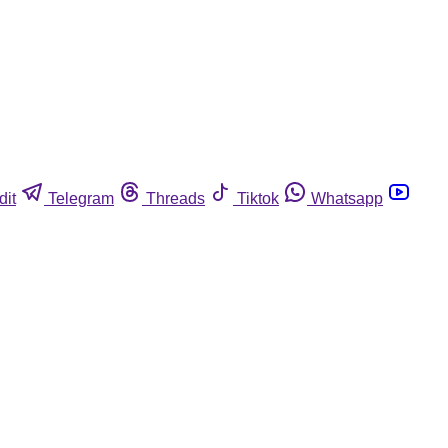
dit
Telegram
Threads
Tiktok
Whatsapp