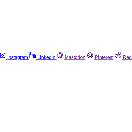
Instagram
Linkedin
Mastodon
Pinterest
Red