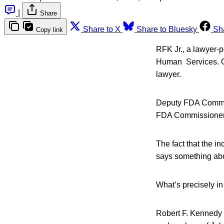
|
Share
Share to X
Share to Bluesky
Sh
Copy link
RFK Jr., a lawyer-p
Human Services. Or
lawyer.
Deputy FDA Commiss
FDA Commissioner
The fact that the i
says something abo
What’s precisely in
Robert F. Kennedy J