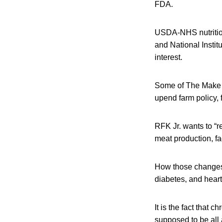
FDA.
USDA-NHS nutrition
and National Instit
interest.
Some of The Make A
upend farm policy, 
RFK Jr. wants to “r
meat production, fa
How those changes a
diabetes, and heart
It is the fact that
supposed to be all 