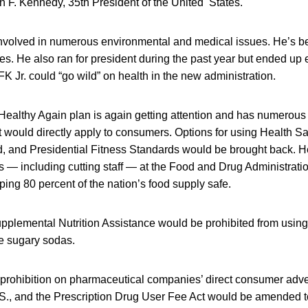
 F. Kennedy, 35th President of the United States.
nvolved in numerous environmental and medical issues. He’s been
s. He also ran for president during the past year but ended up
 Jr. could “go wild” on health in the new administration.
ealthy Again plan is again getting attention and has numerous
t would directly apply to consumers. Options for using Health S
 and Presidential Fitness Standards would be brought back. He
s — including cutting staff — at the Food and Drug Administratio
ping 80 percent of the nation’s food supply safe.
pplemental Nutrition Assistance would be prohibited from using
ke sugary sodas.
prohibition on pharmaceutical companies’ direct consumer adve
S., and the Prescription Drug User Fee Act would be amended to