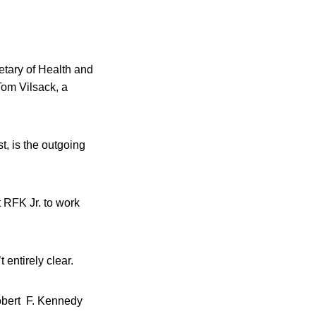
etary of Health and
Tom Vilsack, a
, is the outgoing
t RFK Jr. to work
entirely clear.
Robert F. Kennedy