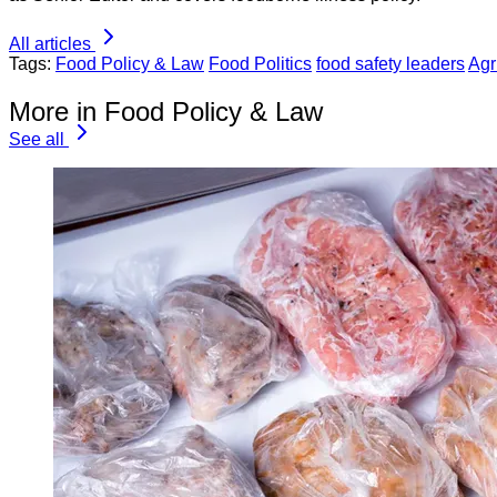
All articles
Tags:
Food Policy & Law
Food Politics
food safety leaders
Agr
More in Food Policy & Law
See all