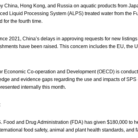
 by China, Hong Kong, and Russia on aquatic products from Japa
ced Liquid Processing System (ALPS) treated water from the 
 for the fourth time.
ince 2021, China’s delays in approving requests for new listing
lishments have been raised. This concern includes the EU, the U
for Economic Co-operation and Development (OECD) is conducti
dge and evidence gaps regarding the use and impacts of SPS e-
 presented internally this month.
t
. Food and Drug Administration (FDA) has given $180,000 to h
rnational food safety, animal and plant health standards, and fac