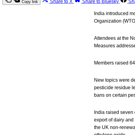
Share to X
Share to Bluesky
Sh
Copy link
India introduced mo
Organization (WTO
Attendees at the 
Measures addressed
Members raised 64 s
New topics were del
pesticide residue l
bans on certain pes
India raised seven 
export of dairy an
the UK non-renewal
ethylene oxide.