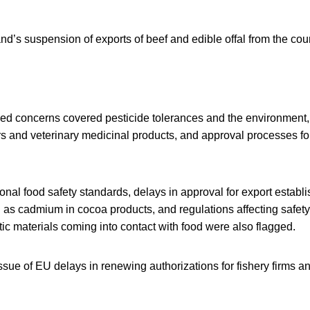
nd’s suspension of exports of beef and edible offal from the count
ed concerns covered pesticide tolerances and the environment, l
rs and veterinary medicinal products, and approval processes fo
nal food safety standards, delays in approval for export establi
as cadmium in cocoa products, and regulations affecting safety
tic materials coming into contact with food were also flagged.
ssue of EU delays in renewing authorizations for fishery firms an