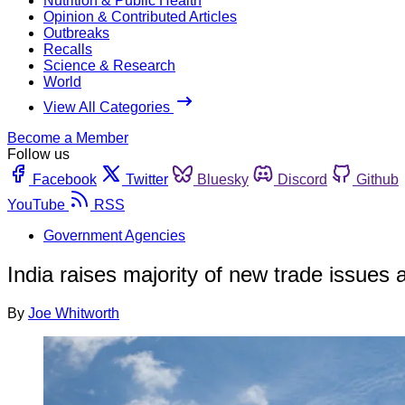
Nutrition & Public Health
Opinion & Contributed Articles
Outbreaks
Recalls
Science & Research
World
View All Categories
Become a Member
Follow us
Facebook
Twitter
Bluesky
Discord
Github
YouTube
RSS
Government Agencies
India raises majority of new trade issue
By
Joe Whitworth