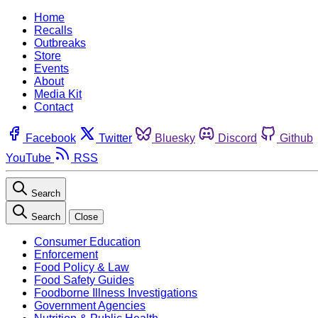
Home
Recalls
Outbreaks
Store
Events
About
Media Kit
Contact
Facebook
Twitter
Bluesky
Discord
Github
YouTube
RSS
Search
Search
Close
Consumer Education
Enforcement
Food Policy & Law
Food Safety Guides
Foodborne Illness Investigations
Government Agencies