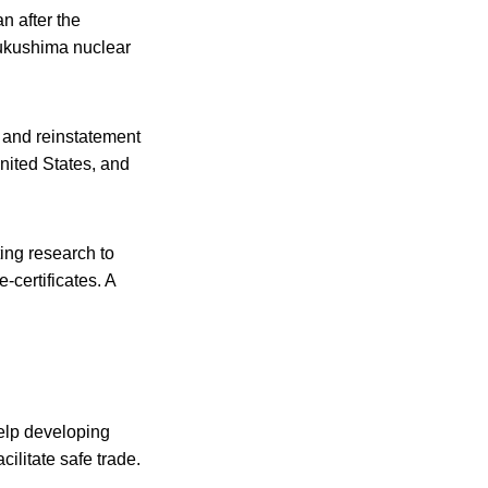
n after the
Fukushima nuclear
s and reinstatement
nited States, and
ng research to
certificates. A
elp developing
ilitate safe trade.