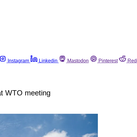
Instagram
Linkedin
Mastodon
Pinterest
Red
s at WTO meeting