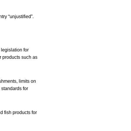
ry “unjustified”.
egislation for
r products such as
shments, limits on
 standards for
d fish products for