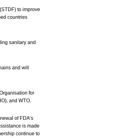
 (STDF) to improve
ped countries
ling sanitary and
hains and will
Organisation for
WHO), and WTO.
enewal of FDA’s
assistance is made
tnership continue to