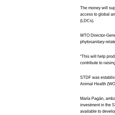
The money will sup
access to global a
(LDCs).
WTO Director-Genera
phytosanitary-relat
“This will help pro
contribute to raisi
STDF was establish
Animal Health (WO
María Pagán, ambas
investment in the 
available to develop