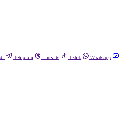
dit
Telegram
Threads
Tiktok
Whatsapp