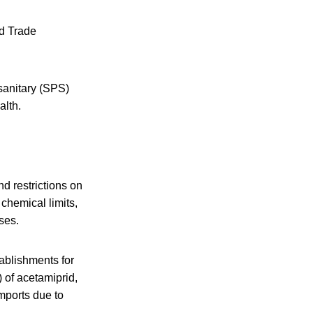
ld Trade
sanitary (SPS)
alth.
d restrictions on
chemical limits,
ses.
tablishments for
 of acetamiprid,
mports due to