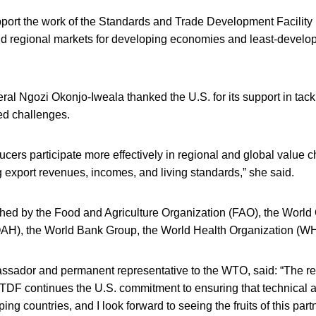
port the work of the Standards and Trade Development Facility
nd regional markets for developing economies and least-develo
l Ngozi Okonjo-Iweala thanked the U.S. for its support in tack
ed challenges.
ducers participate more effectively in regional and global value c
ng export revenues, incomes, and living standards,” she said.
ed by the Food and Agriculture Organization (FAO), the World 
AH), the World Bank Group, the World Health Organization (
sador and permanent representative to the WTO, said: “The r
STDF continues the U.S. commitment to ensuring that technical 
ing countries, and I look forward to seeing the fruits of this par