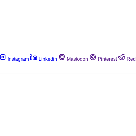
Instagram
Linkedin
Mastodon
Pinterest
Red