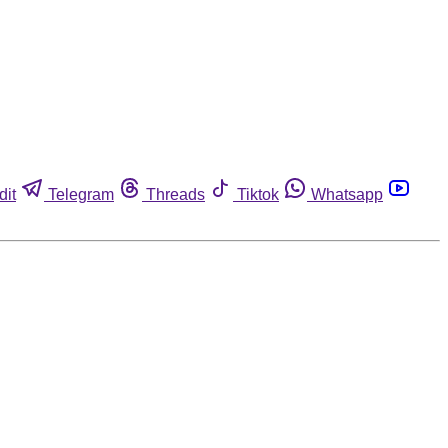
dit
Telegram
Threads
Tiktok
Whatsapp