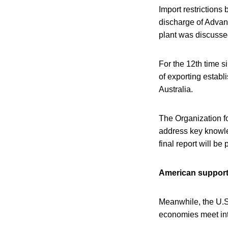
Import restrictions
discharge of Advan
plant was discussed
For the 12th time s
of exporting estab
Australia.
The Organization 
address key knowle
final report will be
American suppor
Meanwhile, the U.S
economies meet inte