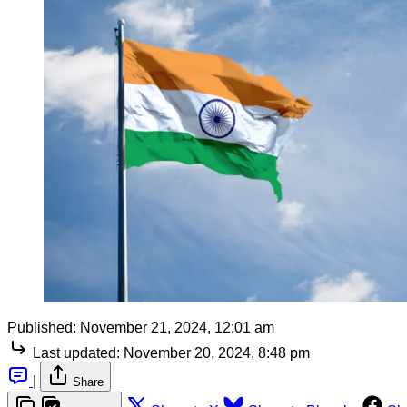
Published:
November 21, 2024, 12:01 am
Last updated:
November 20, 2024, 8:48 pm
|
Share