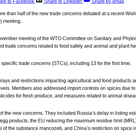
are to Facebook
Share to LinkedIn
Share by email
re than half of the new trade concerns debated at a recent Wor
) meeting.
November meeting of the WTO Committee on Sanitary and Phyto
 trade concerns related to food safety and animal and plant he
pecific trade concerns (STCs), including 13 for the first time.
ays and restrictions impacting agricultural and food products an
evels. Members also addressed import controls on spices due to 
ticides for fresh produce, and measures related to animal disea
of the new concerns. They included Russia’s delay in listing es
d egg products, the EU reducing the maximum residue limit (MRL)
 of the substance mancozeb, and China’s restriction on spice i