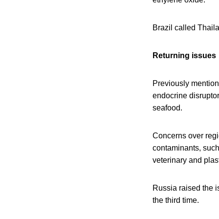
Brazil called Thaila
Returning issues
Previously mention
endocrine disrupto
seafood.
Concerns over regio
contaminants, such 
veterinary and plas
Russia raised the i
the third time.