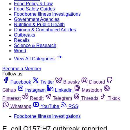
Food Policy & Law
Food Safety Guides
Foodborne Illness Investigations
Government Agencies
Nutrition & Public Health
Opinion & Contributed Articles
Outbreaks
Recalls
Science & Research
World
View All Categories
Become a Member
Follow us
Facebook
Twitter
Bluesky
Discord
Github
Instagram
Linkedin
Mastodon
Pinterest
Reddit
Telegram
Threads
Tiktok
Whatsapp
YouTube
RSS
Foodborne Illness Investigations
E. coli O157:H7 outbreak reported