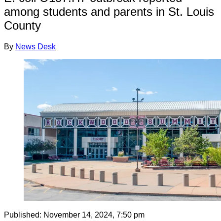
among students and parents in St. Louis
County
By
News Desk
Published:
November 14, 2024, 7:50 pm