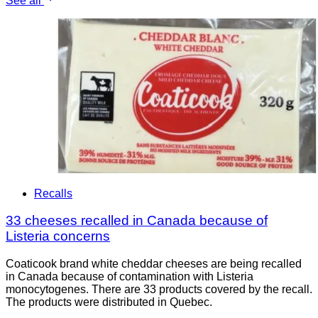
See all
Recalls
33 cheeses recalled in Canada because of
Listeria concerns
Coaticook brand white cheddar cheeses are being recalled
in Canada because of contamination with Listeria
monocytogenes. There are 33 products covered by the recall.
The products were distributed in Quebec.