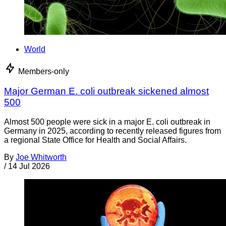
World
Members-only
Major German E. coli outbreak sickened almost
500
Almost 500 people were sick in a major E. coli outbreak in
Germany in 2025, according to recently released figures from
a regional State Office for Health and Social Affairs.
By
Joe Whitworth
/
14 Jul 2026