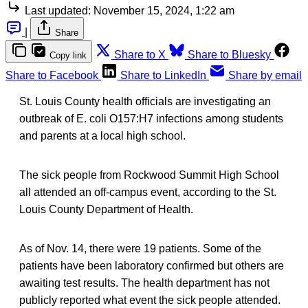
Last updated:
November 15, 2024, 1:22 am
|
Share
Share to X
Share to Bluesky
Copy link
Share to Facebook
Share to LinkedIn
Share by email
St. Louis County health officials are investigating an
outbreak of E. coli O157:H7 infections among students
and parents at a local high school.
The sick people from Rockwood Summit High School
all attended an off-campus event, according to the St.
Louis County Department of Health.
As of Nov. 14, there were 19 patients. Some of the
patients have been laboratory confirmed but others are
awaiting test results. The health department has not
publicly reported what event the sick people attended.