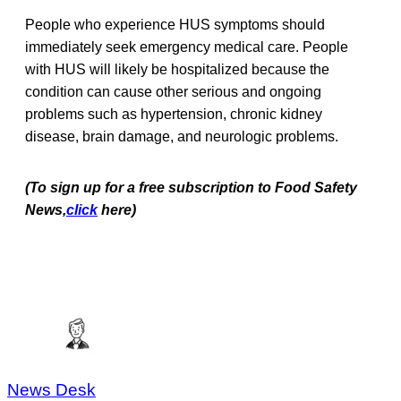
People who experience HUS symptoms should
immediately seek emergency medical care. People
with HUS will likely be hospitalized because the
condition can cause other serious and ongoing
problems such as hypertension, chronic kidney
disease, brain damage, and neurologic problems.
(To sign up for a free subscription to Food Safety
News,
click
here)
News Desk