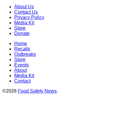
About Us
Contact Us
Privacy Policy
Media Kit
Store
Donate
Home
Recalls
Outbreaks
Store
Events
About
Media Kit
Contact
©2026
Food Safety News
.