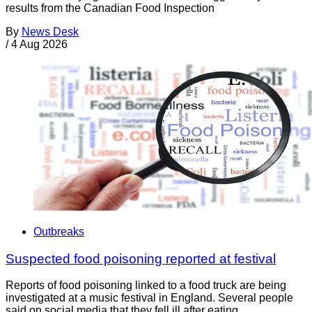
results from the Canadian Food Inspection
By
News Desk
/
4 Aug 2026
Outbreaks
Suspected food poisoning reported at festival
Reports of food poisoning linked to a food truck are being
investigated at a music festival in England. Several people
said on social media that they fell ill after eating