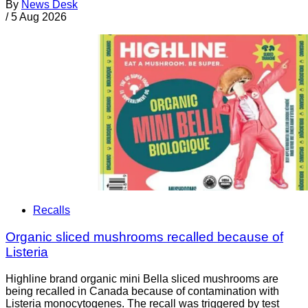
By
News Desk
/
5 Aug 2026
Recalls
Organic sliced mushrooms recalled because of
Listeria
Highline brand organic mini Bella sliced mushrooms are
being recalled in Canada because of contamination with
Listeria monocytogenes. The recall was triggered by test