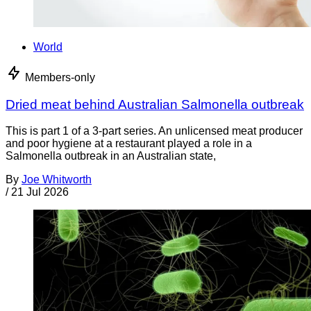
World
Members-only
Dried meat behind Australian Salmonella outbreak
This is part 1 of a 3-part series. An unlicensed meat producer
and poor hygiene at a restaurant played a role in a
Salmonella outbreak in an Australian state,
By
Joe Whitworth
/
21 Jul 2026