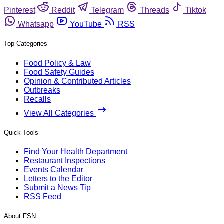
Pinterest
Reddit
Telegram
Threads
Tiktok
Whatsapp
YouTube
RSS
Top Categories
Food Policy & Law
Food Safety Guides
Opinion & Contributed Articles
Outbreaks
Recalls
View All Categories
Quick Tools
Find Your Health Department
Restaurant Inspections
Events Calendar
Letters to the Editor
Submit a News Tip
RSS Feed
About FSN