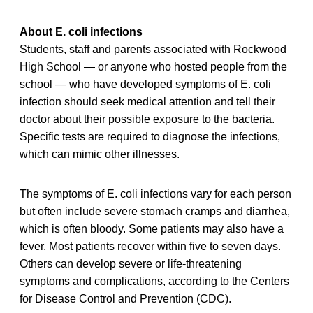
About E. coli infections
Students, staff and parents associated with Rockwood
High School — or anyone who hosted people from the
school — who have developed symptoms of E. coli
infection should seek medical attention and tell their
doctor about their possible exposure to the bacteria.
Specific tests are required to diagnose the infections,
which can mimic other illnesses.
The symptoms of E. coli infections vary for each person
but often include severe stomach cramps and diarrhea,
which is often bloody. Some patients may also have a
fever. Most patients recover within five to seven days.
Others can develop severe or life-threatening
symptoms and complications, according to the Centers
for Disease Control and Prevention (CDC).