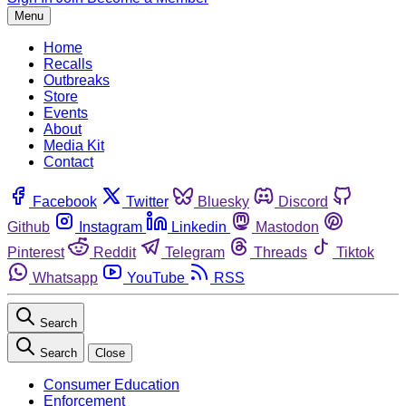
Menu
Home
Recalls
Outbreaks
Store
Events
About
Media Kit
Contact
Facebook
Twitter
Bluesky
Discord
Github
Instagram
Linkedin
Mastodon
Pinterest
Reddit
Telegram
Threads
Tiktok
Whatsapp
YouTube
RSS
Search
Search
Close
Consumer Education
Enforcement