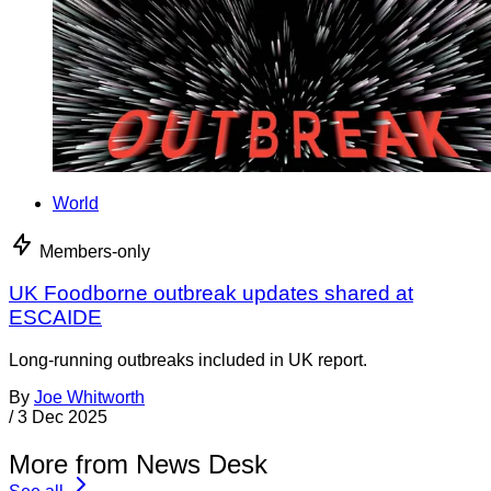
World
Members-only
UK Foodborne outbreak updates shared at
ESCAIDE
Long-running outbreaks included in UK report.
By
Joe Whitworth
/
3 Dec 2025
More from News Desk