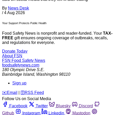
By
News Desk
/
4 Aug 2026
Your Support Protects Public Health
Food Safety News is nonprofit and reader-funded. Your
TAX-
FREE
gift ensures ongoing coverage of outbreaks, recalls,
and regulations for everyone.
Donate Today
About FSN
FSN
Food Safety News
foodsafetynews.com
180 Olympic Drive S.E.
Bainbridge Island
,
Washington
98110
Sign up
️✉️
Email
|
🛜
RSS Feed
Follow Us on Social Media
Facebook
Twitter
Bluesky
Discord
Github
Instagram
Linkedin
Mastodon