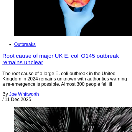
Outbreaks
Root cause of major UK E. coli O145 outbreak
remains unclear
The root cause of a large E. coli outbreak in the United
Kingdom in 2024 remains unknown with authorities warning
a re-emergence is possible. Almost 300 people fell ill
By
Joe Whitworth
/
11 Dec 2025