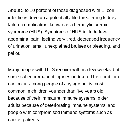
About 5 to 10 percent of those diagnosed with E. coli
infections develop a potentially life-threatening kidney
failure complication, known as a hemolytic uremic
syndrome (HUS). Symptoms of HUS include fever,
abdominal pain, feeling very tired, decreased frequency
of urination, small unexplained bruises or bleeding, and
pallor.
Many people with HUS recover within a few weeks, but
some suffer permanent injuries or death. This condition
can occur among people of any age but is most
common in children younger than five years old
because of their immature immune systems, older
adults because of deteriorating immune systems, and
people with compromised immune systems such as
cancer patients.