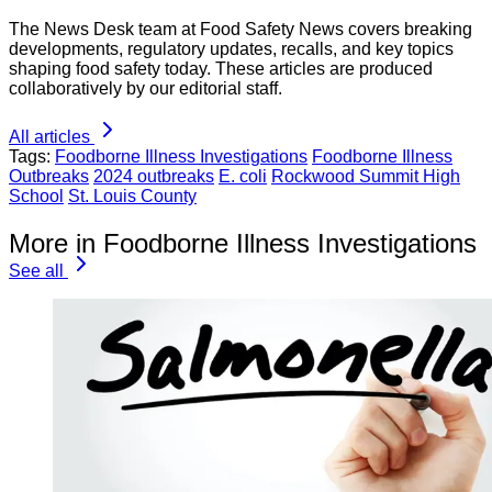
The News Desk team at Food Safety News covers breaking
developments, regulatory updates, recalls, and key topics
shaping food safety today. These articles are produced
collaboratively by our editorial staff.
All articles
Tags:
Foodborne Illness Investigations
Foodborne Illness
Outbreaks
2024 outbreaks
E. coli
Rockwood Summit High
School
St. Louis County
More in Foodborne Illness Investigations
See all