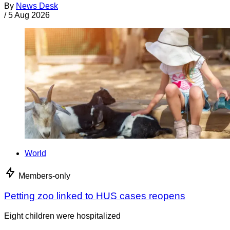
By
News Desk
/
5 Aug 2026
World
Members-only
Petting zoo linked to HUS cases reopens
Eight children were hospitalized