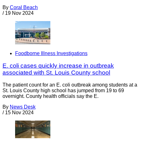
By
Coral Beach
/
19 Nov 2024
Foodborne Illness Investigations
E. coli cases quickly increase in outbreak
associated with St. Louis County school
The patient count for an E. coli outbreak among students at a
St. Louis County high school has jumped from 19 to 69
overnight. County health officials say the E.
By
News Desk
/
15 Nov 2024