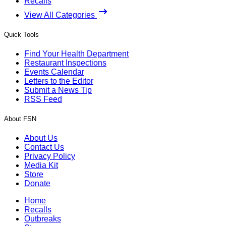
Recalls
View All Categories
Quick Tools
Find Your Health Department
Restaurant Inspections
Events Calendar
Letters to the Editor
Submit a News Tip
RSS Feed
About FSN
About Us
Contact Us
Privacy Policy
Media Kit
Store
Donate
Home
Recalls
Outbreaks