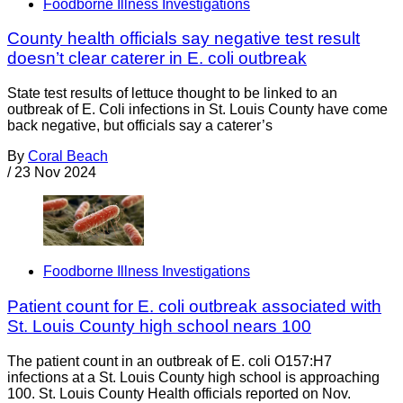
Foodborne Illness Investigations
County health officials say negative test result
doesn’t clear caterer in E. coli outbreak
State test results of lettuce thought to be linked to an
outbreak of E. Coli infections in St. Louis County have come
back negative, but officials say a caterer’s
By
Coral Beach
/
23 Nov 2024
Foodborne Illness Investigations
Patient count for E. coli outbreak associated with
St. Louis County high school nears 100
The patient count in an outbreak of E. coli O157:H7
infections at a St. Louis County high school is approaching
100. St. Louis County Health officials reported on Nov.