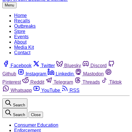
Menu
Home
Recalls
Outbreaks
Store
Events
About
Media Kit
Contact
Facebook
Twitter
Bluesky
Discord
Github
Instagram
Linkedin
Mastodon
Pinterest
Reddit
Telegram
Threads
Tiktok
Whatsapp
YouTube
RSS
Search
Search
Close
Consumer Education
Enforcement