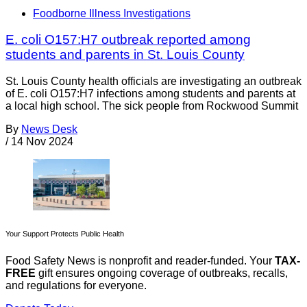
Foodborne Illness Investigations
E. coli O157:H7 outbreak reported among
students and parents in St. Louis County
St. Louis County health officials are investigating an outbreak
of E. coli O157:H7 infections among students and parents at
a local high school. The sick people from Rockwood Summit
By
News Desk
/
14 Nov 2024
Your Support Protects Public Health
Food Safety News is nonprofit and reader-funded. Your
TAX-
FREE
gift ensures ongoing coverage of outbreaks, recalls,
and regulations for everyone.