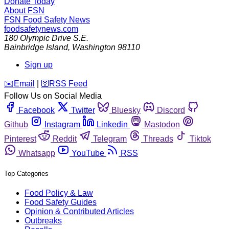
Donate Today
About FSN
FSN
Food Safety News
foodsafetynews.com
180 Olympic Drive S.E.
Bainbridge Island
,
Washington
98110
Sign up
️✉️
Email
|
🛜
RSS Feed
Follow Us on Social Media
Facebook
Twitter
Bluesky
Discord
Github
Instagram
Linkedin
Mastodon
Pinterest
Reddit
Telegram
Threads
Tiktok
Whatsapp
YouTube
RSS
Top Categories
Food Policy & Law
Food Safety Guides
Opinion & Contributed Articles
Outbreaks