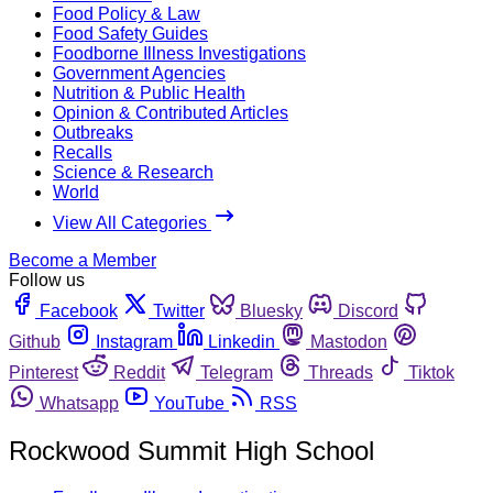
Food Policy & Law
Food Safety Guides
Foodborne Illness Investigations
Government Agencies
Nutrition & Public Health
Opinion & Contributed Articles
Outbreaks
Recalls
Science & Research
World
View All Categories
Become a Member
Follow us
Facebook
Twitter
Bluesky
Discord
Github
Instagram
Linkedin
Mastodon
Pinterest
Reddit
Telegram
Threads
Tiktok
Whatsapp
YouTube
RSS
Rockwood Summit High School