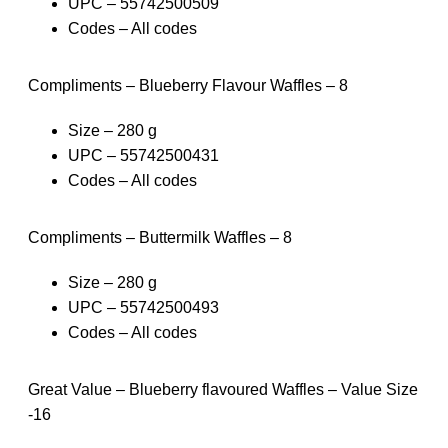
UPC – 55742500509
Codes – All codes
Compliments – Blueberry Flavour Waffles – 8
Size – 280 g
UPC – 55742500431
Codes – All codes
Compliments – Buttermilk Waffles – 8
Size – 280 g
UPC – 55742500493
Codes – All codes
Great Value – Blueberry flavoured Waffles – Value Size
-16