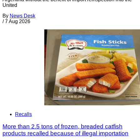
United
By
News Desk
/
7 Aug 2026
Recalls
More than 2.5 tons of frozen, breaded catfish
products recalled because of illegal importation