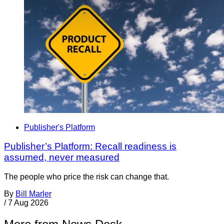
Publisher's Platform
Publisher’s Platform: Recall readiness is
assumed, never measured
The people who price the risk can change that.
By
Bill Marler
/
7 Aug 2026