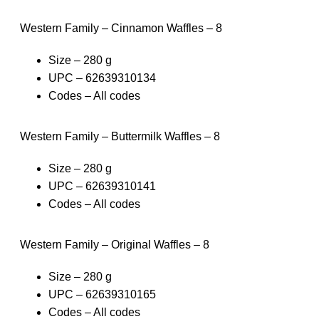
Western Family – Cinnamon Waffles – 8
Size – 280 g
UPC – 62639310134
Codes – All codes
Western Family – Buttermilk Waffles – 8
Size – 280 g
UPC – 62639310141
Codes – All codes
Western Family – Original Waffles – 8
Size – 280 g
UPC – 62639310165
Codes – All codes