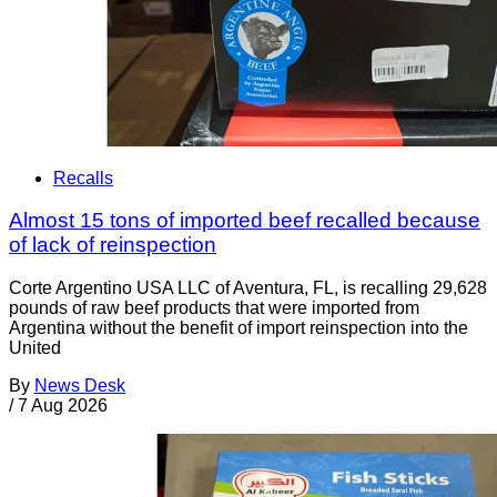
Recalls
Almost 15 tons of imported beef recalled because
of lack of reinspection
Corte Argentino USA LLC of Aventura, FL, is recalling 29,628
pounds of raw beef products that were imported from
Argentina without the benefit of import reinspection into the
United
By
News Desk
/
7 Aug 2026