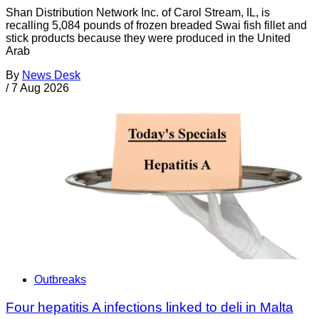
Shan Distribution Network Inc. of Carol Stream, IL, is
recalling 5,084 pounds of frozen breaded Swai fish fillet and
stick products because they were produced in the United
Arab
By
News Desk
/
7 Aug 2026
Outbreaks
Four hepatitis A infections linked to deli in Malta