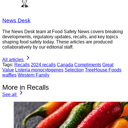
News Desk
The News Desk team at Food Safety News covers breaking
developments, regulatory updates, recalls, and key topics
shaping food safety today. These articles are produced
collaboratively by our editorial staff.
All articles
Tags:
Recalls
2024 recalls
Canada
Compliments
Great
Value
Listeria monocytogenes
Selection
TreeHouse Foods
waffles
Western Family
More in Recalls
See all