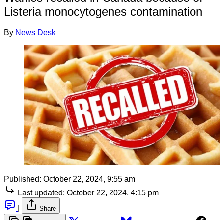
Listeria monocytogenes contamination
By
News Desk
Published:
October 22, 2024, 9:55 am
Last updated:
October 22, 2024, 4:15 pm
|
Share