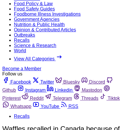
Food Policy & Law
Food Safety Guides
Foodborne Illness Investigations
Government Agencies
Nutrition & Public Health
Opinion & Contributed Articles
Outbreaks
Recalls
Science & Research
World
View All Categories
Become a Member
Follow us
Facebook
Twitter
Bluesky
Discord
Github
Instagram
Linkedin
Mastodon
Pinterest
Reddit
Telegram
Threads
Tiktok
Whatsapp
YouTube
RSS
Recalls
Waffles recalled in Canada because of