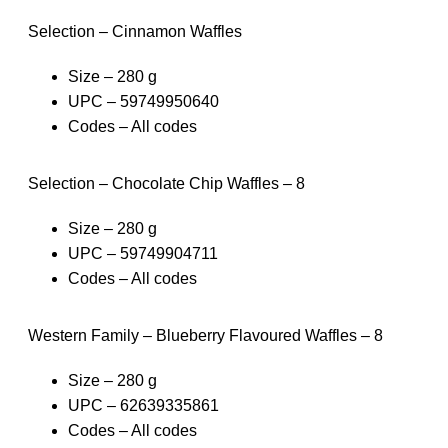
Selection – Cinnamon Waffles
Size – 280 g
UPC – 59749950640
Codes – All codes
Selection – Chocolate Chip Waffles – 8
Size – 280 g
UPC – 59749904711
Codes – All codes
Western Family – Blueberry Flavoured Waffles – 8
Size – 280 g
UPC – 62639335861
Codes – All codes