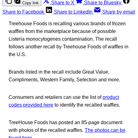
Share to X
Share to Bluesky
Copy link
Share to Facebook
Share to LinkedIn
Share by email
Treehouse Foods is recalling various brands of frozen
waffles from the marketplace because of possible
Listeria monocytogenes contamination. The recall
follows another recall by Treehouse Foods of waffles in
the U.S.
Brands listed in the recall include Great Value,
Compliments, Western Family, Selection and more.
Consumers and retailers can use the list of
product
codes provided here
to identify the recalled waffles.
TreeHouse Foods has posted an 85-page document
with photos of the recalled waffles.
The photos can be
found here
.