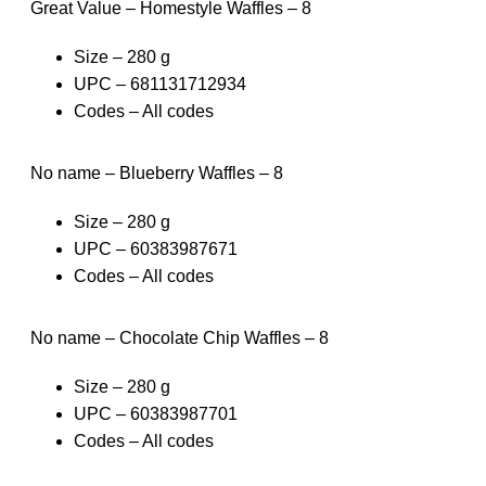
Great Value – Homestyle Waffles – 8
Size – 280 g
UPC – 681131712934
Codes – All codes
No name – Blueberry Waffles – 8
Size – 280 g
UPC – 60383987671
Codes – All codes
No name – Chocolate Chip Waffles – 8
Size – 280 g
UPC – 60383987701
Codes – All codes