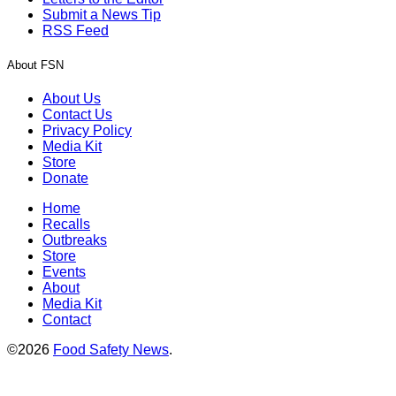
Submit a News Tip
RSS Feed
About FSN
About Us
Contact Us
Privacy Policy
Media Kit
Store
Donate
Home
Recalls
Outbreaks
Store
Events
About
Media Kit
Contact
©2026
Food Safety News
.