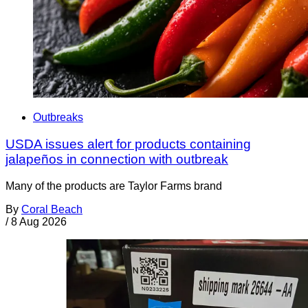
Outbreaks
USDA issues alert for products containing
jalapeños in connection with outbreak
Many of the products are Taylor Farms brand
By
Coral Beach
/
8 Aug 2026