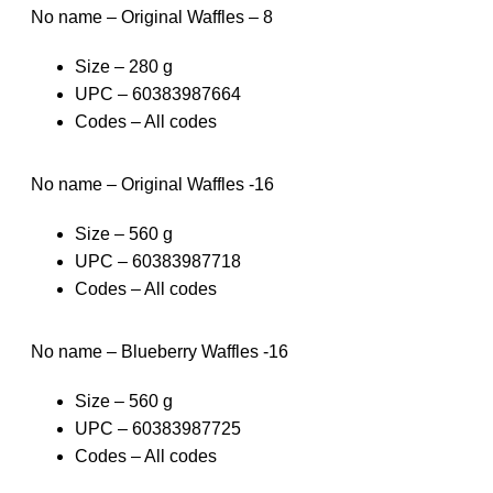
No name – Original Waffles – 8
Size – 280 g
UPC – 60383987664
Codes – All codes
No name – Original Waffles -16
Size – 560 g
UPC – 60383987718
Codes – All codes
No name – Blueberry Waffles -16
Size – 560 g
UPC – 60383987725
Codes – All codes