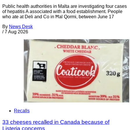
Public health authorities in Malta are investigating four cases
of hepatitis A associated with a food establishment. People
who ate at Deli and Co in Ħal Qormi, between June 17
By
News Desk
/
7 Aug 2026
Recalls
33 cheeses recalled in Canada because of
Listeria concerns