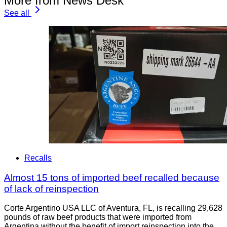
More from News Desk
See all
Recalls
Almost 15 tons of imported beef recalled because
of lack of reinspection
Corte Argentino USA LLC of Aventura, FL, is recalling 29,628
pounds of raw beef products that were imported from
Argentina without the benefit of import reinspection into the