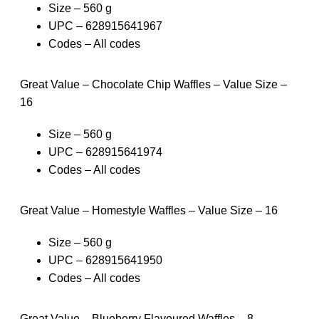
Size – 560 g
UPC – 628915641967
Codes – All codes
Great Value – Chocolate Chip Waffles – Value Size –
16
Size – 560 g
UPC – 628915641974
Codes – All codes
Great Value – Homestyle Waffles – Value Size – 16
Size – 560 g
UPC – 628915641950
Codes – All codes
Great Value – Blueberry Flavoured Waffles – 8