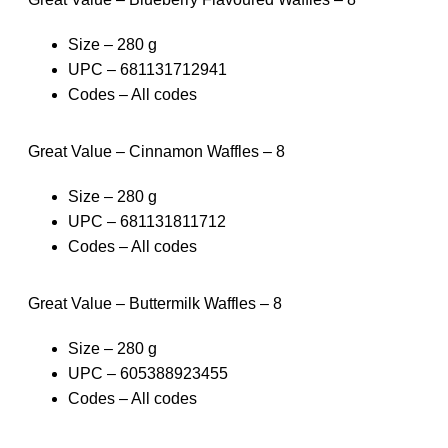
Size – 280 g
UPC – 681131712941
Codes – All codes
Great Value – Cinnamon Waffles – 8
Size – 280 g
UPC – 681131811712
Codes – All codes
Great Value – Buttermilk Waffles – 8
Size – 280 g
UPC – 605388923455
Codes – All codes