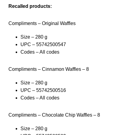
Recalled products:
Compliments – Original Waffles
Size – 280 g
UPC – 55742500547
Codes – All codes
Compliments – Cinnamon Waffles – 8
Size – 280 g
UPC – 55742500516
Codes – All codes
Compliments – Chocolate Chip Waffles – 8
Size – 280 g