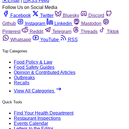
️✉️
Email
|
🛜
RSS Feed
Follow Us on Social Media
Facebook
Twitter
Bluesky
Discord
Github
Instagram
Linkedin
Mastodon
Pinterest
Reddit
Telegram
Threads
Tiktok
Whatsapp
YouTube
RSS
Top Categories
Food Policy & Law
Food Safety Guides
Opinion & Contributed Articles
Outbreaks
Recalls
View All Categories
Quick Tools
Find Your Health Department
Restaurant Inspections
Events Calendar
Letters to the Editor