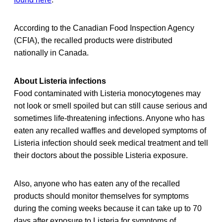
According to the Canadian Food Inspection Agency
(CFIA), the recalled products were distributed
nationally in Canada.
About Listeria infections
Food contaminated with Listeria monocytogenes may
not look or smell spoiled but can still cause serious and
sometimes life-threatening infections. Anyone who has
eaten any recalled waffles and developed symptoms of
Listeria infection should seek medical treatment and tell
their doctors about the possible Listeria exposure.
Also, anyone who has eaten any of the recalled
products should monitor themselves for symptoms
during the coming weeks because it can take up to 70
days after exposure to Listeria for symptoms of