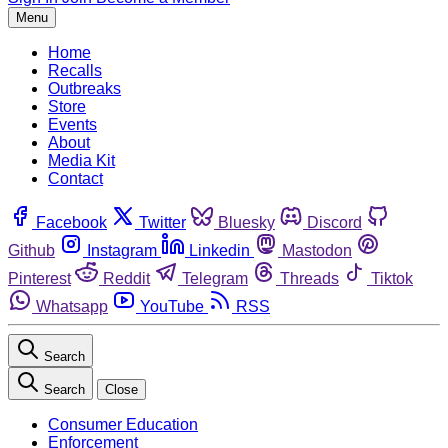
Menu
Home
Recalls
Outbreaks
Store
Events
About
Media Kit
Contact
Facebook
Twitter
Bluesky
Discord
Github
Instagram
Linkedin
Mastodon
Pinterest
Reddit
Telegram
Threads
Tiktok
Whatsapp
YouTube
RSS
Search
Search
Close
Consumer Education
Enforcement