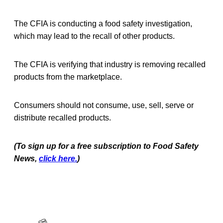
The CFIA is conducting a food safety investigation,
which may lead to the recall of other products.
The CFIA is verifying that industry is removing recalled
products from the marketplace.
Consumers should not consume, use, sell, serve or
distribute recalled products.
(To sign up for a free subscription to Food Safety
News,
click here.
)