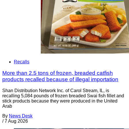
Recalls
More than 2.5 tons of frozen, breaded catfish
products recalled because of illegal importation
Shan Distribution Network Inc. of Carol Stream, IL, is
recalling 5,084 pounds of frozen breaded Swai fish fillet and
stick products because they were produced in the United
Arab
By
News Desk
/
7 Aug 2026