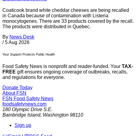
Coaticook brand white cheddar cheeses are being recalled
in Canada because of contamination with Listeria
monocytogenes. There are 33 products covered by the recall.
The products were distributed in Quebec.
By
News Desk
/
5 Aug 2026
Your Support Protects Public Health
Food Safety News is nonprofit and reader-funded. Your
TAX-
FREE
gift ensures ongoing coverage of outbreaks, recalls,
and regulations for everyone.
Donate Today
About FSN
FSN
Food Safety News
foodsafetynews.com
180 Olympic Drive S.E.
Bainbridge Island
,
Washington
98110
Sign up