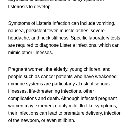
listeriosis to develop.
Symptoms of Listeria infection can include vomiting,
nausea, persistent fever, muscle aches, severe
headache, and neck stiffness. Specific laboratory tests
are required to diagnose Listeria infections, which can
mimic other illnesses.
Pregnant women, the elderly, young children, and
people such as cancer patients who have weakened
immune systems are particularly at risk of serious
illnesses, life-threatening infections, other
complications and death. Although infected pregnant
women may experience only mild, flu-like symptoms,
their infections can lead to premature delivery, infection
of the newborn, or even stillbirth.