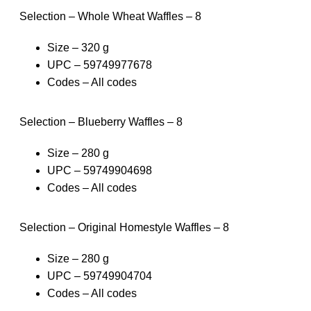
Selection – Whole Wheat Waffles – 8
Size – 320 g
UPC – 59749977678
Codes – All codes
Selection – Blueberry Waffles – 8
Size – 280 g
UPC – 59749904698
Codes – All codes
Selection – Original Homestyle Waffles – 8
Size – 280 g
UPC – 59749904704
Codes – All codes