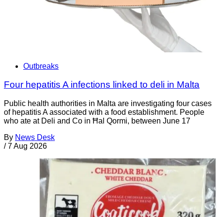
Outbreaks
Four hepatitis A infections linked to deli in Malta
Public health authorities in Malta are investigating four cases
of hepatitis A associated with a food establishment. People
who ate at Deli and Co in Ħal Qormi, between June 17
By
News Desk
/
7 Aug 2026