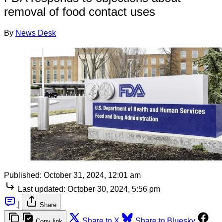
removal of food contact uses
By
News Desk
Published:
October 31, 2024, 12:01 am
Last updated:
October 30, 2024, 5:56 pm
|
Share
Share to X
Share to Bluesky
Copy link