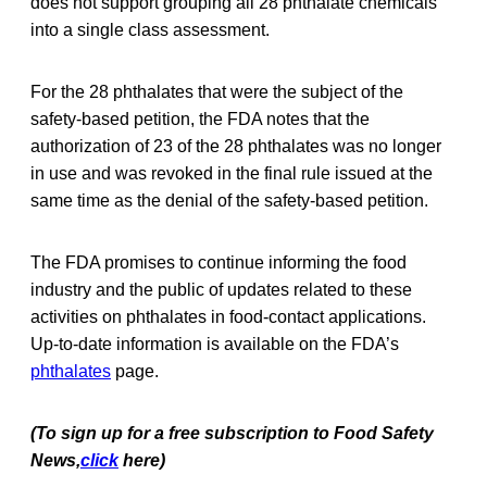
does not support grouping all 28 phthalate chemicals
into a single class assessment.
For the 28 phthalates that were the subject of the
safety-based petition, the FDA notes that the
authorization of 23 of the 28 phthalates was no longer
in use and was revoked in the final rule issued at the
same time as the denial of the safety-based petition.
The FDA promises to continue informing the food
industry and the public of updates related to these
activities on phthalates in food-contact applications.
Up-to-date information is available on the FDA’s
phthalates
page.
(To sign up for a free subscription to Food Safety
News,
click
here)