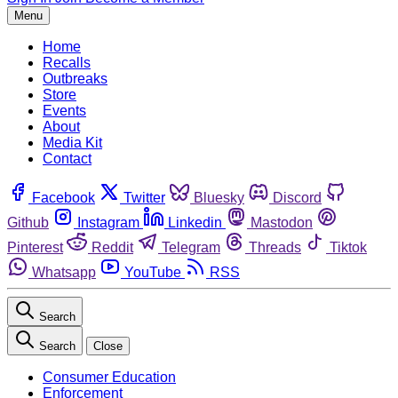
Menu
Home
Recalls
Outbreaks
Store
Events
About
Media Kit
Contact
Facebook
Twitter
Bluesky
Discord
Github
Instagram
Linkedin
Mastodon
Pinterest
Reddit
Telegram
Threads
Tiktok
Whatsapp
YouTube
RSS
Search
Search
Close
Consumer Education
Enforcement