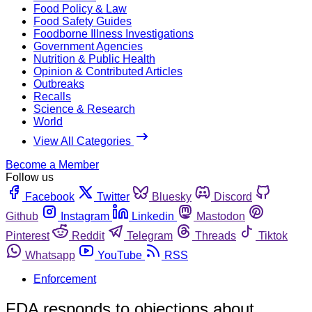
Food Policy & Law
Food Safety Guides
Foodborne Illness Investigations
Government Agencies
Nutrition & Public Health
Opinion & Contributed Articles
Outbreaks
Recalls
Science & Research
World
View All Categories
Become a Member
Follow us
Facebook
Twitter
Bluesky
Discord
Github
Instagram
Linkedin
Mastodon
Pinterest
Reddit
Telegram
Threads
Tiktok
Whatsapp
YouTube
RSS
Enforcement
FDA responds to objections about