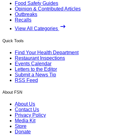
Food Safety Guides
Opinion & Contributed Articles
Outbreaks
Recalls
View All Categories
Quick Tools
Find Your Health Department
Restaurant Inspections
Events Calendar
Letters to the Editor
Submit a News Tip
RSS Feed
About FSN
About Us
Contact Us
Privacy Policy
Media Kit
Store
Donate