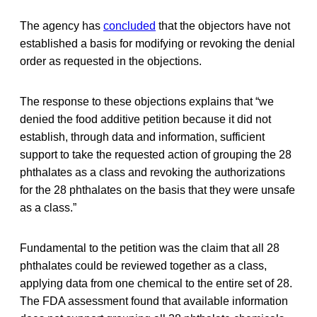
The agency has
concluded
that the objectors have not
established a basis for modifying or revoking the denial
order as requested in the objections.
The response to these objections explains that “we
denied the food additive petition because it did not
establish, through data and information, sufficient
support to take the requested action of grouping the 28
phthalates as a class and revoking the authorizations
for the 28 phthalates on the basis that they were unsafe
as a class.”
Fundamental to the petition was the claim that all 28
phthalates could be reviewed together as a class,
applying data from one chemical to the entire set of 28.
The FDA assessment found that available information