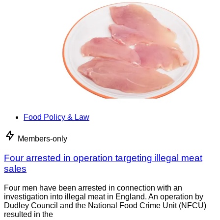
Food Policy & Law
Members-only
Four arrested in operation targeting illegal meat
sales
Four men have been arrested in connection with an
investigation into illegal meat in England. An operation by
Dudley Council and the National Food Crime Unit (NFCU)
resulted in the