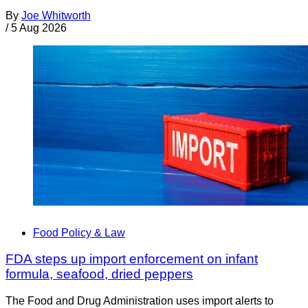
By
Joe Whitworth
/
5 Aug 2026
Food Policy & Law
FDA steps up import enforcement on infant
formula, seafood, dried peppers
The Food and Drug Administration uses import alerts to