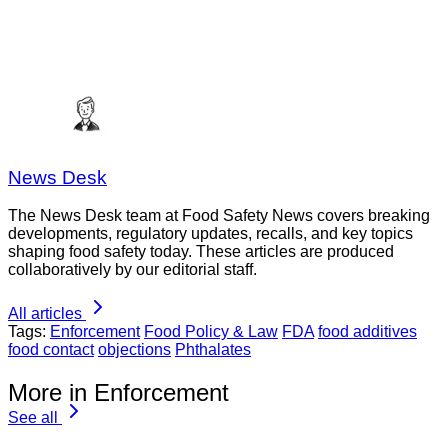
News Desk
The News Desk team at Food Safety News covers breaking
developments, regulatory updates, recalls, and key topics
shaping food safety today. These articles are produced
collaboratively by our editorial staff.
All articles
Tags:
Enforcement
Food Policy & Law
FDA
food additives
food contact
objections
Phthalates
More in Enforcement
See all