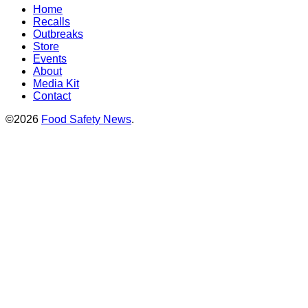
Home
Recalls
Outbreaks
Store
Events
About
Media Kit
Contact
©2026
Food Safety News
.