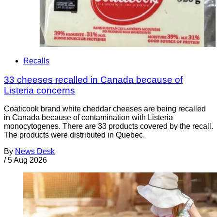
Recalls
33 cheeses recalled in Canada because of
Listeria concerns
Coaticook brand white cheddar cheeses are being recalled
in Canada because of contamination with Listeria
monocytogenes. There are 33 products covered by the recall.
The products were distributed in Quebec.
By
News Desk
/
5 Aug 2026