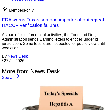
Members-only
FDA warns Texas seafood importer about repeat
HACCP verification failures
As part of its enforcement activities, the Food and Drug
Administration sends warning letters to entities under its
jurisdiction. Some letters are not posted for public view until
weeks or
By
News Desk
/
27 Jul 2026
More from News Desk
See all