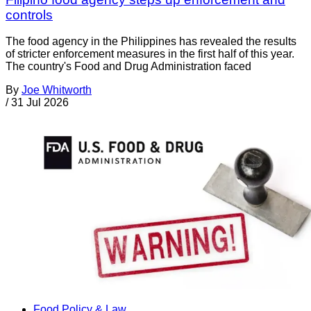
controls
The food agency in the Philippines has revealed the results
of stricter enforcement measures in the first half of this year.
The country's Food and Drug Administration faced
By
Joe Whitworth
/
31 Jul 2026
Food Policy & Law