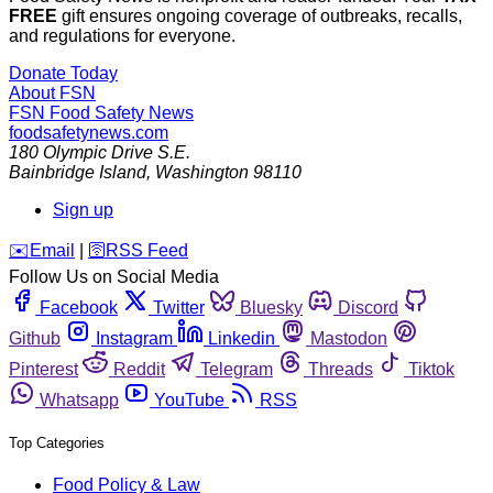
FREE
gift ensures ongoing coverage of outbreaks, recalls,
and regulations for everyone.
Donate Today
About FSN
FSN
Food Safety News
foodsafetynews.com
180 Olympic Drive S.E.
Bainbridge Island
,
Washington
98110
Sign up
️✉️
Email
|
🛜
RSS Feed
Follow Us on Social Media
Facebook
Twitter
Bluesky
Discord
Github
Instagram
Linkedin
Mastodon
Pinterest
Reddit
Telegram
Threads
Tiktok
Whatsapp
YouTube
RSS
Top Categories
Food Policy & Law