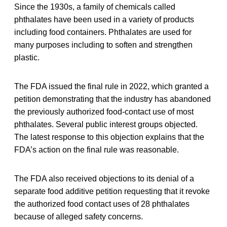
Since the 1930s, a family of chemicals called
phthalates have been used in a variety of products
including food containers. Phthalates are used for
many purposes including to soften and strengthen
plastic.
The FDA issued the final rule in 2022, which granted a
petition demonstrating that the industry has abandoned
the previously authorized food-contact use of most
phthalates. Several public interest groups objected.
The latest response to this objection explains that the
FDA’s action on the final rule was reasonable.
The FDA also received objections to its denial of a
separate food additive petition requesting that it revoke
the authorized food contact uses of 28 phthalates
because of alleged safety concerns.