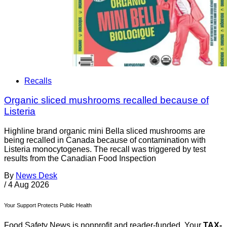
Recalls
Organic sliced mushrooms recalled because of
Listeria
Highline brand organic mini Bella sliced mushrooms are
being recalled in Canada because of contamination with
Listeria monocytogenes. The recall was triggered by test
results from the Canadian Food Inspection
By
News Desk
/
4 Aug 2026
Your Support Protects Public Health
Food Safety News is nonprofit and reader-funded. Your
TAX-