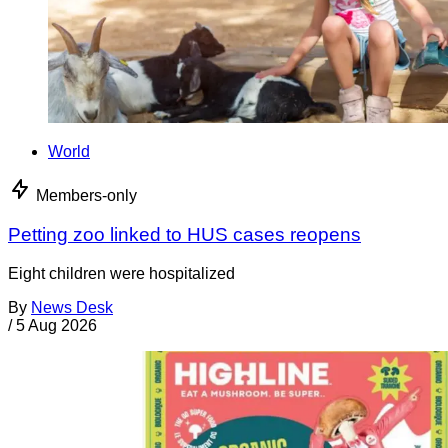
World
Members-only
Petting zoo linked to HUS cases reopens
Eight children were hospitalized
By
News Desk
/
5 Aug 2026