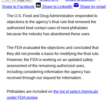
Share to Facebook
Share to LinkedIn
Share by email
The U.S. Food and Drug Administration responded to
objections to the agency’s final rule that removed the
authorized food contact uses of most phthalates
because the industry has abandoned these uses.
The FDA evaluated the objections and concluded that
they did not provide a basis for modifying the final rule.
However, the FDA is working on an updated safety
assessment of the remaining authorized uses,
including considering information the agency has
received through our request for information.
Phthalates are included on
the list of select chemicals
under FDA review
.