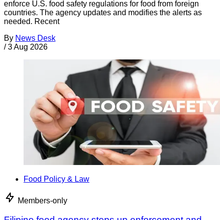
enforce U.S. food safety regulations for food from foreign
countries. The agency updates and modifies the alerts as
needed. Recent
By
News Desk
/
3 Aug 2026
Food Policy & Law
Members-only
Filipino food agency steps up enforcement and