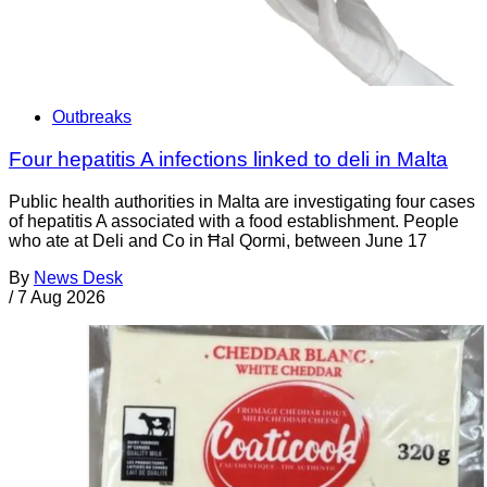
Outbreaks
Four hepatitis A infections linked to deli in Malta
Public health authorities in Malta are investigating four cases
of hepatitis A associated with a food establishment. People
who ate at Deli and Co in Ħal Qormi, between June 17
By
News Desk
/
7 Aug 2026