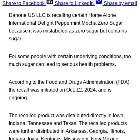
Share to Facebook
Share to LinkedIn
Share by email
Danone US LLC is recalling certain Home Alone
International Delight Peppermint Mocha Zero Sugar
because it was mislabeled as zero sugar but contains
sugar.
For some people with certain underlying conditions, too
much sugar can lead to serious health problems.
According to the Food and Drugs Administration (FDA),
the recall was initiated on Oct. 12, 2024, and is
ongoing.
The recalled product was distributed directly in Iowa,
Indiana, Tennessee and Texas. The recalled products
were further distributed in Arkansas, Georgia, Illinois,
Indiana, Iowa, Kentucky, Mississippi, New Mexico,