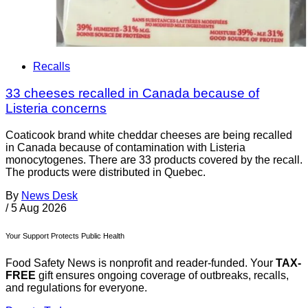
Recalls
33 cheeses recalled in Canada because of
Listeria concerns
Coaticook brand white cheddar cheeses are being recalled
in Canada because of contamination with Listeria
monocytogenes. There are 33 products covered by the recall.
The products were distributed in Quebec.
By
News Desk
/
5 Aug 2026
Your Support Protects Public Health
Food Safety News is nonprofit and reader-funded. Your
TAX-
FREE
gift ensures ongoing coverage of outbreaks, recalls,
and regulations for everyone.