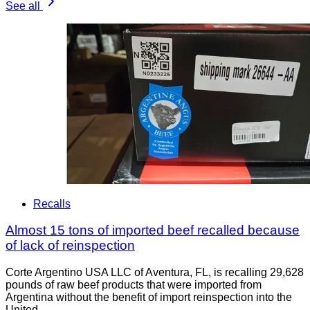
See all
Recalls
Almost 15 tons of imported beef recalled because
of lack of reinspection
Corte Argentino USA LLC of Aventura, FL, is recalling 29,628
pounds of raw beef products that were imported from
Argentina without the benefit of import reinspection into the
United