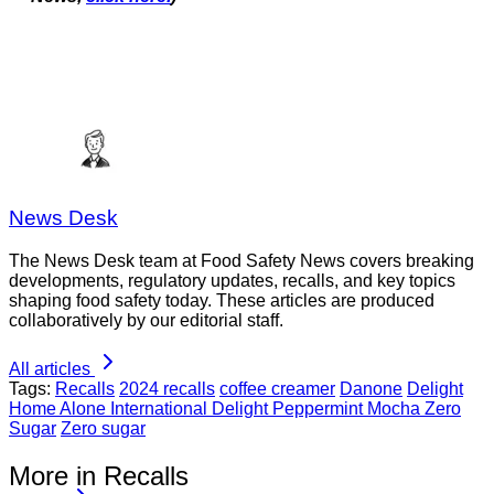
News Desk
The News Desk team at Food Safety News covers breaking
developments, regulatory updates, recalls, and key topics
shaping food safety today. These articles are produced
collaboratively by our editorial staff.
All articles
Tags:
Recalls
2024 recalls
coffee creamer
Danone
Delight
Home Alone International Delight Peppermint Mocha Zero
Sugar
Zero sugar
More in Recalls