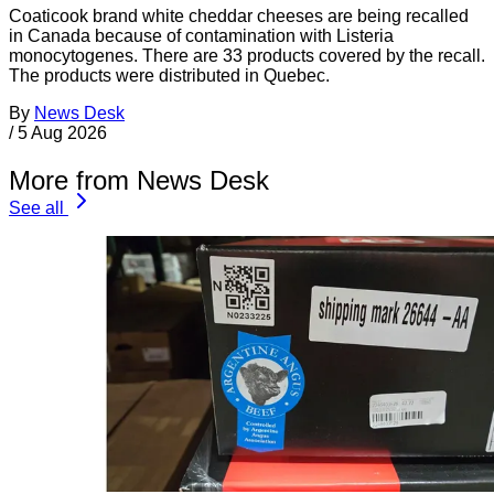
Coaticook brand white cheddar cheeses are being recalled
in Canada because of contamination with Listeria
monocytogenes. There are 33 products covered by the recall.
The products were distributed in Quebec.
By
News Desk
/
5 Aug 2026
More from News Desk
See all