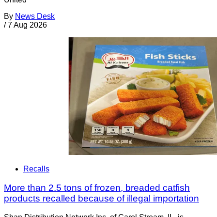
By
News Desk
/
7 Aug 2026
Recalls
More than 2.5 tons of frozen, breaded catfish
products recalled because of illegal importation