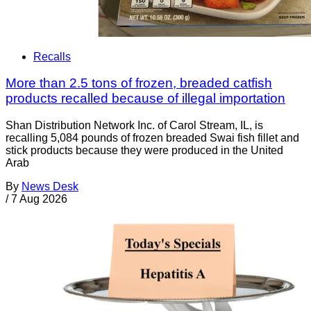
Recalls
More than 2.5 tons of frozen, breaded catfish
products recalled because of illegal importation
Shan Distribution Network Inc. of Carol Stream, IL, is
recalling 5,084 pounds of frozen breaded Swai fish fillet and
stick products because they were produced in the United
Arab
By
News Desk
/
7 Aug 2026