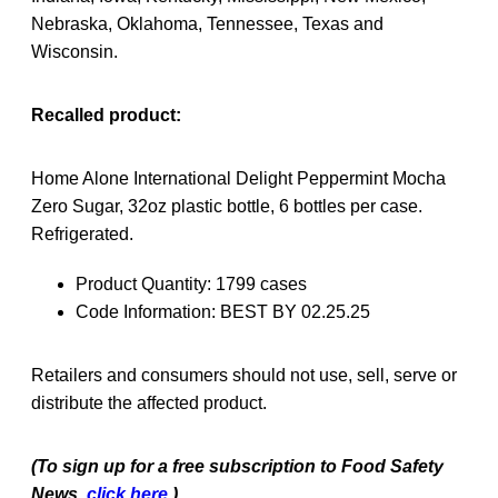
Nebraska, Oklahoma, Tennessee, Texas and
Wisconsin.
Recalled product:
Home Alone International Delight Peppermint Mocha
Zero Sugar, 32oz plastic bottle, 6 bottles per case.
Refrigerated.
Product Quantity: 1799 cases
Code Information: BEST BY 02.25.25
Retailers and consumers should not use, sell, serve or
distribute the affected product.
(To sign up for a free subscription to Food Safety
News,
click here.
)