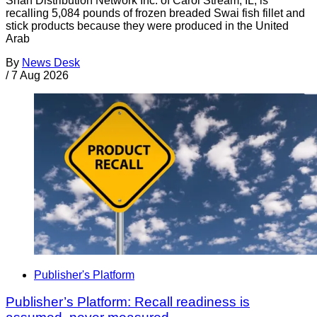
Shan Distribution Network Inc. of Carol Stream, IL, is
recalling 5,084 pounds of frozen breaded Swai fish fillet and
stick products because they were produced in the United
Arab
By
News Desk
/
7 Aug 2026
Publisher's Platform
Publisher’s Platform: Recall readiness is