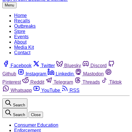
Menu
Home
Recalls
Outbreaks
Store
Events
About
Media Kit
Contact
Facebook
Twitter
Bluesky
Discord
Github
Instagram
Linkedin
Mastodon
Pinterest
Reddit
Telegram
Threads
Tiktok
Whatsapp
YouTube
RSS
Search
Search
Close
Consumer Education
Enforcement