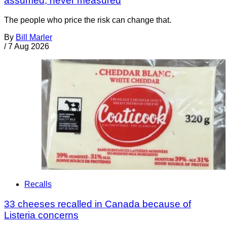
assumed, never measured
The people who price the risk can change that.
By
Bill Marler
/
7 Aug 2026
Recalls
33 cheeses recalled in Canada because of
Listeria concerns