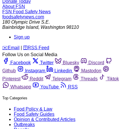
Donate Today
About FSN
FSN
Food Safety News
foodsafetynews.com
180 Olympic Drive S.E.
Bainbridge Island
,
Washington
98110
Sign up
️✉️
Email
|
🛜
RSS Feed
Follow Us on Social Media
Facebook
Twitter
Bluesky
Discord
Github
Instagram
Linkedin
Mastodon
Pinterest
Reddit
Telegram
Threads
Tiktok
Whatsapp
YouTube
RSS
Top Categories
Food Policy & Law
Food Safety Guides
Opinion & Contributed Articles
Outbreaks