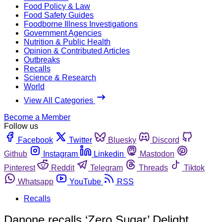
Food Policy & Law
Food Safety Guides
Foodborne Illness Investigations
Government Agencies
Nutrition & Public Health
Opinion & Contributed Articles
Outbreaks
Recalls
Science & Research
World
View All Categories
Become a Member
Follow us
Facebook
Twitter
Bluesky
Discord
Github
Instagram
Linkedin
Mastodon
Pinterest
Reddit
Telegram
Threads
Tiktok
Whatsapp
YouTube
RSS
Recalls
Danone recalls ‘Zero Sugar’ Delight