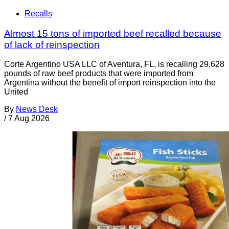
Recalls
Almost 15 tons of imported beef recalled because
of lack of reinspection
Corte Argentino USA LLC of Aventura, FL, is recalling 29,628
pounds of raw beef products that were imported from
Argentina without the benefit of import reinspection into the
United
By
News Desk
/
7 Aug 2026