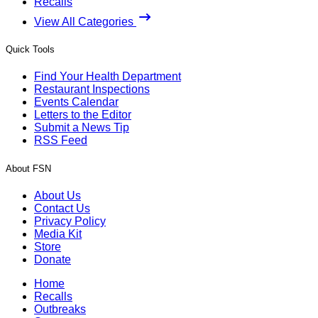
Recalls
View All Categories
Quick Tools
Find Your Health Department
Restaurant Inspections
Events Calendar
Letters to the Editor
Submit a News Tip
RSS Feed
About FSN
About Us
Contact Us
Privacy Policy
Media Kit
Store
Donate
Home
Recalls
Outbreaks