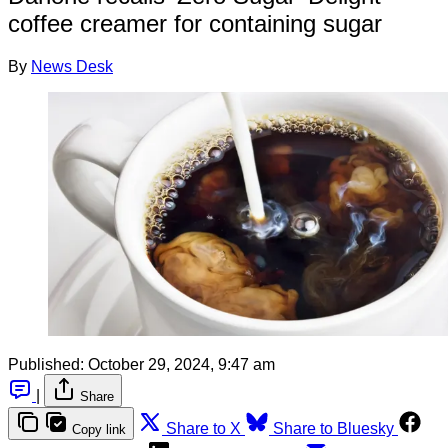
coffee creamer for containing sugar
By
News Desk
Published:
October 29, 2024, 9:47 am
|
Share
Share to X
Share to Bluesky
Copy link