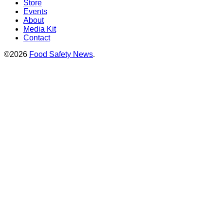
Store
Events
About
Media Kit
Contact
©2026
Food Safety News
.