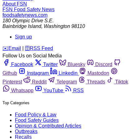
About FSN
FSN
Food Safety News
foodsafetynews.com
180 Olympic Drive S.E.
Bainbridge Island
,
Washington
98110
Sign up
️✉️
Email
|
🛜
RSS Feed
Follow Us on Social Media
Facebook
Twitter
Bluesky
Discord
Github
Instagram
Linkedin
Mastodon
Pinterest
Reddit
Telegram
Threads
Tiktok
Whatsapp
YouTube
RSS
Top Categories
Food Policy & Law
Food Safety Guides
Opinion & Contributed Articles
Outbreaks
Recalls