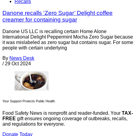
Recalls
Danone recalls ‘Zero Sugar’ Delight coffee
creamer for containing sugar
Danone US LLC is recalling certain Home Alone
International Delight Peppermint Mocha Zero Sugar because
it was mislabeled as zero sugar but contains sugar. For some
people with certain underlying
By
News Desk
/
29 Oct 2024
Your Support Protects Public Health
Food Safety News is nonprofit and reader-funded. Your
TAX-
FREE
gift ensures ongoing coverage of outbreaks, recalls,
and regulations for everyone.
Donate Today