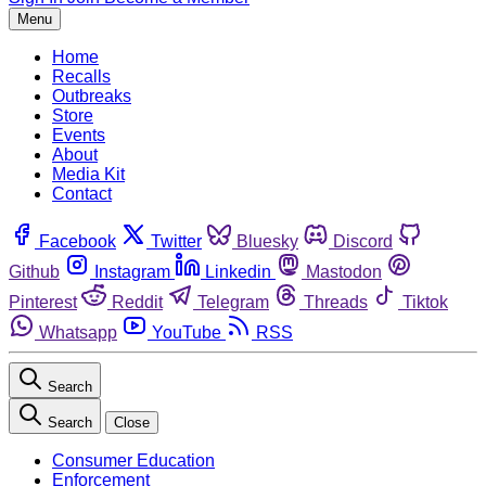
Menu
Home
Recalls
Outbreaks
Store
Events
About
Media Kit
Contact
Facebook
Twitter
Bluesky
Discord
Github
Instagram
Linkedin
Mastodon
Pinterest
Reddit
Telegram
Threads
Tiktok
Whatsapp
YouTube
RSS
Search
Search
Close
Consumer Education
Enforcement