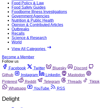
Food Policy & Law
Food Safety Guides
Foodborne Illness Investigations
Government Agencies
Nutrition & Public Health
Opinion & Contributed Articles
Outbreaks
Recalls
Science & Research
World
View All Categories
Become a Member
Follow us
Facebook
Twitter
Bluesky
Discord
Github
Instagram
Linkedin
Mastodon
Pinterest
Reddit
Telegram
Threads
Tiktok
Whatsapp
YouTube
RSS
Delight