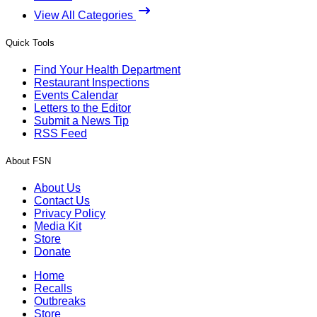
View All Categories
Quick Tools
Find Your Health Department
Restaurant Inspections
Events Calendar
Letters to the Editor
Submit a News Tip
RSS Feed
About FSN
About Us
Contact Us
Privacy Policy
Media Kit
Store
Donate
Home
Recalls
Outbreaks
Store