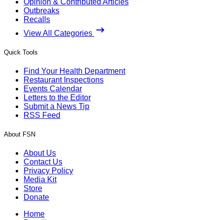
Opinion & Contributed Articles
Outbreaks
Recalls
View All Categories
Quick Tools
Find Your Health Department
Restaurant Inspections
Events Calendar
Letters to the Editor
Submit a News Tip
RSS Feed
About FSN
About Us
Contact Us
Privacy Policy
Media Kit
Store
Donate
Home