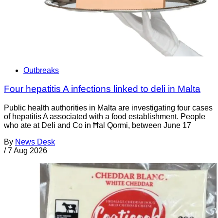
Outbreaks
Four hepatitis A infections linked to deli in Malta
Public health authorities in Malta are investigating four cases
of hepatitis A associated with a food establishment. People
who ate at Deli and Co in Ħal Qormi, between June 17
By
News Desk
/
7 Aug 2026