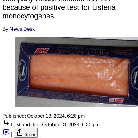
because of positive test for Listeria
monocytogenes
By
News Desk
Published:
October 13, 2024, 6:28 pm
Last updated:
October 13, 2024, 6:30 pm
|
Share