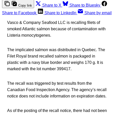
Share to X
Share to Bluesky
Copy link
Share to Facebook
Share to LinkedIn
Share by email
Vasco & Company Seafood LLC is recalling filets of
smoked Atlantic salmon because of contamination with
Listeria monocytogenes.
The implicated salmon was distributed in Quebec. The
Filet Royal brand recalled salmon is packaged in
plastic with a navy blue border and weighs 170 g. It is
marked with the lot number 399417.
The recall was triggered by test results from the
Canadian Food Inspection Agency. The agency’s recall
notice does not include information on expiration dates.
As of the posting of the recall notice, there had not been