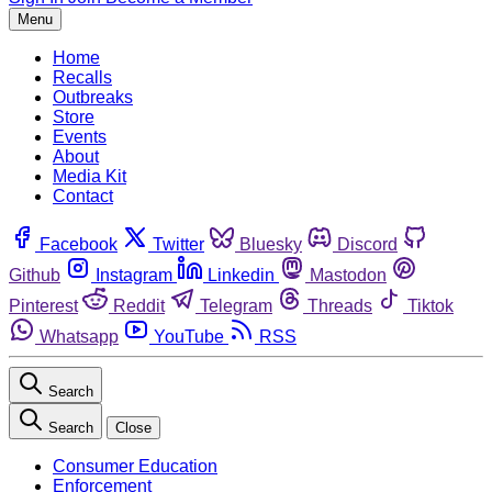
Menu
Home
Recalls
Outbreaks
Store
Events
About
Media Kit
Contact
Facebook
Twitter
Bluesky
Discord
Github
Instagram
Linkedin
Mastodon
Pinterest
Reddit
Telegram
Threads
Tiktok
Whatsapp
YouTube
RSS
Search
Search
Close
Consumer Education
Enforcement