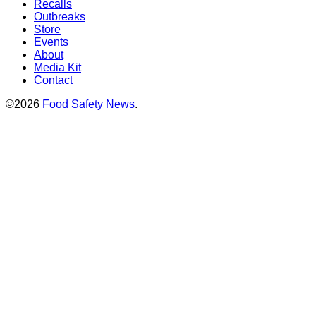
Recalls
Outbreaks
Store
Events
About
Media Kit
Contact
©2026
Food Safety News
.