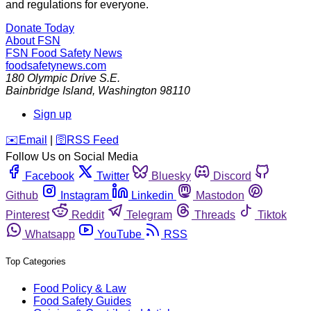
and regulations for everyone.
Donate Today
About FSN
FSN
Food Safety News
foodsafetynews.com
180 Olympic Drive S.E.
Bainbridge Island
,
Washington
98110
Sign up
️✉️
Email
|
🛜
RSS Feed
Follow Us on Social Media
Facebook
Twitter
Bluesky
Discord
Github
Instagram
Linkedin
Mastodon
Pinterest
Reddit
Telegram
Threads
Tiktok
Whatsapp
YouTube
RSS
Top Categories
Food Policy & Law
Food Safety Guides