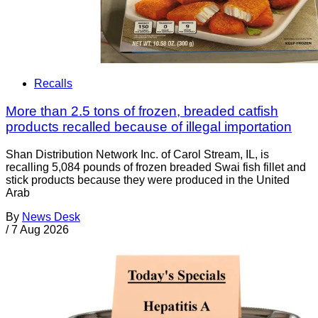
Recalls
More than 2.5 tons of frozen, breaded catfish
products recalled because of illegal importation
Shan Distribution Network Inc. of Carol Stream, IL, is
recalling 5,084 pounds of frozen breaded Swai fish fillet and
stick products because they were produced in the United
Arab
By
News Desk
/
7 Aug 2026