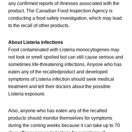
any confirmed reports of illnesses associated with the
product. The Canadian Food Inspection Agency is
conducting a food safety investigation, which may lead
to the recall of other products.
About Listeria infections
Food contaminated with Listeria monocytogenes may
not look or smell spoiled but can still cause serious and
sometimes life-threatening infections. Anyone who has
eaten any of the recalledproduct and developed
symptoms of Listeria infection should seek medical
treatment and tell their doctors about the possible
Listeria exposure.
Also, anyone who has eaten any of the recalled
products should monitor themselves for symptoms
during the coming weeks because it can take up to 70