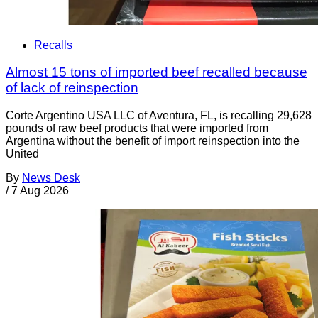
Recalls
Almost 15 tons of imported beef recalled because
of lack of reinspection
Corte Argentino USA LLC of Aventura, FL, is recalling 29,628
pounds of raw beef products that were imported from
Argentina without the benefit of import reinspection into the
United
By
News Desk
/
7 Aug 2026