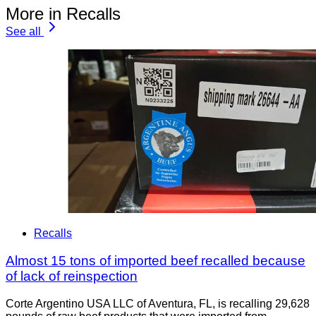
More in Recalls
See all
Recalls
Almost 15 tons of imported beef recalled because
of lack of reinspection
Corte Argentino USA LLC of Aventura, FL, is recalling 29,628