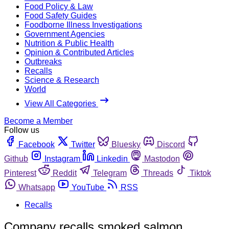
Food Policy & Law
Food Safety Guides
Foodborne Illness Investigations
Government Agencies
Nutrition & Public Health
Opinion & Contributed Articles
Outbreaks
Recalls
Science & Research
World
View All Categories
Become a Member
Follow us
Facebook
Twitter
Bluesky
Discord
Github
Instagram
Linkedin
Mastodon
Pinterest
Reddit
Telegram
Threads
Tiktok
Whatsapp
YouTube
RSS
Recalls
Company recalls smoked salmon