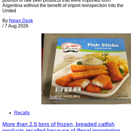
pounds of raw beef products that were imported from
Argentina without the benefit of import reinspection into the
United
By
News Desk
/
7 Aug 2026
Recalls
More than 2.5 tons of frozen, breaded catfish
products recalled because of illegal importation