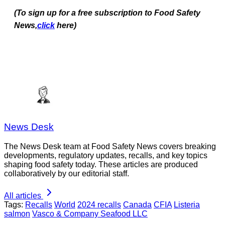
(To sign up for a free subscription to Food Safety
News,
click
here)
News Desk
The News Desk team at Food Safety News covers breaking
developments, regulatory updates, recalls, and key topics
shaping food safety today. These articles are produced
collaboratively by our editorial staff.
All articles
Tags:
Recalls
World
2024 recalls
Canada
CFIA
Listeria
salmon
Vasco & Company Seafood LLC