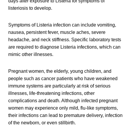
days after exposure to Listeria for symptoms of
listeriosis to develop.
Symptoms of Listeria infection can include vomiting,
nausea, persistent fever, muscle aches, severe
headache, and neck stiffness. Specific laboratory tests
are required to diagnose Listeria infections, which can
mimic other illnesses.
Pregnant women, the elderly, young children, and
people such as cancer patients who have weakened
immune systems are particularly at risk of serious
illnesses, life-threatening infections, other
complications and death. Although infected pregnant
women may experience only mild, flu-like symptoms,
their infections can lead to premature delivery, infection
of the newborn, or even stillbirth.