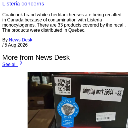
Listeria concerns
Coaticook brand white cheddar cheeses are being recalled
in Canada because of contamination with Listeria
monocytogenes. There are 33 products covered by the recall.
The products were distributed in Quebec.
By
News Desk
/
5 Aug 2026
More from News Desk
See all