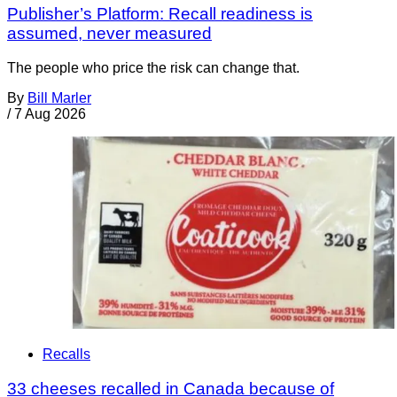
Publisher’s Platform: Recall readiness is
assumed, never measured
The people who price the risk can change that.
By
Bill Marler
/
7 Aug 2026
Recalls
33 cheeses recalled in Canada because of