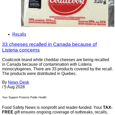
Recalls
33 cheeses recalled in Canada because of
Listeria concerns
Coaticook brand white cheddar cheeses are being recalled
in Canada because of contamination with Listeria
monocytogenes. There are 33 products covered by the recall.
The products were distributed in Quebec.
By
News Desk
/
5 Aug 2026
Your Support Protects Public Health
Food Safety News is nonprofit and reader-funded. Your
TAX-
FREE
gift ensures ongoing coverage of outbreaks, recalls,