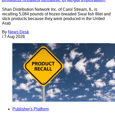
Shan Distribution Network Inc. of Carol Stream, IL, is
recalling 5,084 pounds of frozen breaded Swai fish fillet and
stick products because they were produced in the United
Arab
By
News Desk
/
7 Aug 2026
Publisher's Platform