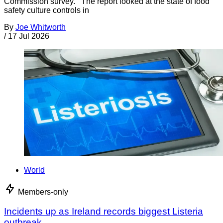
Commission survey. The report looked at the state of food
safety culture controls in
By
Joe Whitworth
/
17 Jul 2026
World
Members-only
Incidents up as Ireland records biggest Listeria
outbreak