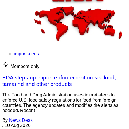
import alerts
Members-only
FDA steps up import enforcement on seafood,
tamarind and other products
The Food and Drug Administration uses import alerts to
enforce U.S. food safety regulations for food from foreign
countries. The agency updates and modifies the alerts as
needed. Recent
By
News Desk
/
10 Aug 2026