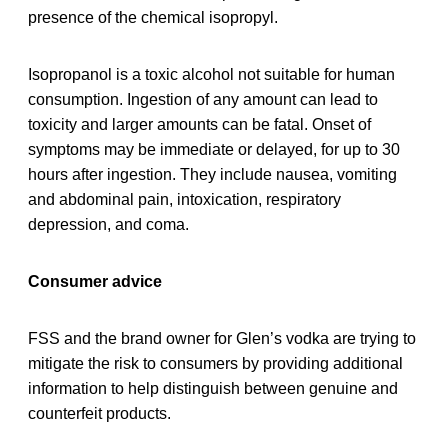
presence of the chemical isopropyl.
Isopropanol is a toxic alcohol not suitable for human
consumption. Ingestion of any amount can lead to
toxicity and larger amounts can be fatal. Onset of
symptoms may be immediate or delayed, for up to 30
hours after ingestion. They include nausea, vomiting
and abdominal pain, intoxication, respiratory
depression, and coma.
Consumer advice
FSS and the brand owner for Glen’s vodka are trying to
mitigate the risk to consumers by providing additional
information to help distinguish between genuine and
counterfeit products.