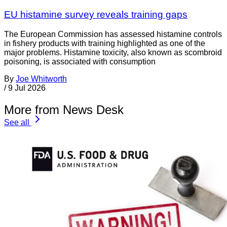
EU histamine survey reveals training gaps
The European Commission has assessed histamine controls
in fishery products with training highlighted as one of the
major problems. Histamine toxicity, also known as scombroid
poisoning, is associated with consumption
By
Joe Whitworth
/
9 Jul 2026
More from News Desk
See all