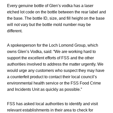
Every genuine bottle of Glen’s vodka has a laser
etched lot code on the bottle between the rear label and
the base. The bottle ID, size, and fill height on the base
will not vary but the bottle mold number may be
different.
A spokesperson for the Loch Lomond Group, which
owns Glen’s Vodka, said: “We are working hard to
support the excellent efforts of FSS and the other
authorities involved to address the matter urgently. We
would urge any customers who suspect they may have
a counterfeit product to contact their local council’s
environmental health service or the FSS Food Crime
and Incidents Unit as quickly as possible.”
FSS has asked local authorities to identify and visit
relevant establishments in their area to check for