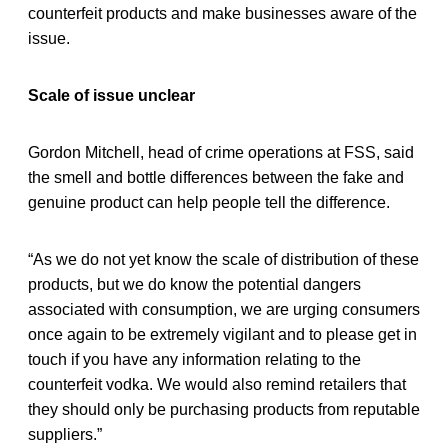
counterfeit products and make businesses aware of the
issue.
Scale of issue unclear
Gordon Mitchell, head of crime operations at FSS, said
the smell and bottle differences between the fake and
genuine product can help people tell the difference.
“As we do not yet know the scale of distribution of these
products, but we do know the potential dangers
associated with consumption, we are urging consumers
once again to be extremely vigilant and to please get in
touch if you have any information relating to the
counterfeit vodka. We would also remind retailers that
they should only be purchasing products from reputable
suppliers.”