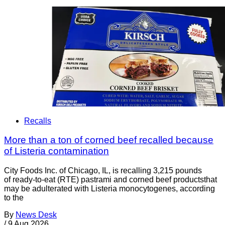
Recalls
More than a ton of corned beef recalled because
of Listeria contamination
City Foods Inc. of Chicago, IL, is recalling 3,215 pounds
of ready-to-eat (RTE) pastrami and corned beef productsthat
may be adulterated with Listeria monocytogenes, according
to the
By
News Desk
/
9 Aug 2026