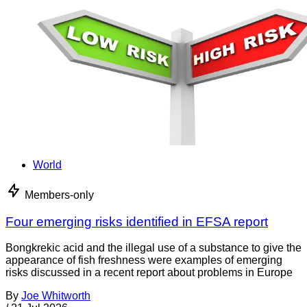
World
Members-only
Four emerging risks identified in EFSA report
Bongkrekic acid and the illegal use of a substance to give the
appearance of fish freshness were examples of emerging
risks discussed in a recent report about problems in Europe
By
Joe Whitworth