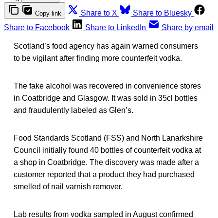
Share to X
Share to Bluesky
Copy link
Share to Facebook
Share to LinkedIn
Share by email
Scotland’s food agency has again warned consumers
to be vigilant after finding more counterfeit vodka.
The fake alcohol was recovered in convenience stores
in Coatbridge and Glasgow. It was sold in 35cl bottles
and fraudulently labeled as Glen’s.
Food Standards Scotland (FSS) and North Lanarkshire
Council initially found 40 bottles of counterfeit vodka at
a shop in Coatbridge. The discovery was made after a
customer reported that a product they had purchased
smelled of nail varnish remover.
Lab results from vodka sampled in August confirmed