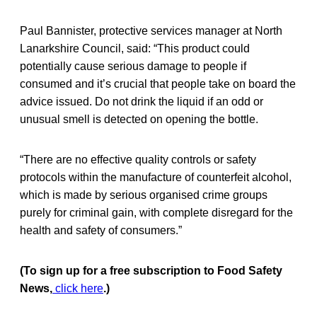
Paul Bannister, protective services manager at North
Lanarkshire Council, said: “This product could
potentially cause serious damage to people if
consumed and it’s crucial that people take on board the
advice issued. Do not drink the liquid if an odd or
unusual smell is detected on opening the bottle.
“There are no effective quality controls or safety
protocols within the manufacture of counterfeit alcohol,
which is made by serious organised crime groups
purely for criminal gain, with complete disregard for the
health and safety of consumers.”
(To sign up for a free subscription to Food Safety
News,
click here
.)