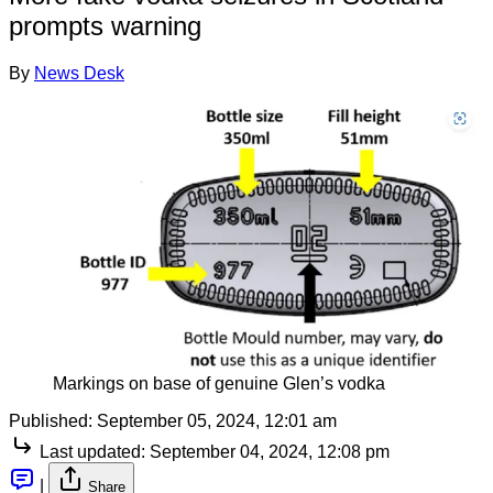
prompts warning
By
News Desk
Markings on base of genuine Glen’s vodka
Published:
September 05, 2024, 12:01 am
Last updated:
September 04, 2024, 12:08 pm
|
Share