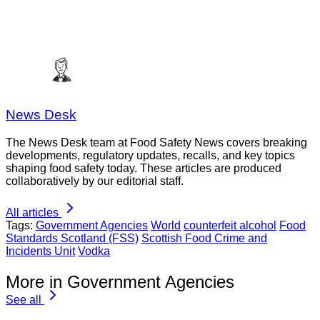
News Desk
The News Desk team at Food Safety News covers breaking
developments, regulatory updates, recalls, and key topics
shaping food safety today. These articles are produced
collaboratively by our editorial staff.
All articles
Tags:
Government Agencies
World
counterfeit alcohol
Food
Standards Scotland (FSS)
Scottish Food Crime and
Incidents Unit
Vodka
More in Government Agencies
See all