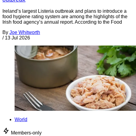
Ireland’s largest Listeria outbreak and plans to introduce a
food hygiene rating system are among the highlights of the
Irish food agency’s annual report. According to the Food
By
Joe Whitworth
/
13 Jul 2026
World
Members-only