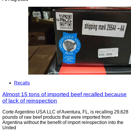
Recalls
Almost 15 tons of imported beef recalled because
of lack of reinspection
Corte Argentino USA LLC of Aventura, FL, is recalling 29,628
pounds of raw beef products that were imported from
Argentina without the benefit of import reinspection into the
United