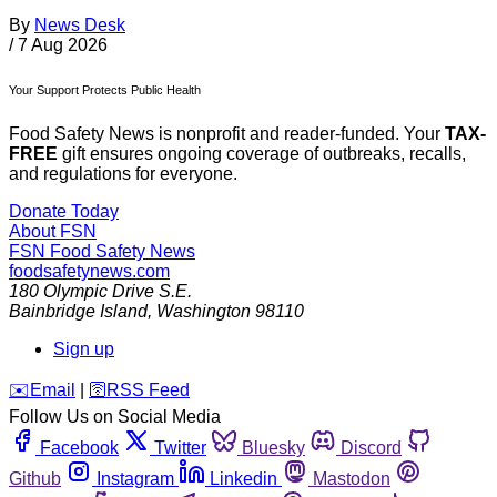
By
News Desk
/
7 Aug 2026
Your Support Protects Public Health
Food Safety News is nonprofit and reader-funded. Your
TAX-
FREE
gift ensures ongoing coverage of outbreaks, recalls,
and regulations for everyone.
Donate Today
About FSN
FSN
Food Safety News
foodsafetynews.com
180 Olympic Drive S.E.
Bainbridge Island
,
Washington
98110
Sign up
️✉️
Email
|
🛜
RSS Feed
Follow Us on Social Media
Facebook
Twitter
Bluesky
Discord
Github
Instagram
Linkedin
Mastodon