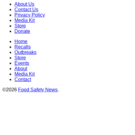
About Us
Contact Us
Privacy Policy
Media Kit
Store
Donate
Home
Recalls
Outbreaks
Store
Events
About
Media Kit
Contact
©2026
Food Safety News
.