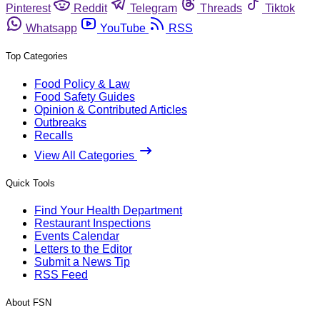
Pinterest
Reddit
Telegram
Threads
Tiktok
Whatsapp
YouTube
RSS
Top Categories
Food Policy & Law
Food Safety Guides
Opinion & Contributed Articles
Outbreaks
Recalls
View All Categories
Quick Tools
Find Your Health Department
Restaurant Inspections
Events Calendar
Letters to the Editor
Submit a News Tip
RSS Feed
About FSN