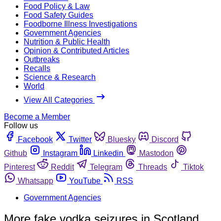
Food Policy & Law
Food Safety Guides
Foodborne Illness Investigations
Government Agencies
Nutrition & Public Health
Opinion & Contributed Articles
Outbreaks
Recalls
Science & Research
World
View All Categories
Become a Member
Follow us
Facebook
Twitter
Bluesky
Discord
Github
Instagram
Linkedin
Mastodon
Pinterest
Reddit
Telegram
Threads
Tiktok
Whatsapp
YouTube
RSS
Government Agencies
More fake vodka seizures in Scotland