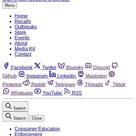
Menu
Home
Recalls
Outbreaks
Store
Events
About
Media Kit
Contact
Facebook
Twitter
Bluesky
Discord
Github
Instagram
Linkedin
Mastodon
Pinterest
Reddit
Telegram
Threads
Tiktok
Whatsapp
YouTube
RSS
Search
Search
Close
Consumer Education
Enforcement