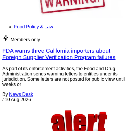
Food Policy & Law
Members-only
FDA warns three California importers about
Foreign Supplier Verification Program failures
As part of its enforcement activities, the Food and Drug
Administration sends warning letters to entities under its
jurisdiction. Some letters are not posted for public view until
weeks or
By
News Desk
/
10 Aug 2026