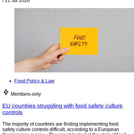
/
21 Jul 2026
Food Policy & Law
Members-only
EU countries struggling with food safety culture
controls
The majority of countries are finding implementing food
safety culture controls difficult, according to a European