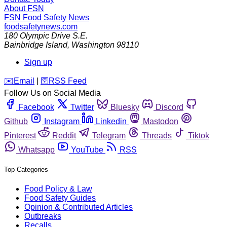
About FSN
FSN
Food Safety News
foodsafetynews.com
180 Olympic Drive S.E.
Bainbridge Island
,
Washington
98110
Sign up
️✉️
Email
|
🛜
RSS Feed
Follow Us on Social Media
Facebook
Twitter
Bluesky
Discord
Github
Instagram
Linkedin
Mastodon
Pinterest
Reddit
Telegram
Threads
Tiktok
Whatsapp
YouTube
RSS
Top Categories
Food Policy & Law
Food Safety Guides
Opinion & Contributed Articles
Outbreaks
Recalls