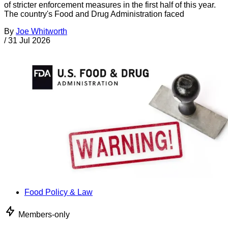
of stricter enforcement measures in the first half of this year.
The country's Food and Drug Administration faced
By
Joe Whitworth
/
31 Jul 2026
Food Policy & Law
Members-only