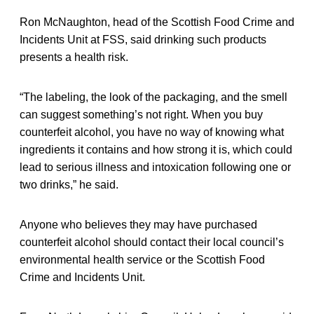
Ron McNaughton, head of the Scottish Food Crime and
Incidents Unit at FSS, said drinking such products
presents a health risk.
“The labeling, the look of the packaging, and the smell
can suggest something’s not right. When you buy
counterfeit alcohol, you have no way of knowing what
ingredients it contains and how strong it is, which could
lead to serious illness and intoxication following one or
two drinks,” he said.
Anyone who believes they may have purchased
counterfeit alcohol should contact their local council’s
environmental health service or the Scottish Food
Crime and Incidents Unit.