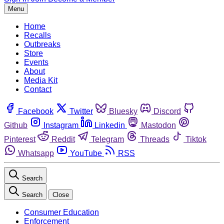
Menu
Home
Recalls
Outbreaks
Store
Events
About
Media Kit
Contact
Facebook
Twitter
Bluesky
Discord
Github
Instagram
Linkedin
Mastodon
Pinterest
Reddit
Telegram
Threads
Tiktok
Whatsapp
YouTube
RSS
Search
Search
Close
Consumer Education
Enforcement