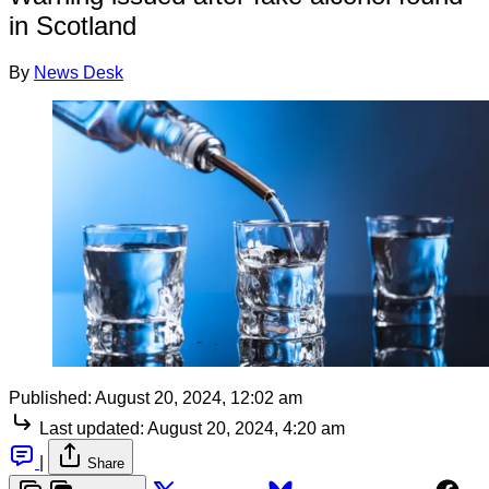
in Scotland
By
News Desk
Published:
August 20, 2024, 12:02 am
Last updated:
August 20, 2024, 4:20 am
|
Share