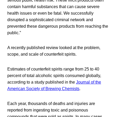
serious public health risk. These illicit products often
contain harmful substances that can cause severe
health issues or even be fatal. We successfully
disrupted a sophisticated criminal network and
prevented these dangerous products from reaching the
public.”
A recently published review looked at the problem,
scope, and scale of counterfeit spirits.
Estimates of counterfeit spirits range from 25 to 40
percent of total alcoholic spirits consumed globally,
according to a study published in the
Journal of the
American Society of Brewing Chemists
.
Each year, thousands of deaths and injuries are
reported from ingesting toxic and poisonous
compounds that were sold as spirits. In many cases,