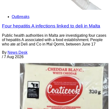
Outbreaks
Four hepatitis A infections linked to deli in Malta
Public health authorities in Malta are investigating four cases
of hepatitis A associated with a food establishment. People
who ate at Deli and Co in Ħal Qormi, between June 17
By
News Desk
/
7 Aug 2026