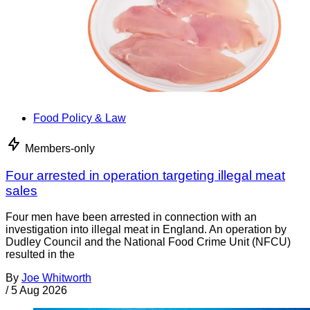
Food Policy & Law
Members-only
Four arrested in operation targeting illegal meat
sales
Four men have been arrested in connection with an
investigation into illegal meat in England. An operation by
Dudley Council and the National Food Crime Unit (NFCU)
resulted in the
By
Joe Whitworth
/
5 Aug 2026