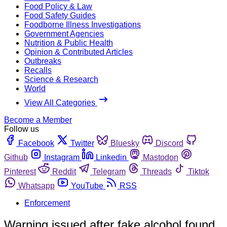
Food Policy & Law
Food Safety Guides
Foodborne Illness Investigations
Government Agencies
Nutrition & Public Health
Opinion & Contributed Articles
Outbreaks
Recalls
Science & Research
World
View All Categories
Become a Member
Follow us
Facebook
Twitter
Bluesky
Discord
Github
Instagram
Linkedin
Mastodon
Pinterest
Reddit
Telegram
Threads
Tiktok
Whatsapp
YouTube
RSS
Enforcement
Warning issued after fake alcohol found