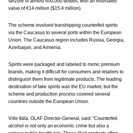
seizure of almost 400,000 bottles, with an estimated
value of €14 million ($15.4 million).
The scheme involved transhipping counterfeit spirits
via the Caucasus to several ports within the European
Union. The Caucasus region includes Russia, Georgia,
Azerbaijan, and Armenia.
Spirits were packaged and labeled to mimic premium
brands, making it difficult for consumers and retailers to
distinguish them from legitimate products. The leading
destination of fake spirits was the EU market, but the
scheme and production process covered several
countries outside the European Union.
Ville Itälä, OLAF Director-General, said: “Counterfeit
alcohol is not only an economic crime but also a