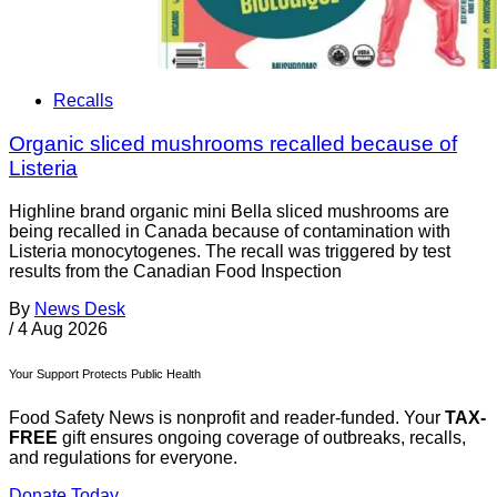
Recalls
Organic sliced mushrooms recalled because of
Listeria
Highline brand organic mini Bella sliced mushrooms are
being recalled in Canada because of contamination with
Listeria monocytogenes. The recall was triggered by test
results from the Canadian Food Inspection
By
News Desk
/
4 Aug 2026
Your Support Protects Public Health
Food Safety News is nonprofit and reader-funded. Your
TAX-
FREE
gift ensures ongoing coverage of outbreaks, recalls,
and regulations for everyone.
Donate Today