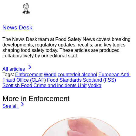
News Desk
The News Desk team at Food Safety News covers breaking
developments, regulatory updates, recalls, and key topics
shaping food safety today. These articles are produced
collaboratively by our editorial staff.
All articles
Tags:
Enforcement
World
counterfeit alcohol
European Anti-
Fraud Office (OLAF)
Food Standards Scotland (FSS)
Scottish Food Crime and Incidents Unit
Vodka
More in Enforcement
See all