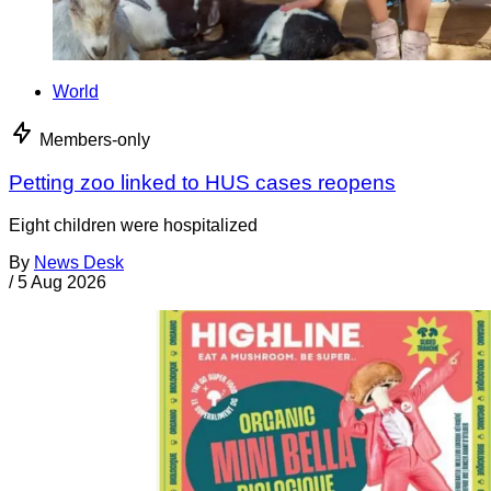
World
Members-only
Petting zoo linked to HUS cases reopens
Eight children were hospitalized
By
News Desk
/
5 Aug 2026