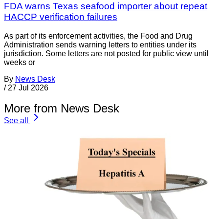
FDA warns Texas seafood importer about repeat
HACCP verification failures
As part of its enforcement activities, the Food and Drug
Administration sends warning letters to entities under its
jurisdiction. Some letters are not posted for public view until
weeks or
By
News Desk
/
27 Jul 2026
More from News Desk
See all