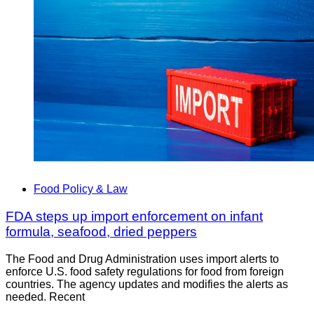
Food Policy & Law
FDA steps up import enforcement on infant
formula, seafood, dried peppers
The Food and Drug Administration uses import alerts to
enforce U.S. food safety regulations for food from foreign
countries. The agency updates and modifies the alerts as
needed. Recent