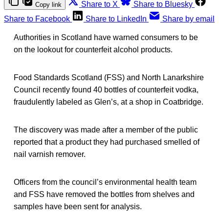
Share to X
Share to Bluesky
Copy link
Share to Facebook
Share to LinkedIn
Share by email
Authorities in Scotland have warned consumers to be
on the lookout for counterfeit alcohol products.
Food Standards Scotland (FSS) and North Lanarkshire
Council recently found 40 bottles of counterfeit vodka,
fraudulently labeled as Glen’s, at a shop in Coatbridge.
The discovery was made after a member of the public
reported that a product they had purchased smelled of
nail varnish remover.
Officers from the council’s environmental health team
and FSS have removed the bottles from shelves and
samples have been sent for analysis.