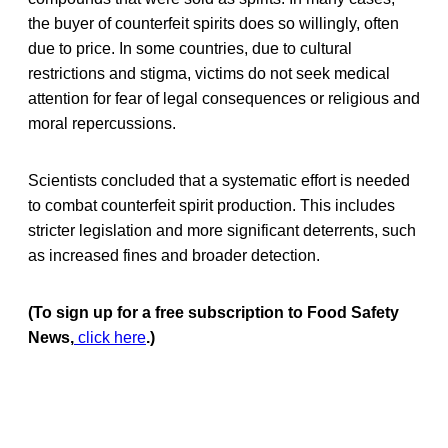
the buyer of counterfeit spirits does so willingly, often
due to price. In some countries, due to cultural
restrictions and stigma, victims do not seek medical
attention for fear of legal consequences or religious and
moral repercussions.
Scientists concluded that a systematic effort is needed
to combat counterfeit spirit production. This includes
stricter legislation and more significant deterrents, such
as increased fines and broader detection.
(To sign up for a free subscription to Food Safety
News,
click here
.)