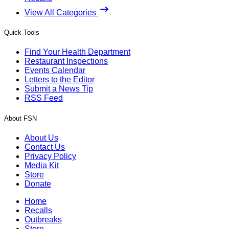
View All Categories
Quick Tools
Find Your Health Department
Restaurant Inspections
Events Calendar
Letters to the Editor
Submit a News Tip
RSS Feed
About FSN
About Us
Contact Us
Privacy Policy
Media Kit
Store
Donate
Home
Recalls
Outbreaks
Store