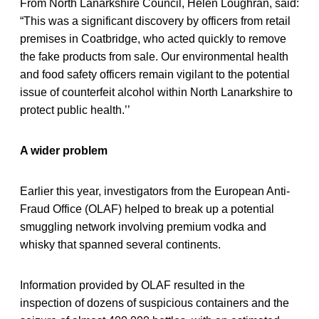
From North Lanarkshire Council, Helen Loughran, said:
“This was a significant discovery by officers from retail
premises in Coatbridge, who acted quickly to remove
the fake products from sale. Our environmental health
and food safety officers remain vigilant to the potential
issue of counterfeit alcohol within North Lanarkshire to
protect public health.’’
A wider problem
Earlier this year, investigators from the European Anti-
Fraud Office (OLAF) helped to break up a potential
smuggling network involving premium vodka and
whisky that spanned several continents.
Information provided by OLAF resulted in the
inspection of dozens of suspicious containers and the