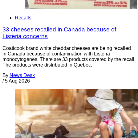
Recalls
33 cheeses recalled in Canada because of
Listeria concerns
Coaticook brand white cheddar cheeses are being recalled
in Canada because of contamination with Listeria
monocytogenes. There are 33 products covered by the recall.
The products were distributed in Quebec.
By
News Desk
/
5 Aug 2026