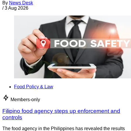
By
News Desk
/
3 Aug 2026
Food Policy & Law
Members-only
Filipino food agency steps up enforcement and
controls
The food agency in the Philippines has revealed the results