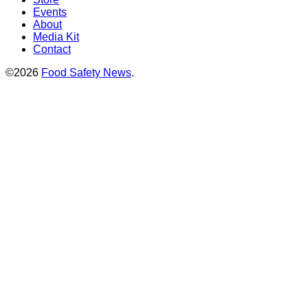
Events
About
Media Kit
Contact
©2026
Food Safety News
.