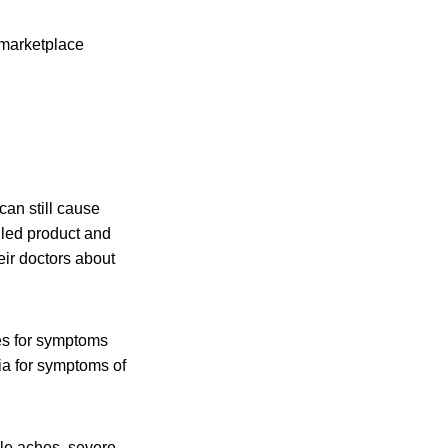
 marketplace
an still cause
lled product and
eir doctors about
es for symptoms
ia for symptoms of
cle aches, severe