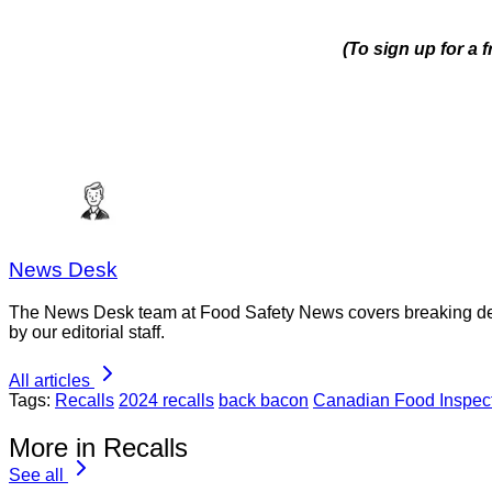
(To sign up for a 
News Desk
The News Desk team at Food Safety News covers breaking devel
by our editorial staff.
All articles
Tags:
Recalls
2024 recalls
back bacon
Canadian Food Inspec
More in Recalls
See all