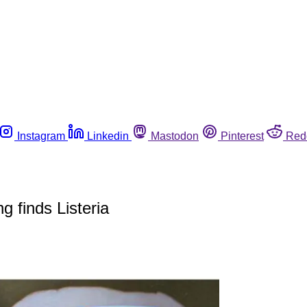
Instagram
Linkedin
Mastodon
Pinterest
Red
g finds Listeria