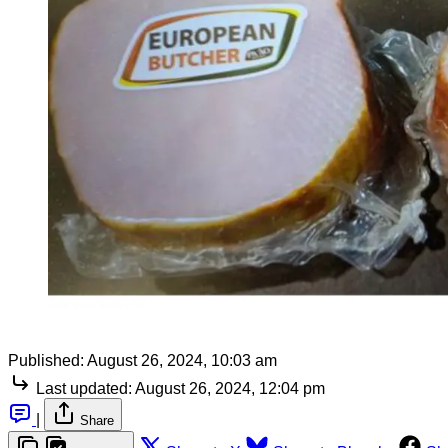
Published:
August 26, 2024, 10:03 am
Last updated:
August 26, 2024, 12:04 pm
|
Share