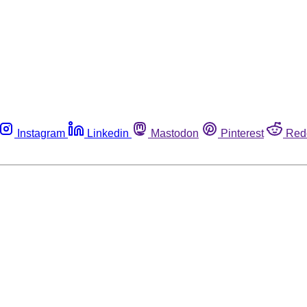
Instagram
Linkedin
Mastodon
Pinterest
Red