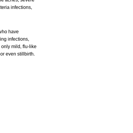
eria infections,
 who have
ing infections,
nly mild, flu-like
r even stillbirth.