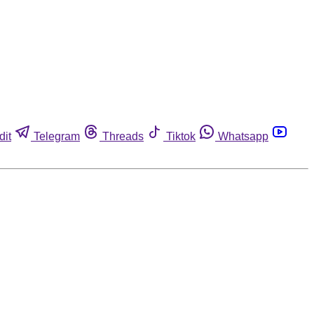
dit
Telegram
Threads
Tiktok
Whatsapp