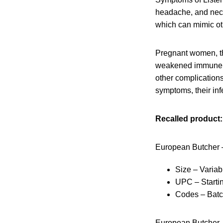
headache, and neck 
which can mimic oth
Pregnant women, th
weakened immune sys
other complication
symptoms, their infe
Recalled product:
European Butcher 
Size – Variab
UPC – Starti
Codes – Bat
European Butcher 