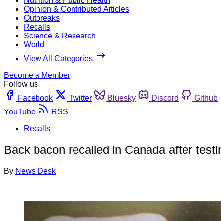
Nutrition & Public Health
Opinion & Contributed Articles
Outbreaks
Recalls
Science & Research
World
View All Categories
Become a Member
Follow us
Facebook
Twitter
Bluesky
Discord
Github
YouTube
RSS
Recalls
Back bacon recalled in Canada after testin
By
News Desk