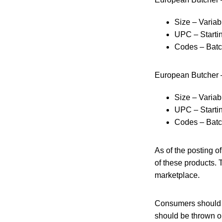
Size – Variab
UPC – Starti
Codes – Bat
European Butcher 
Size – Variab
UPC – Starti
Codes – Bat
As of the posting o
of these products. 
marketplace.
Consumers should no
should be thrown ou