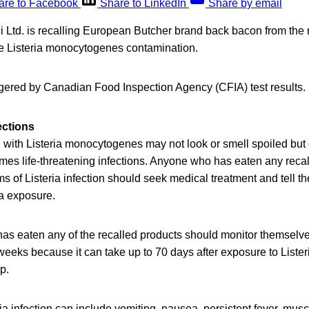
are to Facebook
Share to LinkedIn
Share by email
 Ltd. is recalling European Butcher brand back bacon from the
e Listeria monocytogenes contamination.
ggered by Canadian Food Inspection Agency (CFIA) test results.
ections
with Listeria monocytogenes may not look or smell spoiled but c
mes life-threatening infections. Anyone who has eaten any reca
of Listeria infection should seek medical treatment and tell th
ia exposure.
as eaten any of the recalled products should monitor themselv
eeks because it can take up to 70 days after exposure to Lister
op.
a infection can include vomiting, nausea, persistent fever, mus