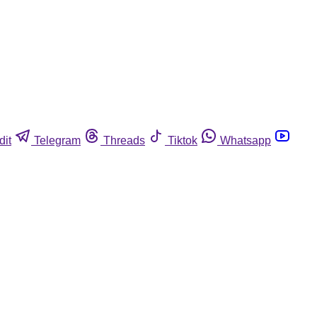
dit
Telegram
Threads
Tiktok
Whatsapp