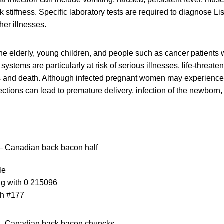
stiffness. Specific laboratory tests are required to diagnose List
er illnesses.
e elderly, young children, and people such as cancer patients
tems are particularly at risk of serious illnesses, life-threaten
s and death. Although infected pregnant women may experience o
ctions can lead to premature delivery, infection of the newborn, o
– Canadian back bacon half
le
ng with 0 215096
ch #177
– Canadian back bacon chuncks