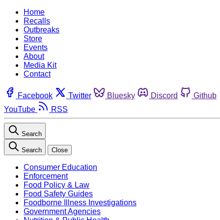
Home
Recalls
Outbreaks
Store
Events
About
Media Kit
Contact
Facebook
Twitter
Bluesky
Discord
Github
YouTube
RSS
Search
Search
Close
Consumer Education
Enforcement
Food Policy & Law
Food Safety Guides
Foodborne Illness Investigations
Government Agencies