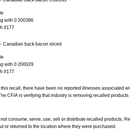
le
ng with 0 200386
ch #177
– Canadian back bacon sliced
le
ng with 0 200029
ch #177
f this recall, there have been no reported illnesses associated 
The CFIA is verifying that industry is removing recalled products
t consume, serve, use, sell or distribute recalled products. R
t or returned to the location where they were purchased.