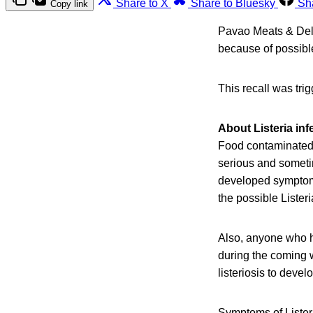
Share to X
Share to Bluesky
Sh
Copy link
Pavao Meats & Deli
because of possibl
This recall was tri
About Listeria inf
Food contaminated 
serious and someti
developed symptoms 
the possible Lister
Also, anyone who h
during the coming w
listeriosis to devel
Symptoms of Listeri