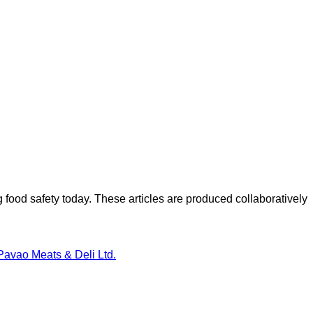
ood safety today. These articles are produced collaboratively
Pavao Meats & Deli Ltd.