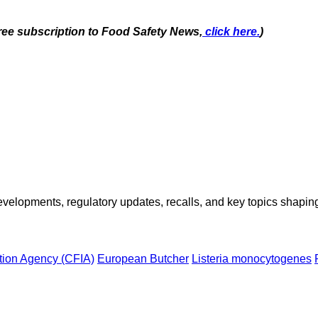
free subscription to Food Safety News,
click here.
)
opments, regulatory updates, recalls, and key topics shaping f
tion Agency (CFIA)
European Butcher
Listeria monocytogenes