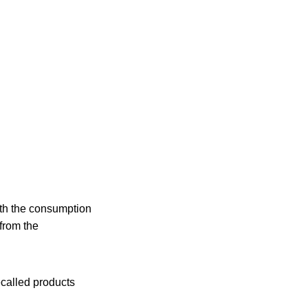
with the consumption
 from the
ecalled products