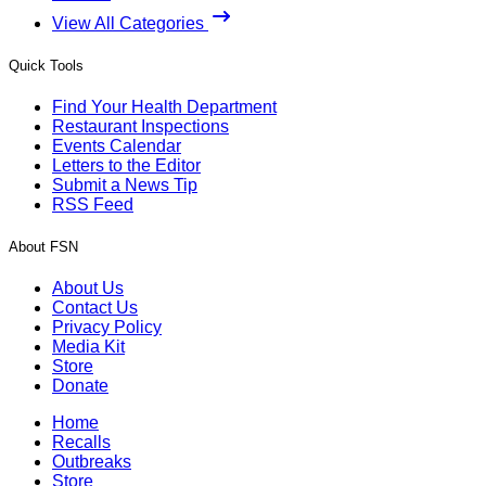
View All Categories
Quick Tools
Find Your Health Department
Restaurant Inspections
Events Calendar
Letters to the Editor
Submit a News Tip
RSS Feed
About FSN
About Us
Contact Us
Privacy Policy
Media Kit
Store
Donate
Home
Recalls
Outbreaks
Store