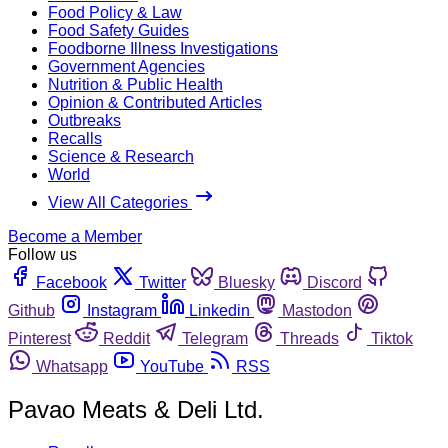
Food Policy & Law
Food Safety Guides
Foodborne Illness Investigations
Government Agencies
Nutrition & Public Health
Opinion & Contributed Articles
Outbreaks
Recalls
Science & Research
World
View All Categories
Become a Member
Follow us
Facebook
Twitter
Bluesky
Discord
Github
Instagram
Linkedin
Mastodon
Pinterest
Reddit
Telegram
Threads
Tiktok
Whatsapp
YouTube
RSS
Pavao Meats & Deli Ltd.