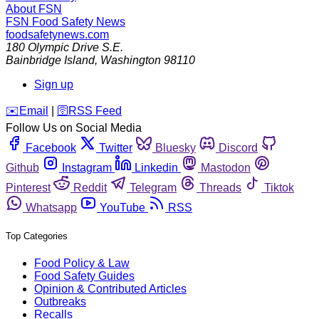
About FSN
FSN
Food Safety News
foodsafetynews.com
180 Olympic Drive S.E.
Bainbridge Island
,
Washington
98110
Sign up
️✉️
Email
|
🛜
RSS Feed
Follow Us on Social Media
Facebook
Twitter
Bluesky
Discord
Github
Instagram
Linkedin
Mastodon
Pinterest
Reddit
Telegram
Threads
Tiktok
Whatsapp
YouTube
RSS
Top Categories
Food Policy & Law
Food Safety Guides
Opinion & Contributed Articles
Outbreaks
Recalls