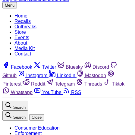
Menu
Home
Recalls
Outbreaks
Store
Events
About
Media Kit
Contact
Facebook
Twitter
Bluesky
Discord
Github
Instagram
Linkedin
Mastodon
Pinterest
Reddit
Telegram
Threads
Tiktok
Whatsapp
YouTube
RSS
Search
Search
Close
Consumer Education
Enforcement