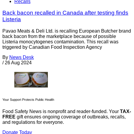
Recalls
Back bacon recalled in Canada after testing finds
Listeria
Pavao Meats & Deli Ltd. is recalling European Butcher brand
back bacon from the marketplace because of possible
Listeria monocytogenes contamination. This recall was
triggered by Canadian Food Inspection Agency
By
News Desk
/
26 Aug 2024
Your Support Protects Public Health
Food Safety News is nonprofit and reader-funded. Your
TAX-
FREE
gift ensures ongoing coverage of outbreaks, recalls,
and regulations for everyone.
Donate Today