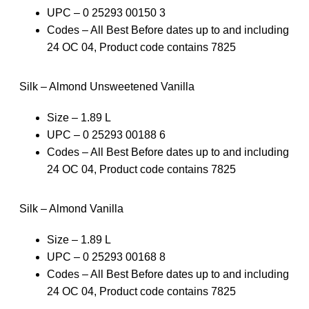
UPC – 0 25293 00150 3
Codes – All Best Before dates up to and including
24 OC 04, Product code contains 7825
Silk – Almond Unsweetened Vanilla
Size – 1.89 L
UPC – 0 25293 00188 6
Codes – All Best Before dates up to and including
24 OC 04, Product code contains 7825
Silk – Almond Vanilla
Size – 1.89 L
UPC – 0 25293 00168 8
Codes – All Best Before dates up to and including
24 OC 04, Product code contains 7825