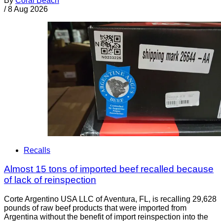
By
Coral Beach
/
8 Aug 2026
Recalls
Almost 15 tons of imported beef recalled because
of lack of reinspection
Corte Argentino USA LLC of Aventura, FL, is recalling 29,628
pounds of raw beef products that were imported from
Argentina without the benefit of import reinspection into the