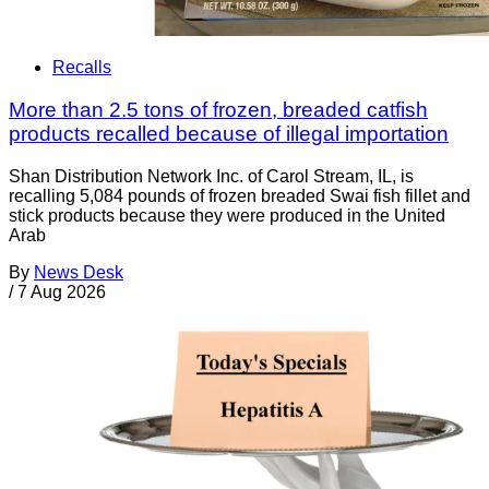
Recalls
More than 2.5 tons of frozen, breaded catfish
products recalled because of illegal importation
Shan Distribution Network Inc. of Carol Stream, IL, is
recalling 5,084 pounds of frozen breaded Swai fish fillet and
stick products because they were produced in the United
Arab
By
News Desk
/
7 Aug 2026