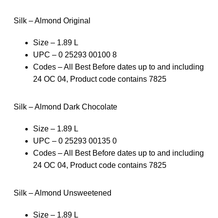
Silk – Almond Original
Size – 1.89 L
UPC – 0 25293 00100 8
Codes – All Best Before dates up to and including
24 OC 04, Product code contains 7825
Silk – Almond Dark Chocolate
Size – 1.89 L
UPC – 0 25293 00135 0
Codes – All Best Before dates up to and including
24 OC 04, Product code contains 7825
Silk – Almond Unsweetened
Size – 1.89 L