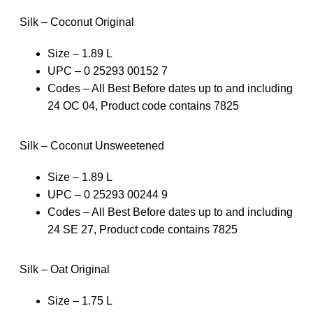
Silk – Coconut Original
Size – 1.89 L
UPC – 0 25293 00152 7
Codes – All Best Before dates up to and including
24 OC 04, Product code contains 7825
Silk – Coconut Unsweetened
Size – 1.89 L
UPC – 0 25293 00244 9
Codes – All Best Before dates up to and including
24 SE 27, Product code contains 7825
Silk – Oat Original
Size – 1.75 L