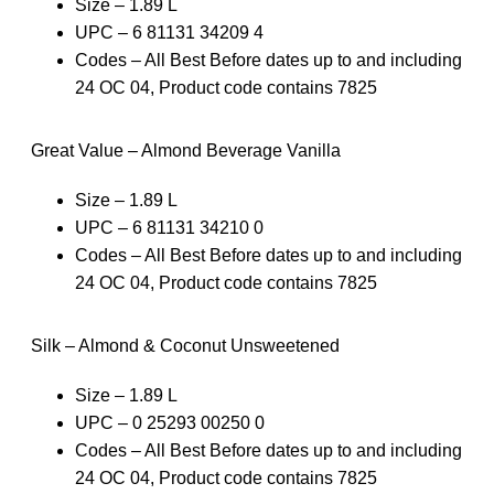
Size – 1.89 L
UPC – 6 81131 34209 4
Codes – All Best Before dates up to and including
24 OC 04, Product code contains 7825
Great Value – Almond Beverage Vanilla
Size – 1.89 L
UPC – 6 81131 34210 0
Codes – All Best Before dates up to and including
24 OC 04, Product code contains 7825
Silk – Almond & Coconut Unsweetened
Size – 1.89 L
UPC – 0 25293 00250 0
Codes – All Best Before dates up to and including
24 OC 04, Product code contains 7825