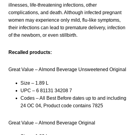
illnesses, life-threatening infections, other
complications, and death. Although infected pregnant
women may experience only mild, flu-like symptoms,
their infections can lead to premature delivery, infection
of the newborn, or even stillbirth.
Recalled products:
Great Value – Almond Beverage Unsweetened Original
Size – 1.89 L
UPC – 6 81131 34208 7
Codes – All Best Before dates up to and including
24 OC 04, Product code contains 7825
Great Value – Almond Beverage Original