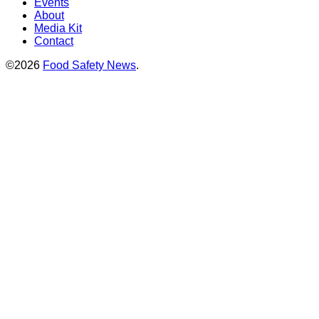
Events
About
Media Kit
Contact
©2026
Food Safety News
.