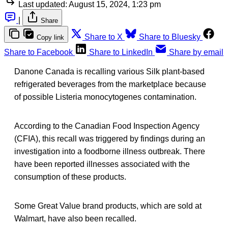
Last updated:
August 15, 2024, 1:23 pm
|
Share
Share to X
Share to Bluesky
Copy link
Share to Facebook
Share to LinkedIn
Share by email
Danone Canada is recalling various Silk plant-based
refrigerated beverages from the marketplace because
of possible Listeria monocytogenes contamination.
According to the Canadian Food Inspection Agency
(CFIA), this recall was triggered by findings during an
investigation into a foodborne illness outbreak. There
have been reported illnesses associated with the
consumption of these products.
Some Great Value brand products, which are sold at
Walmart, have also been recalled.