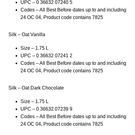
UPC – 0 36632 07240 5
Codes – All Best Before dates up to and including
24 OC 04, Product code contains 7825
Silk – Oat Vanilla
Size – 1.75 L
UPC – 0 36632 07241 2
Codes – All Best Before dates up to and including
24 OC 04, Product code contains 7825
Silk – Oat Dark Chocolate
Size – 1.75 L
UPC – 0 36632 07239 9
Codes – All Best Before dates up to and including
24 OC 04, Product code contains 7825