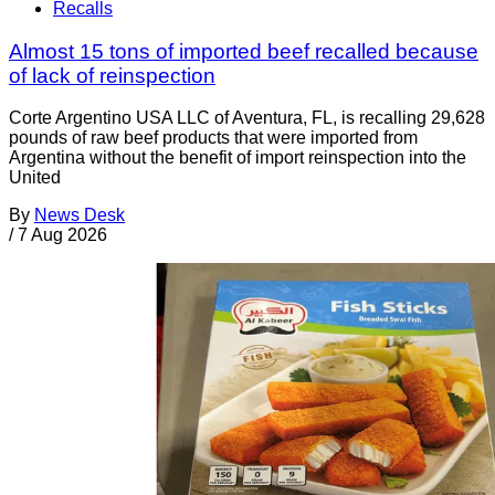
Recalls
Almost 15 tons of imported beef recalled because
of lack of reinspection
Corte Argentino USA LLC of Aventura, FL, is recalling 29,628
pounds of raw beef products that were imported from
Argentina without the benefit of import reinspection into the
United
By
News Desk
/
7 Aug 2026