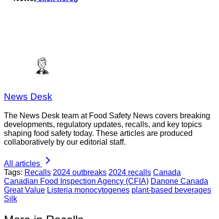
News Desk
The News Desk team at Food Safety News covers breaking
developments, regulatory updates, recalls, and key topics
shaping food safety today. These articles are produced
collaboratively by our editorial staff.
All articles
Tags:
Recalls
2024 outbreaks
2024 recalls
Canada
Canadian Food Inspection Agency (CFIA)
Danone Canada
Great Value
Listeria monocytogenes
plant-based beverages
Silk