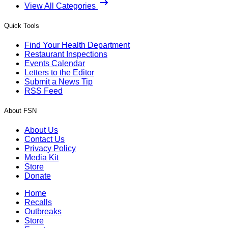
View All Categories
Quick Tools
Find Your Health Department
Restaurant Inspections
Events Calendar
Letters to the Editor
Submit a News Tip
RSS Feed
About FSN
About Us
Contact Us
Privacy Policy
Media Kit
Store
Donate
Home
Recalls
Outbreaks
Store