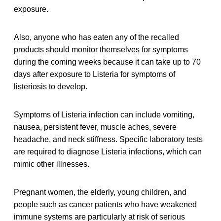
exposure.
Also, anyone who has eaten any of the recalled
products should monitor themselves for symptoms
during the coming weeks because it can take up to 70
days after exposure to Listeria for symptoms of
listeriosis to develop.
Symptoms of Listeria infection can include vomiting,
nausea, persistent fever, muscle aches, severe
headache, and neck stiffness. Specific laboratory tests
are required to diagnose Listeria infections, which can
mimic other illnesses.
Pregnant women, the elderly, young children, and
people such as cancer patients who have weakened
immune systems are particularly at risk of serious