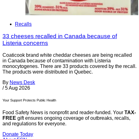
Recalls
33 cheeses recalled in Canada because of
Listeria concerns
Coaticook brand white cheddar cheeses are being recalled
in Canada because of contamination with Listeria
monocytogenes. There are 33 products covered by the recall.
The products were distributed in Quebec.
By
News Desk
/
5 Aug 2026
Your Support Protects Public Health
Food Safety News is nonprofit and reader-funded. Your
TAX-
FREE
gift ensures ongoing coverage of outbreaks, recalls,
and regulations for everyone.
Donate Today