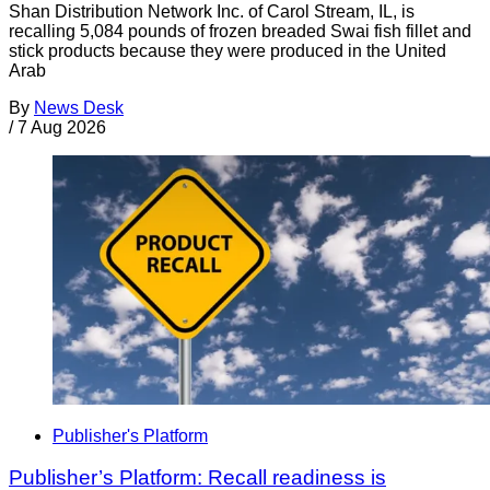
Shan Distribution Network Inc. of Carol Stream, IL, is
recalling 5,084 pounds of frozen breaded Swai fish fillet and
stick products because they were produced in the United
Arab
By
News Desk
/
7 Aug 2026
Publisher's Platform
Publisher’s Platform: Recall readiness is