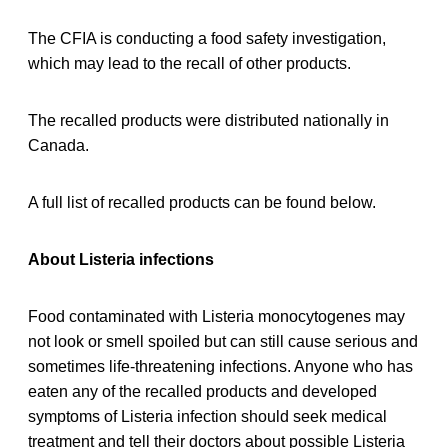
The CFIA is conducting a food safety investigation,
which may lead to the recall of other products.
The recalled products were distributed nationally in
Canada.
A full list of recalled products can be found below.
About Listeria infections
Food contaminated with Listeria monocytogenes may
not look or smell spoiled but can still cause serious and
sometimes life-threatening infections. Anyone who has
eaten any of the recalled products and developed
symptoms of Listeria infection should seek medical
treatment and tell their doctors about possible Listeria