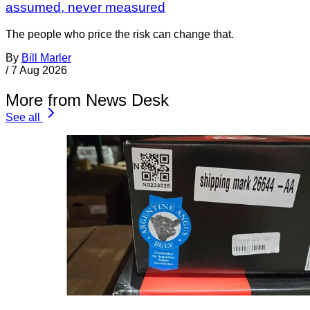
assumed, never measured
The people who price the risk can change that.
By
Bill Marler
/
7 Aug 2026
More from News Desk
See all