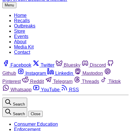
Menu
Home
Recalls
Outbreaks
Store
Events
About
Media Kit
Contact
Facebook
Twitter
Bluesky
Discord
Github
Instagram
Linkedin
Mastodon
Pinterest
Reddit
Telegram
Threads
Tiktok
Whatsapp
YouTube
RSS
Search
Search
Close
Consumer Education
Enforcement