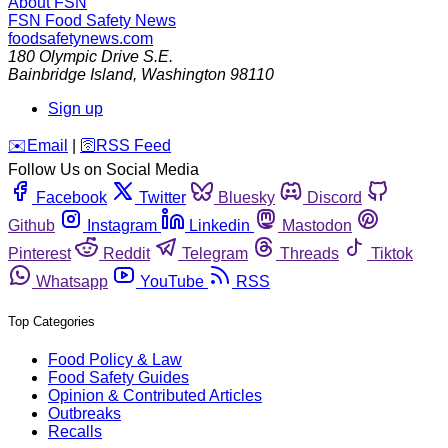
About FSN
FSN
Food Safety News
foodsafetynews.com
180 Olympic Drive S.E.
Bainbridge Island
,
Washington
98110
Sign up
️✉️
Email
|
🛜
RSS Feed
Follow Us on Social Media
Facebook
Twitter
Bluesky
Discord
Github
Instagram
Linkedin
Mastodon
Pinterest
Reddit
Telegram
Threads
Tiktok
Whatsapp
YouTube
RSS
Top Categories
Food Policy & Law
Food Safety Guides
Opinion & Contributed Articles
Outbreaks
Recalls