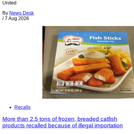
United
By
News Desk
/
7 Aug 2026
Recalls
More than 2.5 tons of frozen, breaded catfish
products recalled because of illegal importation