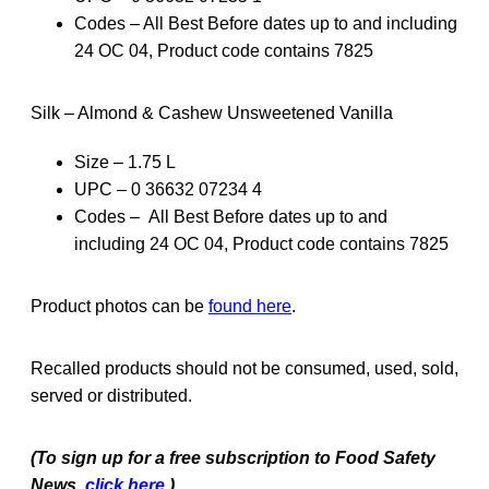
Codes – All Best Before dates up to and including
24 OC 04, Product code contains 7825
Silk – Almond & Cashew Unsweetened Vanilla
Size – 1.75 L
UPC – 0 36632 07234 4
Codes – All Best Before dates up to and
including 24 OC 04, Product code contains 7825
Product photos can be
found here
.
Recalled products should not be consumed, used, sold,
served or distributed.
(To sign up for a free subscription to Food Safety
News,
click here.
)