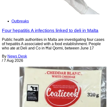
Outbreaks
Four hepatitis A infections linked to deli in Malta
Public health authorities in Malta are investigating four cases
of hepatitis A associated with a food establishment. People
who ate at Deli and Co in Ħal Qormi, between June 17
By
News Desk
/
7 Aug 2026