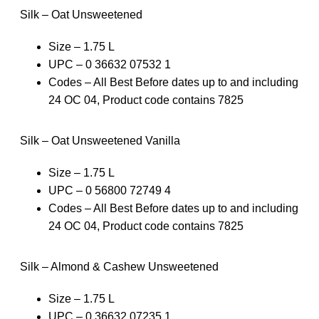
Silk – Oat Unsweetened
Size – 1.75 L
UPC – 0 36632 07532 1
Codes – All Best Before dates up to and including
24 OC 04, Product code contains 7825
Silk – Oat Unsweetened Vanilla
Size – 1.75 L
UPC – 0 56800 72749 4
Codes – All Best Before dates up to and including
24 OC 04, Product code contains 7825
Silk – Almond & Cashew Unsweetened
Size – 1.75 L
UPC – 0 36632 07235 1