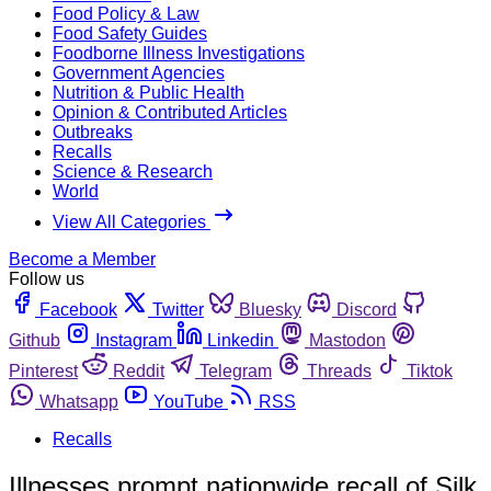
Food Policy & Law
Food Safety Guides
Foodborne Illness Investigations
Government Agencies
Nutrition & Public Health
Opinion & Contributed Articles
Outbreaks
Recalls
Science & Research
World
View All Categories
Become a Member
Follow us
Facebook
Twitter
Bluesky
Discord
Github
Instagram
Linkedin
Mastodon
Pinterest
Reddit
Telegram
Threads
Tiktok
Whatsapp
YouTube
RSS
Recalls
Illnesses prompt nationwide recall of Silk