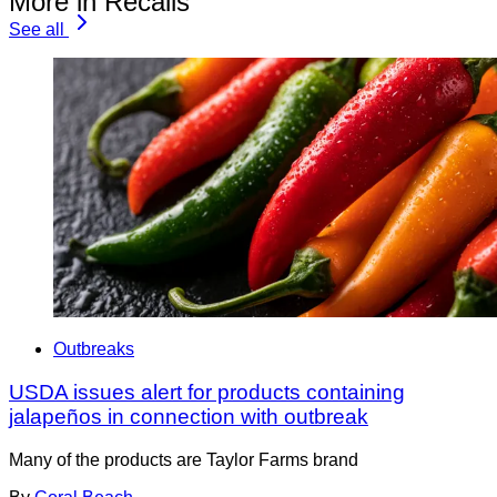
More in Recalls
See all
Outbreaks
USDA issues alert for products containing
jalapeños in connection with outbreak
Many of the products are Taylor Farms brand