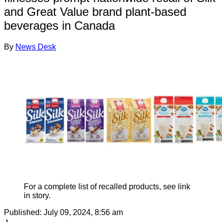
and Great Value brand plant-based
beverages in Canada
By
News Desk
For a complete list of recalled products, see link
in story.
Published:
July 09, 2024, 8:56 am