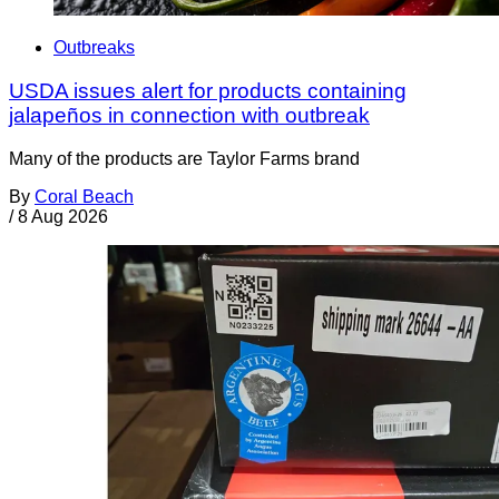
Outbreaks
USDA issues alert for products containing
jalapeños in connection with outbreak
Many of the products are Taylor Farms brand
By
Coral Beach
/
8 Aug 2026