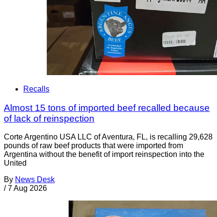
Recalls
Almost 15 tons of imported beef recalled because
of lack of reinspection
Corte Argentino USA LLC of Aventura, FL, is recalling 29,628
pounds of raw beef products that were imported from
Argentina without the benefit of import reinspection into the
United
By
News Desk
/
7 Aug 2026