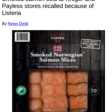
Payless stores recalled because of
Listeria
By
News Desk