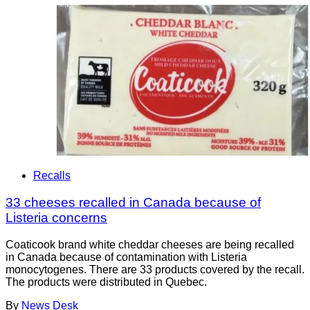
Recalls
33 cheeses recalled in Canada because of
Listeria concerns
Coaticook brand white cheddar cheeses are being recalled
in Canada because of contamination with Listeria
monocytogenes. There are 33 products covered by the recall.
The products were distributed in Quebec.
By
News Desk