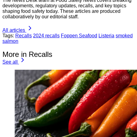
The News Desk team at Food Safety News covers breaking
developments, regulatory updates, recalls, and key topics
shaping food safety today. These articles are produced
collaboratively by our editorial staff.
All articles
Tags:
Recalls
2024 recalls
Foppen Seafood
Listeria
smoked
salmon
More in Recalls
See all