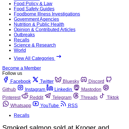
Food Policy & Law
Food Safety Guides
Foodborne Illness Investigations
Government Agencies
Nutrition & Public Health
Opinion & Contributed Articles
Outbreaks
Recalls
Science & Research
World
View All Categories
Become a Member
Follow us
Facebook
Twitter
Bluesky
Discord
Github
Instagram
Linkedin
Mastodon
Pinterest
Reddit
Telegram
Threads
Tiktok
Whatsapp
YouTube
RSS
Recalls
Smoked salmon sold at Kroger and