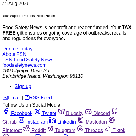
/
5 Aug 2026
Your Support Protects Public Health
Food Safety News is nonprofit and reader-funded. Your
TAX-
FREE
gift ensures ongoing coverage of outbreaks, recalls,
and regulations for everyone.
Donate Today
About FSN
FSN
Food Safety News
foodsafetynews.com
180 Olympic Drive S.E.
Bainbridge Island
,
Washington
98110
Sign up
️✉️
Email
|
🛜
RSS Feed
Follow Us on Social Media
Facebook
Twitter
Bluesky
Discord
Github
Instagram
Linkedin
Mastodon
Pinterest
Reddit
Telegram
Threads
Tiktok