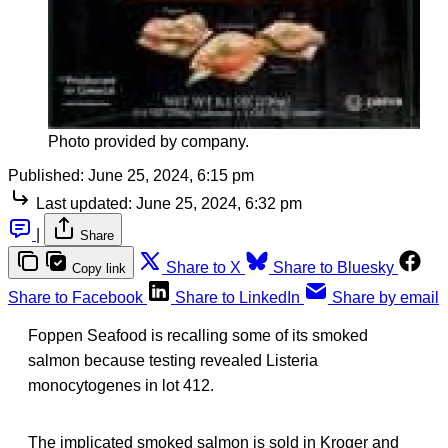
Photo provided by company.
Published:
June 25, 2024, 6:15 pm
Last updated:
June 25, 2024, 6:32 pm
|
Share
Share to X
Share to Bluesky
Copy link
Share to Facebook
Share to LinkedIn
Share by email
Foppen Seafood is recalling some of its smoked
salmon because testing revealed Listeria
monocytogenes in lot 412.
The implicated smoked salmon is sold in Kroger and