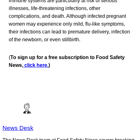
immune systems are particularly at risk of serious
illnesses, life-threatening infections, other
complications, and death. Although infected pregnant
women may experience only mild, flu-like symptoms,
their infections can lead to premature delivery, infection
of the newborn, or even stillbirth.
(
To sign up for a free subscription to Food Safety
News,
click here.
)
News Desk