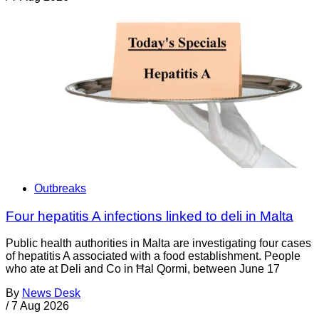
Outbreaks
Four hepatitis A infections linked to deli in Malta
Public health authorities in Malta are investigating four cases
of hepatitis A associated with a food establishment. People
who ate at Deli and Co in Ħal Qormi, between June 17
By
News Desk
/
7 Aug 2026