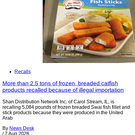
Recalls
More than 2.5 tons of frozen, breaded catfish
products recalled because of illegal importation
Shan Distribution Network Inc. of Carol Stream, IL, is
recalling 5,084 pounds of frozen breaded Swai fish fillet and
stick products because they were produced in the United
Arab
By
News Desk
/
7 Aug 2026