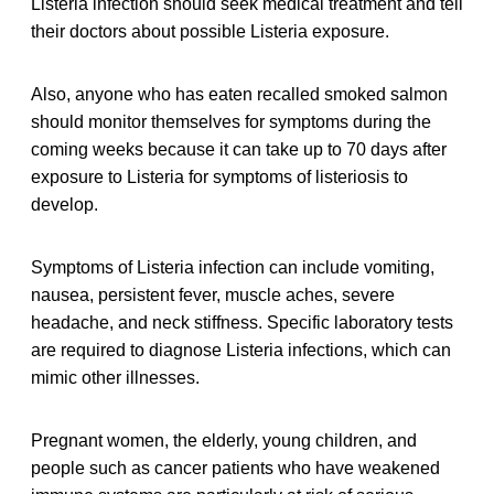
Listeria infection should seek medical treatment and tell
their doctors about possible Listeria exposure.
Also, anyone who has eaten recalled smoked salmon
should monitor themselves for symptoms during the
coming weeks because it can take up to 70 days after
exposure to Listeria for symptoms of listeriosis to
develop.
Symptoms of Listeria infection can include vomiting,
nausea, persistent fever, muscle aches, severe
headache, and neck stiffness. Specific laboratory tests
are required to diagnose Listeria infections, which can
mimic other illnesses.
Pregnant women, the elderly, young children, and
people such as cancer patients who have weakened