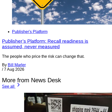
Publisher's Platform
Publisher’s Platform: Recall readiness is
assumed, never measured
The people who price the risk can change that.
By
Bill Marler
/
7 Aug 2026
More from News Desk
See all