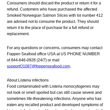
Consumers should discard the product or return it for a
refund. Customers who have purchased the affected
Smoked Norwegian Salmon Slices with lot number 412
are advised not to consume the product. They should
return it to the place of purchase for a full refund or
replacement.
For any questions or concerns, consumers may contact
Foppen Seafood office USA at US PHONE NUMBER
of 844-646-0928 (24/7) or mail
supportQ1087@foppenseafood.com
.
About Listeria infections
Food contaminated with Listeria monocytogenes may
not look or smell spoiled but can still cause severe and
sometimes life-threatening infections. Anyone who has
eaten any recalled product and developed symptoms of