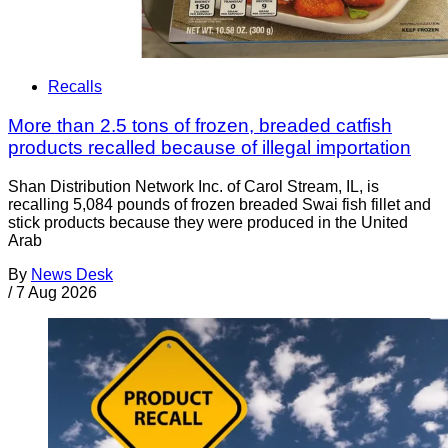
Recalls
More than 2.5 tons of frozen, breaded catfish
products recalled because of illegal importation
Shan Distribution Network Inc. of Carol Stream, IL, is
recalling 5,084 pounds of frozen breaded Swai fish fillet and
stick products because they were produced in the United
Arab
By
News Desk
/
7 Aug 2026