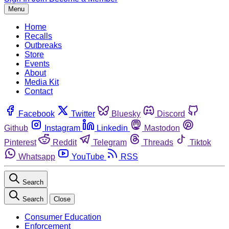
Menu
Home
Recalls
Outbreaks
Store
Events
About
Media Kit
Contact
Facebook
Twitter
Bluesky
Discord
Github
Instagram
Linkedin
Mastodon
Pinterest
Reddit
Telegram
Threads
Tiktok
Whatsapp
YouTube
RSS
Search
Search
Close
Consumer Education
Enforcement