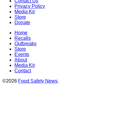
Contact Us
Privacy Policy
Media Kit
Store
Donate
Home
Recalls
Outbreaks
Store
Events
About
Media Kit
Contact
©2026
Food Safety News
.