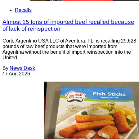
Recalls
Almost 15 tons of imported beef recalled because
of lack of reinspection
Corte Argentino USA LLC of Aventura, FL, is recalling 29,628
pounds of raw beef products that were imported from
Argentina without the benefit of import reinspection into the
United
By
News Desk
/
7 Aug 2026