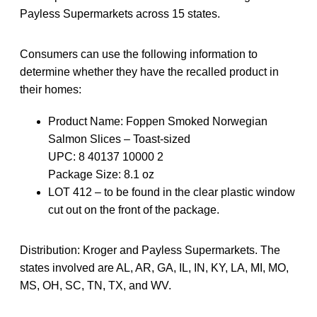
Payless Supermarkets across 15 states.
Consumers can use the following information to
determine whether they have the recalled product in
their homes:
Product Name: Foppen Smoked Norwegian
Salmon Slices – Toast-sized
UPC: 8 40137 10000 2
Package Size: 8.1 oz
LOT 412 – to be found in the clear plastic window
cut out on the front of the package.
Distribution: Kroger and Payless Supermarkets. The
states involved are AL, AR, GA, IL, IN, KY, LA, MI, MO,
MS, OH, SC, TN, TX, and WV.