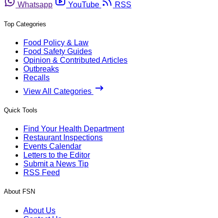
Whatsapp
YouTube
RSS
Top Categories
Food Policy & Law
Food Safety Guides
Opinion & Contributed Articles
Outbreaks
Recalls
View All Categories
Quick Tools
Find Your Health Department
Restaurant Inspections
Events Calendar
Letters to the Editor
Submit a News Tip
RSS Feed
About FSN
About Us