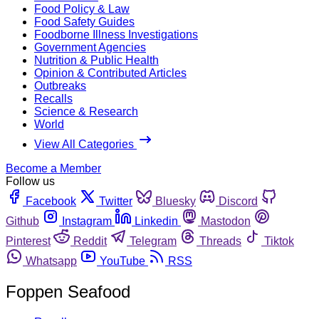
Food Policy & Law
Food Safety Guides
Foodborne Illness Investigations
Government Agencies
Nutrition & Public Health
Opinion & Contributed Articles
Outbreaks
Recalls
Science & Research
World
View All Categories
Become a Member
Follow us
Facebook
Twitter
Bluesky
Discord
Github
Instagram
Linkedin
Mastodon
Pinterest
Reddit
Telegram
Threads
Tiktok
Whatsapp
YouTube
RSS
Foppen Seafood