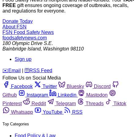
FREE
gift ensures ongoing coverage of outbreaks, recalls,
and regulations for everyone.
Donate Today
About FSN
FSN
Food Safety News
foodsafetynews.com
180 Olympic Drive S.E.
Bainbridge Island
,
Washington
98110
Sign up
️✉️
Email
|
🛜
RSS Feed
Follow Us on Social Media
Facebook
Twitter
Bluesky
Discord
Github
Instagram
Linkedin
Mastodon
Pinterest
Reddit
Telegram
Threads
Tiktok
Whatsapp
YouTube
RSS
Top Categories
Food Policy & Law