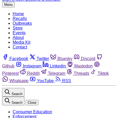
Menu
Home
Recalls
Outbreaks
Store
Events
About
Media Kit
Contact
Facebook
Twitter
Bluesky
Discord
Github
Instagram
Linkedin
Mastodon
Pinterest
Reddit
Telegram
Threads
Tiktok
Whatsapp
YouTube
RSS
Search
Search
Close
Consumer Education
Enforcement