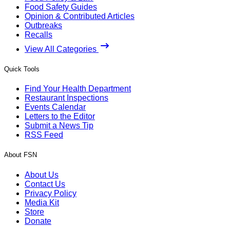
Food Safety Guides
Opinion & Contributed Articles
Outbreaks
Recalls
View All Categories
Quick Tools
Find Your Health Department
Restaurant Inspections
Events Calendar
Letters to the Editor
Submit a News Tip
RSS Feed
About FSN
About Us
Contact Us
Privacy Policy
Media Kit
Store
Donate