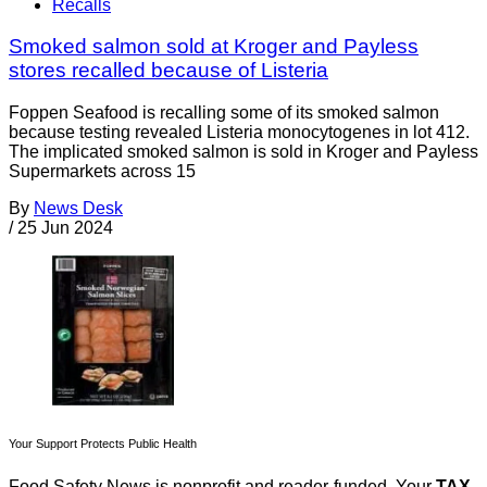
Recalls
Smoked salmon sold at Kroger and Payless
stores recalled because of Listeria
Foppen Seafood is recalling some of its smoked salmon
because testing revealed Listeria monocytogenes in lot 412.
The implicated smoked salmon is sold in Kroger and Payless
Supermarkets across 15
By
News Desk
/
25 Jun 2024
Your Support Protects Public Health
Food Safety News is nonprofit and reader-funded. Your
TAX-