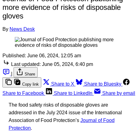
more evidence of risks of disposable
gloves
By
News Desk
Published:
June 06, 2024, 12:05 am
Last updated:
June 05, 2024, 6:40 pm
|
Share
Share to X
Share to Bluesky
Copy link
Share to Facebook
Share to LinkedIn
Share by email
The food safety risks of disposable gloves are
addressed in the July 2024 issue of the International
Association of Food Protection’s
Journal of Food
Protection
.