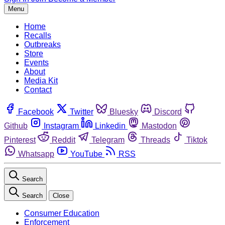
Menu
Home
Recalls
Outbreaks
Store
Events
About
Media Kit
Contact
Facebook
Twitter
Bluesky
Discord
Github
Instagram
Linkedin
Mastodon
Pinterest
Reddit
Telegram
Threads
Tiktok
Whatsapp
YouTube
RSS
Search
Search
Close
Consumer Education
Enforcement