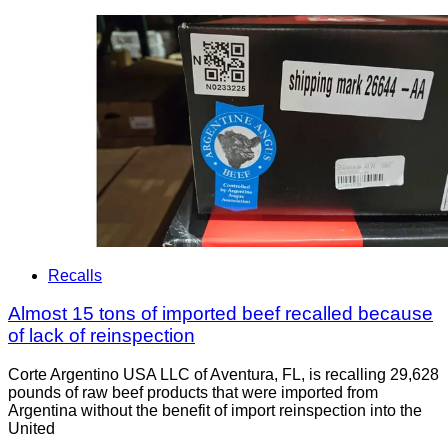
Recalls
Almost 15 tons of imported beef recalled because
of lack of reinspection
Corte Argentino USA LLC of Aventura, FL, is recalling 29,628
pounds of raw beef products that were imported from
Argentina without the benefit of import reinspection into the
United