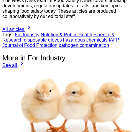
The News Desk team at Food Safety News covers breaking
developments, regulatory updates, recalls, and key topics
shaping food safety today. These articles are produced
collaboratively by our editorial staff.
All articles
Tags:
For Industry
Nutrition & Public Health
Science &
Research
disposable gloves
hazardous chemicals
IAFP
Journal of Food Protection
pathogen contamination
More in For Industry
See all