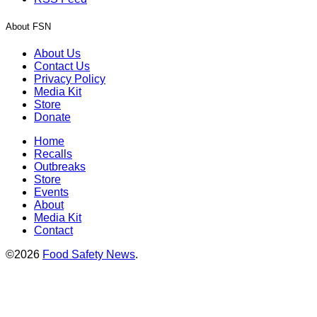
About FSN
About Us
Contact Us
Privacy Policy
Media Kit
Store
Donate
Home
Recalls
Outbreaks
Store
Events
About
Media Kit
Contact
©2026
Food Safety News
.