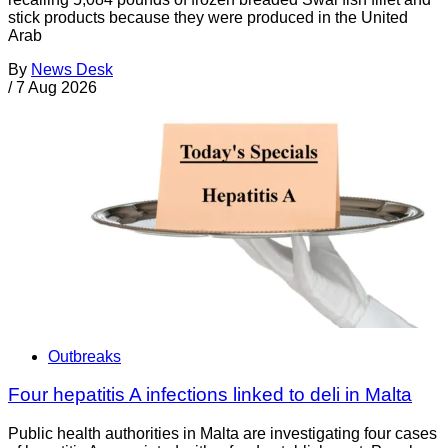
stick products because they were produced in the United
Arab
By
News Desk
/
7 Aug 2026
Outbreaks
Four hepatitis A infections linked to deli in Malta
Public health authorities in Malta are investigating four cases