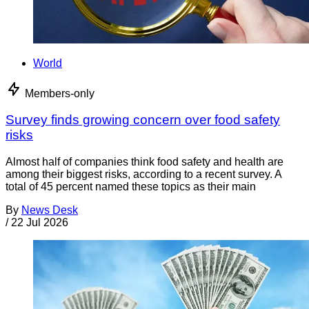
World
Members-only
Survey finds growing concern over food safety
risks
Almost half of companies think food safety and health are
among their biggest risks, according to a recent survey. A
total of 45 percent named these topics as their main
By
News Desk
/
22 Jul 2026