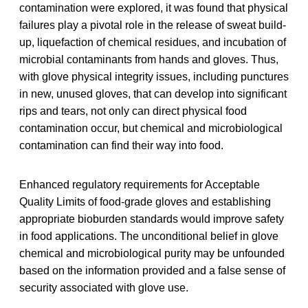
contamination were explored, it was found that physical
failures play a pivotal role in the release of sweat build-
up, liquefaction of chemical residues, and incubation of
microbial contaminants from hands and gloves. Thus,
with glove physical integrity issues, including punctures
in new, unused gloves, that can develop into significant
rips and tears, not only can direct physical food
contamination occur, but chemical and microbiological
contamination can find their way into food.
Enhanced regulatory requirements for Acceptable
Quality Limits of food-grade gloves and establishing
appropriate bioburden standards would improve safety
in food applications. The unconditional belief in glove
chemical and microbiological purity may be unfounded
based on the information provided and a false sense of
security associated with glove use.