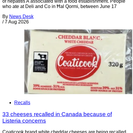
of hepatitis A associated with a food establishment. People
who ate at Deli and Co in Ħal Qormi, between June 17
By
News Desk
/
7 Aug 2026
Recalls
33 cheeses recalled in Canada because of
Listeria concerns
Coaticook brand white cheddar cheeses are being recalled