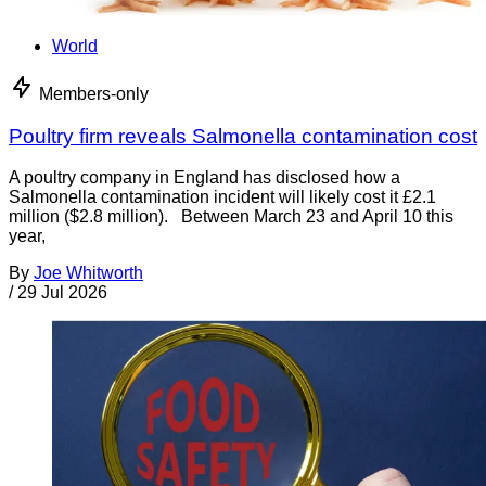
World
Members-only
Poultry firm reveals Salmonella contamination cost
A poultry company in England has disclosed how a
Salmonella contamination incident will likely cost it £2.1
million ($2.8 million). Between March 23 and April 10 this
year,
By
Joe Whitworth
/
29 Jul 2026