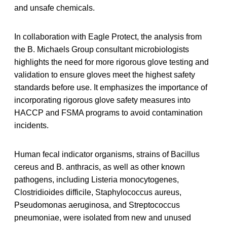
and unsafe chemicals.
In collaboration with Eagle Protect, the analysis from
the B. Michaels Group consultant microbiologists
highlights the need for more rigorous glove testing and
validation to ensure gloves meet the highest safety
standards before use. It emphasizes the importance of
incorporating rigorous glove safety measures into
HACCP and FSMA programs to avoid contamination
incidents.
Human fecal indicator organisms, strains of Bacillus
cereus and B. anthracis, as well as other known
pathogens, including Listeria monocytogenes,
Clostridioides difficile, Staphylococcus aureus,
Pseudomonas aeruginosa, and Streptococcus
pneumoniae, were isolated from new and unused