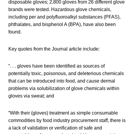
disposable gloves; 2,800 gloves from 26 different glove
brands were tested. Hazardous glove chemicals,
including per and polyfluoroalkyl substances (PFAS),
phthalates, and bisphenol A (BPA), have also been
found.
Key quotes from the Journal article include:
“. . . gloves have been identified as sources of
potentially toxic, poisonous, and deleterious chemicals
that can be introduced into food, and cause dermal
problems via solubilization of glove chemicals within
gloves via sweat; and
“With their (gloves) treatment as simple consumable
commodities by food industry procurement staff, there is
a lack of validation or verification of safe and