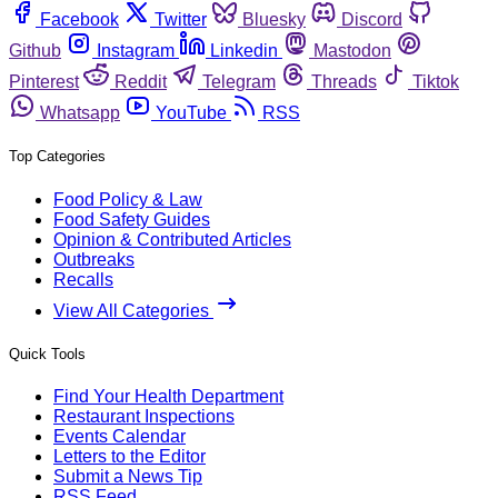
Facebook
Twitter
Bluesky
Discord
Github
Instagram
Linkedin
Mastodon
Pinterest
Reddit
Telegram
Threads
Tiktok
Whatsapp
YouTube
RSS
Top Categories
Food Policy & Law
Food Safety Guides
Opinion & Contributed Articles
Outbreaks
Recalls
View All Categories
Quick Tools
Find Your Health Department
Restaurant Inspections
Events Calendar
Letters to the Editor
Submit a News Tip
RSS Feed