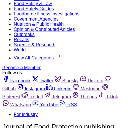
Food Policy & Law
Food Safety Guides
Foodborne Illness Investigations
Government Agencies
Nutrition & Public Health
Opinion & Contributed Articles
Outbreaks
Recalls
Science & Research
World
View All Categories
Become a Member
Follow us
Facebook
Twitter
Bluesky
Discord
Github
Instagram
Linkedin
Mastodon
Pinterest
Reddit
Telegram
Threads
Tiktok
Whatsapp
YouTube
RSS
For Industry
Journal of Food Protection publishing