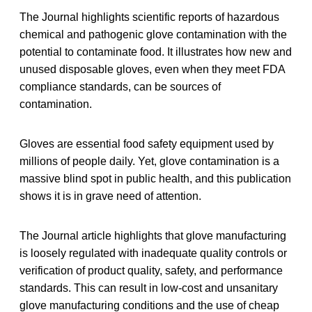
The Journal highlights scientific reports of hazardous
chemical and pathogenic glove contamination with the
potential to contaminate food. It illustrates how new and
unused disposable gloves, even when they meet FDA
compliance standards, can be sources of
contamination.
Gloves are essential food safety equipment used by
millions of people daily. Yet, glove contamination is a
massive blind spot in public health, and this publication
shows it is in grave need of attention.
The Journal article highlights that glove manufacturing
is loosely regulated with inadequate quality controls or
verification of product quality, safety, and performance
standards. This can result in low-cost and unsanitary
glove manufacturing conditions and the use of cheap