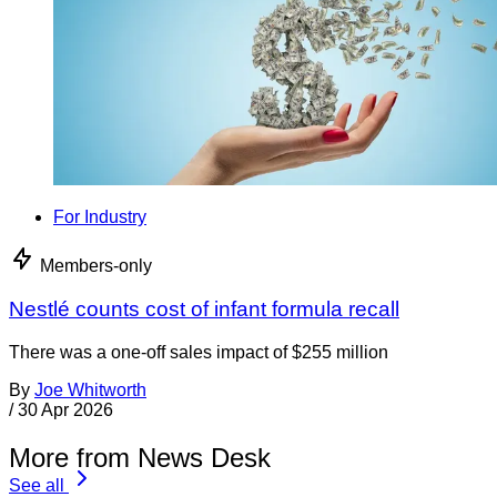
For Industry
Members-only
Nestlé counts cost of infant formula recall
There was a one-off sales impact of $255 million
By
Joe Whitworth
/
30 Apr 2026
More from News Desk
See all