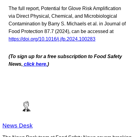
The full report, Potential for Glove Risk Amplification
via Direct Physical, Chemical, and Microbiological
Contamination by Barry S. Michaels et al. in Journal of
Food Protection 87.7 (2024), can be accessed at
https://doi.org/10.1016/j.jfp.2024.100283
(To sign up for a free subscription to Food Safety
News,
click here.
)
News Desk