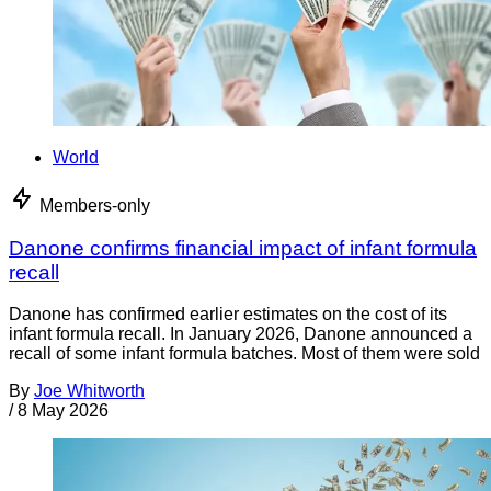
World
Members-only
Danone confirms financial impact of infant formula
recall
Danone has confirmed earlier estimates on the cost of its
infant formula recall. In January 2026, Danone announced a
recall of some infant formula batches. Most of them were sold
By
Joe Whitworth
/
8 May 2026