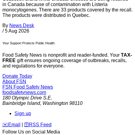
in Canada because of contamination with Listeria
monocytogenes. There are 33 products covered by the recall.
The products were distributed in Quebec.
By
News Desk
/
5 Aug 2026
Your Support Protects Public Health
Food Safety News is nonprofit and reader-funded. Your
TAX-
FREE
gift ensures ongoing coverage of outbreaks, recalls,
and regulations for everyone.
Donate Today
About FSN
FSN
Food Safety News
foodsafetynews.com
180 Olympic Drive S.E.
Bainbridge Island
,
Washington
98110
Sign up
️✉️
Email
|
🛜
RSS Feed
Follow Us on Social Media