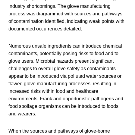
industry shortcomings. The glove manufacturing
process was diagrammed with sources and pathways
of contamination identified, indicating weak points with
documented occurrences detailed.
Numerous unsafe ingredients can introduce chemical
contaminants, potentially posing risks to food and to
glove users. Microbial hazards present significant
challenges to overall glove safety as contaminants
appear to be introduced via polluted water sources or
flawed glove manufacturing processes, resulting in
increased risks within food and healthcare
environments. Frank and opportunistic pathogens and
food spoilage organisms can be introduced to foods
and wearers.
When the sources and pathways of glove-borne