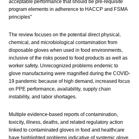
acceptable performance that should be pre-requisite
program elements in adherence to HACCP and FSMA
principles”
The review focuses on the potential direct physical,
chemical, and microbiological contamination from
disposable gloves when used in food environments,
inclusive of the risks posed to food products as well as
worker safety. Unrecognized problems endemic to
glove manufacturing were magnified during the COVID-
19 pandemic because of high demand, increased focus
on PPE performance, availability, supply chain
instability, and labor shortages.
Multiple evidence-based reports of contamination,
toxicity, illness, deaths, and related regulatory action
linked to contaminated gloves in food and healthcare
have highlighted problems indicative of systemic glove