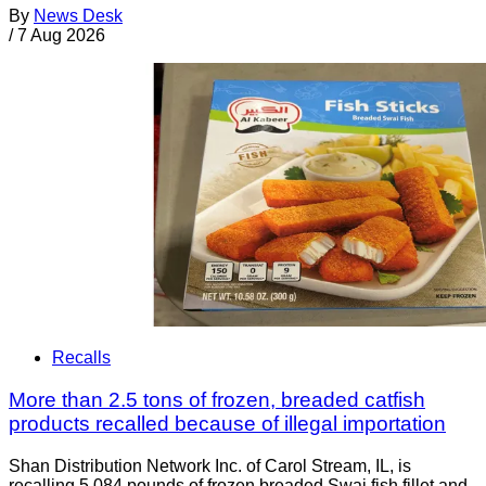
By
News Desk
/
7 Aug 2026
Recalls
More than 2.5 tons of frozen, breaded catfish
products recalled because of illegal importation
Shan Distribution Network Inc. of Carol Stream, IL, is
recalling 5,084 pounds of frozen breaded Swai fish fillet and