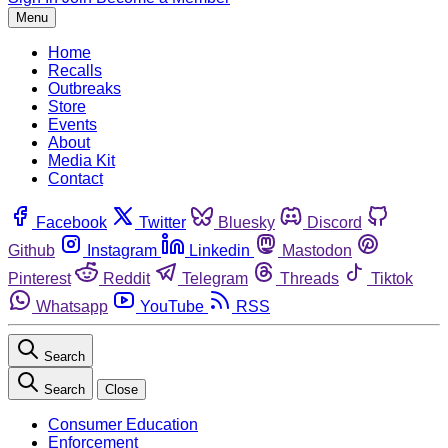
Menu
Home
Recalls
Outbreaks
Store
Events
About
Media Kit
Contact
Facebook
Twitter
Bluesky
Discord
Github
Instagram
Linkedin
Mastodon
Pinterest
Reddit
Telegram
Threads
Tiktok
Whatsapp
YouTube
RSS
Search
Search
Close
Consumer Education
Enforcement