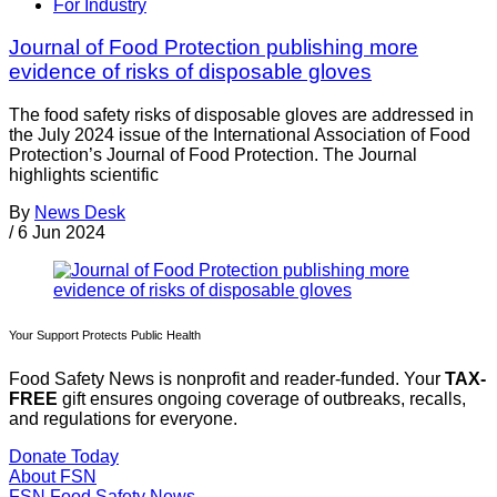
For Industry
Journal of Food Protection publishing more
evidence of risks of disposable gloves
The food safety risks of disposable gloves are addressed in
the July 2024 issue of the International Association of Food
Protection’s Journal of Food Protection. The Journal
highlights scientific
By
News Desk
/
6 Jun 2024
Your Support Protects Public Health
Food Safety News is nonprofit and reader-funded. Your
TAX-
FREE
gift ensures ongoing coverage of outbreaks, recalls,
and regulations for everyone.
Donate Today
About FSN
FSN
Food Safety News