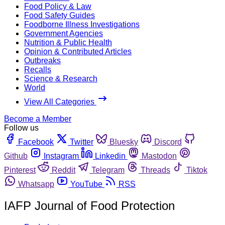
Food Policy & Law
Food Safety Guides
Foodborne Illness Investigations
Government Agencies
Nutrition & Public Health
Opinion & Contributed Articles
Outbreaks
Recalls
Science & Research
World
View All Categories
Become a Member
Follow us
Facebook
Twitter
Bluesky
Discord
Github
Instagram
Linkedin
Mastodon
Pinterest
Reddit
Telegram
Threads
Tiktok
Whatsapp
YouTube
RSS
IAFP Journal of Food Protection