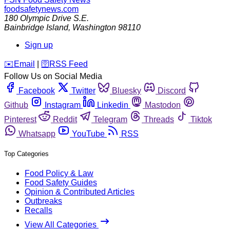
foodsafetynews.com
180 Olympic Drive S.E.
Bainbridge Island
,
Washington
98110
Sign up
️✉️
Email
|
🛜
RSS Feed
Follow Us on Social Media
Facebook
Twitter
Bluesky
Discord
Github
Instagram
Linkedin
Mastodon
Pinterest
Reddit
Telegram
Threads
Tiktok
Whatsapp
YouTube
RSS
Top Categories
Food Policy & Law
Food Safety Guides
Opinion & Contributed Articles
Outbreaks
Recalls
View All Categories