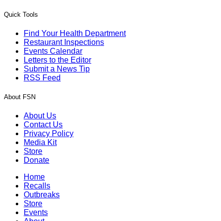
Quick Tools
Find Your Health Department
Restaurant Inspections
Events Calendar
Letters to the Editor
Submit a News Tip
RSS Feed
About FSN
About Us
Contact Us
Privacy Policy
Media Kit
Store
Donate
Home
Recalls
Outbreaks
Store
Events