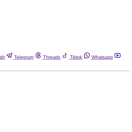
dit
Telegram
Threads
Tiktok
Whatsapp