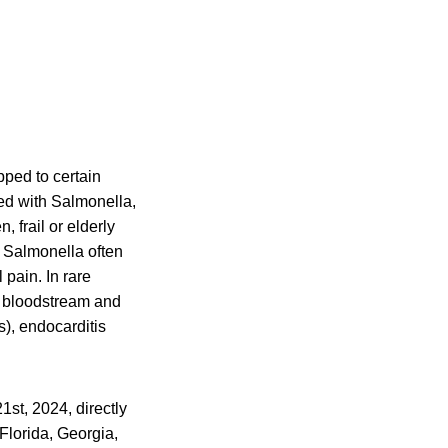
pped to certain
ted with Salmonella,
 frail or elderly
 Salmonella often
pain. In rare
he bloodstream and
s), endocarditis
st, 2024, directly
 Florida, Georgia,