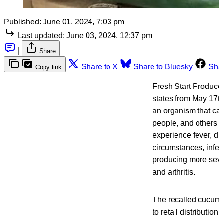
Published:
June 01, 2024, 7:03 pm
Last updated:
June 03, 2024, 12:37 pm
|
Share
Share to X
Share to Bluesky
Sh
Copy link
Fresh Start Produce
states from May 17t
an organism that ca
people, and others
experience fever, 
circumstances, infe
producing more seve
and arthritis.
The recalled cucum
to retail distributi