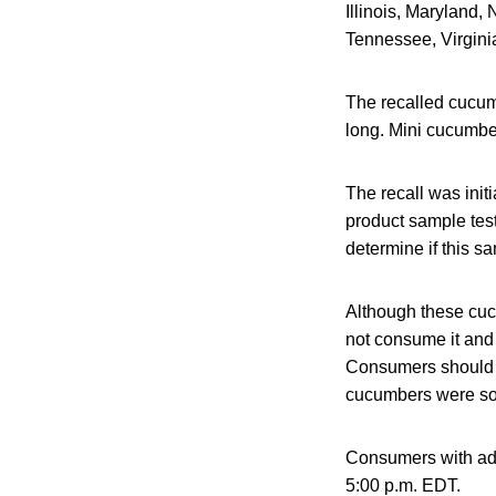
Illinois, Maryland
Tennessee, Virginia
The recalled cucum
long. Mini cucumber
The recall was init
product sample tes
determine if this s
Although these cuc
not consume it and s
Consumers should ch
cucumbers were so
Consumers with add
5:00 p.m. EDT.