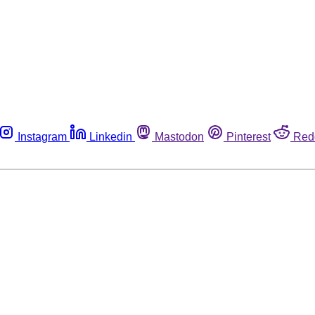
Instagram
Linkedin
Mastodon
Pinterest
Red