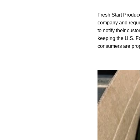
Fresh Start Produce
company and reques
to notify their cust
keeping the U.S. Fo
consumers are prop