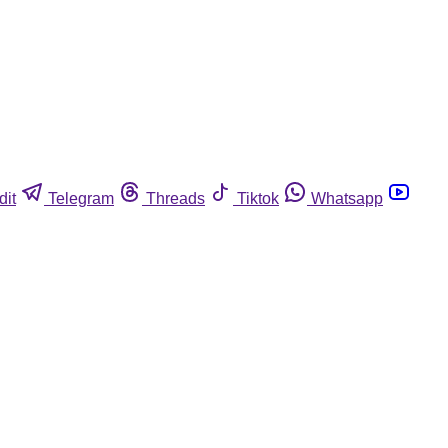
dit
Telegram
Threads
Tiktok
Whatsapp