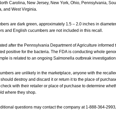
, North Carolina, New Jersey, New York, Ohio, Pennsylvania, Sou
, and West Virginia.
bers are dark green, approximately 1.5 – 2.0 inches in diameter
s and English cucumbers are not included in this recall.
iated after the Pennsylvania Department of Agriculture informed
ted positive for the bacteria. The FDA is conducting whole gen
ample is related to an ongoing Salmonella outbreak investigation
umbers are unlikely in the marketplace, anyone with the recalle
hould destroy and discard it or return it to the place of purchase
eck with their retailer or place of purchase to determine wheth
ld where they shop.
itional questions may contact the company at 1-888-364-2993