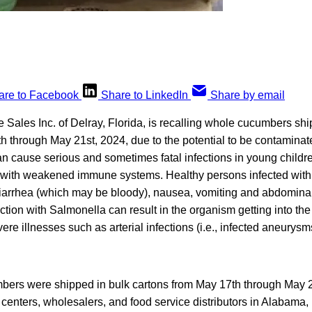
are to Facebook
Share to LinkedIn
Share by email
 Sales Inc. of Delray, Florida, is recalling whole cucumbers shi
h through May 21st, 2024, due to the potential to be contamina
n cause serious and sometimes fatal infections in young children,
 with weakened immune systems. Healthy persons infected with
diarrhea (which may be bloody), nausea, vomiting and abdominal 
ction with Salmonella can result in the organism getting into t
re illnesses such as arterial infections (i.e., infected aneurysm
bers were shipped in bulk cartons from May 17th through May 21
on centers, wholesalers, and food service distributors in Alabama,