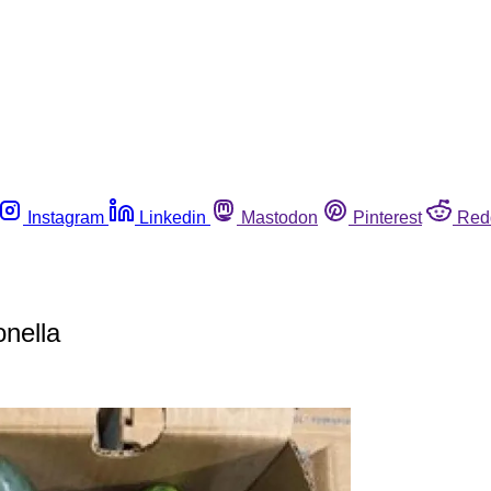
Instagram
Linkedin
Mastodon
Pinterest
Red
nella