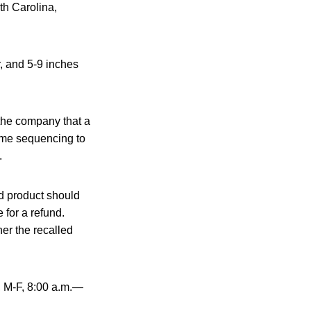
th Carolina,
, and 5-9 inches
 the company that a
ome sequencing to
.
d product should
 for a refund.
er the recalled
, M-F, 8:00 a.m.—