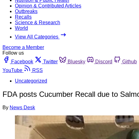
Nutrition & Public Health
Opinion & Contributed Articles
Outbreaks
Recalls
Science & Research
World
View All Categories
Become a Member
Follow us
Facebook
Twitter
Bluesky
Discord
Github
YouTube
RSS
Uncategorized
FDA posts Cucumber Recall due to Salmo
By
News Desk