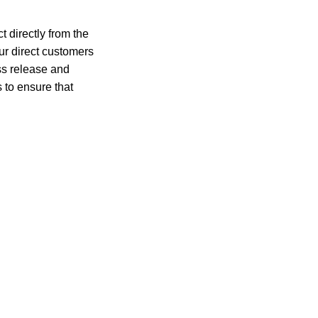
 directly from the
r direct customers
ess release and
 to ensure that