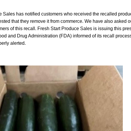
 Sales has notified customers who received the recalled product
ted that they remove it from commerce. We have also asked ou
omers of this recall. Fresh Start Produce Sales is issuing this pr
od and Drug Administration (FDA) informed of its recall process
erly alerted.