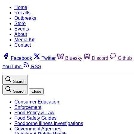
Home
Recalls
Outbreaks
Store
Events
About
Media Kit
Contact
Facebook
Twitter
Bluesky
Discord
Github
YouTube
RSS
Search
Search
Close
Consumer Education
Enforcement
Food Policy & Law
Food Safety Guides
Foodborne Illness Investigations
Government Agencies