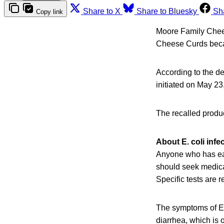
Share to X
Share to Bluesky
Sh
Copy link
Moore Family Chee
Cheese Curds becau
According to the de
initiated on May 23
The recalled produc
About E. coli infe
Anyone who has eat
should seek medical
Specific tests are 
The symptoms of E.
diarrhea, which is 