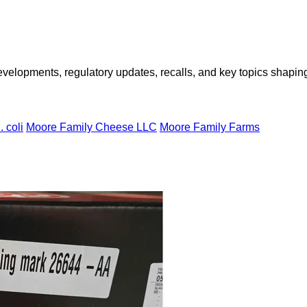
opments, regulatory updates, recalls, and key topics shaping f
. coli
Moore Family Cheese LLC
Moore Family Farms