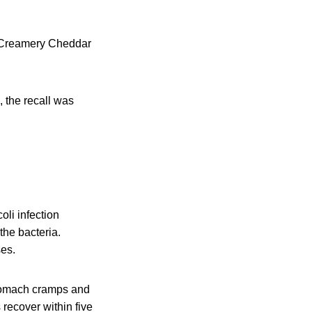
d Creamery Cheddar
 the recall was
li infection
the bacteria.
ses.
stomach cramps and
 recover within five