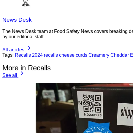
News Desk
The News Desk team at Food Safety News covers breaking devel
by our editorial staff.
All articles
Tags:
Recalls
2024 recalls
cheese curds
Creamery Cheddar
E
More in Recalls
See all