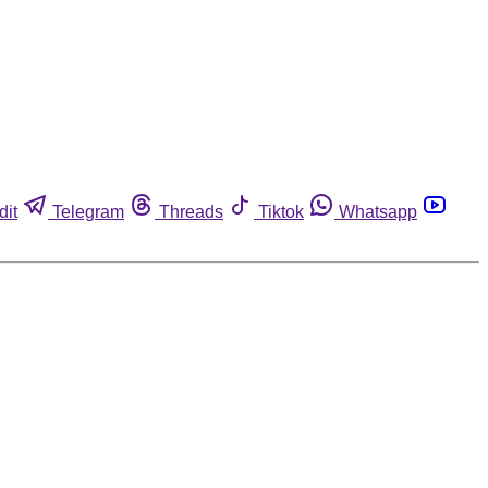
dit
Telegram
Threads
Tiktok
Whatsapp