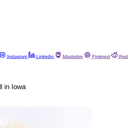
Instagram
Linkedin
Mastodon
Pinterest
Red
l in Iowa