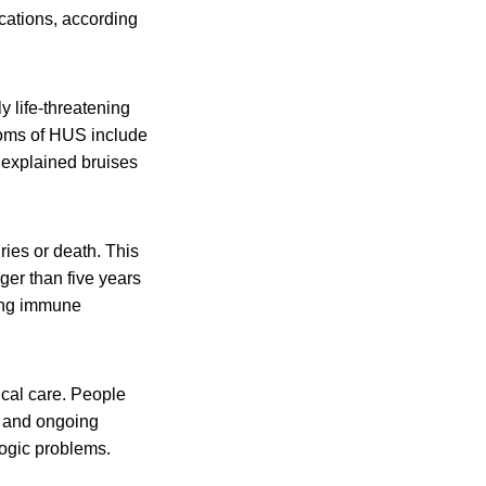
cations, according
y life-threatening
toms of HUS include
unexplained bruises
ies or death. This
er than five years
ting immune
al care. People
s and ongoing
ogic problems.