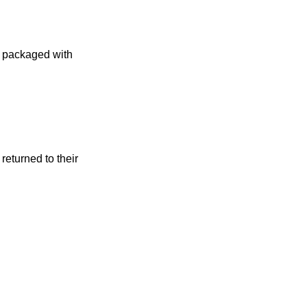
 packaged with
returned to their