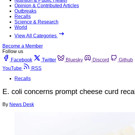
Nutrition & Public Health
Opinion & Contributed Articles
Outbreaks
Recalls
Science & Research
World
View All Categories
Become a Member
Follow us
Facebook
Twitter
Bluesky
Discord
Github
YouTube
RSS
Recalls
E. coli concerns prompt cheese curd recal
By
News Desk