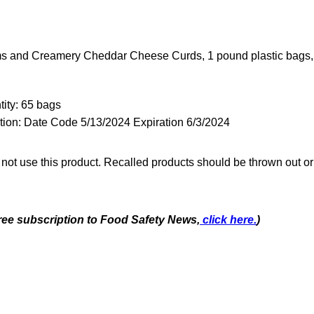
s and Creamery Cheddar Cheese Curds, 1 pound plastic bags,
ity: 65 bags
tion: Date Code 5/13/2024 Expiration 6/3/2024
t use this product. Recalled products should be thrown out or 
free subscription to Food Safety News,
click here.
)