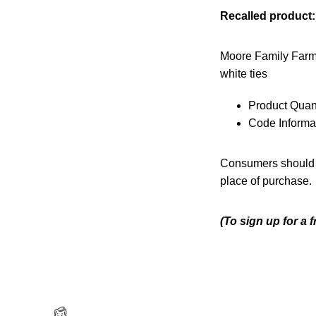
Recalled product:
Moore Family Farm
white ties
Product Quant
Code Informa
Consumers should no
place of purchase.
(To sign up for a 