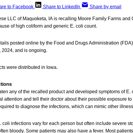
are to Facebook
Share to LinkedIn
Share by email
se LLC of Maquoketa, IA is recalling Moore Family Farms an
se of high coliform and generic E. coli count.
tails posted online by the Food and Drugs Administration (FDA),
, 2024, and is ongoing.
ts were distributed in Iowa.
ctions
en any of the recalled product and developed symptoms of E. co
 attention and tell their doctor about their possible exposure to 
required to diagnose the infections, which can mimic other illnes
 coli infections vary for each person but often include severe 
often bloody. Some patients may also have a fever. Most patients