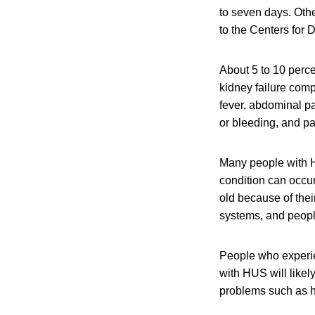
to seven days. Oth
to the Centers for
About 5 to 10 perce
kidney failure com
fever, abdominal pa
or bleeding, and pal
Many people with H
condition can occu
old because of the
systems, and peop
People who experi
with HUS will like
problems such as h