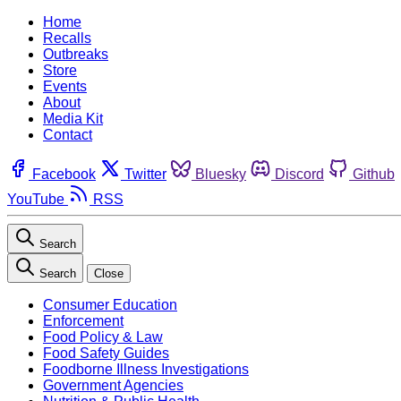
Home
Recalls
Outbreaks
Store
Events
About
Media Kit
Contact
Facebook
Twitter
Bluesky
Discord
Github
YouTube
RSS
Search
Search
Close
Consumer Education
Enforcement
Food Policy & Law
Food Safety Guides
Foodborne Illness Investigations
Government Agencies