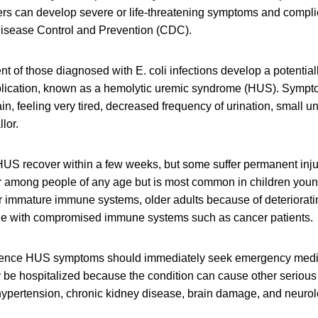
ers can develop severe or life-threatening symptoms and compli
 Disease Control and Prevention (CDC).
nt of those diagnosed with E. coli infections develop a potentiall
plication, known as a hemolytic uremic syndrome (HUS). Symp
in, feeling very tired, decreased frequency of urination, small 
lor.
US recover within a few weeks, but some suffer permanent injur
r among people of any age but is most common in children young
ir immature immune systems, older adults because of deteriora
le with compromised immune systems such as cancer patients.
ence HUS symptoms should immediately seek emergency medic
ly be hospitalized because the condition can cause other seriou
ypertension, chronic kidney disease, brain damage, and neurol