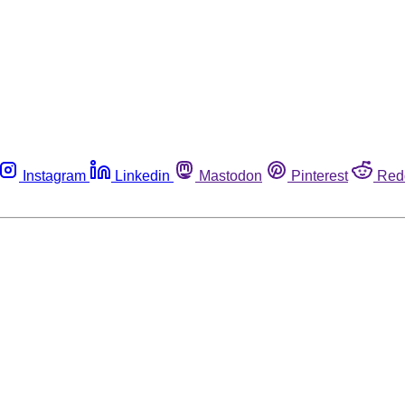
Instagram
Linkedin
Mastodon
Pinterest
Red