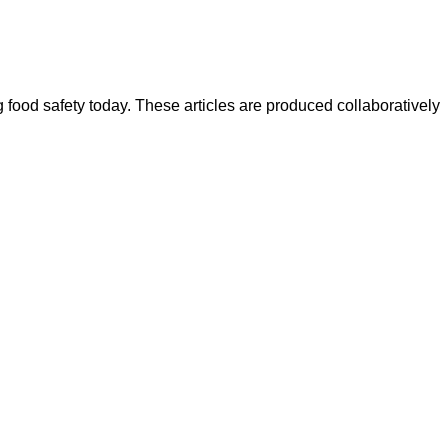
ood safety today. These articles are produced collaboratively