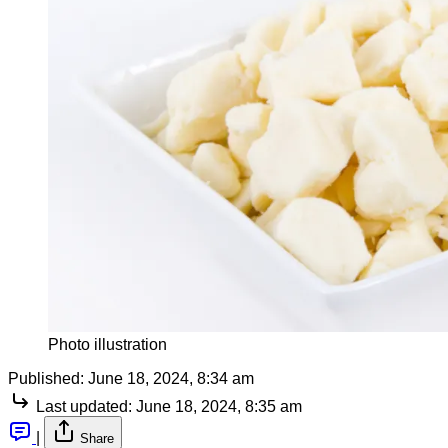
Photo illustration
Published:
June 18, 2024, 8:34 am
Last updated:
June 18, 2024, 8:35 am
|
Share