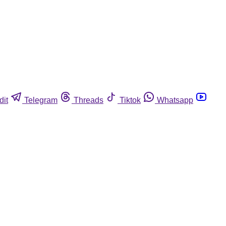
dit
Telegram
Threads
Tiktok
Whatsapp