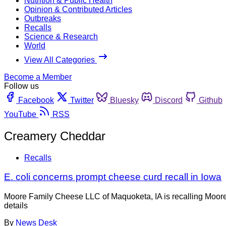
Nutrition & Public Health
Opinion & Contributed Articles
Outbreaks
Recalls
Science & Research
World
View All Categories
Become a Member
Follow us
Facebook
Twitter
Bluesky
Discord
Github
YouTube
RSS
Creamery Cheddar
Recalls
E. coli concerns prompt cheese curd recall in Iowa
Moore Family Cheese LLC of Maquoketa, IA is recalling Moore
details
By
News Desk