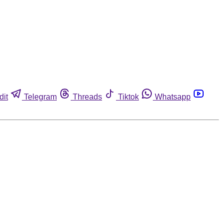
dit
Telegram
Threads
Tiktok
Whatsapp