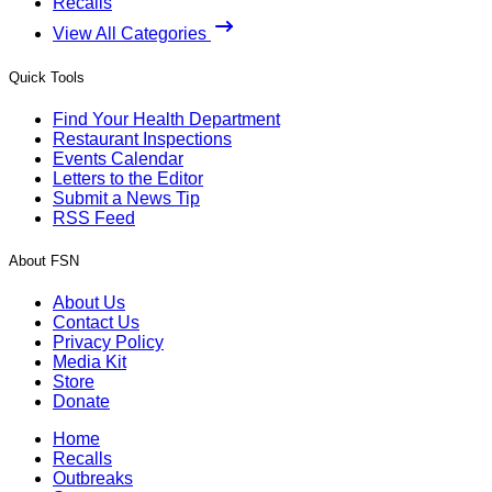
Recalls
View All Categories
Quick Tools
Find Your Health Department
Restaurant Inspections
Events Calendar
Letters to the Editor
Submit a News Tip
RSS Feed
About FSN
About Us
Contact Us
Privacy Policy
Media Kit
Store
Donate
Home
Recalls
Outbreaks