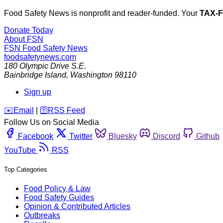
Food Safety News is nonprofit and reader-funded. Your
TAX-
Donate Today
About FSN
FSN
Food Safety News
foodsafetynews.com
180 Olympic Drive S.E.
Bainbridge Island
,
Washington
98110
Sign up
️✉️
Email
|
🛜
RSS Feed
Follow Us on Social Media
Facebook
Twitter
Bluesky
Discord
Github
YouTube
RSS
Top Categories
Food Policy & Law
Food Safety Guides
Opinion & Contributed Articles
Outbreaks