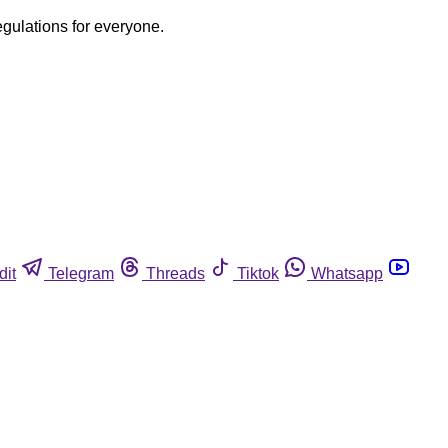
egulations for everyone.
dit
Telegram
Threads
Tiktok
Whatsapp