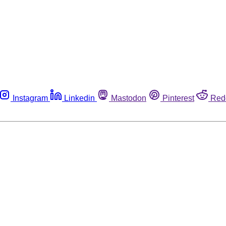
Instagram
Linkedin
Mastodon
Pinterest
Red