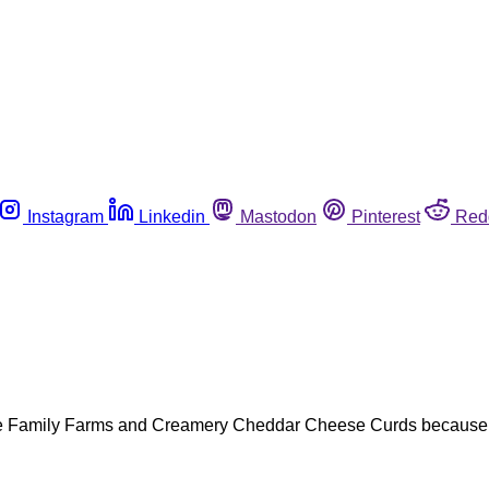
Instagram
Linkedin
Mastodon
Pinterest
Red
 Family Farms and Creamery Cheddar Cheese Curds because of h