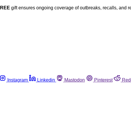
FREE
gift ensures ongoing coverage of outbreaks, recalls, and r
Instagram
Linkedin
Mastodon
Pinterest
Red