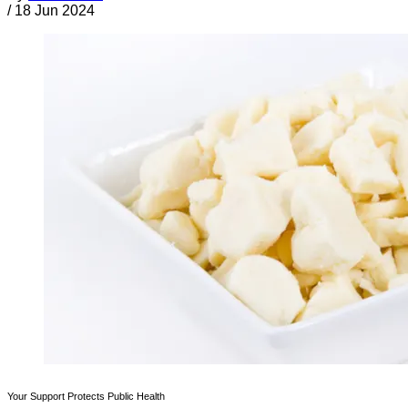
/
18 Jun 2024
Your Support Protects Public Health