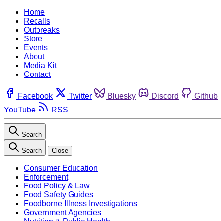
Home
Recalls
Outbreaks
Store
Events
About
Media Kit
Contact
Facebook
Twitter
Bluesky
Discord
Github
YouTube
RSS
Search
Search
Close
Consumer Education
Enforcement
Food Policy & Law
Food Safety Guides
Foodborne Illness Investigations
Government Agencies