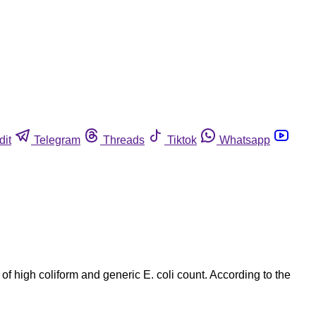
dit
Telegram
Threads
Tiktok
Whatsapp
igh coliform and generic E. coli count. According to the