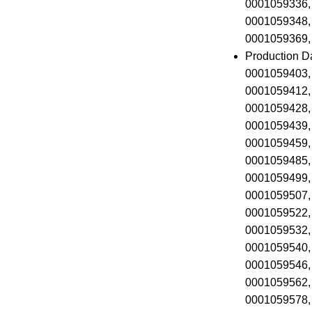
0001059336,
0001059348,
0001059369,
Production D
0001059403,
0001059412,
0001059428,
0001059439,
0001059459,
0001059485,
0001059499,
0001059507,
0001059522,
0001059532,
0001059540,
0001059546,
0001059562,
0001059578,