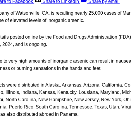
are to Facebook
Share to LinkedIn
Share by email
any of Watsonville, CA, is recalling nearly 25,000 cases of Mar
 of elevated levels of inorganic arsenic.
tails posted online by the Food and Drugs Administration (FDA),
6, 2024, and is ongoing.
 to very high amounts of inorganic arsenic can result in nausea
ness or burning sensations in the hands and feet.
ts were distributed in Alaska, Arkansas, Arizona, California, Co
o, Illinois, Indiana, Kansas, Kentucky, Lousiana, Maryland, Mic
ppi, North Carolina, New Hampshire, New Jersey, New York, Oh
ia, Puerto Rico, South Carolina, Tennessee, Texas, Utah, Virg
was also distributed abroad in Panama.