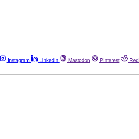
Instagram
Linkedin
Mastodon
Pinterest
Red