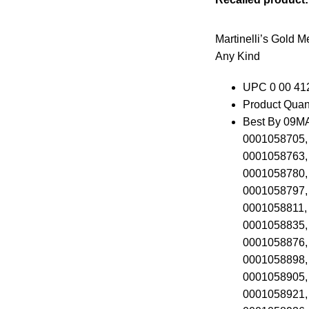
Martinelli’s Gold M
Any Kind
UPC 0 00 41
Product Quant
Best By 09MA
0001058705,
0001058763,
0001058780,
0001058797,
0001058811,
0001058835,
0001058876,
0001058898,
0001058905,
0001058921,