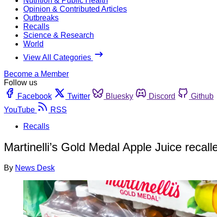
Nutrition & Public Health
Opinion & Contributed Articles
Outbreaks
Recalls
Science & Research
World
View All Categories
Become a Member
Follow us
Facebook
Twitter
Bluesky
Discord
Github
YouTube
RSS
Recalls
Martinelli’s Gold Medal Apple Juice recall
By
News Desk