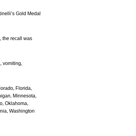
tinelli’s Gold Medal
 the recall was
, vomiting,
lorado, Florida,
higan, Minnesota,
io, Oklahoma,
inia, Washington