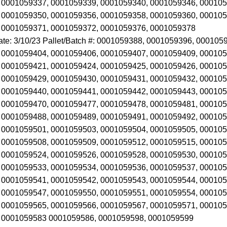
 0001059337, 0001059339, 0001059340, 0001059346, 000105
 0001059350, 0001059356, 0001059358, 0001059360, 000105
 0001059371, 0001059372, 0001059376, 0001059378
ate: 3/10/23 Pallet/Batch #: 0001059388, 0001059396, 00010
 0001059404, 0001059406, 0001059407, 0001059409, 000105
 0001059421, 0001059424, 0001059425, 0001059426, 000105
 0001059429, 0001059430, 0001059431, 0001059432, 000105
 0001059440, 0001059441, 0001059442, 0001059443, 000105
 0001059470, 0001059477, 0001059478, 0001059481, 000105
 0001059488, 0001059489, 0001059491, 0001059492, 000105
 0001059501, 0001059503, 0001059504, 0001059505, 000105
 0001059508, 0001059509, 0001059512, 0001059515, 000105
 0001059524, 0001059526, 0001059528, 0001059530, 000105
 0001059533, 0001059534, 0001059536, 0001059537, 000105
 0001059541, 0001059542, 0001059543, 0001059544, 000105
 0001059547, 0001059550, 0001059551, 0001059554, 000105
 0001059565, 0001059566, 0001059567, 0001059571, 000105
 0001059583 0001059586, 0001059598, 0001059599