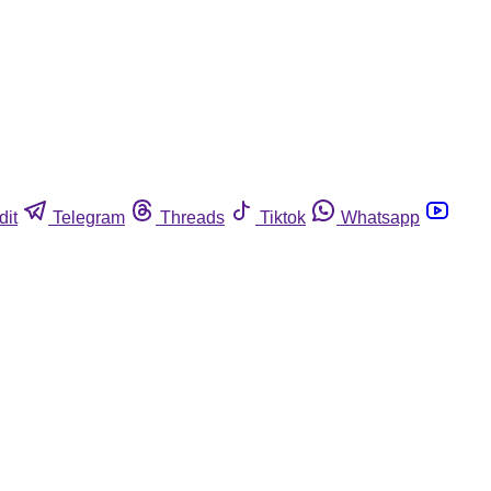
dit
Telegram
Threads
Tiktok
Whatsapp