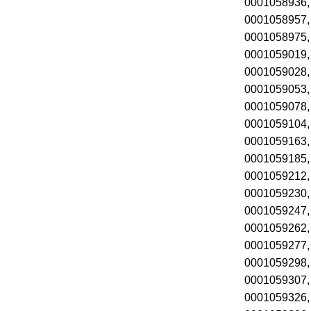
0001058936,
0001058957,
0001058975,
0001059019,
0001059028,
0001059053,
0001059078,
0001059104,
0001059163,
0001059185,
0001059212,
0001059230,
0001059247,
0001059262,
0001059277,
0001059298,
0001059307,
0001059326,