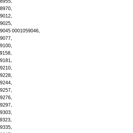
8955,
8970,
9012,
9025,
59045 0001059046,
9077,
9100,
9158,
9181,
9210,
9228,
9244,
9257,
9276,
9297,
9303,
9323,
9335,