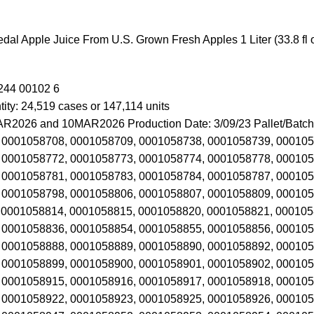
edal Apple Juice From U.S. Grown Fresh Apples 1 Liter (33.8 fl o
244 00102 6
ity: 24,519 cases or 147,114 units
R2026 and 10MAR2026 Production Date: 3/09/23 Pallet/Batch
 0001058708, 0001058709, 0001058738, 0001058739, 000105
 0001058772, 0001058773, 0001058774, 0001058778, 000105
 0001058781, 0001058783, 0001058784, 0001058787, 000105
 0001058798, 0001058806, 0001058807, 0001058809, 000105
 0001058814, 0001058815, 0001058820, 0001058821, 000105
 0001058836, 0001058854, 0001058855, 0001058856, 000105
 0001058888, 0001058889, 0001058890, 0001058892, 000105
 0001058899, 0001058900, 0001058901, 0001058902, 000105
 0001058915, 0001058916, 0001058917, 0001058918, 000105
 0001058922, 0001058923, 0001058925, 0001058926, 000105