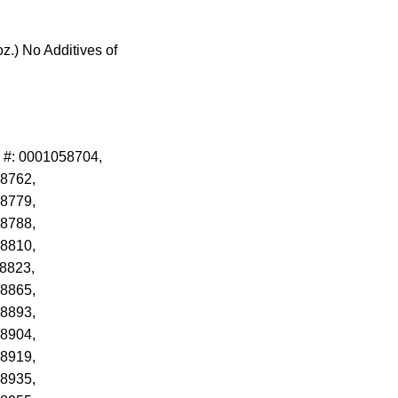
z.) No Additives of
 #: 0001058704,
8762,
8779,
8788,
8810,
8823,
8865,
8893,
8904,
8919,
8935,