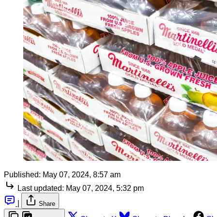
Published:
May 07, 2024, 8:57 am
Last updated:
May 07, 2024, 5:32 pm
|
Share