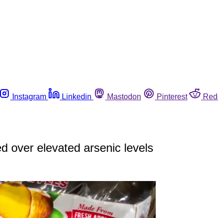
Instagram
Linkedin
Mastodon
Pinterest
Red
ed over elevated arsenic levels