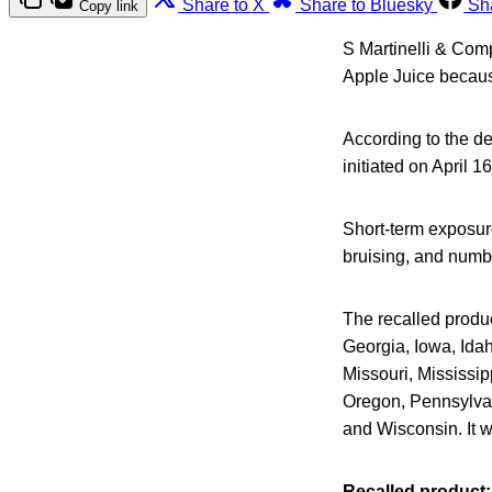
Share to X
Share to Bluesky
Sh
Copy link
S Martinelli & Comp
Apple Juice because
According to the de
initiated on April 1
Short-term exposure
bruising, and numb
The recalled produc
Georgia, Iowa, Idah
Missouri, Mississi
Oregon, Pennsylvan
and Wisconsin. It 
Recalled product: