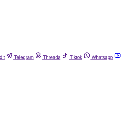
dit
Telegram
Threads
Tiktok
Whatsapp