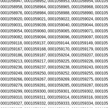
 0001058947, 0001058952, 0001058953, 0001058954, 000105
 0001058958, 0001058964, 0001058965, 0001058968, 000105
 0001058976, 0001058984, 0001058988, 0001058990, 000105
 0001059020, 0001059021, 0001059022, 0001059024, 000105
 0001059031, 0001059039, 0001059040, 0001059044, 00010
 0001059054, 0001059060, 0001059065, 0001059071, 000105
 0001059082, 0001059094, 0001059096, 0001059097, 000105
 0001059118, 0001059137, 0001059144, 0001059149, 000105
 0001059167, 0001059168, 0001059170, 0001059179, 000105
 0001059186, 0001059187, 0001059204, 0001059207, 000105
 0001059213, 0001059217, 0001059225, 0001059226, 000105
 0001059236, 0001059237, 0001059238, 0001059243, 000105
 0001059249, 0001059250, 0001059252, 0001059255, 000105
 0001059266, 0001059267, 0001059269, 0001059275, 000105
 0001059279, 0001059281, 0001059285, 0001059287, 000105
 0001059299, 0001059300, 0001059301, 0001059302, 000105
 0001059310, 0001059311, 0001059314, 0001059316, 000105
 0001059327, 0001059332, 0001059333, 0001059334, 000105