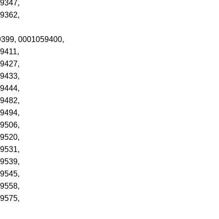
9347,
9362,
59399, 0001059400,
9411,
9427,
9433,
9444,
9482,
9494,
9506,
9520,
9531,
9539,
9545,
9558,
9575,