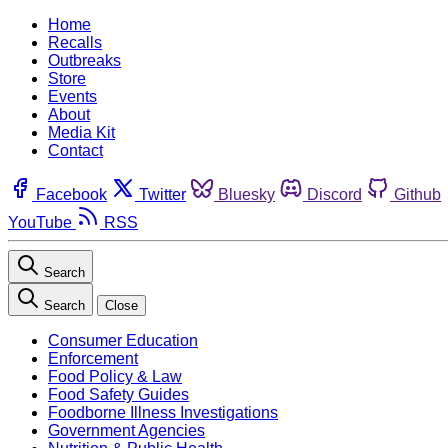
Home
Recalls
Outbreaks
Store
Events
About
Media Kit
Contact
Facebook
Twitter
Bluesky
Discord
Github
YouTube
RSS
Search
Search
Close
Consumer Education
Enforcement
Food Policy & Law
Food Safety Guides
Foodborne Illness Investigations
Government Agencies