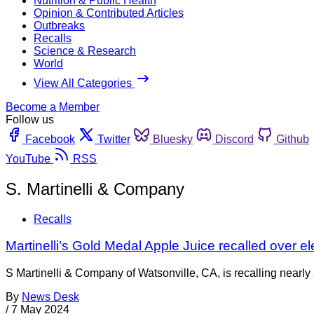
Nutrition & Public Health
Opinion & Contributed Articles
Outbreaks
Recalls
Science & Research
World
View All Categories
Become a Member
Follow us
Facebook
Twitter
Bluesky
Discord
Github
YouTube
RSS
S. Martinelli & Company
Recalls
Martinelli’s Gold Medal Apple Juice recalled over el
S Martinelli & Company of Watsonville, CA, is recalling nearly
By
News Desk
/
7 May 2024