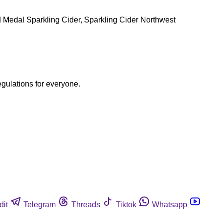
Gold Medal Sparkling Cider, Sparkling Cider Northwest
egulations for everyone.
dit
Telegram
Threads
Tiktok
Whatsapp