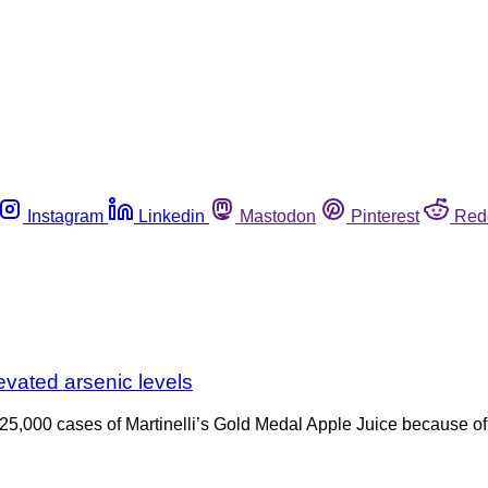
Instagram
Linkedin
Mastodon
Pinterest
Red
evated arsenic levels
 25,000 cases of Martinelli’s Gold Medal Apple Juice because of 