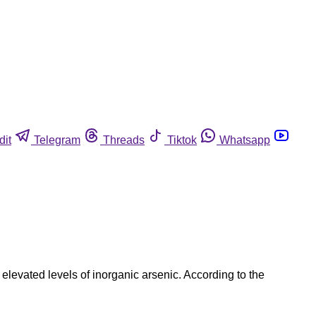
dit
Telegram
Threads
Tiktok
Whatsapp
elevated levels of inorganic arsenic. According to the