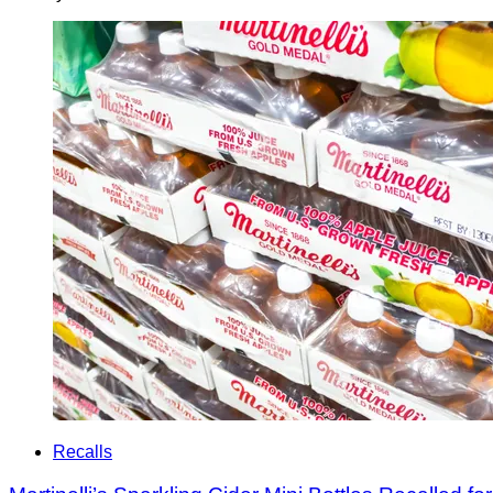
Recalls