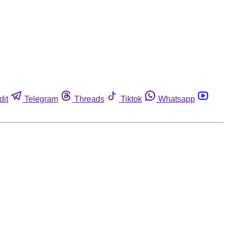
dit
Telegram
Threads
Tiktok
Whatsapp