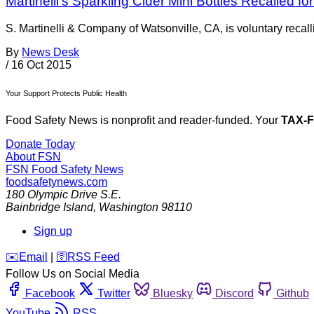
Martinelli’s Sparkling Cider Mini Bottles Recalled 
S. Martinelli & Company of Watsonville, CA, is voluntary recalli
By
News Desk
/
16 Oct 2015
Your Support Protects Public Health
Food Safety News is nonprofit and reader-funded. Your
TAX-
Donate Today
About FSN
FSN
Food Safety News
foodsafetynews.com
180 Olympic Drive S.E.
Bainbridge Island
,
Washington
98110
Sign up
️✉️
Email
|
🛜
RSS Feed
Follow Us on Social Media
Facebook
Twitter
Bluesky
Discord
Github
YouTube
RSS