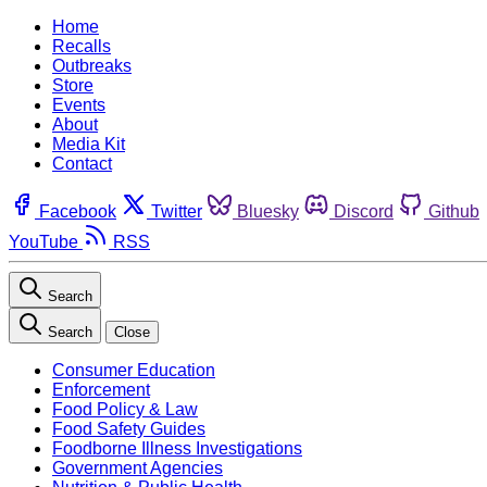
Home
Recalls
Outbreaks
Store
Events
About
Media Kit
Contact
Facebook
Twitter
Bluesky
Discord
Github
YouTube
RSS
Search
Search
Close
Consumer Education
Enforcement
Food Policy & Law
Food Safety Guides
Foodborne Illness Investigations
Government Agencies