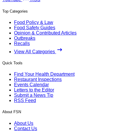
Top Categories
Food Policy & Law
Food Safety Guides
Opinion & Contributed Articles
Outbreaks
Recalls
View All Categories
Quick Tools
Find Your Health Department
Restaurant Inspections
Events Calendar
Letters to the Editor
Submit a News Tip
RSS Feed
About FSN
About Us
Contact Us