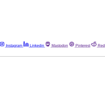
Instagram
Linkedin
Mastodon
Pinterest
Red