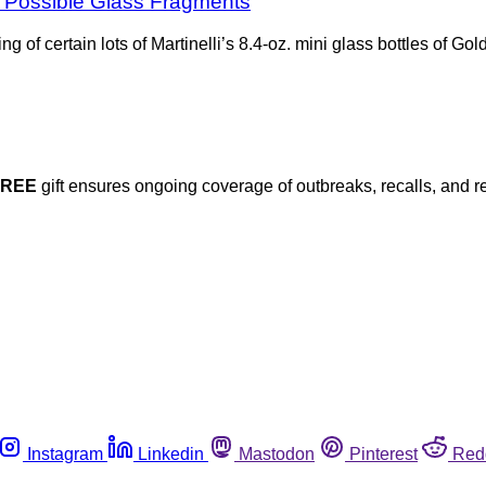
for Possible Glass Fragments
ng of certain lots of Martinelli’s 8.4-oz. mini glass bottles of 
FREE
gift ensures ongoing coverage of outbreaks, recalls, and r
Instagram
Linkedin
Mastodon
Pinterest
Red