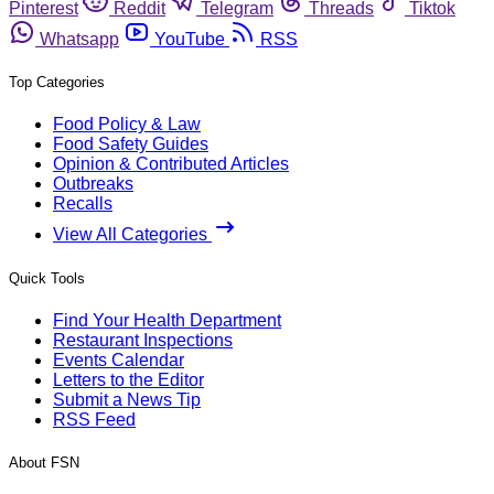
Pinterest
Reddit
Telegram
Threads
Tiktok
Whatsapp
YouTube
RSS
Top Categories
Food Policy & Law
Food Safety Guides
Opinion & Contributed Articles
Outbreaks
Recalls
View All Categories
Quick Tools
Find Your Health Department
Restaurant Inspections
Events Calendar
Letters to the Editor
Submit a News Tip
RSS Feed
About FSN