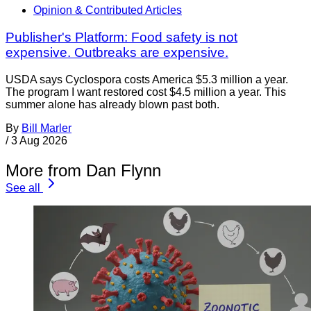
Opinion & Contributed Articles
Publisher's Platform: Food safety is not
expensive. Outbreaks are expensive.
USDA says Cyclospora costs America $5.3 million a year.
The program I want restored cost $4.5 million a year. This
summer alone has already blown past both.
By
Bill Marler
/
3 Aug 2026
More from Dan Flynn
See all