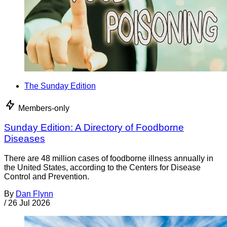
The Sunday Edition
Members-only
Sunday Edition: A Directory of Foodborne
Diseases
There are 48 million cases of foodborne illness annually in
the United States, according to the Centers for Disease
Control and Prevention.
By
Dan Flynn
/
26 Jul 2026