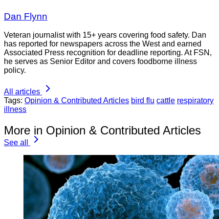
Dan Flynn
Veteran journalist with 15+ years covering food safety. Dan
has reported for newspapers across the West and earned
Associated Press recognition for deadline reporting. At FSN,
he serves as Senior Editor and covers foodborne illness
policy.
All articles
Tags:
Opinion & Contributed Articles
bird flu
cattle
respiratory
illness
More in Opinion & Contributed Articles
See all