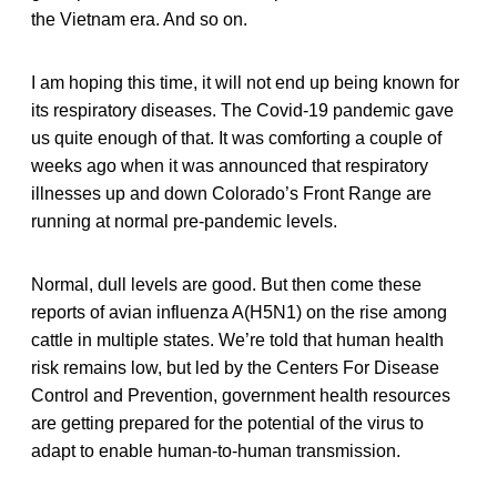
the Vietnam era. And so on.
I am hoping this time, it will not end up being known for
its respiratory diseases. The Covid-19 pandemic gave
us quite enough of that. It was comforting a couple of
weeks ago when it was announced that respiratory
illnesses up and down Colorado’s Front Range are
running at normal pre-pandemic levels.
Normal, dull levels are good. But then come these
reports of avian influenza A(H5N1) on the rise among
cattle in multiple states. We’re told that human health
risk remains low, but led by the Centers For Disease
Control and Prevention, government health resources
are getting prepared for the potential of the virus to
adapt to enable human-to-human transmission.