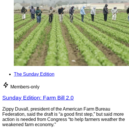
The Sunday Edition
Members-only
Sunday Edition: Farm Bill 2.0
Zippy Duvall, president of the American Farm Bureau
Federation, said the draft is “a good first step,” but said more
action is needed from Congress “to help farmers weather the
weakened farm economy.”