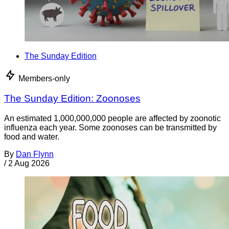
The Sunday Edition
Members-only
The Sunday Edition: Zoonoses
An estimated 1,000,000,000 people are affected by zoonotic
influenza each year. Some zoonoses can be transmitted by
food and water.
By
Dan Flynn
/
2 Aug 2026