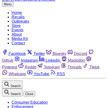
Menu
Home
Recalls
Outbreaks
Store
Events
About
Media Kit
Contact
Facebook
Twitter
Bluesky
Discord
Github
Instagram
Linkedin
Mastodon
Pinterest
Reddit
Telegram
Threads
Tiktok
Whatsapp
YouTube
RSS
Search
Search
Close
Consumer Education
Enforcement