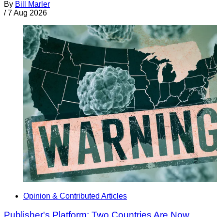
By
Bill Marler
/
7 Aug 2026
Opinion & Contributed Articles
Publisher's Platform: Two Countries Are Now