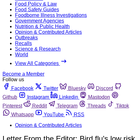
Food Policy & Law
Food Safety Guides
Foodborne Illness Investigations
Government Agencies
Nutrition & Public Health
Opinion & Contributed Articles
Outbreaks
Recalls
Science & Research
World
View All Categories
Become a Member
Follow us
Facebook
Twitter
Bluesky
Discord
Github
Instagram
Linkedin
Mastodon
Pinterest
Reddit
Telegram
Threads
Tiktok
Whatsapp
YouTube
RSS
Opinion & Contributed Articles
Letter From the Editor: Bird flu’s low risk