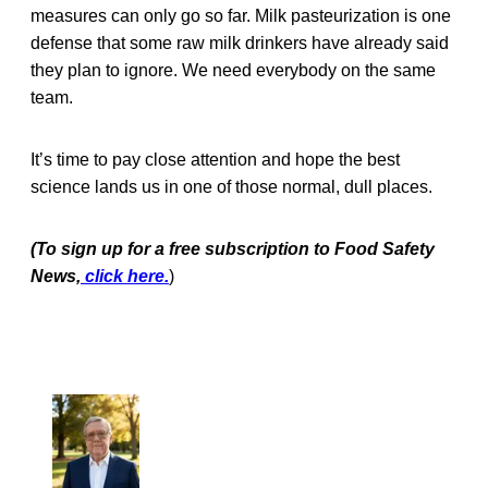
measures can only go so far. Milk pasteurization is one
defense that some raw milk drinkers have already said
they plan to ignore. We need everybody on the same
team.
It’s time to pay close attention and hope the best
science lands us in one of those normal, dull places.
(To sign up for a free subscription to Food Safety
News,
click here.
)