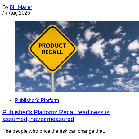
By
Bill Marler
/
7 Aug 2026
Publisher's Platform
Publisher’s Platform: Recall readiness is
assumed, never measured
The people who price the risk can change that.