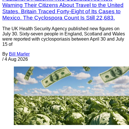
Warning Their Citizens About Travel to the United
States. Britain Traced Forty-Eight of Its Cases to
Mexico. The Cyclospora Count Is Still 22,683.
The UK Health Security Agency published new figures on
July 30. Sixty-seven people in England, Scotland and Wales
were reported with cyclosporiasis between April 30 and July
15 of
By
Bill Marler
/
4 Aug 2026