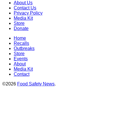
About Us
Contact Us
Privacy Policy
Media Kit
Store
Donate
Home
Recalls
Outbreaks
Store
Events
About
Media Kit
Contact
©2026
Food Safety News
.