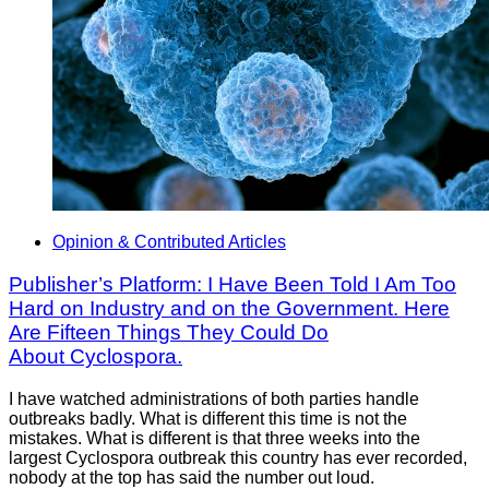
Opinion & Contributed Articles
Publisher’s Platform: I Have Been Told I Am Too
Hard on Industry and on the Government. Here
Are Fifteen Things They Could Do
About Cyclospora.
I have watched administrations of both parties handle
outbreaks badly. What is different this time is not the
mistakes. What is different is that three weeks into the
largest Cyclospora outbreak this country has ever recorded,
nobody at the top has said the number out loud.