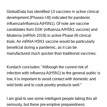
GlobalData has identified 13 vaccines in active clinical
development (Phases I-III) indicated for pandemic
influenza/influenza A(H5N1). Of note are vaccine
candidates from GSK (influenza A/H5N1 vaccine) and
Moderna (mRNA-1018) in active Phase I/II clinical
trials. An mRNA H5N1 vaccine would be particularly
beneficial during a pandemic, as it can be
manufactured much quicker than traditional vaccines.
Kurdach concludes: “Although the current risk of
infection with influenza A(H5N1) to the general public is
low, it is important to avoid contact with domestic and
wild birds and to cook poultry products well.”
I am glad to see some intelligent people taking this all
seriously, but these pre-emptive preparedness