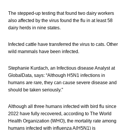
The stepped-up testing that found two dairy workers
also affected by the virus found the flu in at least 58
dairy herds in nine states.
Infected cattle have transferred the virus to cats. Other
wild mammals have been infected.
Stephanie Kurdach, an Infectious disease Analyst at
GlobalData, says: “Although H5N1 infections in
humans are rare, they can cause severe disease and
should be taken seriously.”
Although all three humans infected with bird flu since
2022 have fully recovered, according to The World
Health Organization (WHO), the mortality rate among
humans infected with influenza A(H5N1) is