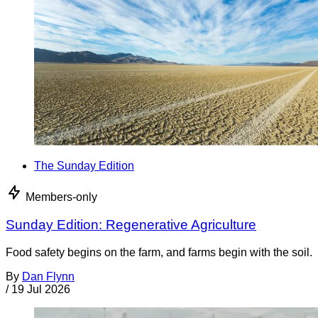
The Sunday Edition
Members-only
Sunday Edition: Regenerative Agriculture
Food safety begins on the farm, and farms begin with the soil.
By
Dan Flynn
/
19 Jul 2026