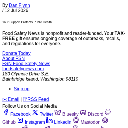
By
Dan Flynn
/
12 Jul 2026
Your Support Protects Public Health
Food Safety News is nonprofit and reader-funded. Your
TAX-
FREE
gift ensures ongoing coverage of outbreaks, recalls,
and regulations for everyone.
Donate Today
About FSN
FSN
Food Safety News
foodsafetynews.com
180 Olympic Drive S.E.
Bainbridge Island
,
Washington
98110
Sign up
️✉️
Email
|
🛜
RSS Feed
Follow Us on Social Media
Facebook
Twitter
Bluesky
Discord
Github
Instagram
Linkedin
Mastodon