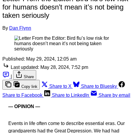
for humans doesn’t mean it’s not being
taken seriously
By
Dan Flynn
Published:
May 29, 2024, 12:05 am
Last updated:
May 28, 2024, 7:52 pm
|
Share
Share to X
Share to Bluesky
Copy link
Share to Facebook
Share to LinkedIn
Share by email
— OPINION —
Events in life often come to describe essential eras. Our
grandparents had the Great Depression. We had had