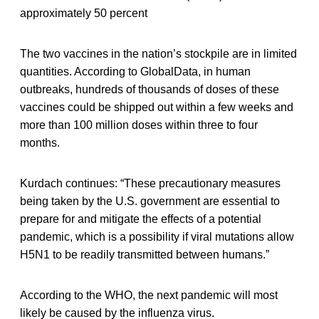
approximately 50 percent
The two vaccines in the nation’s stockpile are in limited
quantities. According to GlobalData, in human
outbreaks, hundreds of thousands of doses of these
vaccines could be shipped out within a few weeks and
more than 100 million doses within three to four
months.
Kurdach continues: “These precautionary measures
being taken by the U.S. government are essential to
prepare for and mitigate the effects of a potential
pandemic, which is a possibility if viral mutations allow
H5N1 to be readily transmitted between humans.”
According to the WHO, the next pandemic will most
likely be caused by the influenza virus.