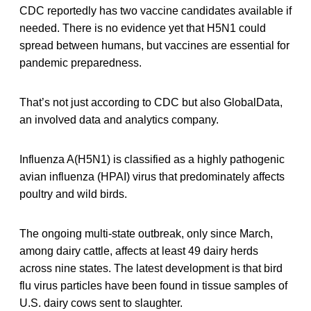
CDC reportedly has two vaccine candidates available if
needed. There is no evidence yet that H5N1 could
spread between humans, but vaccines are essential for
pandemic preparedness.
That’s not just according to CDC but also GlobalData,
an involved data and analytics company.
Influenza A(H5N1) is classified as a highly pathogenic
avian influenza (HPAI) virus that predominately affects
poultry and wild birds.
The ongoing multi-state outbreak, only since March,
among dairy cattle, affects at least 49 dairy herds
across nine states. The latest development is that bird
flu virus particles have been found in tissue samples of
U.S. dairy cows sent to slaughter.