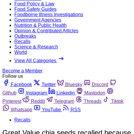
Food Policy & Law
Food Safety Guides
Foodborne Illness Investigations
Government Agencies
Nutrition & Public Health
Opinion & Contributed Articles
Outbreaks
Recalls
Science & Research
World
View All Categories
Become a Member
Follow us
Facebook
Twitter
Bluesky
Discord
Github
Instagram
Linkedin
Mastodon
Pinterest
Reddit
Telegram
Threads
Tiktok
Whatsapp
YouTube
RSS
Recalls
Great Value chia seeds recalled because