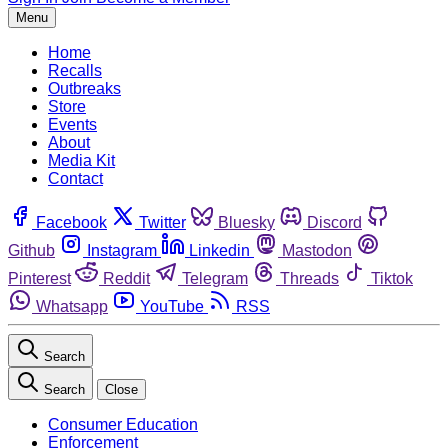
Menu
Home
Recalls
Outbreaks
Store
Events
About
Media Kit
Contact
Facebook
Twitter
Bluesky
Discord
Github
Instagram
Linkedin
Mastodon
Pinterest
Reddit
Telegram
Threads
Tiktok
Whatsapp
YouTube
RSS
Search
Search
Close
Consumer Education
Enforcement