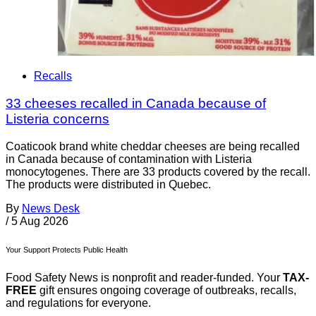
Recalls
33 cheeses recalled in Canada because of
Listeria concerns
Coaticook brand white cheddar cheeses are being recalled
in Canada because of contamination with Listeria
monocytogenes. There are 33 products covered by the recall.
The products were distributed in Quebec.
By
News Desk
/
5 Aug 2026
Your Support Protects Public Health
Food Safety News is nonprofit and reader-funded. Your
TAX-
FREE
gift ensures ongoing coverage of outbreaks, recalls,
and regulations for everyone.