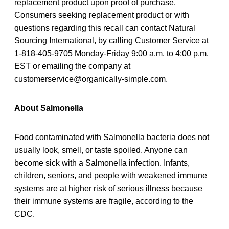
replacement product upon proof of purchase.
Consumers seeking replacement product or with
questions regarding this recall can contact Natural
Sourcing International, by calling Customer Service at
1-818-405-9705 Monday-Friday 9:00 a.m. to 4:00 p.m.
EST or emailing the company at
customerservice@organically-simple.com.
About Salmonella
Food contaminated with Salmonella bacteria does not
usually look, smell, or taste spoiled. Anyone can
become sick with a Salmonella infection. Infants,
children, seniors, and people with weakened immune
systems are at higher risk of serious illness because
their immune systems are fragile, according to the
CDC.