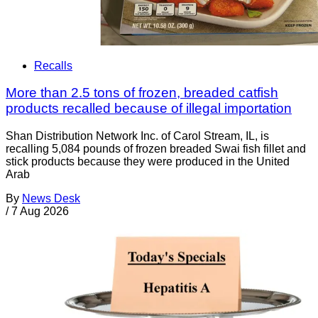
Recalls
More than 2.5 tons of frozen, breaded catfish
products recalled because of illegal importation
Shan Distribution Network Inc. of Carol Stream, IL, is
recalling 5,084 pounds of frozen breaded Swai fish fillet and
stick products because they were produced in the United
Arab
By
News Desk
/
7 Aug 2026