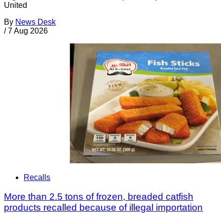
United
By
News Desk
/
7 Aug 2026
Recalls
More than 2.5 tons of frozen, breaded catfish
products recalled because of illegal importation