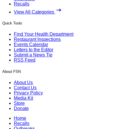
Recalls
View All Categories
Quick Tools
Find Your Health Department
Restaurant Inspections
Events Calendar
Letters to the Editor
Submit a News Tip
RSS Feed
About FSN
About Us
Contact Us
Privacy Policy
Media Kit
Store
Donate
Home
Recalls
Outbreaks