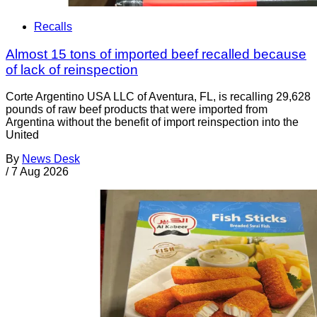
Recalls
Almost 15 tons of imported beef recalled because
of lack of reinspection
Corte Argentino USA LLC of Aventura, FL, is recalling 29,628
pounds of raw beef products that were imported from
Argentina without the benefit of import reinspection into the
United
By
News Desk
/
7 Aug 2026