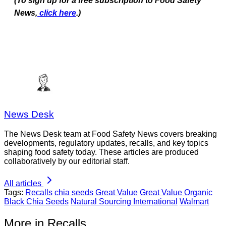
(To sign up for a free subscription to Food Safety
News,
click here
.)
News Desk
The News Desk team at Food Safety News covers breaking
developments, regulatory updates, recalls, and key topics
shaping food safety today. These articles are produced
collaboratively by our editorial staff.
All articles
Tags:
Recalls
chia seeds
Great Value
Great Value Organic
Black Chia Seeds
Natural Sourcing International
Walmart
More in Recalls