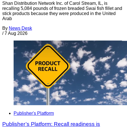
Shan Distribution Network Inc. of Carol Stream, IL, is
recalling 5,084 pounds of frozen breaded Swai fish fillet and
stick products because they were produced in the United
Arab
By
News Desk
/
7 Aug 2026
Publisher's Platform
Publisher’s Platform: Recall readiness is