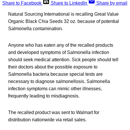
Share to Facebook
Share to LinkedIn
Share by email
Natural Sourcing International is recalling Great Value
Organic Black Chia Seeds 32 oz. because of potential
Salmonella contamination.
Anyone who has eaten any of the recalled products
and developed symptoms of Salmonella infection
should seek medical attention. Sick people should tell
their doctors about the possible exposure to
Salmonella bacteria because special tests are
necessary to diagnose salmonellosis. Salmonella
infection symptoms can mimic other illnesses,
frequently leading to misdiagnosis.
The recalled product was sent to Walmart for
distribution nationwide via retail sales.