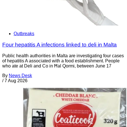
Outbreaks
Four hepatitis A infections linked to deli in Malta
Public health authorities in Malta are investigating four cases
of hepatitis A associated with a food establishment. People
who ate at Deli and Co in Ħal Qormi, between June 17
By
News Desk
/
7 Aug 2026