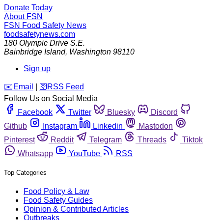
Donate Today
About FSN
FSN
Food Safety News
foodsafetynews.com
180 Olympic Drive S.E.
Bainbridge Island
,
Washington
98110
Sign up
️✉️
Email
|
🛜
RSS Feed
Follow Us on Social Media
Facebook
Twitter
Bluesky
Discord
Github
Instagram
Linkedin
Mastodon
Pinterest
Reddit
Telegram
Threads
Tiktok
Whatsapp
YouTube
RSS
Top Categories
Food Policy & Law
Food Safety Guides
Opinion & Contributed Articles
Outbreaks