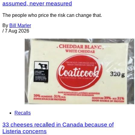
assumed, never measured
The people who price the risk can change that.
By
Bill Marler
/
7 Aug 2026
Recalls
33 cheeses recalled in Canada because of
Listeria concerns