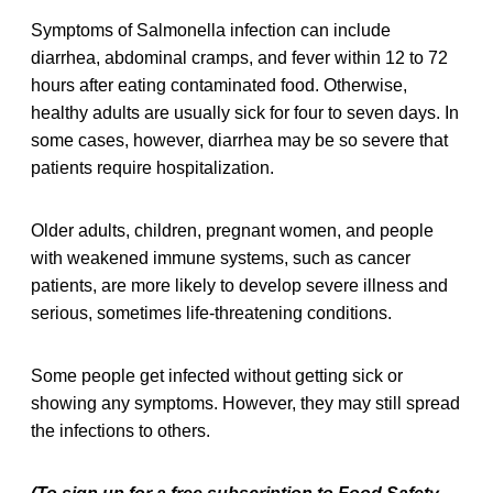
Symptoms of Salmonella infection can include
diarrhea, abdominal cramps, and fever within 12 to 72
hours after eating contaminated food. Otherwise,
healthy adults are usually sick for four to seven days. In
some cases, however, diarrhea may be so severe that
patients require hospitalization.
Older adults, children, pregnant women, and people
with weakened immune systems, such as cancer
patients, are more likely to develop severe illness and
serious, sometimes life-threatening conditions.
Some people get infected without getting sick or
showing any symptoms. However, they may still spread
the infections to others.