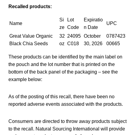
Recalled products:
Si
Lot
Expiratio
Name
UPC
ze
Code
n Date
Great Value Organic
32
24095
October
0787423
Black Chia Seeds
oz
C018
30, 2026
00665
These products can be identified by the main label on
the pouch and the lot number that is printed on the
bottom of the back panel of the packaging – see the
example below:
As of the posting of this recall, there have been no
reported adverse events associated with the products.
Consumers are directed to throw away products subject
to the recall. Natural Sourcing International will provide