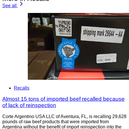
See all
Recalls
Almost 15 tons of imported beef recalled because
of lack of reinspection
Corte Argentino USA LLC of Aventura, FL, is recalling 29,628
pounds of raw beef products that were imported from
Argentina without the benefit of import reinspection into the