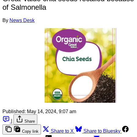
of Salmonella
By
News Desk
Published:
May 14, 2024, 9:07 am
|
Share
Share to X
Share to Bluesky
Copy link