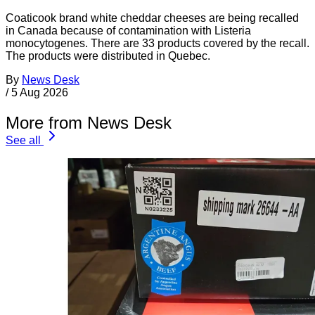
Coaticook brand white cheddar cheeses are being recalled
in Canada because of contamination with Listeria
monocytogenes. There are 33 products covered by the recall.
The products were distributed in Quebec.
By
News Desk
/
5 Aug 2026
More from News Desk
See all