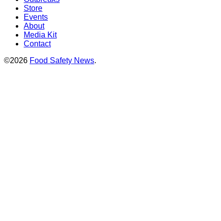
Store
Events
About
Media Kit
Contact
©2026
Food Safety News
.