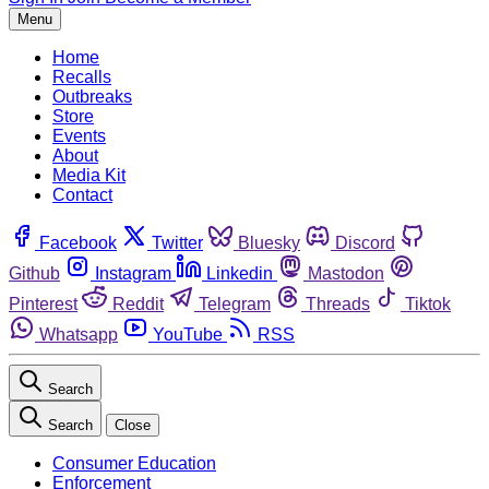
Menu
Home
Recalls
Outbreaks
Store
Events
About
Media Kit
Contact
Facebook
Twitter
Bluesky
Discord
Github
Instagram
Linkedin
Mastodon
Pinterest
Reddit
Telegram
Threads
Tiktok
Whatsapp
YouTube
RSS
Search
Search
Close
Consumer Education
Enforcement