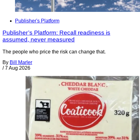
Publisher's Platform
Publisher’s Platform: Recall readiness is
assumed, never measured
The people who price the risk can change that.
By
Bill Marler
/
7 Aug 2026