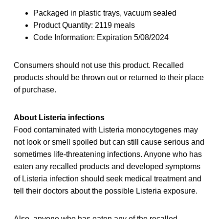
Packaged in plastic trays, vacuum sealed
Product Quantity: 2119 meals
Code Information: Expiration 5/08/2024
Consumers should not use this product. Recalled
products should be thrown out or returned to their place
of purchase.
About Listeria infections
Food contaminated with Listeria monocytogenes may
not look or smell spoiled but can still cause serious and
sometimes life-threatening infections. Anyone who has
eaten any recalled
products and developed symptoms
of Listeria infection should seek medical treatment and
tell their doctors about the possible Listeria exposure.
Also, anyone who has eaten any of the recalled