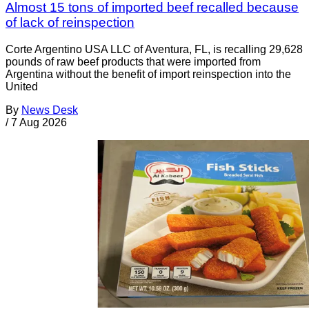
Almost 15 tons of imported beef recalled because
of lack of reinspection
Corte Argentino USA LLC of Aventura, FL, is recalling 29,628
pounds of raw beef products that were imported from
Argentina without the benefit of import reinspection into the
United
By
News Desk
/
7 Aug 2026