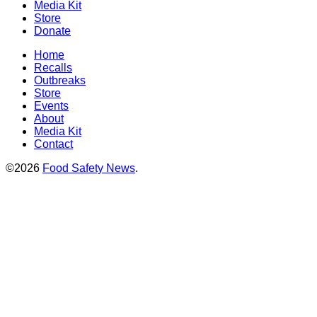
Media Kit
Store
Donate
Home
Recalls
Outbreaks
Store
Events
About
Media Kit
Contact
©2026
Food Safety News
.