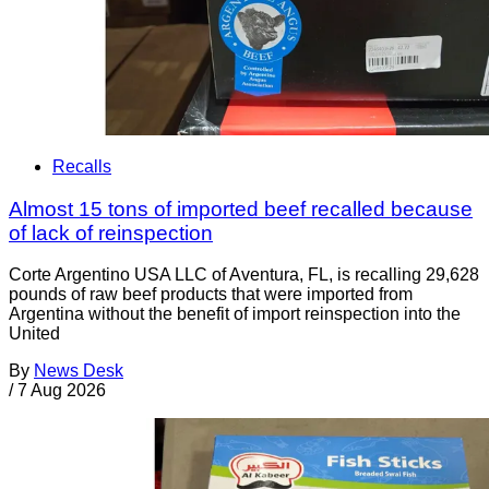
Recalls
Almost 15 tons of imported beef recalled because
of lack of reinspection
Corte Argentino USA LLC of Aventura, FL, is recalling 29,628
pounds of raw beef products that were imported from
Argentina without the benefit of import reinspection into the
United
By
News Desk
/
7 Aug 2026