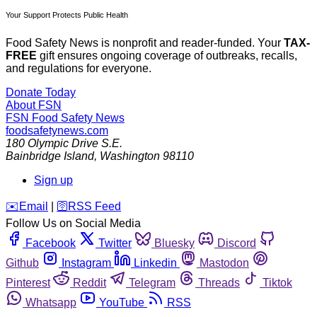
Your Support Protects Public Health
Food Safety News is nonprofit and reader-funded. Your
TAX-
FREE
gift ensures ongoing coverage of outbreaks, recalls,
and regulations for everyone.
Donate Today
About FSN
FSN
Food Safety News
foodsafetynews.com
180 Olympic Drive S.E.
Bainbridge Island
,
Washington
98110
Sign up
️✉️
Email
|
🛜
RSS Feed
Follow Us on Social Media
Facebook
Twitter
Bluesky
Discord
Github
Instagram
Linkedin
Mastodon
Pinterest
Reddit
Telegram
Threads
Tiktok
Whatsapp
YouTube
RSS