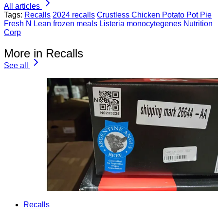
All articles
Tags:
Recalls
2024 recalls
Crustless Chicken Potato Pot Pie
Fresh N Lean
frozen meals
Listeria monocytegenes
Nutrition
Corp
More in Recalls
See all
Recalls