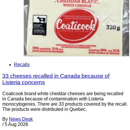
Recalls
33 cheeses recalled in Canada because of
Listeria concerns
Coaticook brand white cheddar cheeses are being recalled
in Canada because of contamination with Listeria
monocytogenes. There are 33 products covered by the recall.
The products were distributed in Quebec.
By
News Desk
/
5 Aug 2026