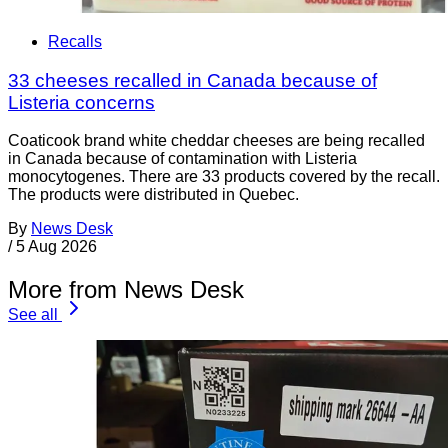
Recalls
33 cheeses recalled in Canada because of
Listeria concerns
Coaticook brand white cheddar cheeses are being recalled
in Canada because of contamination with Listeria
monocytogenes. There are 33 products covered by the recall.
The products were distributed in Quebec.
By
News Desk
/
5 Aug 2026
More from News Desk
See all