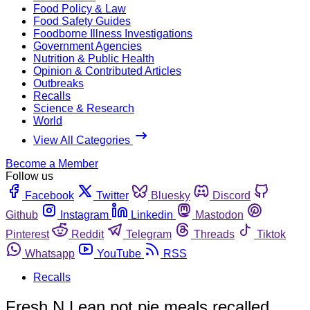
Food Policy & Law
Food Safety Guides
Foodborne Illness Investigations
Government Agencies
Nutrition & Public Health
Opinion & Contributed Articles
Outbreaks
Recalls
Science & Research
World
View All Categories
Become a Member
Follow us
Facebook
Twitter
Bluesky
Discord
Github
Instagram
Linkedin
Mastodon
Pinterest
Reddit
Telegram
Threads
Tiktok
Whatsapp
YouTube
RSS
Recalls
Fresh N Lean pot pie meals recalled