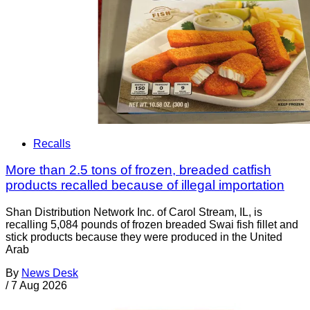
Recalls
More than 2.5 tons of frozen, breaded catfish
products recalled because of illegal importation
Shan Distribution Network Inc. of Carol Stream, IL, is
recalling 5,084 pounds of frozen breaded Swai fish fillet and
stick products because they were produced in the United
Arab
By
News Desk
/
7 Aug 2026