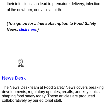
their infections can lead to premature delivery, infection
of the newborn, or even stillbirth.
(To sign up for a free subscription to Food Safety
News,
click here
.)
News Desk
The News Desk team at Food Safety News covers breaking
developments, regulatory updates, recalls, and key topics
shaping food safety today. These articles are produced
collaboratively by our editorial staff.