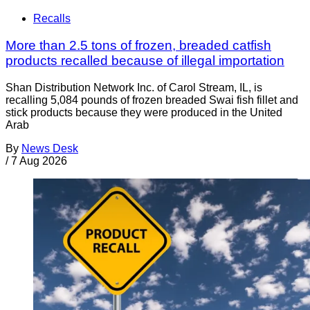
Recalls
More than 2.5 tons of frozen, breaded catfish
products recalled because of illegal importation
Shan Distribution Network Inc. of Carol Stream, IL, is
recalling 5,084 pounds of frozen breaded Swai fish fillet and
stick products because they were produced in the United
Arab
By
News Desk
/
7 Aug 2026