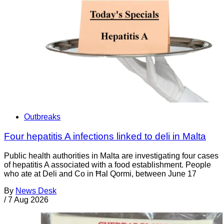
Outbreaks
Four hepatitis A infections linked to deli in Malta
Public health authorities in Malta are investigating four cases
of hepatitis A associated with a food establishment. People
who ate at Deli and Co in Ħal Qormi, between June 17
By
News Desk
/
7 Aug 2026