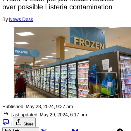
over possible Listeria contamination
By
News Desk
Published:
May 28, 2024, 9:37 am
Last updated:
May 29, 2024, 6:17 pm
|
Share