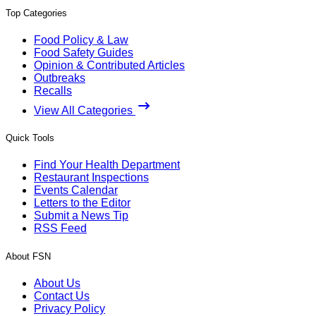
Top Categories
Food Policy & Law
Food Safety Guides
Opinion & Contributed Articles
Outbreaks
Recalls
View All Categories
Quick Tools
Find Your Health Department
Restaurant Inspections
Events Calendar
Letters to the Editor
Submit a News Tip
RSS Feed
About FSN
About Us
Contact Us
Privacy Policy