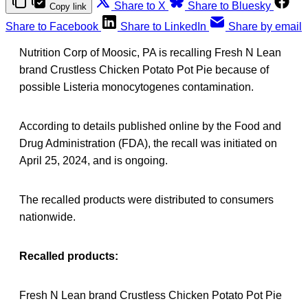
Share to X
Share to Bluesky
Copy link
Share to Facebook
Share to LinkedIn
Share by email
Nutrition Corp of Moosic, PA is recalling Fresh N Lean
brand Crustless Chicken Potato Pot Pie because of
possible Listeria monocytogenes contamination.
According to details published online by the Food and
Drug Administration (FDA), the recall was initiated on
April 25, 2024, and is ongoing.
The recalled products were distributed to consumers
nationwide.
Recalled products:
Fresh N Lean brand Crustless Chicken Potato Pot Pie