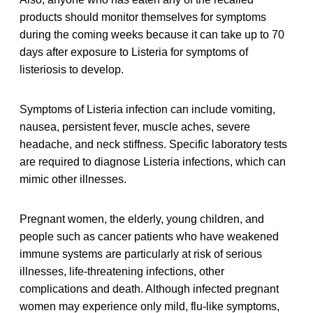
products should monitor themselves for symptoms
during the coming weeks because it can take up to 70
days after exposure to Listeria for symptoms of
listeriosis to develop.
Symptoms of Listeria infection can include vomiting,
nausea, persistent fever, muscle aches, severe
headache, and neck stiffness. Specific laboratory tests
are required to diagnose Listeria infections, which can
mimic other illnesses.
Pregnant women, the elderly, young children, and
people such as cancer patients who have weakened
immune systems are particularly at risk of serious
illnesses, life-threatening infections, other
complications and death. Although infected pregnant
women may experience only mild, flu-like symptoms,