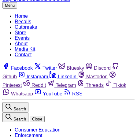
Menu
Home
Recalls
Outbreaks
Store
Events
About
Media Kit
Contact
Facebook
Twitter
Bluesky
Discord
Github
Instagram
Linkedin
Mastodon
Pinterest
Reddit
Telegram
Threads
Tiktok
Whatsapp
YouTube
RSS
Search
Search
Close
Consumer Education
Enforcement