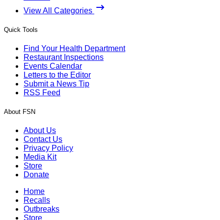
View All Categories
Quick Tools
Find Your Health Department
Restaurant Inspections
Events Calendar
Letters to the Editor
Submit a News Tip
RSS Feed
About FSN
About Us
Contact Us
Privacy Policy
Media Kit
Store
Donate
Home
Recalls
Outbreaks
Store