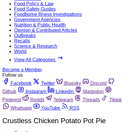
Food Policy & Law
Food Safety Guides
Foodborne Illness Investigations
Government Agencies
Nutrition & Public Health
Opinion & Contributed Articles
Outbreaks
Recalls
Science & Research
World
View All Categories
Become a Member
Follow us
Facebook
Twitter
Bluesky
Discord
Github
Instagram
Linkedin
Mastodon
Pinterest
Reddit
Telegram
Threads
Tiktok
Whatsapp
YouTube
RSS
Crustless Chicken Potato Pot Pie