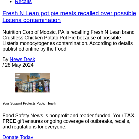
Recalls
Fresh N Lean pot pie meals recalled over possible
Listeria contamination
Nutrition Corp of Moosic, PA is recalling Fresh N Lean brand
Crustless Chicken Potato Pot Pie because of possible
Listeria monocytogenes contamination. According to details
published online by the Food
By
News Desk
/
28 May 2024
Your Support Protects Public Health
Food Safety News is nonprofit and reader-funded. Your
TAX-
FREE
gift ensures ongoing coverage of outbreaks, recalls,
and regulations for everyone.
Donate Today