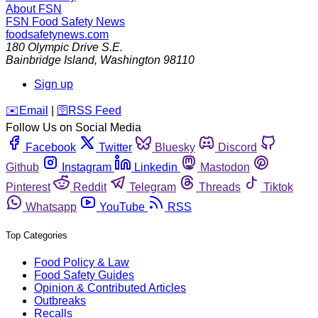
About FSN
FSN
Food Safety News
foodsafetynews.com
180 Olympic Drive S.E.
Bainbridge Island
,
Washington
98110
Sign up
️✉️
Email
|
🛜
RSS Feed
Follow Us on Social Media
Facebook
Twitter
Bluesky
Discord
Github
Instagram
Linkedin
Mastodon
Pinterest
Reddit
Telegram
Threads
Tiktok
Whatsapp
YouTube
RSS
Top Categories
Food Policy & Law
Food Safety Guides
Opinion & Contributed Articles
Outbreaks
Recalls