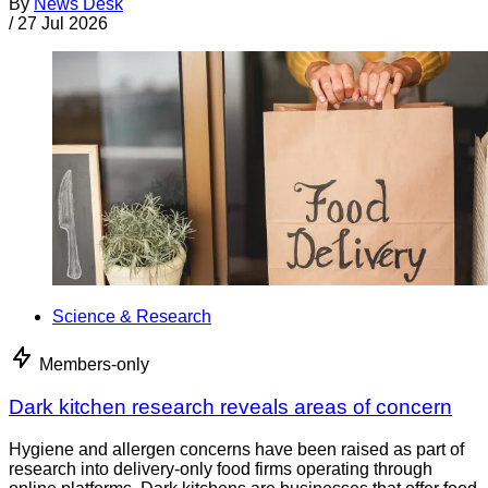
By
News Desk
/
27 Jul 2026
Science & Research
Members-only
Dark kitchen research reveals areas of concern
Hygiene and allergen concerns have been raised as part of
research into delivery-only food firms operating through