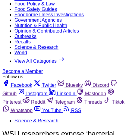
Food Policy & Law
Food Safety Guides
Foodborne Illness Investigations
Government Agencies
Nutrition & Public Health
Opinion & Contributed Articles
Outbreaks
Recalls
Science & Research
World
View All Categories
Become a Member
Follow us
Facebook
Twitter
Bluesky
Discord
Github
Instagram
Linkedin
Mastodon
Pinterest
Reddit
Telegram
Threads
Tiktok
Whatsapp
YouTube
RSS
Science & Research
WSU researchers expose ‘bacterial