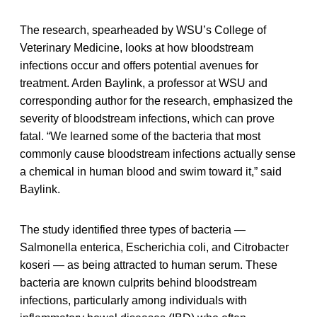
The research, spearheaded by WSU’s College of
Veterinary Medicine, looks at how bloodstream
infections occur and offers potential avenues for
treatment. Arden Baylink, a professor at WSU and
corresponding author for the research, emphasized the
severity of bloodstream infections, which can prove
fatal. “We learned some of the bacteria that most
commonly cause bloodstream infections actually sense
a chemical in human blood and swim toward it,” said
Baylink.
The study identified three types of bacteria —
Salmonella enterica, Escherichia coli, and Citrobacter
koseri — as being attracted to human serum. These
bacteria are known culprits behind bloodstream
infections, particularly among individuals with