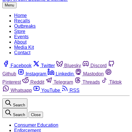
Menu
Home
Recalls
Outbreaks
Store
Events
About
Media Kit
Contact
Facebook
Twitter
Bluesky
Discord
Github
Instagram
Linkedin
Mastodon
Pinterest
Reddit
Telegram
Threads
Tiktok
Whatsapp
YouTube
RSS
Search
Search
Close
Consumer Education
Enforcement