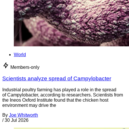
World
Members-only
Scientists analyze spread of Campylobacter
Industrial poultry farming has played a role in the spread
of Campylobacter, according to researchers. Scientists from
the Ineos Oxford Institute found that the chicken host
environment may drive the
By
Joe Whitworth
/
30 Jul 2026