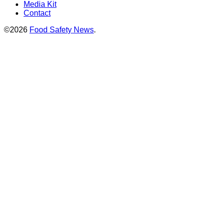
Media Kit
Contact
©2026
Food Safety News
.