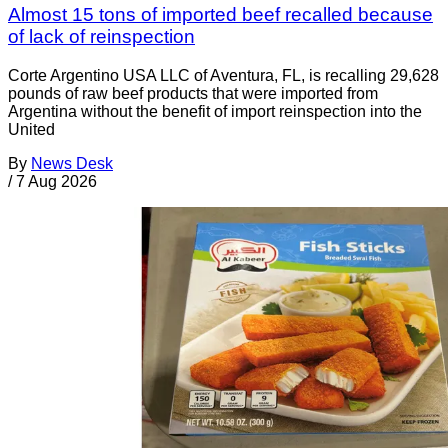
Almost 15 tons of imported beef recalled because
of lack of reinspection
Corte Argentino USA LLC of Aventura, FL, is recalling 29,628
pounds of raw beef products that were imported from
Argentina without the benefit of import reinspection into the
United
By
News Desk
/
7 Aug 2026