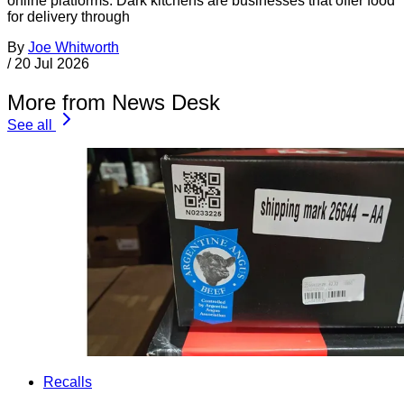
online platforms. Dark kitchens are businesses that offer food
for delivery through
By
Joe Whitworth
/
20 Jul 2026
More from News Desk
See all
Recalls