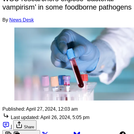
vampirism’ in some foodborne pathogens
By
News Desk
Published:
April 27, 2024, 12:03 am
Last updated:
April 26, 2024, 5:05 pm
|
Share