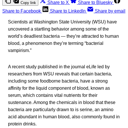
Share to X
Share to Bluesky
Copy link
Share to Facebook
Share to LinkedIn
Share by email
Scientists at Washington State University (WSU) have
uncovered a startling behavior among some of the
world’s deadliest bacteria — they’re attracted to human
blood, a phenomenon they’re terming “bacterial
vampirism.”
A recent study published in the journal eLife led by
researchers from WSU reveals that certain bacteria,
including some foodborne bacteria, have a strong
affinity for the liquid component of blood, known as
serum, which contains vital nutrients for their
sustenance. Among the chemicals in blood that these
bacteria are particularly drawn to is serine, an amino
acid abundant in human blood, also commonly found in
protein drinks.