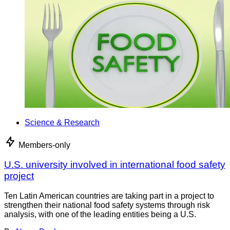
Science & Research
Members-only
U.S. university involved in international food safety
project
Ten Latin American countries are taking part in a project to
strengthen their national food safety systems through risk
analysis, with one of the leading entities being a U.S.