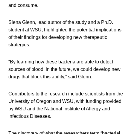
and consume.
Siena Glenn, lead author of the study and a Ph.D.
student at WSU, highlighted the potential implications
of their findings for developing new therapeutic
strategies.
“By learning how these bacteria are able to detect
sources of blood, in the future, we could develop new
drugs that block this ability,” said Glenn.
Contributors to the research include scientists from the
University of Oregon and WSU, with funding provided
by WSU and the National Institute of Allergy and
Infectious Diseases.
The discovery of what the researchers term “bacterial