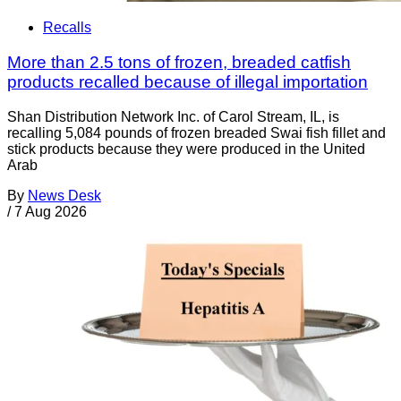
Recalls
More than 2.5 tons of frozen, breaded catfish
products recalled because of illegal importation
Shan Distribution Network Inc. of Carol Stream, IL, is
recalling 5,084 pounds of frozen breaded Swai fish fillet and
stick products because they were produced in the United
Arab
By
News Desk
/
7 Aug 2026