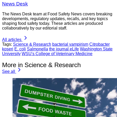
News Desk
The News Desk team at Food Safety News covers breaking
developments, regulatory updates, recalls, and key topics
shaping food safety today. These articles are produced
collaboratively by our editorial staff.
All articles
Tags:
Science & Research
bacterial vampirism
Citrobacter
koseri
E. coli
Salmonella
the journal eLife
Washington State
University
WSU's College of Veterinary Medicine
More in Science & Research
See all