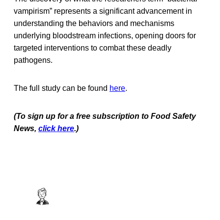
vampirism” represents a significant advancement in
understanding the behaviors and mechanisms
underlying bloodstream infections, opening doors for
targeted interventions to combat these deadly
pathogens.
The full study can be found
here
.
(To sign up for a free subscription to Food Safety
News,
click here
.)