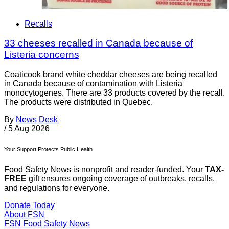
Recalls
33 cheeses recalled in Canada because of
Listeria concerns
Coaticook brand white cheddar cheeses are being recalled
in Canada because of contamination with Listeria
monocytogenes. There are 33 products covered by the recall.
The products were distributed in Quebec.
By
News Desk
/
5 Aug 2026
Your Support Protects Public Health
Food Safety News is nonprofit and reader-funded. Your
TAX-
FREE
gift ensures ongoing coverage of outbreaks, recalls,
and regulations for everyone.
Donate Today
About FSN
FSN
Food Safety News