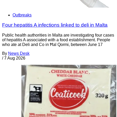
Outbreaks
Four hepatitis A infections linked to deli in Malta
Public health authorities in Malta are investigating four cases
of hepatitis A associated with a food establishment. People
who ate at Deli and Co in Ħal Qormi, between June 17
By
News Desk
/
7 Aug 2026