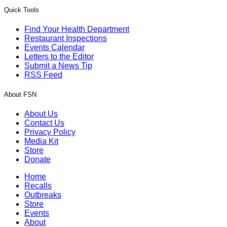
Quick Tools
Find Your Health Department
Restaurant Inspections
Events Calendar
Letters to the Editor
Submit a News Tip
RSS Feed
About FSN
About Us
Contact Us
Privacy Policy
Media Kit
Store
Donate
Home
Recalls
Outbreaks
Store
Events
About