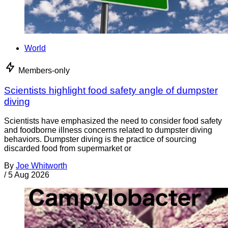
World
Members-only
Scientists highlight food safety angle of dumpster
diving
Scientists have emphasized the need to consider food safety
and foodborne illness concerns related to dumpster diving
behaviors. Dumpster diving is the practice of sourcing
discarded food from supermarket or
By
Joe Whitworth
/
5 Aug 2026