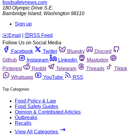
foodsafetynews.com
180 Olympic Drive S.E.
Bainbridge Island
,
Washington
98110
Sign up
️✉️
Email
|
🛜
RSS Feed
Follow Us on Social Media
Facebook
Twitter
Bluesky
Discord
Github
Instagram
Linkedin
Mastodon
Pinterest
Reddit
Telegram
Threads
Tiktok
Whatsapp
YouTube
RSS
Top Categories
Food Policy & Law
Food Safety Guides
Opinion & Contributed Articles
Outbreaks
Recalls
View All Categories