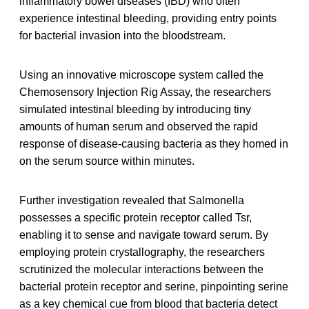
inflammatory bowel diseases (IBD) who often
experience intestinal bleeding, providing entry points
for bacterial invasion into the bloodstream.
Using an innovative microscope system called the
Chemosensory Injection Rig Assay, the researchers
simulated intestinal bleeding by introducing tiny
amounts of human serum and observed the rapid
response of disease-causing bacteria as they homed in
on the serum source within minutes.
Further investigation revealed that Salmonella
possesses a specific protein receptor called Tsr,
enabling it to sense and navigate toward serum. By
employing protein crystallography, the researchers
scrutinized the molecular interactions between the
bacterial protein receptor and serine, pinpointing serine
as a key chemical cue from blood that bacteria detect