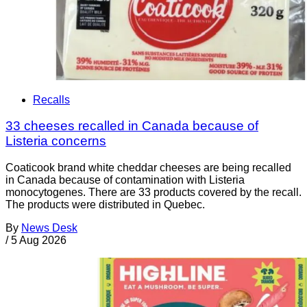
Recalls
33 cheeses recalled in Canada because of
Listeria concerns
Coaticook brand white cheddar cheeses are being recalled
in Canada because of contamination with Listeria
monocytogenes. There are 33 products covered by the recall.
The products were distributed in Quebec.
By
News Desk
/
5 Aug 2026