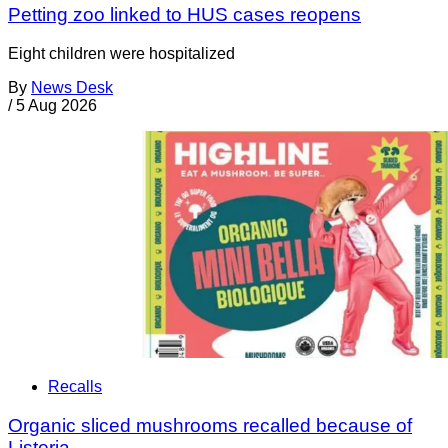
Petting zoo linked to HUS cases reopens
Eight children were hospitalized
By
News Desk
/
5 Aug 2026
Recalls
Organic sliced mushrooms recalled because of
Listeria