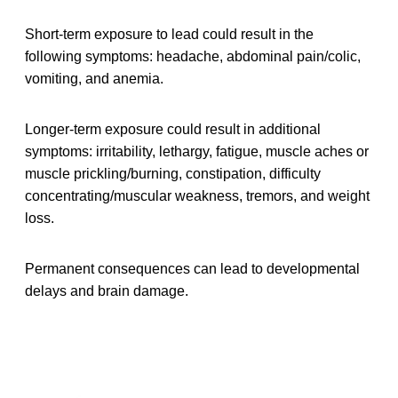
Short-term exposure to lead could result in the
following symptoms: headache, abdominal pain/colic,
vomiting, and anemia.
Longer-term exposure could result in additional
symptoms: irritability, lethargy, fatigue, muscle aches or
muscle prickling/burning, constipation, difficulty
concentrating/muscular weakness, tremors, and weight
loss.
Permanent consequences can lead to developmental
delays and brain damage.