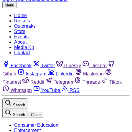
Menu
Home
Recalls
Outbreaks
Store
Events
About
Media Kit
Contact
Facebook
Twitter
Bluesky
Discord
Github
Instagram
Linkedin
Mastodon
Pinterest
Reddit
Telegram
Threads
Tiktok
Whatsapp
YouTube
RSS
Search
Search
Close
Consumer Education
Enforcement