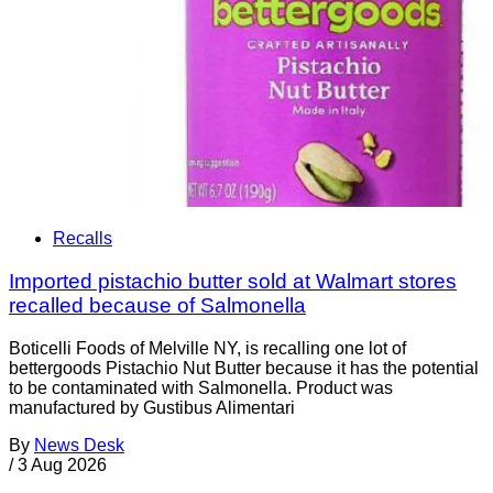
Recalls
Imported pistachio butter sold at Walmart stores
recalled because of Salmonella
Boticelli Foods of Melville NY, is recalling one lot of
bettergoods Pistachio Nut Butter because it has the potential
to be contaminated with Salmonella. Product was
manufactured by Gustibus Alimentari
By
News Desk
/
3 Aug 2026