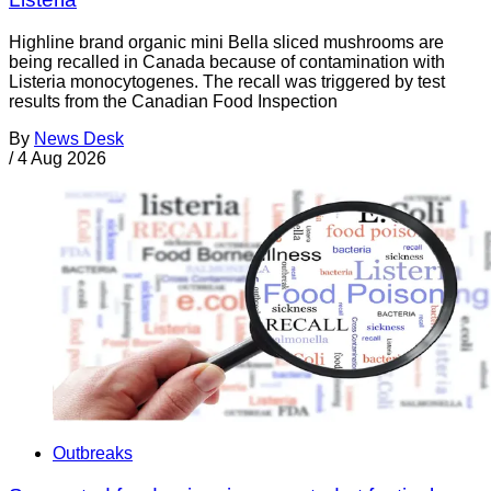
Highline brand organic mini Bella sliced mushrooms are
being recalled in Canada because of contamination with
Listeria monocytogenes. The recall was triggered by test
results from the Canadian Food Inspection
By
News Desk
/
4 Aug 2026
Outbreaks