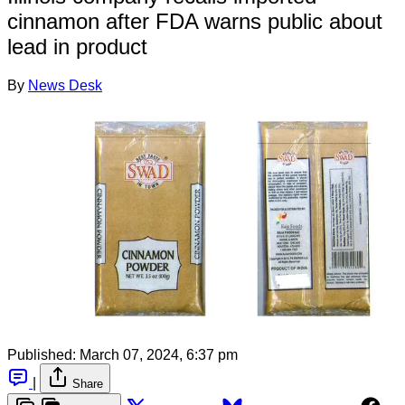
cinnamon after FDA warns public about
lead in product
By
News Desk
Published:
March 07, 2024, 6:37 pm
|
Share