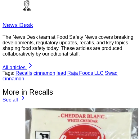
News Desk
The News Desk team at Food Safety News covers breaking
developments, regulatory updates, recalls, and key topics
shaping food safety today. These articles are produced
collaboratively by our editorial staff.
All articles
Tags:
Recalls
cinnamon
lead
Raja Foods LLC
Swad
cinnamon
More in Recalls
See all