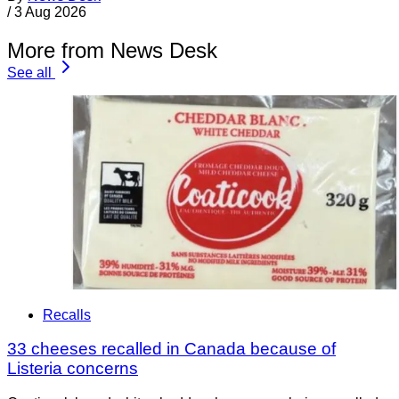
/
3 Aug 2026
More from News Desk
See all
Recalls
33 cheeses recalled in Canada because of
Listeria concerns