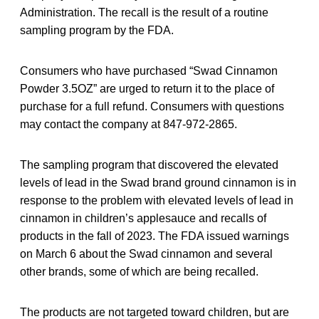
Administration. The recall is the result of a routine
sampling program by the FDA.
Consumers who have purchased “Swad Cinnamon
Powder 3.5OZ” are urged to return it to the place of
purchase for a full refund. Consumers with questions
may contact the company at 847-972-2865.
The sampling program that discovered the elevated
levels of lead in the Swad brand ground cinnamon is in
response to the problem with elevated levels of lead in
cinnamon in children’s applesauce and recalls of
products in the fall of 2023. The FDA issued warnings
on March 6 about the Swad cinnamon and several
other brands, some of which are being recalled.
The products are not targeted toward children, but are