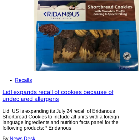
Recalls
Lidl expands recall of cookies because of
undeclared allergens
Lidl US is expanding its July 24 recall of Eridanous
Shortbread Cookies to include all units with a foreign
language ingredients and nutrition facts panel for the
following products: * Eridanous
By
News Desk