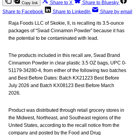
Share to X
Share to Bluesky
Copy link
Share to Facebook
Share to LinkedIn
Share by email
Raja Foods LLC of Skokie, Il, is recalling its 3.5-ounce
packages of “Swad Cinnamon Powder” because it has
the potential to be contaminated with lead.
The products included in this recall are, Swad Brand
Cinnamon Powder in clear plastic 3.5 OZ bags, UPC 0-
51179-34280-4, from either of the following two batches
and Best Before Dates: Batch KX21223 Best Before
July 2026 and Batch KX08123 Best Before March
2026.
Product was distributed through retail grocery stores in
the Midwest, Northeast, and Southeast regions of the
United States, according to the recall notice from the
company and posted by the Food and Drug