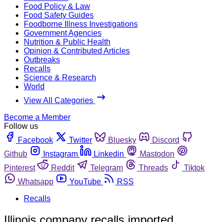
Food Policy & Law
Food Safety Guides
Foodborne Illness Investigations
Government Agencies
Nutrition & Public Health
Opinion & Contributed Articles
Outbreaks
Recalls
Science & Research
World
View All Categories
Become a Member
Follow us
Facebook
Twitter
Bluesky
Discord
Github
Instagram
Linkedin
Mastodon
Pinterest
Reddit
Telegram
Threads
Tiktok
Whatsapp
YouTube
RSS
Recalls
Illinois company recalls imported