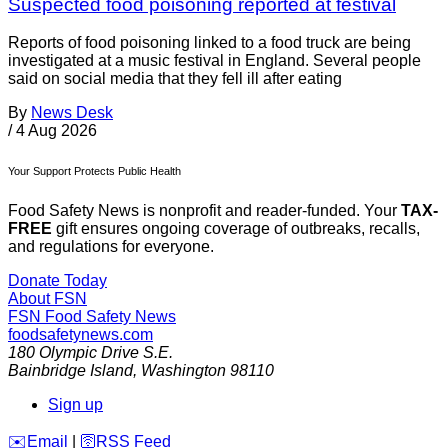
Suspected food poisoning reported at festival
Reports of food poisoning linked to a food truck are being
investigated at a music festival in England. Several people
said on social media that they fell ill after eating
By
News Desk
/
4 Aug 2026
Your Support Protects Public Health
Food Safety News is nonprofit and reader-funded. Your
TAX-
FREE
gift ensures ongoing coverage of outbreaks, recalls,
and regulations for everyone.
Donate Today
About FSN
FSN
Food Safety News
foodsafetynews.com
180 Olympic Drive S.E.
Bainbridge Island
,
Washington
98110
Sign up
️✉️
Email
|
🛜
RSS Feed