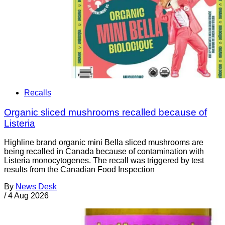
Recalls
Organic sliced mushrooms recalled because of
Listeria
Highline brand organic mini Bella sliced mushrooms are
being recalled in Canada because of contamination with
Listeria monocytogenes. The recall was triggered by test
results from the Canadian Food Inspection
By
News Desk
/
4 Aug 2026