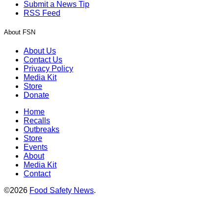
Submit a News Tip
RSS Feed
About FSN
About Us
Contact Us
Privacy Policy
Media Kit
Store
Donate
Home
Recalls
Outbreaks
Store
Events
About
Media Kit
Contact
©2026
Food Safety News
.