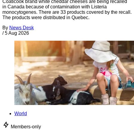
Coaticook brand white cheddar cheeses are being recalled
in Canada because of contamination with Listeria
monocytogenes. There are 33 products covered by the recall.
The products were distributed in Quebec.
By
News Desk
/
5 Aug 2026
World
Members-only