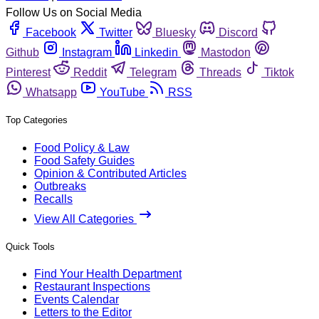
Follow Us on Social Media
Facebook
Twitter
Bluesky
Discord
Github
Instagram
Linkedin
Mastodon
Pinterest
Reddit
Telegram
Threads
Tiktok
Whatsapp
YouTube
RSS
Top Categories
Food Policy & Law
Food Safety Guides
Opinion & Contributed Articles
Outbreaks
Recalls
View All Categories
Quick Tools
Find Your Health Department
Restaurant Inspections
Events Calendar
Letters to the Editor