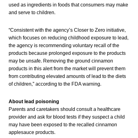
used as ingredients in foods that consumers may make
and serve to children.
“Consistent with the agency’s Closer to Zero initiative,
which focuses on reducing childhood exposure to lead,
the agency is recommending voluntary recall of the
products because prolonged exposure to the products
may be unsafe. Removing the ground cinnamon
products in this alert from the market will prevent them
from contributing elevated amounts of lead to the diets
of children,” according to the FDA warning.
About lead poisoning
Parents and caretakers should consult a healthcare
provider and ask for blood tests if they suspect a child
may have been exposed to the recalled cinnamon
applesauce products.