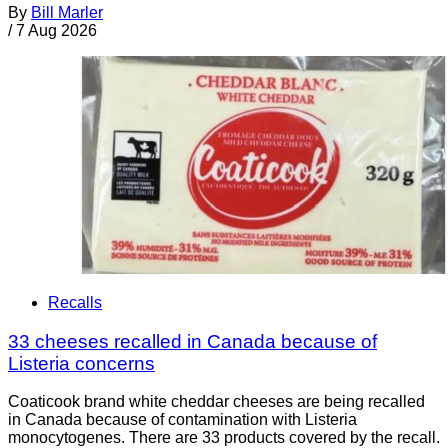
By
Bill Marler
/
7 Aug 2026
Recalls
33 cheeses recalled in Canada because of
Listeria concerns
Coaticook brand white cheddar cheeses are being recalled
in Canada because of contamination with Listeria
monocytogenes. There are 33 products covered by the recall.