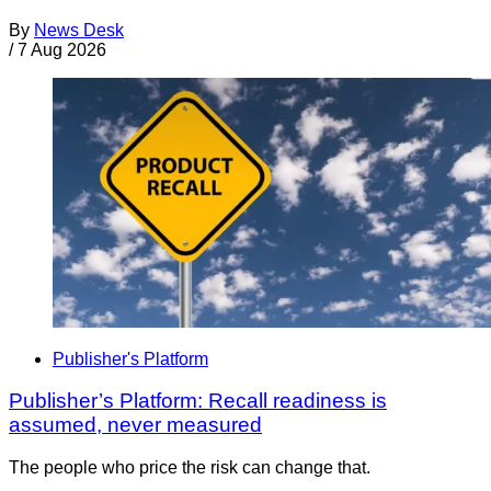
By
News Desk
/
7 Aug 2026
Publisher's Platform
Publisher’s Platform: Recall readiness is
assumed, never measured
The people who price the risk can change that.