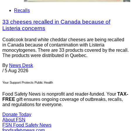
Recalls
33 cheeses recalled in Canada because of
Listeria concerns
Coaticook brand white cheddar cheeses are being recalled
in Canada because of contamination with Listeria
monocytogenes. There are 33 products covered by the recall.
The products were distributed in Quebec.
By
News Desk
/
5 Aug 2026
Your Support Protects Public Health
Food Safety News is nonprofit and reader-funded. Your
TAX-
FREE
gift ensures ongoing coverage of outbreaks, recalls,
and regulations for everyone.
Donate Today
About FSN
FSN
Food Safety News
foodsafetynews.com