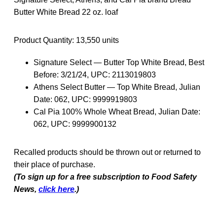
Butter White Bread 22 oz. loaf
Product Quantity: 13,550 units
Signature Select — Butter Top White Bread, Best
Before: 3/21/24, UPC: 2113019803
Athens Select Butter — Top White Bread, Julian
Date: 062, UPC: 9999919803
Cal Pia 100% Whole Wheat Bread, Julian Date:
062, UPC: 9999900132
Recalled products should be thrown out or returned to
their place of purchase.
(To sign up for a free subscription to Food Safety
News,
click here
.)