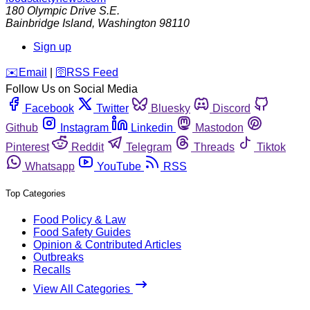
180 Olympic Drive S.E.
Bainbridge Island
,
Washington
98110
Sign up
️✉️
Email
|
🛜
RSS Feed
Follow Us on Social Media
Facebook
Twitter
Bluesky
Discord
Github
Instagram
Linkedin
Mastodon
Pinterest
Reddit
Telegram
Threads
Tiktok
Whatsapp
YouTube
RSS
Top Categories
Food Policy & Law
Food Safety Guides
Opinion & Contributed Articles
Outbreaks
Recalls
View All Categories