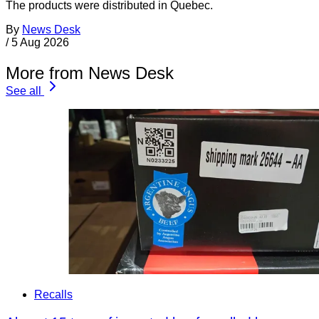
The products were distributed in Quebec.
By
News Desk
/
5 Aug 2026
More from News Desk
See all
Recalls