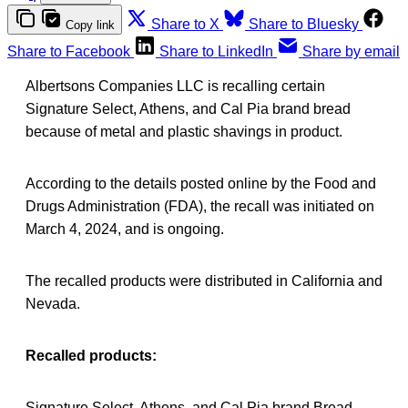
Share to X
Share to Bluesky
Copy link
Share to Facebook
Share to LinkedIn
Share by email
Albertsons Companies LLC is recalling certain
Signature Select, Athens, and Cal Pia brand bread
because of metal and plastic shavings in product.
According to the details posted online by the Food and
Drugs Administration (FDA), the recall was initiated on
March 4, 2024, and is ongoing.
The recalled products were distributed in California and
Nevada.
Recalled products:
Signature Select, Athens, and Cal Pia brand Bread