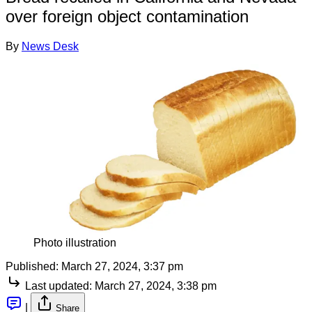
over foreign object contamination
By
News Desk
Photo illustration
Published:
March 27, 2024, 3:37 pm
Last updated:
March 27, 2024, 3:38 pm
|
Share