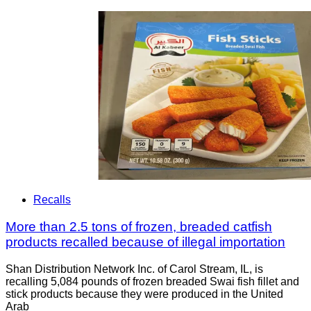
Recalls
More than 2.5 tons of frozen, breaded catfish
products recalled because of illegal importation
Shan Distribution Network Inc. of Carol Stream, IL, is
recalling 5,084 pounds of frozen breaded Swai fish fillet and
stick products because they were produced in the United
Arab