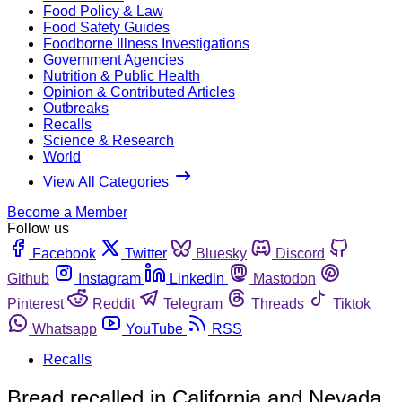
Food Policy & Law
Food Safety Guides
Foodborne Illness Investigations
Government Agencies
Nutrition & Public Health
Opinion & Contributed Articles
Outbreaks
Recalls
Science & Research
World
View All Categories
Become a Member
Follow us
Facebook
Twitter
Bluesky
Discord
Github
Instagram
Linkedin
Mastodon
Pinterest
Reddit
Telegram
Threads
Tiktok
Whatsapp
YouTube
RSS
Recalls
Bread recalled in California and Nevada