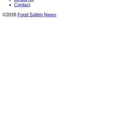
Contact
©2026
Food Safety News
.