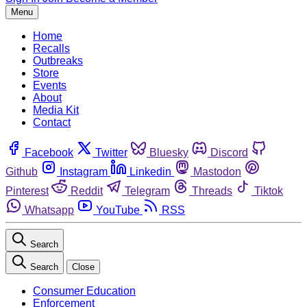
Menu
Home
Recalls
Outbreaks
Store
Events
About
Media Kit
Contact
Facebook
Twitter
Bluesky
Discord
Github
Instagram
Linkedin
Mastodon
Pinterest
Reddit
Telegram
Threads
Tiktok
Whatsapp
YouTube
RSS
Search
Search
Close
Consumer Education
Enforcement