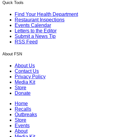
Quick Tools
Find Your Health Department
Restaurant Inspections
Events Calendar
Letters to the Editor
Submit a News Tip
RSS Feed
About FSN
About Us
Contact Us
Privacy Policy
Media Kit
Store
Donate
Home
Recalls
Outbreaks
Store
Events
About
Media Kit