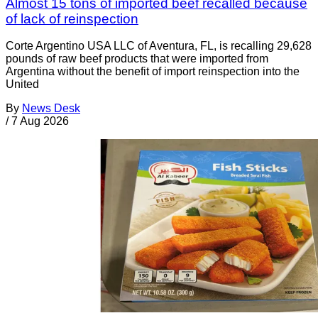
Almost 15 tons of imported beef recalled because
of lack of reinspection
Corte Argentino USA LLC of Aventura, FL, is recalling 29,628
pounds of raw beef products that were imported from
Argentina without the benefit of import reinspection into the
United
By
News Desk
/
7 Aug 2026