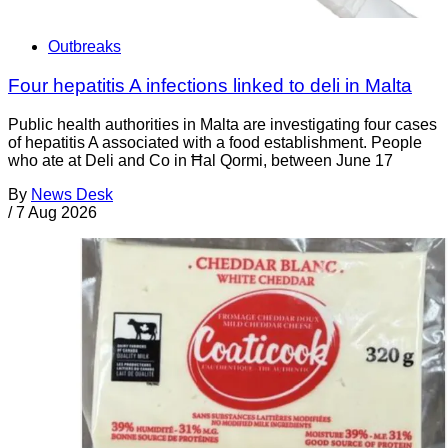
Outbreaks
Four hepatitis A infections linked to deli in Malta
Public health authorities in Malta are investigating four cases
of hepatitis A associated with a food establishment. People
who ate at Deli and Co in Ħal Qormi, between June 17
By
News Desk
/
7 Aug 2026