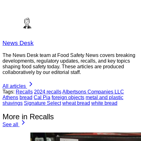
News Desk
The News Desk team at Food Safety News covers breaking
developments, regulatory updates, recalls, and key topics
shaping food safety today. These articles are produced
collaboratively by our editorial staff.
All articles
Tags:
Recalls
2024 recalls
Albertsons Companies LLC
Athens
bread
Cal Pia
foreign objects
metal and plastic
shavings
Signature Select
wheat bread
white bread
More in Recalls
See all