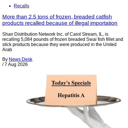
Recalls
More than 2.5 tons of frozen, breaded catfish
products recalled because of illegal importation
Shan Distribution Network Inc. of Carol Stream, IL, is
recalling 5,084 pounds of frozen breaded Swai fish fillet and
stick products because they were produced in the United
Arab
By
News Desk
/
7 Aug 2026