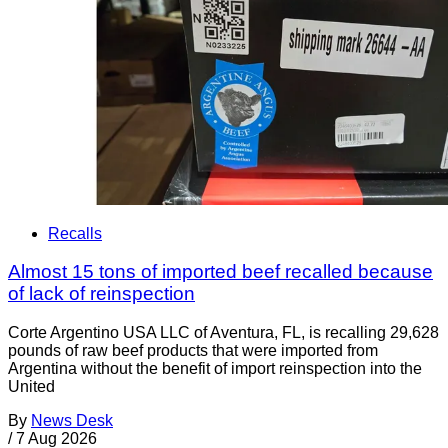
Recalls
Almost 15 tons of imported beef recalled because
of lack of reinspection
Corte Argentino USA LLC of Aventura, FL, is recalling 29,628
pounds of raw beef products that were imported from
Argentina without the benefit of import reinspection into the
United
By
News Desk
/
7 Aug 2026