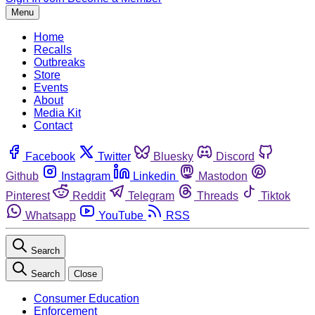
Menu
Home
Recalls
Outbreaks
Store
Events
About
Media Kit
Contact
Facebook
Twitter
Bluesky
Discord
Github
Instagram
Linkedin
Mastodon
Pinterest
Reddit
Telegram
Threads
Tiktok
Whatsapp
YouTube
RSS
Search
Search
Close
Consumer Education
Enforcement