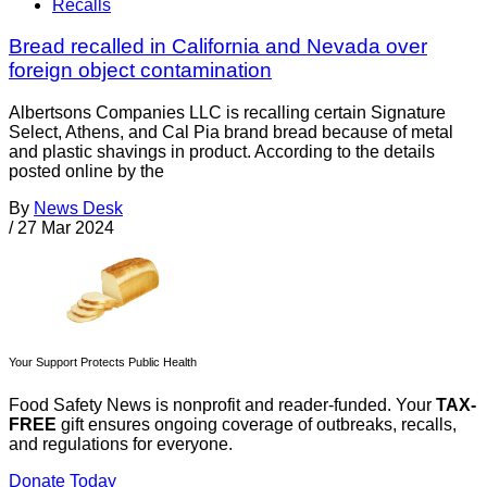
Recalls
Bread recalled in California and Nevada over
foreign object contamination
Albertsons Companies LLC is recalling certain Signature
Select, Athens, and Cal Pia brand bread because of metal
and plastic shavings in product. According to the details
posted online by the
By
News Desk
/
27 Mar 2024
Your Support Protects Public Health
Food Safety News is nonprofit and reader-funded. Your
TAX-
FREE
gift ensures ongoing coverage of outbreaks, recalls,
and regulations for everyone.
Donate Today