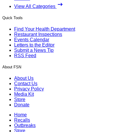
View All Categories
Quick Tools
Find Your Health Department
Restaurant Inspections
Events Calendar
Letters to the Editor
Submit a News Tip
RSS Feed
About FSN
About Us
Contact Us
Privacy Policy
Media Kit
Store
Donate
Home
Recalls
Outbreaks
Store