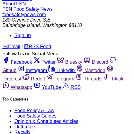
About FSN
FSN
Food Safety News
foodsafetynews.com
180 Olympic Drive S.E.
Bainbridge Island
,
Washington
98110
Sign up
️✉️
Email
|
🛜
RSS Feed
Follow Us on Social Media
Facebook
Twitter
Bluesky
Discord
Github
Instagram
Linkedin
Mastodon
Pinterest
Reddit
Telegram
Threads
Tiktok
Whatsapp
YouTube
RSS
Top Categories
Food Policy & Law
Food Safety Guides
Opinion & Contributed Articles
Outbreaks
Recalls