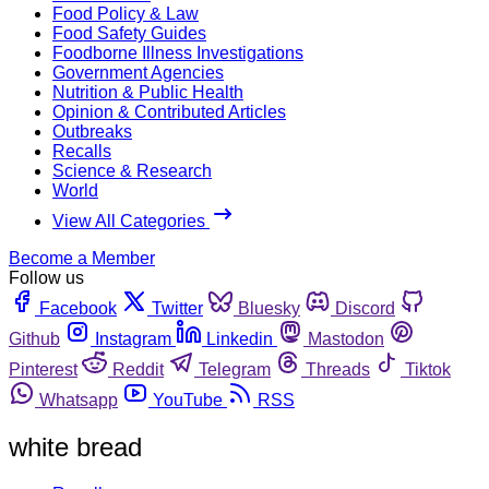
Food Policy & Law
Food Safety Guides
Foodborne Illness Investigations
Government Agencies
Nutrition & Public Health
Opinion & Contributed Articles
Outbreaks
Recalls
Science & Research
World
View All Categories
Become a Member
Follow us
Facebook
Twitter
Bluesky
Discord
Github
Instagram
Linkedin
Mastodon
Pinterest
Reddit
Telegram
Threads
Tiktok
Whatsapp
YouTube
RSS
white bread