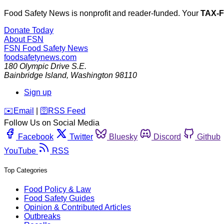
Food Safety News is nonprofit and reader-funded. Your
TAX-
Donate Today
About FSN
FSN
Food Safety News
foodsafetynews.com
180 Olympic Drive S.E.
Bainbridge Island
,
Washington
98110
Sign up
️✉️
Email
|
🛜
RSS Feed
Follow Us on Social Media
Facebook
Twitter
Bluesky
Discord
Github
YouTube
RSS
Top Categories
Food Policy & Law
Food Safety Guides
Opinion & Contributed Articles
Outbreaks