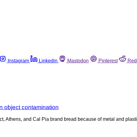
Instagram
Linkedin
Mastodon
Pinterest
Red
gn object contamination
t, Athens, and Cal Pia brand bread because of metal and plastic