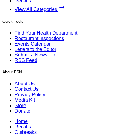
Recalls
View All Categories
Quick Tools
Find Your Health Department
Restaurant Inspections
Events Calendar
Letters to the Editor
Submit a News Tip
RSS Feed
About FSN
About Us
Contact Us
Privacy Policy
Media Kit
Store
Donate
Home
Recalls
Outbreaks