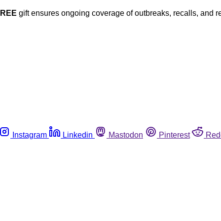
FREE
gift ensures ongoing coverage of outbreaks, recalls, and r
Instagram
Linkedin
Mastodon
Pinterest
Red