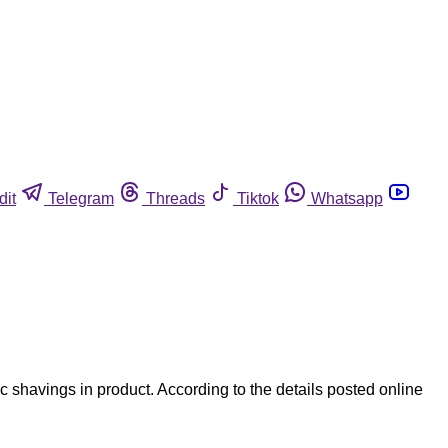
dit
Telegram
Threads
Tiktok
Whatsapp
 shavings in product. According to the details posted online