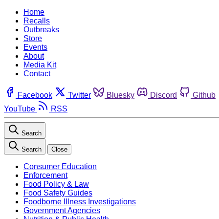
Home
Recalls
Outbreaks
Store
Events
About
Media Kit
Contact
Facebook
Twitter
Bluesky
Discord
Github
YouTube
RSS
Search
Search
Close
Consumer Education
Enforcement
Food Policy & Law
Food Safety Guides
Foodborne Illness Investigations
Government Agencies