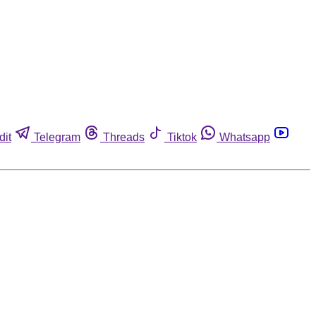
dit
Telegram
Threads
Tiktok
Whatsapp