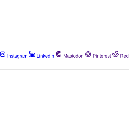
Instagram
Linkedin
Mastodon
Pinterest
Red