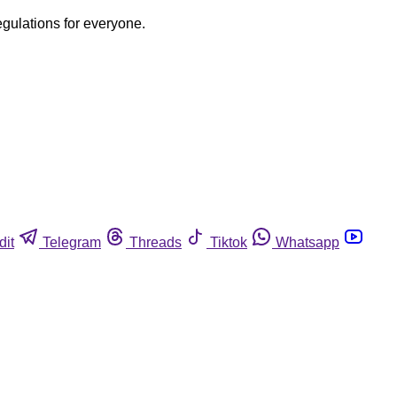
egulations for everyone.
dit
Telegram
Threads
Tiktok
Whatsapp