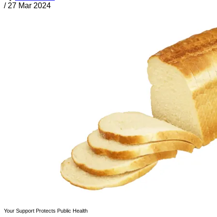
/
27 Mar 2024
Your Support Protects Public Health