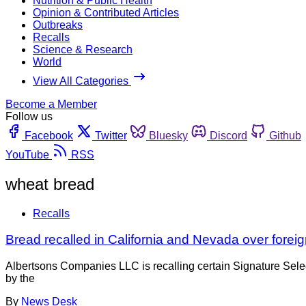
Nutrition & Public Health
Opinion & Contributed Articles
Outbreaks
Recalls
Science & Research
World
View All Categories
Become a Member
Follow us
Facebook
Twitter
Bluesky
Discord
Github
YouTube
RSS
wheat bread
Recalls
Bread recalled in California and Nevada over forei
Albertsons Companies LLC is recalling certain Signature Selec
by the
By
News Desk