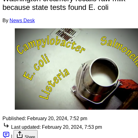
because state tests found E. coli
By
News Desk
Published:
February 20, 2024, 7:52 pm
Last updated:
February 20, 2024, 7:53 pm
|
Share