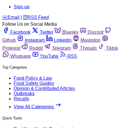
Sign up
️✉️
Email
|
🛜
RSS Feed
Follow Us on Social Media
Facebook
Twitter
Bluesky
Discord
Github
Instagram
Linkedin
Mastodon
Pinterest
Reddit
Telegram
Threads
Tiktok
Whatsapp
YouTube
RSS
Top Categories
Food Policy & Law
Food Safety Guides
Opinion & Contributed Articles
Outbreaks
Recalls
View All Categories
Quick Tools