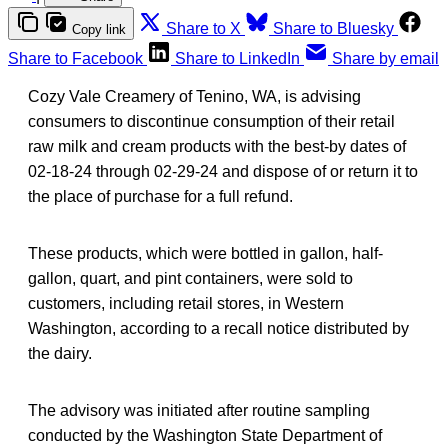
Share to X
Share to Bluesky
Copy link
Share to Facebook
Share to LinkedIn
Share by email
Cozy Vale Creamery of Tenino, WA, is advising
consumers to discontinue consumption of their retail
raw milk and cream products with the best-by dates of
02-18-24 through 02-29-24 and dispose of or return it to
the place of purchase for a full refund.
These products, which were bottled in gallon, half-
gallon, quart, and pint containers, were sold to
customers, including retail stores, in Western
Washington, according to a recall notice distributed by
the dairy.
The advisory was initiated after routine sampling
conducted by the Washington State Department of