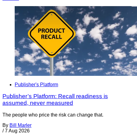
Publisher's Platform
Publisher’s Platform: Recall readiness is
assumed, never measured
The people who price the risk can change that.
By
Bill Marler
/
7 Aug 2026