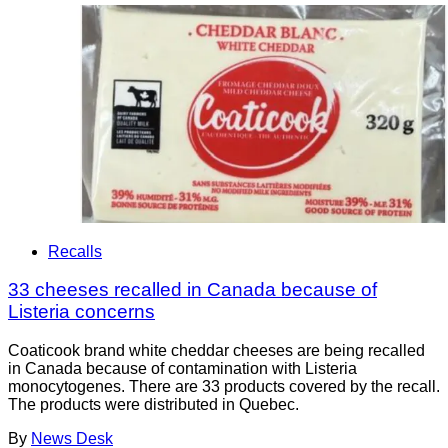
Recalls
33 cheeses recalled in Canada because of
Listeria concerns
Coaticook brand white cheddar cheeses are being recalled
in Canada because of contamination with Listeria
monocytogenes. There are 33 products covered by the recall.
The products were distributed in Quebec.
By
News Desk