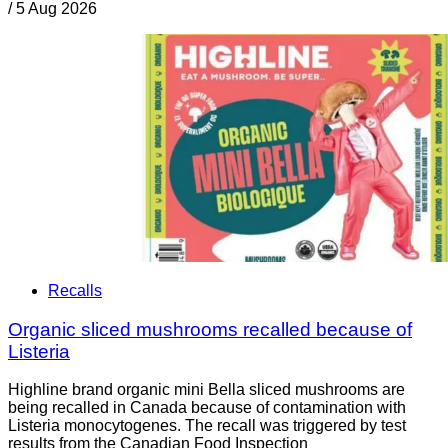
/
5 Aug 2026
Recalls
Organic sliced mushrooms recalled because of
Listeria
Highline brand organic mini Bella sliced mushrooms are
being recalled in Canada because of contamination with
Listeria monocytogenes. The recall was triggered by test
results from the Canadian Food Inspection