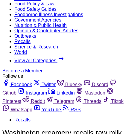
Food Policy & Law
Food Safety Guides
Foodborne Illness Investigations
Government Agencies
Nutrition & Public Health
Opinion & Contributed Articles
Outbreaks
Recalls
Science & Research
World
View All Categories
Become a Member
Follow us
Facebook
Twitter
Bluesky
Discord
Github
Instagram
Linkedin
Mastodon
Pinterest
Reddit
Telegram
Threads
Tiktok
Whatsapp
YouTube
RSS
Recalls
Washington creamery recalls raw milk