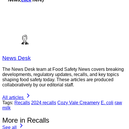
News Desk
The News Desk team at Food Safety News covers breaking
developments, regulatory updates, recalls, and key topics
shaping food safety today. These articles are produced
collaboratively by our editorial staff.
All articles
Tags:
Recalls
2024 recalls
Cozy Vale Creamery
E. coli
raw
milk
More in Recalls
See all