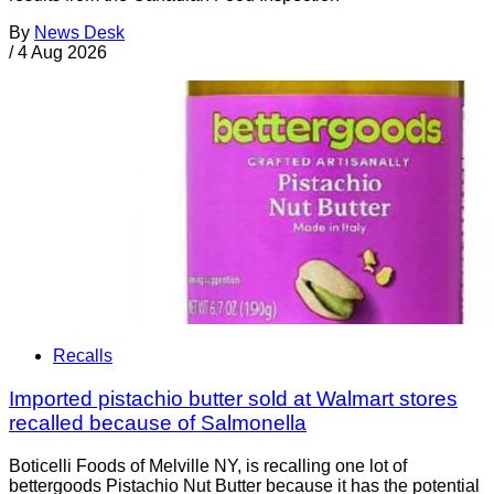
By
News Desk
/
4 Aug 2026
Recalls
Imported pistachio butter sold at Walmart stores
recalled because of Salmonella
Boticelli Foods of Melville NY, is recalling one lot of
bettergoods Pistachio Nut Butter because it has the potential