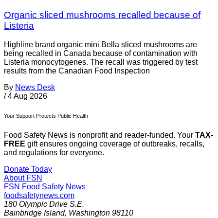
Organic sliced mushrooms recalled because of
Listeria
Highline brand organic mini Bella sliced mushrooms are
being recalled in Canada because of contamination with
Listeria monocytogenes. The recall was triggered by test
results from the Canadian Food Inspection
By
News Desk
/
4 Aug 2026
Your Support Protects Public Health
Food Safety News is nonprofit and reader-funded. Your
TAX-
FREE
gift ensures ongoing coverage of outbreaks, recalls,
and regulations for everyone.
Donate Today
About FSN
FSN
Food Safety News
foodsafetynews.com
180 Olympic Drive S.E.
Bainbridge Island
,
Washington
98110