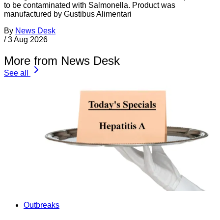
to be contaminated with Salmonella. Product was
manufactured by Gustibus Alimentari
By
News Desk
/
3 Aug 2026
More from News Desk
See all
Outbreaks