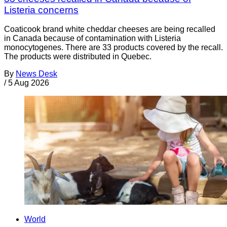
Listeria concerns
Coaticook brand white cheddar cheeses are being recalled
in Canada because of contamination with Listeria
monocytogenes. There are 33 products covered by the recall.
The products were distributed in Quebec.
By
News Desk
/
5 Aug 2026
World