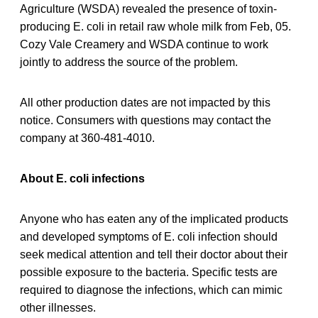
Agriculture (WSDA) revealed the presence of toxin-
producing E. coli in retail raw whole milk from Feb, 05.
Cozy Vale Creamery and WSDA continue to work
jointly to address the source of the problem.
All other production dates are not impacted by this
notice. Consumers with questions may contact the
company at 360-481-4010.
About E. coli infections
Anyone who has eaten any of the implicated products
and developed symptoms of E. coli infection should
seek medical attention and tell their doctor about their
possible exposure to the bacteria. Specific tests are
required to diagnose the infections, which can mimic
other illnesses.