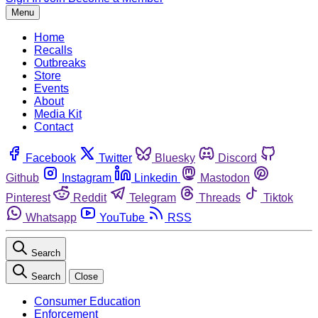
Menu
Home
Recalls
Outbreaks
Store
Events
About
Media Kit
Contact
Facebook
Twitter
Bluesky
Discord
Github
Instagram
Linkedin
Mastodon
Pinterest
Reddit
Telegram
Threads
Tiktok
Whatsapp
YouTube
RSS
Search
Search
Close
Consumer Education
Enforcement