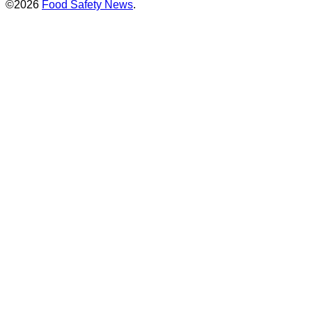
©2026
Food Safety News
.