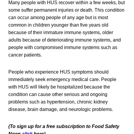
Many people with HUS recover within a few weeks, but
some suffer permanent injuries or death. This condition
can occur among people of any age but is most
common in children younger than five years old
because of their immature immune systems, older
adults because of deteriorating immune systems, and
people with compromised immune systems such as
cancer patients.
People who experience HUS symptoms should
immediately seek emergency medical care. People
with HUS will likely be hospitalized because the
condition can cause other serious and ongoing
problems such as hypertension, chronic kidney
disease, brain damage, and neurologic problems.
(To sign up for a free subscription to Food Safety
News,
click
here)