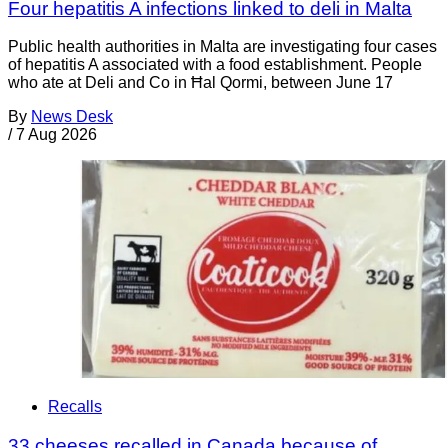
Four hepatitis A infections linked to deli in Malta
Public health authorities in Malta are investigating four cases
of hepatitis A associated with a food establishment. People
who ate at Deli and Co in Ħal Qormi, between June 17
By
News Desk
/
7 Aug 2026
Recalls
33 cheeses recalled in Canada because of