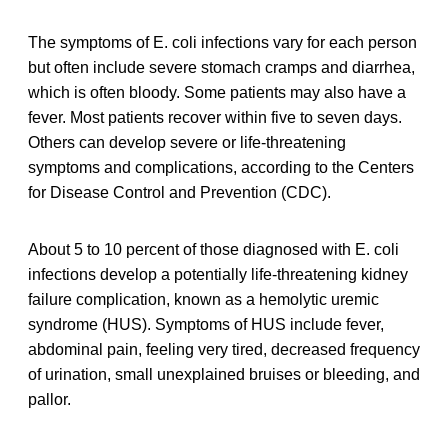
The symptoms of E. coli infections vary for each person
but often include severe stomach cramps and diarrhea,
which is often bloody. Some patients may also have a
fever. Most patients recover within five to seven days.
Others can develop severe or life-threatening
symptoms and complications, according to the Centers
for Disease Control and Prevention (CDC).
About 5 to 10 percent of those diagnosed with E. coli
infections develop a potentially life-threatening kidney
failure complication, known as a hemolytic uremic
syndrome (HUS). Symptoms of HUS include fever,
abdominal pain, feeling very tired, decreased frequency
of urination, small unexplained bruises or bleeding, and
pallor.