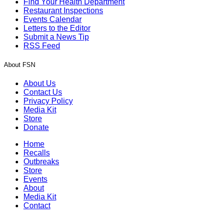
Find Your Health Department
Restaurant Inspections
Events Calendar
Letters to the Editor
Submit a News Tip
RSS Feed
About FSN
About Us
Contact Us
Privacy Policy
Media Kit
Store
Donate
Home
Recalls
Outbreaks
Store
Events
About
Media Kit
Contact