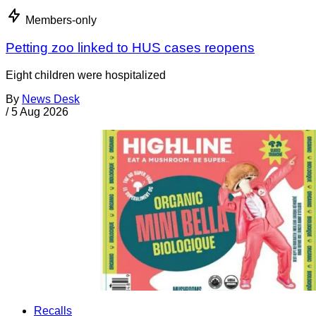
Members-only
Petting zoo linked to HUS cases reopens
Eight children were hospitalized
By
News Desk
/
5 Aug 2026
Recalls