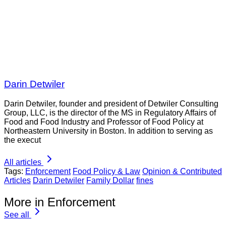
Darin Detwiler
Darin Detwiler, founder and president of Detwiler Consulting
Group, LLC, is the director of the MS in Regulatory Affairs of
Food and Food Industry and Professor of Food Policy at
Northeastern University in Boston. In addition to serving as
the execut
All articles
Tags:
Enforcement
Food Policy & Law
Opinion & Contributed
Articles
Darin Detwiler
Family Dollar
fines
More in Enforcement
See all