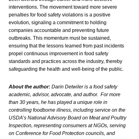
interventions. The movement toward more severe
penalties for food safety violations is a positive
evolution, signaling a commitment to holding
companies accountable and preventing future
outbreaks. This momentum must be sustained,
ensuring that the lessons learned from past incidents
propel continuous improvement in food safety
standards and practices across the industry, thereby
safeguarding the health and well-being of the public.
About the author:
Darin Detwiler is a food safety
academic, advisor, advocate, and author. For more
than 30 years, he has played a unique role in
controlling foodborne illness, including service on the
USDA’s National Advisory Board on Meat and Poultry
Inspection, representing consumers at NGOs, serving
on Conference for Food Protection councils, and