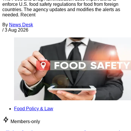
enforce U.S. food safety regulations for food from foreign
countries. The agency updates and modifies the alerts as
needed. Recent
By
News Desk
/
3 Aug 2026
Food Policy & Law
Members-only