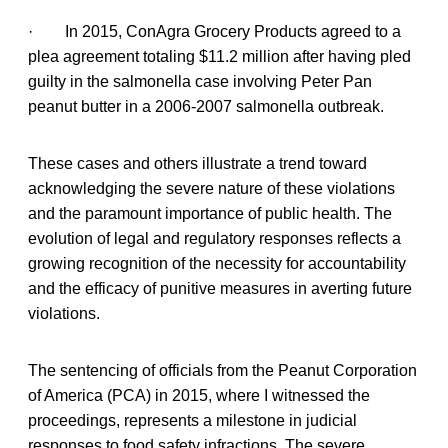
· In 2015, ConAgra Grocery Products agreed to a
plea agreement totaling $11.2 million after having pled
guilty in the salmonella case involving Peter Pan
peanut butter in a 2006-2007 salmonella outbreak.
These cases and others illustrate a trend toward
acknowledging the severe nature of these violations
and the paramount importance of public health. The
evolution of legal and regulatory responses reflects a
growing recognition of the necessity for accountability
and the efficacy of punitive measures in averting future
violations.
The sentencing of officials from the Peanut Corporation
of America (PCA) in 2015, where I witnessed the
proceedings, represents a milestone in judicial
responses to food safety infractions. The severe