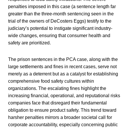
penalties imposed in this case (a sentence length far
greater than the three-month sentencing seen in the
trial of the owners of DeCosters Eggs) testify to the
judiciary’s potential to instigate significant industry-
wide changes, ensuring that consumer health and
safety are prioritized.
The prison sentences in the PCA case, along with the
large settlements and fines in recent cases, serve not
merely as a deterrent but as a catalyst for establishing
comprehensive food safety cultures within
organizations. The escalating fines highlight the
increasing financial, operational, and reputational risks
companies face that disregard their fundamental
obligation to ensure product safety. This trend toward
harsher penalties mirrors a broader societal call for
corporate accountability, especially concerning public