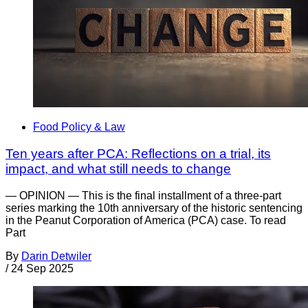
Food Policy & Law
Ten years after PCA: Reflections on a trial, its
impact, and what still needs to change
— OPINION — This is the final installment of a three-part
series marking the 10th anniversary of the historic sentencing
in the Peanut Corporation of America (PCA) case. To read
Part
By
Darin Detwiler
/
24 Sep 2025