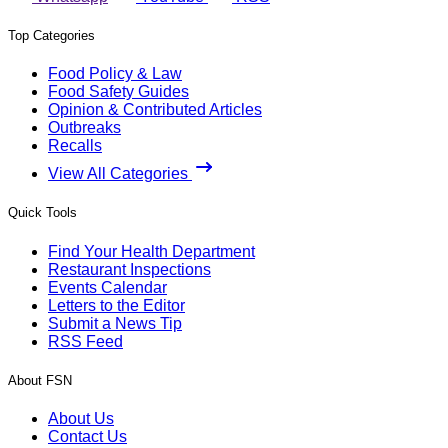
Top Categories
Food Policy & Law
Food Safety Guides
Opinion & Contributed Articles
Outbreaks
Recalls
View All Categories
Quick Tools
Find Your Health Department
Restaurant Inspections
Events Calendar
Letters to the Editor
Submit a News Tip
RSS Feed
About FSN
About Us
Contact Us