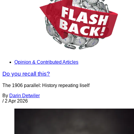
Opinion & Contributed Articles
Do you recall this?
The 1906 parallel: History repeating Iiself
By
Darin Detwiler
/
2 Apr 2026