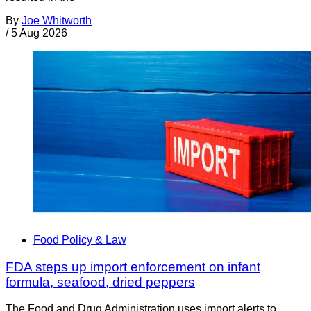
By
Joe Whitworth
/
5 Aug 2026
Food Policy & Law
FDA steps up import enforcement on infant
formula, seafood, dried peppers
The Food and Drug Administration uses import alerts to