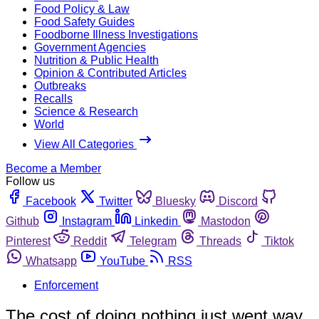
Food Policy & Law
Food Safety Guides
Foodborne Illness Investigations
Government Agencies
Nutrition & Public Health
Opinion & Contributed Articles
Outbreaks
Recalls
Science & Research
World
View All Categories
Become a Member
Follow us
Facebook
Twitter
Bluesky
Discord
Github
Instagram
Linkedin
Mastodon
Pinterest
Reddit
Telegram
Threads
Tiktok
Whatsapp
YouTube
RSS
Enforcement
The cost of doing nothing just went way