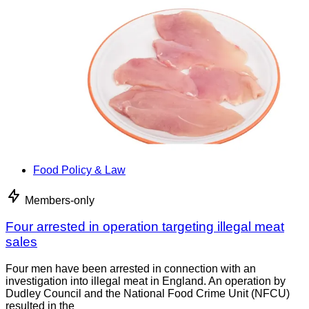
Food Policy & Law
Members-only
Four arrested in operation targeting illegal meat
sales
Four men have been arrested in connection with an
investigation into illegal meat in England. An operation by
Dudley Council and the National Food Crime Unit (NFCU)
resulted in the