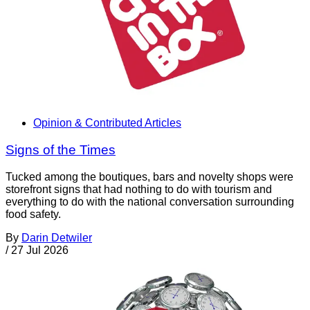
Opinion & Contributed Articles
Signs of the Times
Tucked among the boutiques, bars and novelty shops were
storefront signs that had nothing to do with tourism and
everything to do with the national conversation surrounding
food safety.
By
Darin Detwiler
/
27 Jul 2026