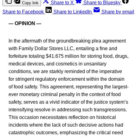
Share to X
Share to Bluesky
Copy link
Share to Facebook
Share to LinkedIn
Share by email
— OPINION —
In the aftermath of the groundbreaking plea agreement
with Family Dollar Stores LLC, entailing a fine and
forfeiture totaling $41.675 million for storing food, drugs,
medical devices, and cosmetics in unsanitary
conditions, we are starkly reminded of the imperative
for stringent regulatory enforcement within the domain
of food safety. This agreement, representing the largest-
ever monetary criminal penalty in the context of food
safety, serves as a vivid indicator of the justice system’s
intensifying resolve in addressing such transgressions.
This occasion necessitates reflection on historical
incidents where the lack of such decisive actions had
catastrophic outcomes, emphasizing the critical need