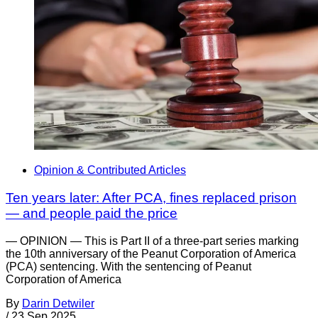
Opinion & Contributed Articles
Ten years later: After PCA, fines replaced prison
— and people paid the price
— OPINION — This is Part II of a three-part series marking
the 10th anniversary of the Peanut Corporation of America
(PCA) sentencing. With the sentencing of Peanut
Corporation of America
By
Darin Detwiler
/
23 Sep 2025