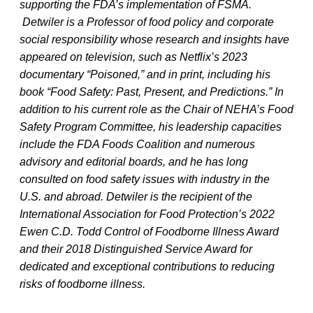
supporting the FDA’s implementation of FSMA.
Detwiler is a Professor of food policy and corporate
social responsibility whose research and insights have
appeared on television, such as Netflix’s 2023
documentary “Poisoned,” and in print, including his
book “Food Safety: Past, Present, and Predictions.” In
addition to his current role as the Chair of NEHA’s Food
Safety Program Committee, his leadership capacities
include the FDA Foods Coalition and numerous
advisory and editorial boards, and he has long
consulted on food safety issues with industry in the
U.S. and abroad. Detwiler is the recipient of the
International Association for Food Protection’s 2022
Ewen C.D. Todd Control of Foodborne Illness Award
and their 2018 Distinguished Service Award for
dedicated and exceptional contributions to reducing
risks of foodborne illness.