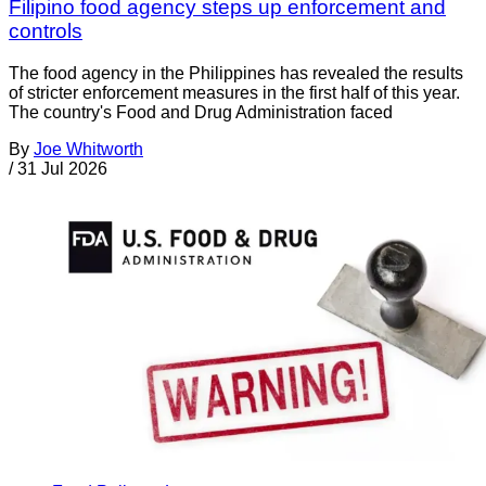
Filipino food agency steps up enforcement and
controls
The food agency in the Philippines has revealed the results
of stricter enforcement measures in the first half of this year.
The country's Food and Drug Administration faced
By
Joe Whitworth
/
31 Jul 2026