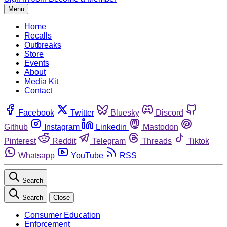
Menu
Home
Recalls
Outbreaks
Store
Events
About
Media Kit
Contact
Facebook
Twitter
Bluesky
Discord
Github
Instagram
Linkedin
Mastodon
Pinterest
Reddit
Telegram
Threads
Tiktok
Whatsapp
YouTube
RSS
Search
Search
Close
Consumer Education
Enforcement