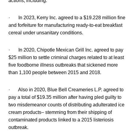
actions, including:
· In 2023, Kerry Inc. agreed to a $19.228 million fine
and forfeiture for manufacturing ready-to-eat breakfast
cereal under unsanitary conditions.
· In 2020, Chipotle Mexican Grill Inc. agreed to pay
$25 million to settle criminal charges related to at least
five foodborne illness outbreaks that sickened more
than 1,100 people between 2015 and 2018.
· Also in 2020, Blue Bell Creameries L.P. agreed to
pay a total of $19.35 million after having pled guilty to
two misdemeanor counts of distributing adulterated ice
cream products– stemming from their shipping of
contaminated products linked to a 2015 listeriosis
outbreak.