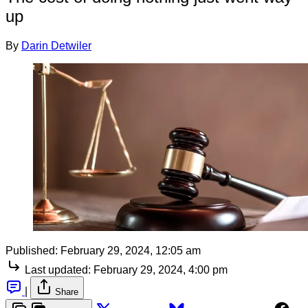
up
By
Darin Detwiler
Published:
February 29, 2024, 12:05 am
Last updated:
February 29, 2024, 4:00 pm
|
Share