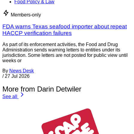
Food Policy & Law
Members-only
FDA warns Texas seafood importer about repeat
HACCP verification failures
As part of its enforcement activities, the Food and Drug
Administration sends warning letters to entities under its
jurisdiction. Some letters are not posted for public view until
weeks or
By
News Desk
/
27 Jul 2026
More from Darin Detwiler
See all