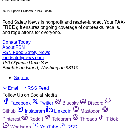
Your Support Protects Public Health
Food Safety News is nonprofit and reader-funded. Your
TAX-
FREE
gift ensures ongoing coverage of outbreaks, recalls,
and regulations for everyone.
Donate Today
About FSN
FSN
Food Safety News
foodsafetynews.com
180 Olympic Drive S.E.
Bainbridge Island
,
Washington
98110
Sign up
️✉️
Email
|
🛜
RSS Feed
Follow Us on Social Media
Facebook
Twitter
Bluesky
Discord
Github
Instagram
Linkedin
Mastodon
Pinterest
Reddit
Telegram
Threads
Tiktok
Whatsapp
YouTube
RSS