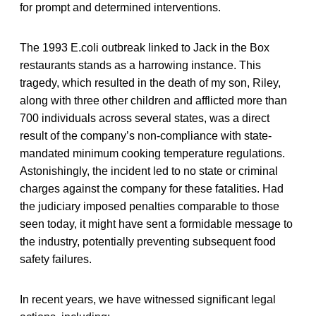
for prompt and determined interventions.
The 1993 E.coli outbreak linked to Jack in the Box
restaurants stands as a harrowing instance. This
tragedy, which resulted in the death of my son, Riley,
along with three other children and afflicted more than
700 individuals across several states, was a direct
result of the company’s non-compliance with state-
mandated minimum cooking temperature regulations.
Astonishingly, the incident led to no state or criminal
charges against the company for these fatalities. Had
the judiciary imposed penalties comparable to those
seen today, it might have sent a formidable message to
the industry, potentially preventing subsequent food
safety failures.
In recent years, we have witnessed significant legal