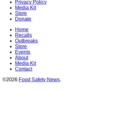
Privacy Policy
Media Kit
Store
Donate
Home
Recalls
Outbreaks
Store
Events
About
Media Kit
Contact
©2026
Food Safety News
.