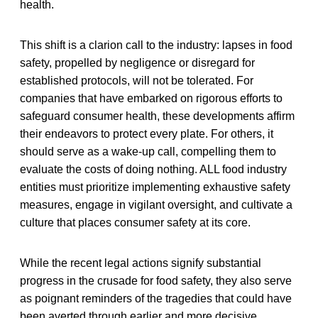
health.
This shift is a clarion call to the industry: lapses in food
safety, propelled by negligence or disregard for
established protocols, will not be tolerated. For
companies that have embarked on rigorous efforts to
safeguard consumer health, these developments affirm
their endeavors to protect every plate. For others, it
should serve as a wake-up call, compelling them to
evaluate the costs of doing nothing. ALL food industry
entities must prioritize implementing exhaustive safety
measures, engage in vigilant oversight, and cultivate a
culture that places consumer safety at its core.
While the recent legal actions signify substantial
progress in the crusade for food safety, they also serve
as poignant reminders of the tragedies that could have
been averted through earlier and more decisive