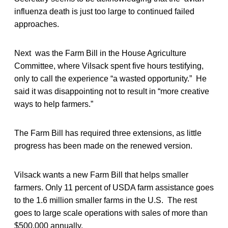
influenza death is just too large to continued failed
approaches.
Next was the Farm Bill in the House Agriculture
Committee, where Vilsack spent five hours testifying,
only to call the experience “a wasted opportunity.” He
said it was disappointing not to result in “more creative
ways to help farmers.”
The Farm Bill has required three extensions, as little
progress has been made on the renewed version.
Vilsack wants a new Farm Bill that helps smaller
farmers. Only 11 percent of USDA farm assistance goes
to the 1.6 million smaller farms in the U.S. The rest
goes to large scale operations with sales of more than
$500,000 annually.