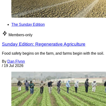
The Sunday Edition
Members-only
Sunday Edition: Regenerative Agriculture
Food safety begins on the farm, and farms begin with the soil.
By
Dan Flynn
/
19 Jul 2026