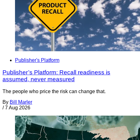
Publisher's Platform
Publisher’s Platform: Recall readiness is
assumed, never measured
The people who price the risk can change that.
By
Bill Marler
/
7 Aug 2026