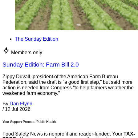
The Sunday Edition
Members-only
Sunday Edition: Farm Bill 2.0
Zippy Duvall, president of the American Farm Bureau
Federation, said the draft is “a good first step,” but said more
action is needed from Congress “to help farmers weather the
weakened farm economy.”
By
Dan Flynn
/
12 Jul 2026
Your Support Protects Public Health
Food Safety News is nonprofit and reader-funded. Your
TAX-