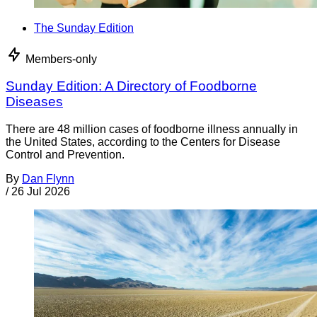
The Sunday Edition
Members-only
Sunday Edition: A Directory of Foodborne
Diseases
There are 48 million cases of foodborne illness annually in
the United States, according to the Centers for Disease
Control and Prevention.
By
Dan Flynn
/
26 Jul 2026