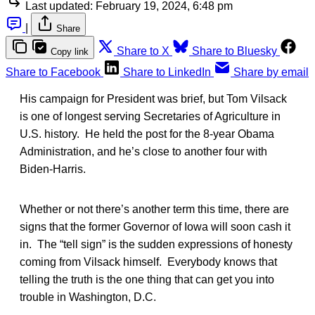
Last updated:
February 19, 2024, 6:48 pm
|
Share
Share to X
Share to Bluesky
Copy link
Share to Facebook
Share to LinkedIn
Share by email
His campaign for President was brief, but Tom Vilsack
is one of longest serving Secretaries of Agriculture in
U.S. history. He held the post for the 8-year Obama
Administration, and he’s close to another four with
Biden-Harris.
Whether or not there’s another term this time, there are
signs that the former Governor of Iowa will soon cash it
in. The “tell sign” is the sudden expressions of honesty
coming from Vilsack himself. Everybody knows that
telling the truth is the one thing that can get you into
trouble in Washington, D.C.