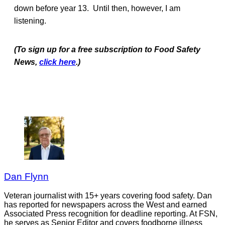
down before year 13. Until then, however, I am
listening.
(To sign up for a free subscription to Food Safety
News,
click here
.)
Dan Flynn
Veteran journalist with 15+ years covering food safety. Dan
has reported for newspapers across the West and earned
Associated Press recognition for deadline reporting. At FSN,
he serves as Senior Editor and covers foodborne illness