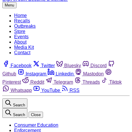
Menu
Home
Recalls
Outbreaks
Store
Events
About
Media Kit
Contact
Facebook
Twitter
Bluesky
Discord
Github
Instagram
Linkedin
Mastodon
Pinterest
Reddit
Telegram
Threads
Tiktok
Whatsapp
YouTube
RSS
Search
Search
Close
Consumer Education
Enforcement