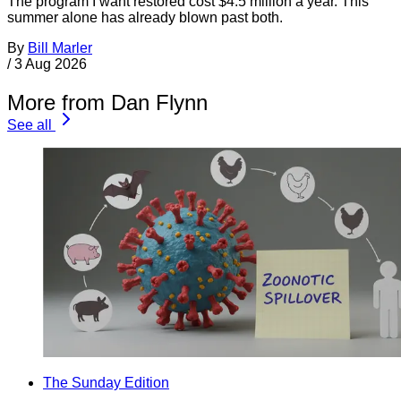
The program I want restored cost $4.5 million a year. This
summer alone has already blown past both.
By
Bill Marler
/
3 Aug 2026
More from Dan Flynn
See all
The Sunday Edition