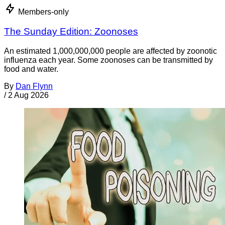
Members-only
The Sunday Edition: Zoonoses
An estimated 1,000,000,000 people are affected by zoonotic
influenza each year. Some zoonoses can be transmitted by
food and water.
By
Dan Flynn
/
2 Aug 2026