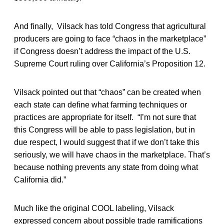
And finally, Vilsack has told Congress that agricultural
producers are going to face “chaos in the marketplace”
if Congress doesn’t address the impact of the U.S.
Supreme Court ruling over California’s Proposition 12.
Vilsack pointed out that “chaos” can be created when
each state can define what farming techniques or
practices are appropriate for itself. “I’m not sure that
this Congress will be able to pass legislation, but in
due respect, I would suggest that if we don’t take this
seriously, we will have chaos in the marketplace. That’s
because nothing prevents any state from doing what
California did.”
Much like the original COOL labeling, Vilsack
expressed concern about possible trade ramifications