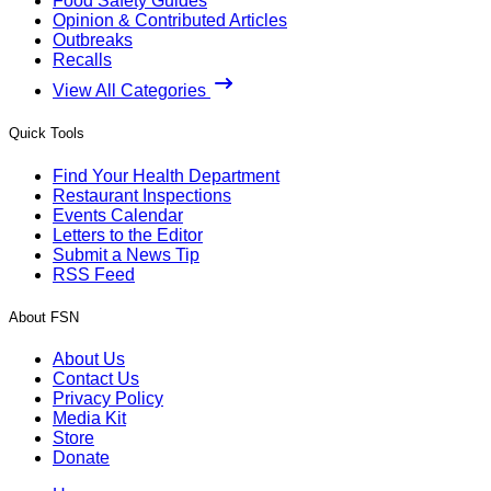
Food Safety Guides
Opinion & Contributed Articles
Outbreaks
Recalls
View All Categories
Quick Tools
Find Your Health Department
Restaurant Inspections
Events Calendar
Letters to the Editor
Submit a News Tip
RSS Feed
About FSN
About Us
Contact Us
Privacy Policy
Media Kit
Store
Donate