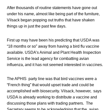
After thousands of routine statements have gone out
under his name, almost like being part of the furniture,
Vilsack began popping out truths that have shaken
things up in just the past few days.
First up may have been his predicting that USDA was
“18 months or so” away from having a bird flu vaccine
available. USDA’s Animal and Plant Health Inspection
Service is the lead agency for combatting avian
influenza, and it has not seemed interested in vaccines.
The APHIS party line was that bird vaccines were a
“French thing” that would upset trade and could be
accomplished with biosecurity. Vilsack, however, says
USDA is already working to distribute a vaccine and
discussing those plans with trading partners. The
Secretary seems to be acknowledging that the avian