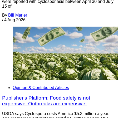
were reported with cyclosporiasis between April 30 and July
15 of
By
Bill Marler
/
4 Aug 2026
Opinion & Contributed Articles
Publisher's Platform: Food safety is not
expensive. Outbreaks are expensive.
USDA says Cyclospora costs America $5.3 million a year.