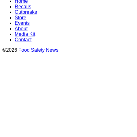
Home
Recalls
Outbreaks
Store
Events
About
Media Kit
Contact
©2026
Food Safety News
.