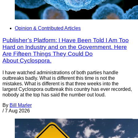
Opinion & Contributed Articles
Publisher’s Platform: I Have Been Told I Am Too
Hard on Industry and on the Government. Here
Are Fifteen Things They Could Do
About Cyclospora.
I have watched administrations of both parties handle
outbreaks badly. What is different this time is not the
mistakes. What is different is that three weeks into the
largest Cyclospora outbreak this country has ever recorded,
nobody at the top has said the number out loud.
By
Bill Marler
/
7 Aug 2026