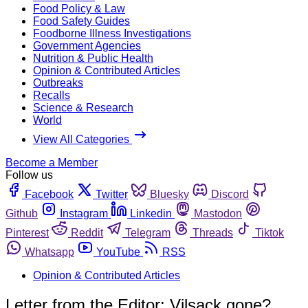
Food Policy & Law
Food Safety Guides
Foodborne Illness Investigations
Government Agencies
Nutrition & Public Health
Opinion & Contributed Articles
Outbreaks
Recalls
Science & Research
World
View All Categories
Become a Member
Follow us
Facebook
Twitter
Bluesky
Discord
Github
Instagram
Linkedin
Mastodon
Pinterest
Reddit
Telegram
Threads
Tiktok
Whatsapp
YouTube
RSS
Opinion & Contributed Articles
Letter from the Editor: Vilsack gone?