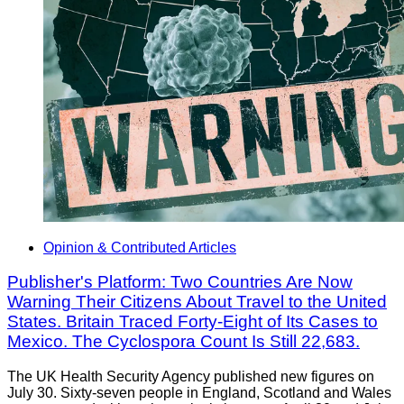
Opinion & Contributed Articles
Publisher's Platform: Two Countries Are Now
Warning Their Citizens About Travel to the United
States. Britain Traced Forty-Eight of Its Cases to
Mexico. The Cyclospora Count Is Still 22,683.
The UK Health Security Agency published new figures on
July 30. Sixty-seven people in England, Scotland and Wales