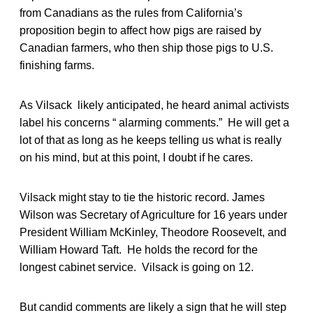
from Canadians as the rules from California’s
proposition begin to affect how pigs are raised by
Canadian farmers, who then ship those pigs to U.S.
finishing farms.
As Vilsack likely anticipated, he heard animal activists
label his concerns “ alarming comments.” He will get a
lot of that as long as he keeps telling us what is really
on his mind, but at this point, I doubt if he cares.
Vilsack might stay to tie the historic record. James
Wilson was Secretary of Agriculture for 16 years under
President William McKinley, Theodore Roosevelt, and
William Howard Taft. He holds the record for the
longest cabinet service. Vilsack is going on 12.
But candid comments are likely a sign that he will step