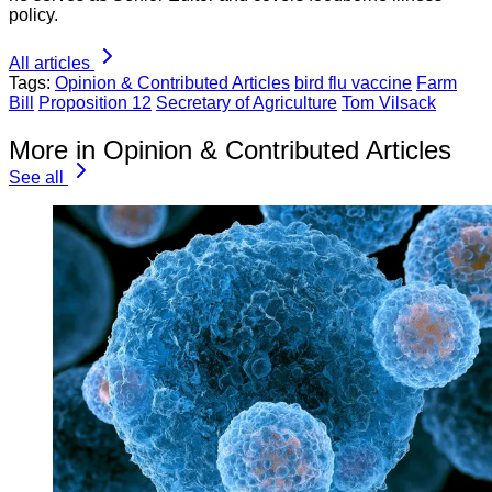
policy.
All articles
Tags:
Opinion & Contributed Articles
bird flu vaccine
Farm
Bill
Proposition 12
Secretary of Agriculture
Tom Vilsack
More in Opinion & Contributed Articles
See all