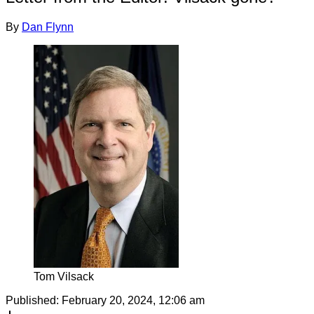
By
Dan Flynn
Tom Vilsack
Published:
February 20, 2024, 12:06 am