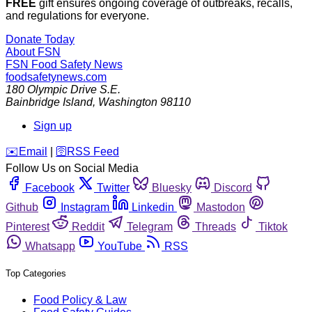
FREE
gift ensures ongoing coverage of outbreaks, recalls,
and regulations for everyone.
Donate Today
About FSN
FSN
Food Safety News
foodsafetynews.com
180 Olympic Drive S.E.
Bainbridge Island
,
Washington
98110
Sign up
️✉️
Email
|
🛜
RSS Feed
Follow Us on Social Media
Facebook
Twitter
Bluesky
Discord
Github
Instagram
Linkedin
Mastodon
Pinterest
Reddit
Telegram
Threads
Tiktok
Whatsapp
YouTube
RSS
Top Categories
Food Policy & Law