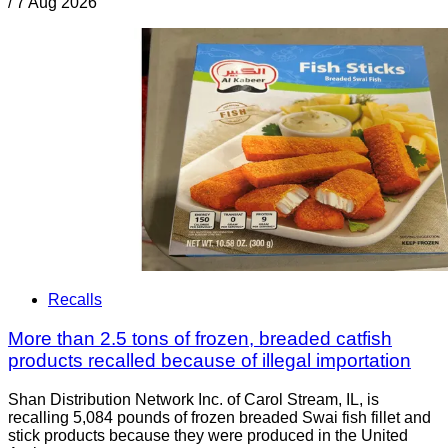
/
7 Aug 2026
Recalls
More than 2.5 tons of frozen, breaded catfish
products recalled because of illegal importation
Shan Distribution Network Inc. of Carol Stream, IL, is
recalling 5,084 pounds of frozen breaded Swai fish fillet and
stick products because they were produced in the United