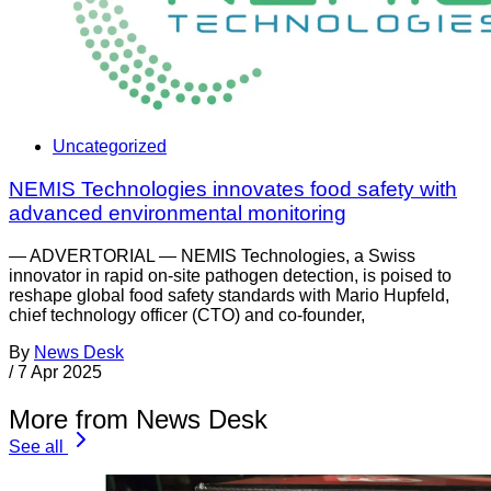
Uncategorized
NEMIS Technologies innovates food safety with
advanced environmental monitoring
— ADVERTORIAL — NEMIS Technologies, a Swiss
innovator in rapid on-site pathogen detection, is poised to
reshape global food safety standards with Mario Hupfeld,
chief technology officer (CTO) and co-founder,
By
News Desk
/
7 Apr 2025
More from News Desk
See all