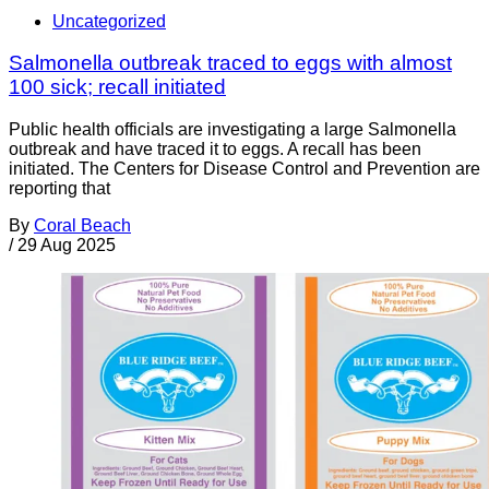
Uncategorized
Salmonella outbreak traced to eggs with almost
100 sick; recall initiated
Public health officials are investigating a large Salmonella
outbreak and have traced it to eggs. A recall has been
initiated. The Centers for Disease Control and Prevention are
reporting that
By
Coral Beach
/
29 Aug 2025