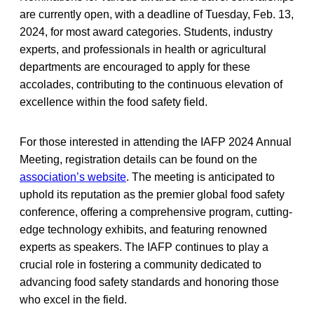
are currently open, with a deadline of Tuesday, Feb. 13,
2024, for most award categories. Students, industry
experts, and professionals in health or agricultural
departments are encouraged to apply for these
accolades, contributing to the continuous elevation of
excellence within the food safety field.
For those interested in attending the IAFP 2024 Annual
Meeting, registration details can be found on the
association’s website
. The meeting is anticipated to
uphold its reputation as the premier global food safety
conference, offering a comprehensive program, cutting-
edge technology exhibits, and featuring renowned
experts as speakers. The IAFP continues to play a
crucial role in fostering a community dedicated to
advancing food safety standards and honoring those
who excel in the field.