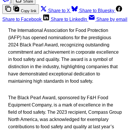
|
Share
Share to X
Share to Bluesky
Copy link
Share to Facebook
Share to LinkedIn
Share by email
The International Association for Food Protection
(IAFP) has opened nominations for the prestigious
2024 Black Pearl Award, recognizing outstanding
commitment and achievement in corporate excellence
in food safety and quality. The award is a symbol of
distinction in the industry, highlighting companies that
have demonstrated exceptional dedication to
maintaining high standards in food safety.
The Black Pearl Award, sponsored by F&H Food
Equipment Company, is a mark of excellence in the
field of food safety. The 2023 recipient, Compass Group
North America, was acknowledged for exemplary
contributions to food safety and quality at last year’s