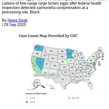
cartons of free-range large brown eggs after federal health
inspectors detected salmonella contamination at a
processing site. Black
By
News Desk
/
29 Sep 2025