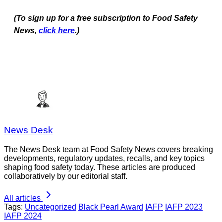
(To sign up for a free subscription to Food Safety
News,
click here
.)
News Desk
The News Desk team at Food Safety News covers breaking
developments, regulatory updates, recalls, and key topics
shaping food safety today. These articles are produced
collaboratively by our editorial staff.
All articles
Tags:
Uncategorized
Black Pearl Award
IAFP
IAFP 2023
IAFP 2024