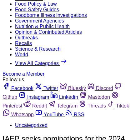
Food Policy & Law
Food Safety Guides
Foodborne Illness Investigations
Government Agencies
Nutrition & Public Health
Opinion & Contributed Articles
Outbreaks
Recalls
Science & Research
World
View All Categories
Become a Member
Follow us
Facebook
Twitter
Bluesky
Discord
Github
Instagram
Linkedin
Mastodon
Pinterest
Reddit
Telegram
Threads
Tiktok
Whatsapp
YouTube
RSS
Uncategorized
IAFP seeks nominations for the 2024