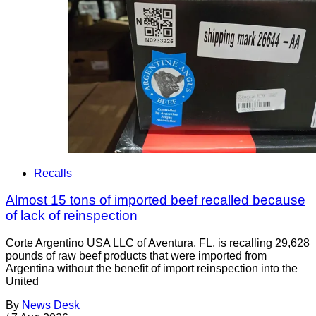
Recalls
Almost 15 tons of imported beef recalled because
of lack of reinspection
Corte Argentino USA LLC of Aventura, FL, is recalling 29,628
pounds of raw beef products that were imported from
Argentina without the benefit of import reinspection into the
United
By
News Desk