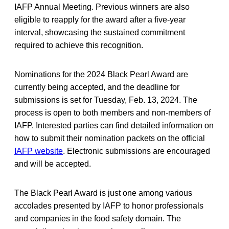
IAFP Annual Meeting. Previous winners are also
eligible to reapply for the award after a five-year
interval, showcasing the sustained commitment
required to achieve this recognition.
Nominations for the 2024 Black Pearl Award are
currently being accepted, and the deadline for
submissions is set for Tuesday, Feb. 13, 2024. The
process is open to both members and non-members of
IAFP. Interested parties can find detailed information on
how to submit their nomination packets on the official
IAFP website
. Electronic submissions are encouraged
and will be accepted.
The Black Pearl Award is just one among various
accolades presented by IAFP to honor professionals
and companies in the food safety domain. The