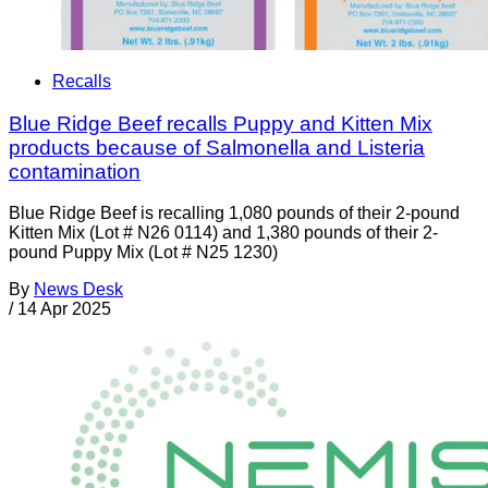
Recalls
Blue Ridge Beef recalls Puppy and Kitten Mix
products because of Salmonella and Listeria
contamination
Blue Ridge Beef is recalling 1,080 pounds of their 2-pound
Kitten Mix (Lot # N26 0114) and 1,380 pounds of their 2-
pound Puppy Mix (Lot # N25 1230)
By
News Desk
/
14 Apr 2025