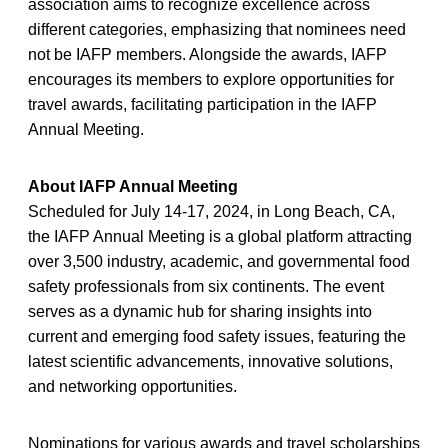
association aims to recognize excellence across
different categories, emphasizing that nominees need
not be IAFP members. Alongside the awards, IAFP
encourages its members to explore opportunities for
travel awards, facilitating participation in the IAFP
Annual Meeting.
About IAFP Annual Meeting
Scheduled for July 14-17, 2024, in Long Beach, CA,
the IAFP Annual Meeting is a global platform attracting
over 3,500 industry, academic, and governmental food
safety professionals from six continents. The event
serves as a dynamic hub for sharing insights into
current and emerging food safety issues, featuring the
latest scientific advancements, innovative solutions,
and networking opportunities.
Nominations for various awards and travel scholarships