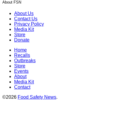
About FSN
About Us
Contact Us
Privacy Policy
Media Kit
Store
Donate
Home
Recalls
Outbreaks
Store
Events
About
Media Kit
Contact
©2026
Food Safety News
.