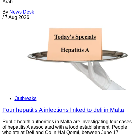
Arab
By
News Desk
/
7 Aug 2026
Outbreaks
Four hepatitis A infections linked to deli in Malta
Public health authorities in Malta are investigating four cases
of hepatitis A associated with a food establishment. People
who ate at Deli and Co in Ħal Qormi, between June 17