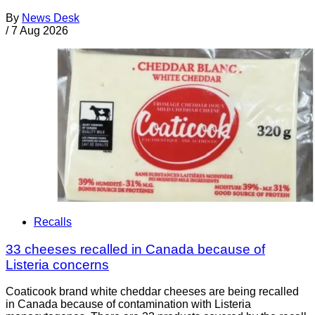
By
News Desk
/
7 Aug 2026
Recalls
33 cheeses recalled in Canada because of
Listeria concerns
Coaticook brand white cheddar cheeses are being recalled
in Canada because of contamination with Listeria