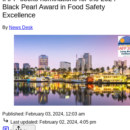
Black Pearl Award in Food Safety
Excellence
By
News Desk
Published:
February 03, 2024, 12:03 am
Last updated:
February 02, 2024, 4:05 pm