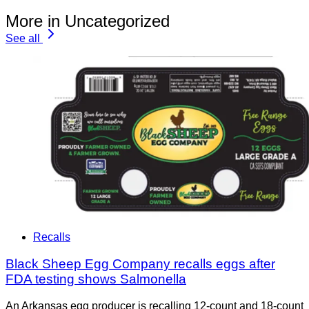
More in Uncategorized
See all
Recalls
Black Sheep Egg Company recalls eggs after
FDA testing shows Salmonella
An Arkansas egg producer is recalling 12-count and 18-count