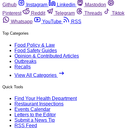
Github
Instagram
Linkedin
Mastodon
Pinterest
Reddit
Telegram
Threads
Tiktok
Whatsapp
YouTube
RSS
Top Categories
Food Policy & Law
Food Safety Guides
Opinion & Contributed Articles
Outbreaks
Recalls
View All Categories
Quick Tools
Find Your Health Department
Restaurant Inspections
Events Calendar
Letters to the Editor
Submit a News Tip
RSS Feed