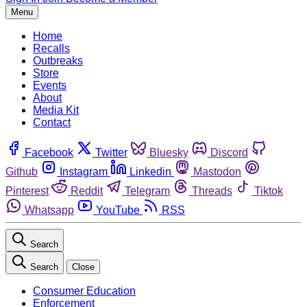
Menu
Home
Recalls
Outbreaks
Store
Events
About
Media Kit
Contact
Facebook
Twitter
Bluesky
Discord
Github
Instagram
Linkedin
Mastodon
Pinterest
Reddit
Telegram
Threads
Tiktok
Whatsapp
YouTube
RSS
Search
Search
Close
Consumer Education
Enforcement