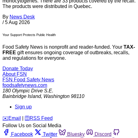
monocytogenes. There are 33 products covered by the recall.
The products were distributed in Quebec.
By
News Desk
/
5 Aug 2026
Your Support Protects Public Health
Food Safety News is nonprofit and reader-funded. Your
TAX-
FREE
gift ensures ongoing coverage of outbreaks, recalls,
and regulations for everyone.
Donate Today
About FSN
FSN
Food Safety News
foodsafetynews.com
180 Olympic Drive S.E.
Bainbridge Island
,
Washington
98110
Sign up
️✉️
Email
|
🛜
RSS Feed
Follow Us on Social Media
Facebook
Twitter
Bluesky
Discord