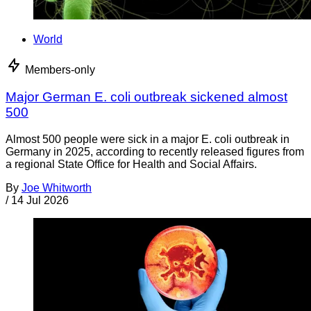
World
Members-only
Major German E. coli outbreak sickened almost
500
Almost 500 people were sick in a major E. coli outbreak in
Germany in 2025, according to recently released figures from
a regional State Office for Health and Social Affairs.
By
Joe Whitworth
/
14 Jul 2026