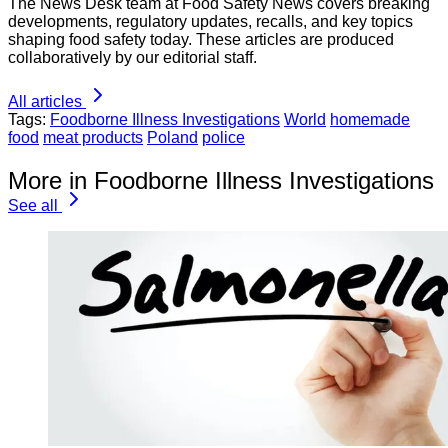
The News Desk team at Food Safety News covers breaking
developments, regulatory updates, recalls, and key topics
shaping food safety today. These articles are produced
collaboratively by our editorial staff.
All articles
Tags:
Foodborne Illness Investigations
World
homemade
food
meat products
Poland
police
More in Foodborne Illness Investigations
See all