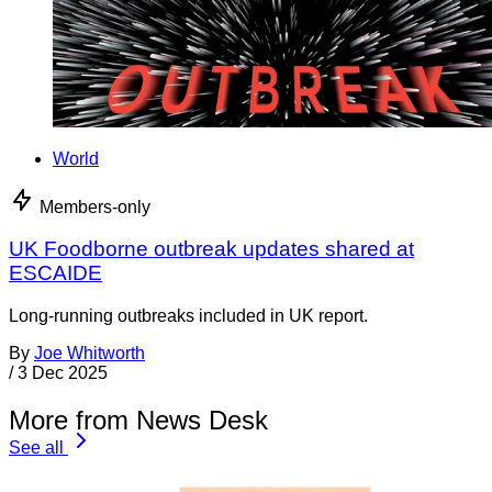
World
Members-only
UK Foodborne outbreak updates shared at
ESCAIDE
Long-running outbreaks included in UK report.
By
Joe Whitworth
/
3 Dec 2025
More from News Desk
See all