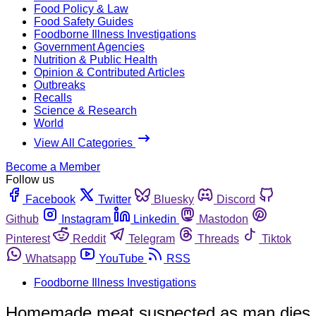
Food Policy & Law
Food Safety Guides
Foodborne Illness Investigations
Government Agencies
Nutrition & Public Health
Opinion & Contributed Articles
Outbreaks
Recalls
Science & Research
World
View All Categories
Become a Member
Follow us
Facebook
Twitter
Bluesky
Discord
Github
Instagram
Linkedin
Mastodon
Pinterest
Reddit
Telegram
Threads
Tiktok
Whatsapp
YouTube
RSS
Foodborne Illness Investigations
Homemade meat suspected as man dies