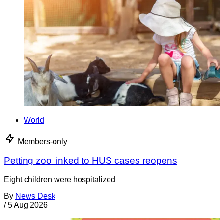
World
Members-only
Petting zoo linked to HUS cases reopens
Eight children were hospitalized
By
News Desk
/
5 Aug 2026