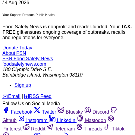
/
4 Aug 2026
Your Support Protects Public Health
Food Safety News is nonprofit and reader-funded. Your
TAX-
FREE
gift ensures ongoing coverage of outbreaks, recalls,
and regulations for everyone.
Donate Today
About FSN
FSN
Food Safety News
foodsafetynews.com
180 Olympic Drive S.E.
Bainbridge Island
,
Washington
98110
Sign up
️✉️
Email
|
🛜
RSS Feed
Follow Us on Social Media
Facebook
Twitter
Bluesky
Discord
Github
Instagram
Linkedin
Mastodon
Pinterest
Reddit
Telegram
Threads
Tiktok