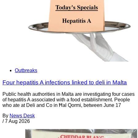
Outbreaks
Four hepatitis A infections linked to deli in Malta
Public health authorities in Malta are investigating four cases
of hepatitis A associated with a food establishment. People
who ate at Deli and Co in Ħal Qormi, between June 17
By
News Desk
/
7 Aug 2026