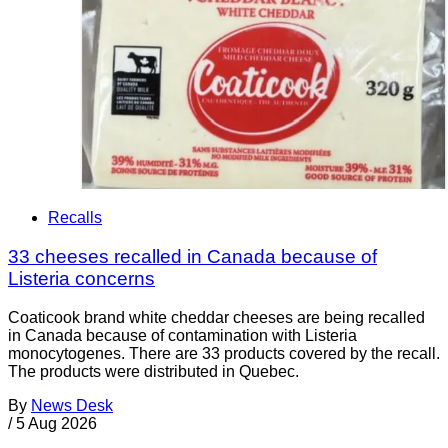
Recalls
33 cheeses recalled in Canada because of
Listeria concerns
Coaticook brand white cheddar cheeses are being recalled
in Canada because of contamination with Listeria
monocytogenes. There are 33 products covered by the recall.
The products were distributed in Quebec.
By
News Desk
/
5 Aug 2026