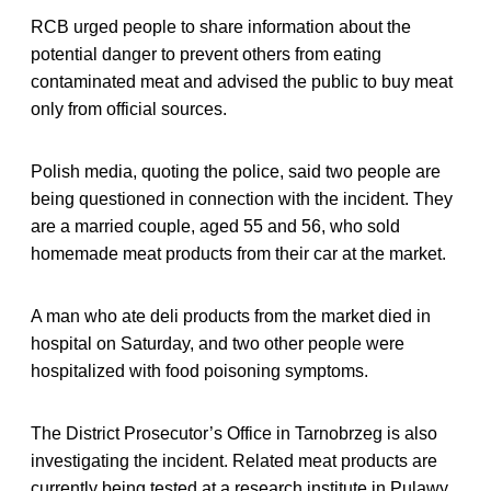
RCB urged people to share information about the
potential danger to prevent others from eating
contaminated meat and advised the public to buy meat
only from official sources.
Polish media, quoting the police, said two people are
being questioned in connection with the incident. They
are a married couple, aged 55 and 56, who sold
homemade meat products from their car at the market.
A man who ate deli products from the market died in
hospital on Saturday, and two other people were
hospitalized with food poisoning symptoms.
The District Prosecutor’s Office in Tarnobrzeg is also
investigating the incident. Related meat products are
currently being tested at a research institute in Pulawy.