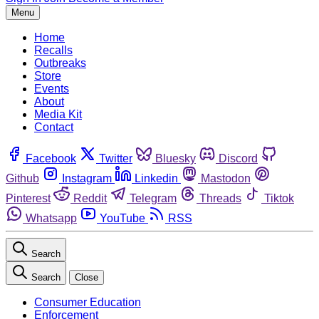
Menu
Home
Recalls
Outbreaks
Store
Events
About
Media Kit
Contact
Facebook
Twitter
Bluesky
Discord
Github
Instagram
Linkedin
Mastodon
Pinterest
Reddit
Telegram
Threads
Tiktok
Whatsapp
YouTube
RSS
Search
Search
Close
Consumer Education
Enforcement