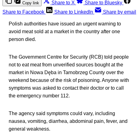
Share to X
Share to Bluesky
Copy link
Share to Facebook
Share to LinkedIn
Share by email
Polish authorities have issued an urgent warning to
avoid meat sold at a market in the country after one
person died.
The Government Centre for Security (RCB) told people
not to eat meat from unverified sources bought at the
market in Nowa Dęba in Tarnobrzeg County over the
weekend because of the risk of poisoning. Anyone with
symptoms was asked to contact their doctor or to call
the emergency number 112.
The agency said symptoms could vary, including
nausea, vomiting, diarrhea, abdominal pain, fever, and
general weakness.