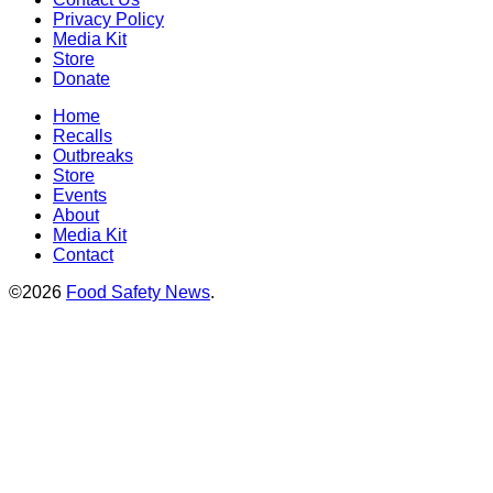
Privacy Policy
Media Kit
Store
Donate
Home
Recalls
Outbreaks
Store
Events
About
Media Kit
Contact
©2026
Food Safety News
.