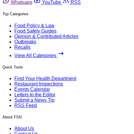
Whatsapp
YouTube
RSS
Top Categories
Food Policy & Law
Food Safety Guides
Opinion & Contributed Articles
Outbreaks
Recalls
View All Categories
Quick Tools
Find Your Health Department
Restaurant Inspections
Events Calendar
Letters to the Editor
Submit a News Tip
RSS Feed
About FSN
About Us
Contact Us