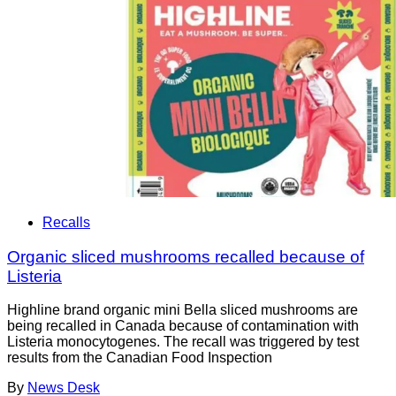
Recalls
Organic sliced mushrooms recalled because of
Listeria
Highline brand organic mini Bella sliced mushrooms are
being recalled in Canada because of contamination with
Listeria monocytogenes. The recall was triggered by test
results from the Canadian Food Inspection
By
News Desk