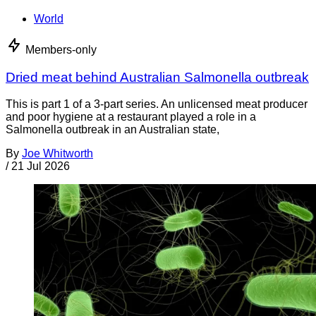
World
Members-only
Dried meat behind Australian Salmonella outbreak
This is part 1 of a 3-part series. An unlicensed meat producer
and poor hygiene at a restaurant played a role in a
Salmonella outbreak in an Australian state,
By
Joe Whitworth
/
21 Jul 2026