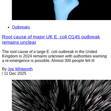
Outbreaks
Root cause of major UK E. coli O145 outbreak
remains unclear
The root cause of a large E. coli outbreak in the United
Kingdom in 2024 remains unknown with authorities warning
a re-emergence is possible. Almost 300 people fell ill
By
Joe Whitworth
/
11 Dec 2025