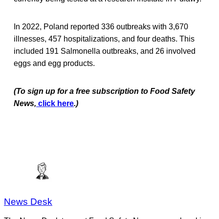
In 2022, Poland reported 336 outbreaks with 3,670
illnesses, 457 hospitalizations, and four deaths. This
included 191 Salmonella outbreaks, and 26 involved
eggs and egg products.
(To sign up for a free subscription to Food Safety
News,
click here
.)
News Desk