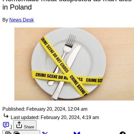
in Poland
By
News Desk
Published:
February 20, 2024, 12:04 am
Last updated:
February 20, 2024, 4:19 am
|
Share