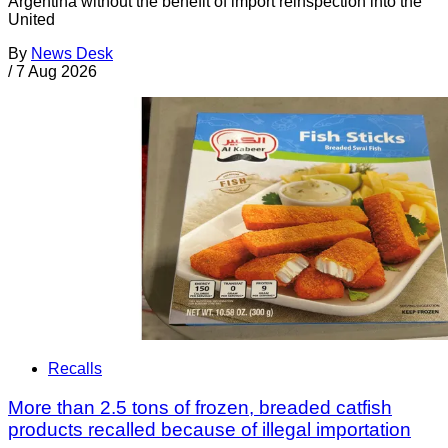
Argentina without the benefit of import reinspection into the
United
By
News Desk
/
7 Aug 2026
Recalls
More than 2.5 tons of frozen, breaded catfish
products recalled because of illegal importation