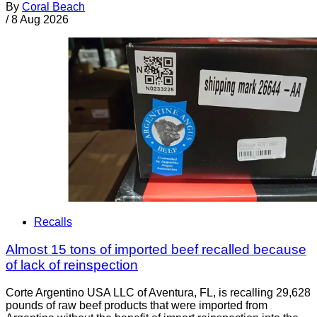
By
Coral Beach
/
8 Aug 2026
Recalls
Almost 15 tons of imported beef recalled because
of lack of reinspection
Corte Argentino USA LLC of Aventura, FL, is recalling 29,628
pounds of raw beef products that were imported from