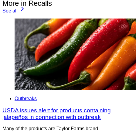
More in Recalls
See all
Outbreaks
USDA issues alert for products containing
jalapeños in connection with outbreak
Many of the products are Taylor Farms brand