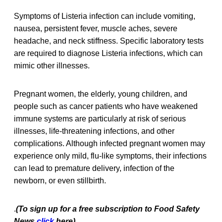
Symptoms of Listeria infection can include vomiting,
nausea, persistent fever, muscle aches, severe
headache, and neck stiffness. Specific laboratory tests
are required to diagnose Listeria infections, which can
mimic other illnesses.
Pregnant women, the elderly, young children, and
people such as cancer patients who have weakened
immune systems are particularly at risk of serious
illnesses, life-threatening infections, and other
complications. Although infected pregnant women may
experience only mild, flu-like symptoms, their infections
can lead to premature delivery, infection of the
newborn, or even stillbirth.
.
(To sign up for a free subscription to Food Safety
News,
click
here)