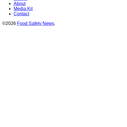
About
Media Kit
Contact
©2026
Food Safety News
.