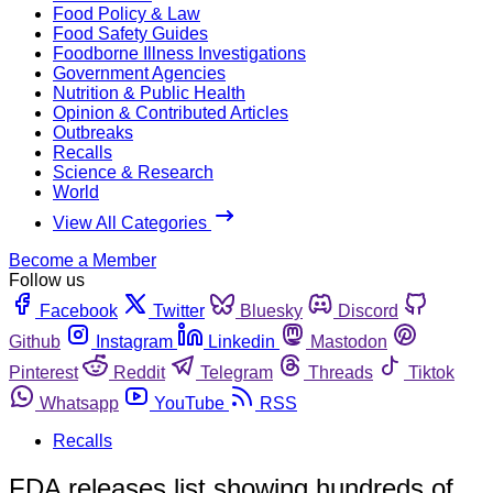
Food Policy & Law
Food Safety Guides
Foodborne Illness Investigations
Government Agencies
Nutrition & Public Health
Opinion & Contributed Articles
Outbreaks
Recalls
Science & Research
World
View All Categories
Become a Member
Follow us
Facebook
Twitter
Bluesky
Discord
Github
Instagram
Linkedin
Mastodon
Pinterest
Reddit
Telegram
Threads
Tiktok
Whatsapp
YouTube
RSS
Recalls
FDA releases list showing hundreds of