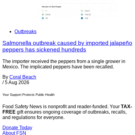
Outbreaks
Salmonella outbreak caused by imported jalapeño
peppers has sickened hundreds
The importer received the peppers from a single grower in
Mexico. The implicated peppers have been recalled.
By
Coral Beach
/
5 Aug 2026
Your Support Protects Public Health
Food Safety News is nonprofit and reader-funded. Your
TAX-
FREE
gift ensures ongoing coverage of outbreaks, recalls,
and regulations for everyone.
Donate Today
About FSN