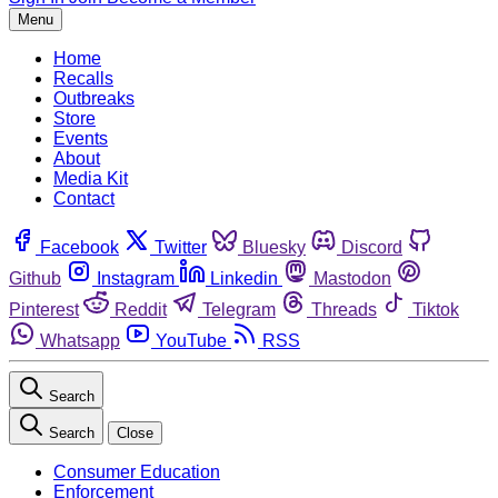
Menu
Home
Recalls
Outbreaks
Store
Events
About
Media Kit
Contact
Facebook
Twitter
Bluesky
Discord
Github
Instagram
Linkedin
Mastodon
Pinterest
Reddit
Telegram
Threads
Tiktok
Whatsapp
YouTube
RSS
Search
Search
Close
Consumer Education
Enforcement