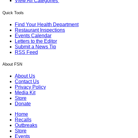
View All Categories
Quick Tools
Find Your Health Department
Restaurant Inspections
Events Calendar
Letters to the Editor
Submit a News Tip
RSS Feed
About FSN
About Us
Contact Us
Privacy Policy
Media Kit
Store
Donate
Home
Recalls
Outbreaks
Store
Events