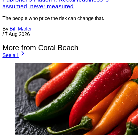
assumed, never measured
The people who price the risk can change that.
By
Bill Marler
/
7 Aug 2026
More from Coral Beach
See all