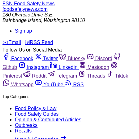
FSN
Food Safety News
foodsafetynews.com
180 Olympic Drive S.E.
Bainbridge Island
,
Washington
98110
Sign up
️✉️
Email
|
🛜
RSS Feed
Follow Us on Social Media
Facebook
Twitter
Bluesky
Discord
Github
Instagram
Linkedin
Mastodon
Pinterest
Reddit
Telegram
Threads
Tiktok
Whatsapp
YouTube
RSS
Top Categories
Food Policy & Law
Food Safety Guides
Opinion & Contributed Articles
Outbreaks
Recalls