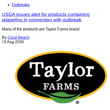
Outbreaks
USDA issues alert for products containing
jalapeños in connection with outbreak
Many of the products are Taylor Farms brand
By
Coral Beach
/
8 Aug 2026