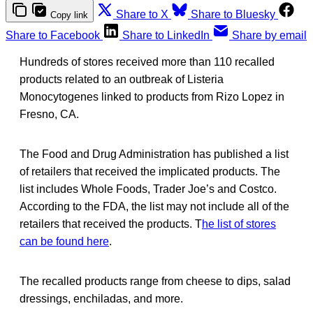
Share to X
Share to Bluesky
Copy link
Share to Facebook
Share to LinkedIn
Share by email
Hundreds of stores received more than 110 recalled
products related to an outbreak of Listeria
Monocytogenes linked to products from Rizo Lopez in
Fresno, CA.
The Food and Drug Administration has published a list
of retailers that received the implicated products. The
list includes Whole Foods, Trader Joe’s and Costco.
According to the FDA, the list may not include all of the
retailers that received the products. T
he list of stores
can be found here
.
The recalled products range from cheese to dips, salad
dressings, enchiladas, and more.