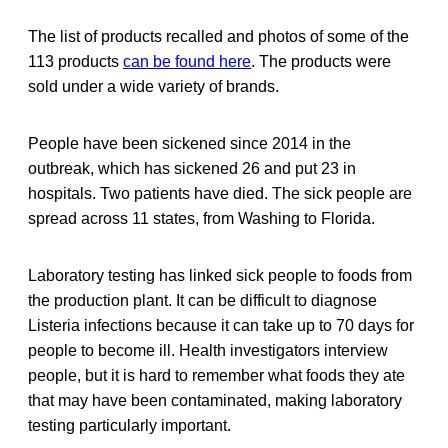
The list of products recalled and photos of some of the
113 products
can be found here
. The products were
sold under a wide variety of brands.
People have been sickened since 2014 in the
outbreak, which has sickened 26 and put 23 in
hospitals. Two patients have died. The sick people are
spread across 11 states, from Washing to Florida.
Laboratory testing has linked sick people to foods from
the production plant. It can be difficult to diagnose
Listeria infections because it can take up to 70 days for
people to become ill. Health investigators interview
people, but it is hard to remember what foods they ate
that may have been contaminated, making laboratory
testing particularly important.