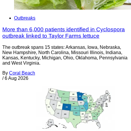
Outbreaks
More than 6,000 patients identified in Cyclospora
outbreak linked to Taylor Farms lettuce
The outbreak spans 15 states: Arkansas, Iowa, Nebraska,
New Hampshire, North Carolina, Missouri Illinois, Indiana,
Kansas, Kentucky, Michigan, Ohio, Oklahoma, Pennsylvania
and West Virginia.
By
Coral Beach
/
6 Aug 2026