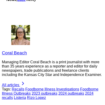
Coral Beach
Managing Editor Coral Beach is a print journalist with more
than 35 years experience as a reporter and editor for daily
newspapers, trade publications and freelance clients
including the Kansas City Star and Independence Examiner.
All articles
Tags:
Recalls
Foodborne Illness Investigations
Foodborne
Illness Outbreaks
2023 outbreaks
2024 outbreaks
2024
recalls
Listeria
Rizo Lopez