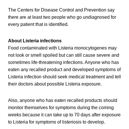
The Centers for Disease Control and Prevention say
there are at least two people who go undiagnosed for
every patient that is identified.
About Listeria infections
Food contaminated with Listeria monocytogenes may
not look or smell spoiled but can still cause severe and
sometimes life-threatening infections. Anyone who has
eaten any recalled product and developed symptoms of
Listeria infection should seek medical treatment and tell
their doctors about possible Listeria exposure.
Also, anyone who has eaten recalled products should
monitor themselves for symptoms during the coming
weeks because it can take up to 70 days after exposure
to Listeria for symptoms of listeriosis to develop.