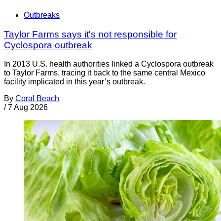
Outbreaks
Taylor Farms says it's not responsible for
Cyclospora outbreak
In 2013 U.S. health authorities linked a Cyclospora outbreak
to Taylor Farms, tracing it back to the same central Mexico
facility implicated in this year’s outbreak.
By
Coral Beach
/
7 Aug 2026