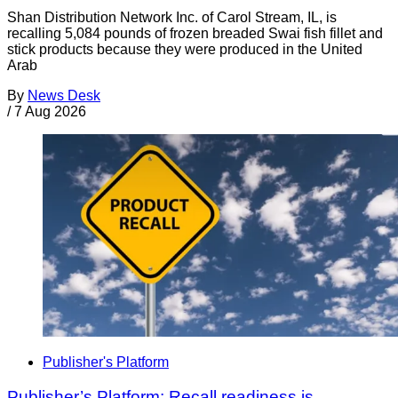
Shan Distribution Network Inc. of Carol Stream, IL, is
recalling 5,084 pounds of frozen breaded Swai fish fillet and
stick products because they were produced in the United
Arab
By
News Desk
/
7 Aug 2026
Publisher's Platform
Publisher’s Platform: Recall readiness is