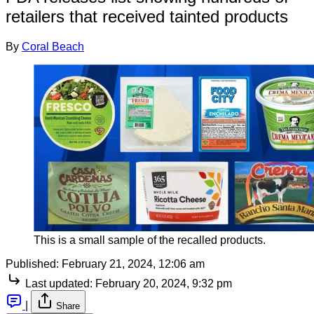
retailers that received tainted products
By
Coral Beach
This is a small sample of the recalled products.
Published:
February 21, 2024, 12:06 am
Last updated:
February 20, 2024, 9:32 pm
|
Share