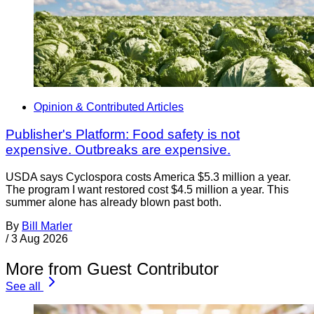
Opinion & Contributed Articles
Publisher's Platform: Food safety is not
expensive. Outbreaks are expensive.
USDA says Cyclospora costs America $5.3 million a year.
The program I want restored cost $4.5 million a year. This
summer alone has already blown past both.
By
Bill Marler
/
3 Aug 2026
More from Guest Contributor
See all