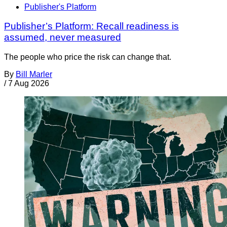
Publisher's Platform
Publisher’s Platform: Recall readiness is
assumed, never measured
The people who price the risk can change that.
By
Bill Marler
/
7 Aug 2026