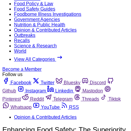
Food Policy & Law
Food Safety Guides
Foodborne Illness Investigations
Government Agencies
Nutrition & Public Health
Opinion & Contributed Articles
Outbreaks
Recalls
Science & Research
World
View All Categories
Become a Member
Follow us
Facebook
Twitter
Bluesky
Discord
Github
Instagram
Linkedin
Mastodon
Pinterest
Reddit
Telegram
Threads
Tiktok
Whatsapp
YouTube
RSS
Opinion & Contributed Articles
Enhancing Food Safety: The Superiority