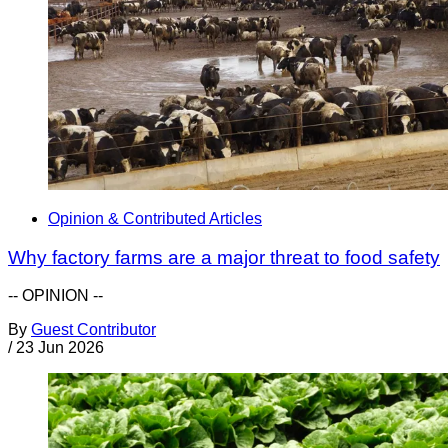
Opinion & Contributed Articles
Why factory farms are a major threat to food safety
-- OPINION --
By
Guest Contributor
/
23 Jun 2026