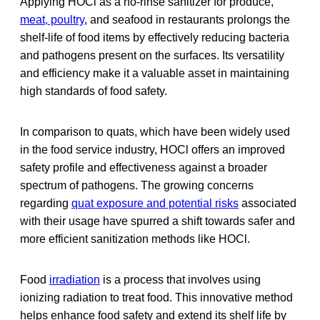
Applying HOCl as a no-rinse sanitizer for produce,
meat, poultry
, and seafood in restaurants prolongs the
shelf-life of food items by effectively reducing bacteria
and pathogens present on the surfaces. Its versatility
and efficiency make it a valuable asset in maintaining
high standards of food safety.
In comparison to quats, which have been widely used
in the food service industry, HOCl offers an improved
safety profile and effectiveness against a broader
spectrum of pathogens. The growing concerns
regarding
quat exposure and potential risks
associated
with their usage have spurred a shift towards safer and
more efficient sanitization methods like HOCl.
Food
irradiation
is a process that involves using
ionizing radiation to treat food. This innovative method
helps enhance food safety and extend its shelf life by