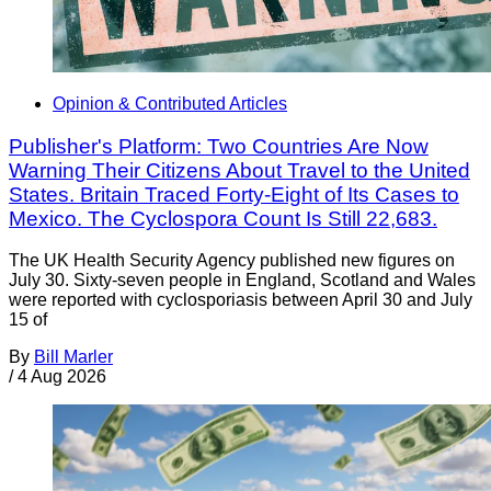
Opinion & Contributed Articles
Publisher's Platform: Two Countries Are Now
Warning Their Citizens About Travel to the United
States. Britain Traced Forty-Eight of Its Cases to
Mexico. The Cyclospora Count Is Still 22,683.
The UK Health Security Agency published new figures on
July 30. Sixty-seven people in England, Scotland and Wales
were reported with cyclosporiasis between April 30 and July
15 of
By
Bill Marler
/
4 Aug 2026