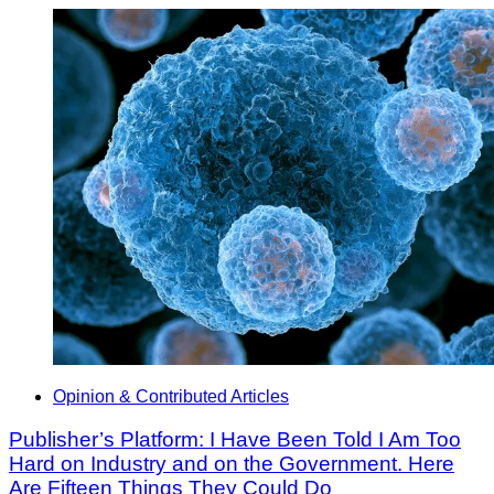
Opinion & Contributed Articles
Publisher’s Platform: I Have Been Told I Am Too
Hard on Industry and on the Government. Here
Are Fifteen Things They Could Do