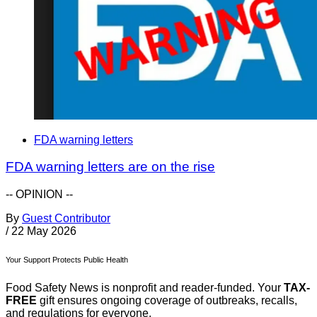
FDA warning letters
FDA warning letters are on the rise
-- OPINION --
By
Guest Contributor
/
22 May 2026
Your Support Protects Public Health
Food Safety News is nonprofit and reader-funded. Your
TAX-
FREE
gift ensures ongoing coverage of outbreaks, recalls,
and regulations for everyone.