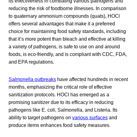
its effectiveness in combating various pathogens and
reducing the risk of foodborne illnesses. In comparison
to quaternary ammonium compounds (quats), HOCl
offers several advantages that make it a preferred
choice for maintaining food safety standards, including
that it’s more potent than bleach and effective at killing
a variety of pathogens, is safe to use on and around
foods, is eco-friendly, and is compliant with CDC, FDA,
and EPA regulations.
Salmonella outbreaks
have affected hundreds in recent
months, emphasizing the critical role of effective
sanitization protocols. HOCl has emerged as a
promising sanitizer due to its efficacy in reducing
pathogens like E. coli, Salmonella, and Listeria. Its
ability to target pathogens on
various surfaces
and
produce items enhances food safety measures.