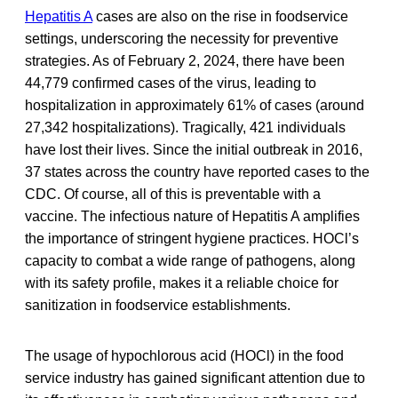
Hepatitis A
cases are also on the rise in foodservice
settings, underscoring the necessity for preventive
strategies. As of February 2, 2024, there have been
44,779 confirmed cases of the virus, leading to
hospitalization in approximately 61% of cases (around
27,342 hospitalizations). Tragically, 421 individuals
have lost their lives. Since the initial outbreak in 2016,
37 states across the country have reported cases to the
CDC. Of course, all of this is preventable with a
vaccine. The infectious nature of Hepatitis A amplifies
the importance of stringent hygiene practices. HOCl’s
capacity to combat a wide range of pathogens, along
with its safety profile, makes it a reliable choice for
sanitization in foodservice establishments.
The usage of hypochlorous acid (HOCl) in the food
service industry has gained significant attention due to