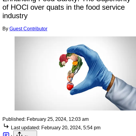
of HOCl over quats in the food service
industry
By
Guest Contributor
Published:
February 25, 2024, 12:03 am
Last updated:
February 20, 2024, 5:54 pm