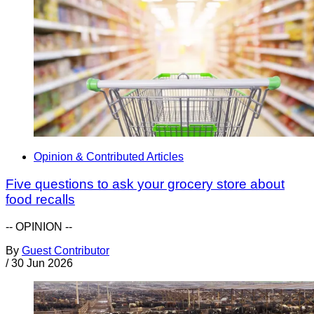
Opinion & Contributed Articles
Five questions to ask your grocery store about
food recalls
-- OPINION --
By
Guest Contributor
/
30 Jun 2026