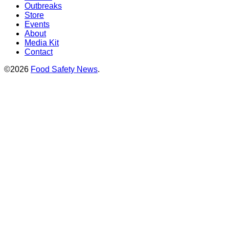
Outbreaks
Store
Events
About
Media Kit
Contact
©2026
Food Safety News
.