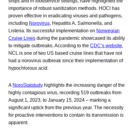
ships and in foodservice settings, have highlighted the
importance of robust sanitization methods. HOCl has
proven effective in eradicating viruses and pathogens,
including
Norovirus
, Hepatitis A, Salmonella, and
Listeria. Its successful implementation on
Norwegian
Cruise Lines
during the pandemic showcased its ability
to mitigate outbreaks. According to the
CDC’s website
,
NCL is one of two US based cruise lines that have not
had a norovirus outbreak since their implementation of
hypochlorous acid.
A
NoroStat
study
highlights the increasing danger of the
highly contagious virus, recording 519 outbreaks from
August 1, 2023, to January 15, 2024 – marking a
significant uptick from the previous year. The necessity
for proactive interventions to contain its transmission is
apparent.