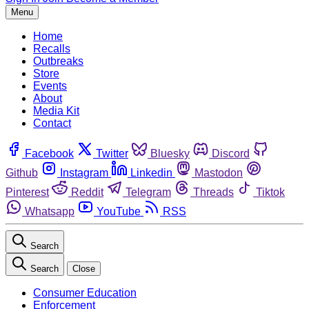
Menu
Home
Recalls
Outbreaks
Store
Events
About
Media Kit
Contact
Facebook
Twitter
Bluesky
Discord
Github
Instagram
Linkedin
Mastodon
Pinterest
Reddit
Telegram
Threads
Tiktok
Whatsapp
YouTube
RSS
Search
Search
Close
Consumer Education
Enforcement