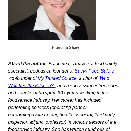
Francine Shaw
About the author:
Francine L. Shaw is a food safety
specialist, podcaster, founder of
Savvy Food Safety
,
co-founder of
My Trusted Source
, author of
“Who
Watches the Kitchen?”
, and a successful entrepreneur,
and speaker who spent 30+ years working in the
foodservice industry. Her career has included
performing services (operating partner,
corporate/private trainer, health inspector, third party
inspector, adjunct professor) in various sectors of the
foodservice industry. She has written hundreds of