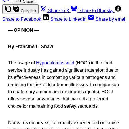
|
Share
Share to X
Share to Bluesky
Copy link
Share to Facebook
Share to LinkedIn
Share by email
— OPINION —
By Francine L. Shaw
The usage of
Hypochlorous acid
(HOCl) in the food
service industry has gained significant attention due to
its effectiveness in combating various pathogens and
reducing the risk of foodborne illnesses. In comparison
to quaternary ammonium compounds (quats), HOCl
offers several advantages that make it a preferred
choice for maintaining food safety standards.
Norovirus outbreaks, commonly experienced on cruise