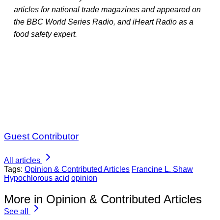
articles for national trade magazines and appeared on
the BBC World Series Radio, and iHeart Radio as a
food safety expert.
Guest Contributor
All articles
Tags:
Opinion & Contributed Articles
Francine L. Shaw
Hypochlorous acid
opinion
More in Opinion & Contributed Articles
See all