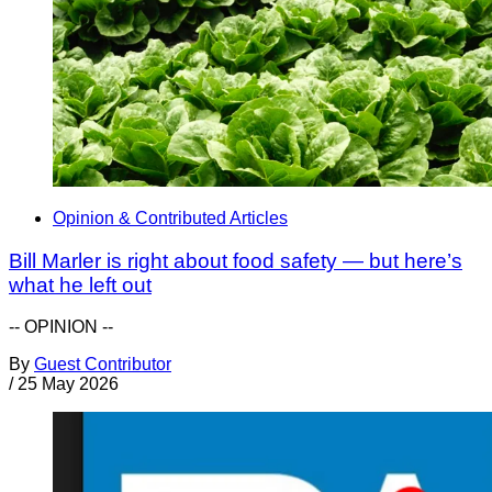
Opinion & Contributed Articles
Bill Marler is right about food safety — but here’s
what he left out
-- OPINION --
By
Guest Contributor
/
25 May 2026