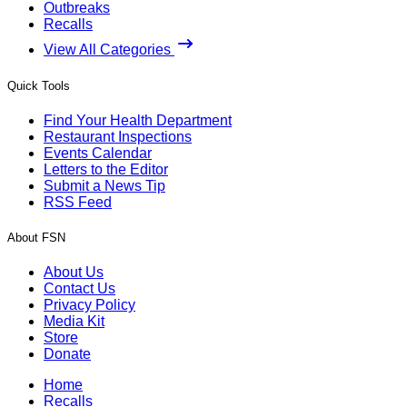
Outbreaks
Recalls
View All Categories
Quick Tools
Find Your Health Department
Restaurant Inspections
Events Calendar
Letters to the Editor
Submit a News Tip
RSS Feed
About FSN
About Us
Contact Us
Privacy Policy
Media Kit
Store
Donate
Home
Recalls