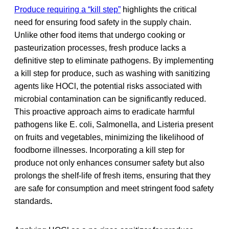
Produce requiring a “kill step”
highlights the critical
need for ensuring food safety in the supply chain.
Unlike other food items that undergo cooking or
pasteurization processes, fresh produce lacks a
definitive step to eliminate pathogens. By implementing
a kill step for produce, such as washing with sanitizing
agents like HOCl, the potential risks associated with
microbial contamination can be significantly reduced.
This proactive approach aims to eradicate harmful
pathogens like E. coli, Salmonella, and Listeria present
on fruits and vegetables, minimizing the likelihood of
foodborne illnesses. Incorporating a kill step for
produce not only enhances consumer safety but also
prolongs the shelf-life of fresh items, ensuring that they
are safe for consumption and meet stringent food safety
standards
.