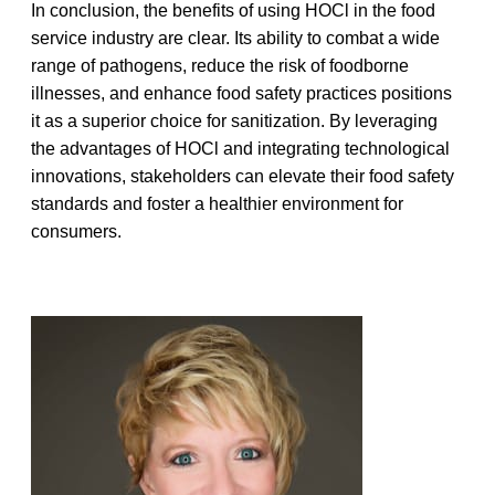
In conclusion, the benefits of using HOCl in the food
service industry are clear. Its ability to combat a wide
range of pathogens, reduce the risk of foodborne
illnesses, and enhance food safety practices positions
it as a superior choice for sanitization. By leveraging
the advantages
of HOCl and integrating technological
innovations, stakeholders can elevate their food safety
standards and foster a healthier environment for
consumers.