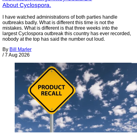
About Cyclospora.
I have watched administrations of both parties handle
outbreaks badly. What is different this time is not the
mistakes. What is different is that three weeks into the
largest Cyclospora outbreak this country has ever recorded,
nobody at the top has said the number out loud.
By
Bill Marler
/
7 Aug 2026