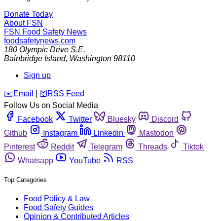
Donate Today
About FSN
FSN
Food Safety News
foodsafetynews.com
180 Olympic Drive S.E.
Bainbridge Island
,
Washington
98110
Sign up
️✉️
Email
|
🛜
RSS Feed
Follow Us on Social Media
Facebook
Twitter
Bluesky
Discord
Github
Instagram
Linkedin
Mastodon
Pinterest
Reddit
Telegram
Threads
Tiktok
Whatsapp
YouTube
RSS
Top Categories
Food Policy & Law
Food Safety Guides
Opinion & Contributed Articles