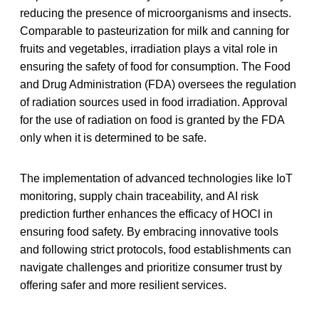
reducing the presence of microorganisms and insects.
Comparable to pasteurization for milk and canning for
fruits and vegetables, irradiation plays a vital role in
ensuring the safety of food for consumption. The Food
and Drug Administration (FDA) oversees the regulation
of radiation sources used in food irradiation. Approval
for the use of radiation on food is granted by the FDA
only when it is determined to be safe.
The implementation of advanced technologies like IoT
monitoring, supply chain traceability, and AI risk
prediction further enhances the efficacy of HOCl in
ensuring food safety. By embracing innovative tools
and following strict protocols, food establishments can
navigate challenges and prioritize consumer trust by
offering safer and more resilient services.