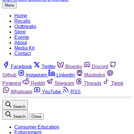
Menu
Home
Recalls
Outbreaks
Store
Events
About
Media Kit
Contact
Facebook
Twitter
Bluesky
Discord
Github
Instagram
Linkedin
Mastodon
Pinterest
Reddit
Telegram
Threads
Tiktok
Whatsapp
YouTube
RSS
Search
Search
Close
Consumer Education
Enforcement