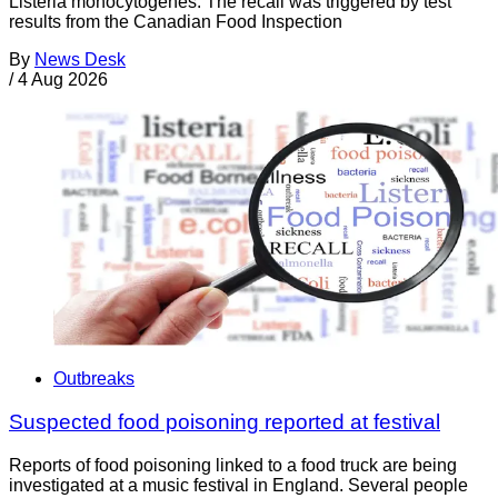
Listeria monocytogenes. The recall was triggered by test
results from the Canadian Food Inspection
By
News Desk
/
4 Aug 2026
Outbreaks
Suspected food poisoning reported at festival
Reports of food poisoning linked to a food truck are being
investigated at a music festival in England. Several people