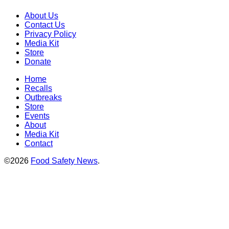
About Us
Contact Us
Privacy Policy
Media Kit
Store
Donate
Home
Recalls
Outbreaks
Store
Events
About
Media Kit
Contact
©2026
Food Safety News
.