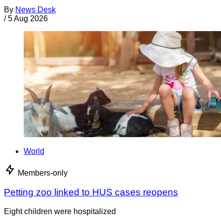
By
News Desk
/
5 Aug 2026
World
Members-only
Petting zoo linked to HUS cases reopens
Eight children were hospitalized