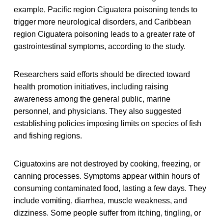
example, Pacific region Ciguatera poisoning tends to
trigger more neurological disorders, and Caribbean
region Ciguatera poisoning leads to a greater rate of
gastrointestinal symptoms, according to the study.
Researchers said efforts should be directed toward
health promotion initiatives, including raising
awareness among the general public, marine
personnel, and physicians. They also suggested
establishing policies imposing limits on species of fish
and fishing regions.
Ciguatoxins are not destroyed by cooking, freezing, or
canning processes. Symptoms appear within hours of
consuming contaminated food, lasting a few days. They
include vomiting, diarrhea, muscle weakness, and
dizziness. Some people suffer from itching, tingling, or