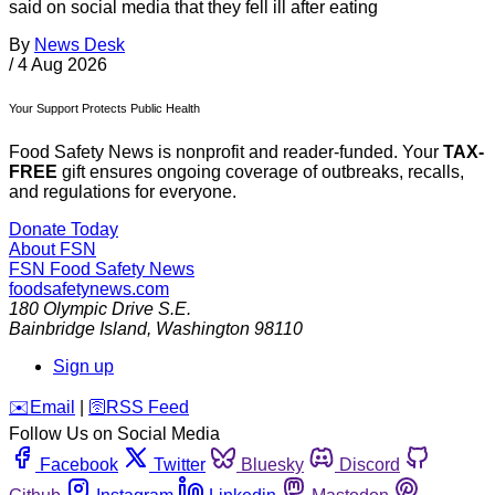
said on social media that they fell ill after eating
By
News Desk
/
4 Aug 2026
Your Support Protects Public Health
Food Safety News is nonprofit and reader-funded. Your
TAX-
FREE
gift ensures ongoing coverage of outbreaks, recalls,
and regulations for everyone.
Donate Today
About FSN
FSN
Food Safety News
foodsafetynews.com
180 Olympic Drive S.E.
Bainbridge Island
,
Washington
98110
Sign up
️✉️
Email
|
🛜
RSS Feed
Follow Us on Social Media
Facebook
Twitter
Bluesky
Discord