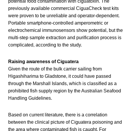
potential food contamination with ciguatoxin. The
previously available commercial CiguaCheck test kits
were proven to be unreliable and operator-dependent.
Portable smartphone-controlled amperometric or
electrochemical immunosensors show potential, but the
multi-step sample extraction and purification process is
complicated, according to the study.
Raising awareness of Ciguatera
Given the route of the bulk carrier sailing from
Higashiharima to Gladstone, it could have passed
through the Marshall Islands, which is classified as a
prohibited fish supply region by the Australian Seafood
Handling Guidelines.
Based on current literature, there is a correlation
between the clinical picture of Ciguatera poisoning and
the area where contaminated fish is caught. For