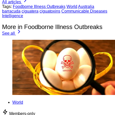
All articles
Tags:
Foodborne Illness Outbreaks
World
Australia
barracuda
ciguatera
ciguatoxins
Communicable Diseases
Intelligence
More in Foodborne Illness Outbreaks
See all
World
Members-only