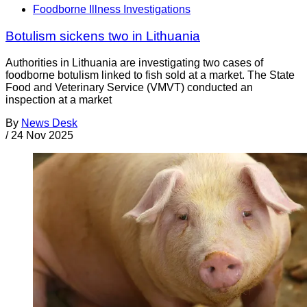
Foodborne Illness Investigations
Botulism sickens two in Lithuania
Authorities in Lithuania are investigating two cases of
foodborne botulism linked to fish sold at a market. The State
Food and Veterinary Service (VMVT) conducted an
inspection at a market
By
News Desk
/
24 Nov 2025