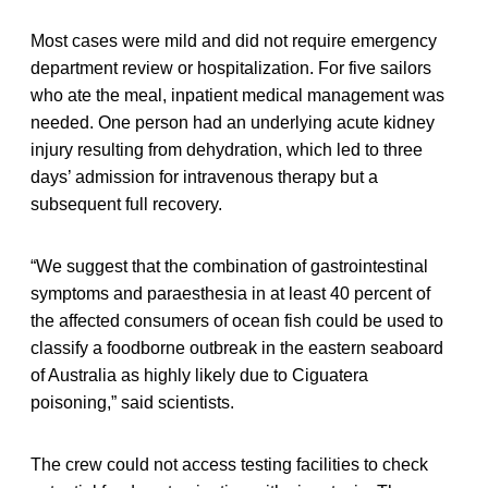
Most cases were mild and did not require emergency
department review or hospitalization. For five sailors
who ate the meal, inpatient medical management was
needed. One person had an underlying acute kidney
injury resulting from dehydration, which led to three
days’ admission for intravenous therapy but a
subsequent full recovery.
“We suggest that the combination of gastrointestinal
symptoms and paraesthesia in at least 40 percent of
the affected consumers of ocean fish could be used to
classify a foodborne outbreak in the eastern seaboard
of Australia as highly likely due to Ciguatera
poisoning,” said scientists.
The crew could not access testing facilities to check