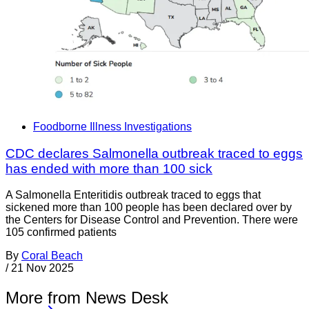
Foodborne Illness Investigations
CDC declares Salmonella outbreak traced to eggs
has ended with more than 100 sick
A Salmonella Enteritidis outbreak traced to eggs that
sickened more than 100 people has been declared over by
the Centers for Disease Control and Prevention. There were
105 confirmed patients
By
Coral Beach
/
21 Nov 2025
More from News Desk