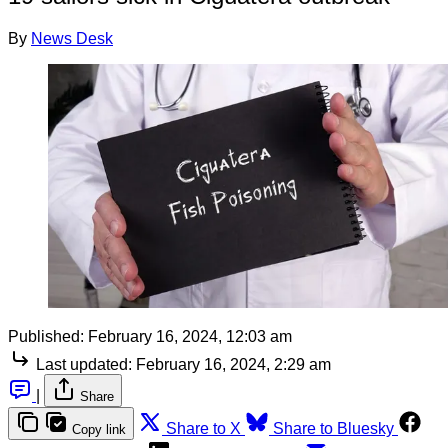
By
News Desk
Published:
February 16, 2024, 12:03 am
Last updated:
February 16, 2024, 2:29 am
|
Share
Share to X
Share to Bluesky
Copy link