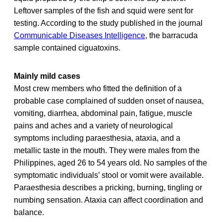
Leftover samples of the fish and squid were sent for
testing. According to the study published in the journal
Communicable Diseases Intelligence
, the barracuda
sample contained ciguatoxins.
Mainly mild cases
Most crew members who fitted the definition of a
probable case complained of sudden onset of nausea,
vomiting, diarrhea, abdominal pain, fatigue, muscle
pains and aches and a variety of neurological
symptoms including paraesthesia, ataxia, and a
metallic taste in the mouth. They were males from the
Philippines, aged 26 to 54 years old. No samples of the
symptomatic individuals’ stool or vomit were available.
Paraesthesia describes a pricking, burning, tingling or
numbing sensation. Ataxia can affect coordination and
balance.