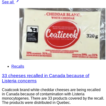
See all
Recalls
33 cheeses recalled in Canada because of
Listeria concerns
Coaticook brand white cheddar cheeses are being recalled
in Canada because of contamination with Listeria
monocytogenes. There are 33 products covered by the recall.
The products were distributed in Quebec.