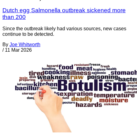
Dutch egg Salmonella outbreak sickened more
than 200
Since the outbreak likely had various sources, new cases
continue to be detected.
By
Joe Whitworth
/
11 Mar 2026