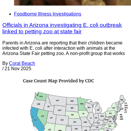
Foodborne Illness Investigations
Officials in Arizona investigating E. coli outbreak
linked to petting zoo at state fair
Parents in Arizona are reporting that their children became
infected with E. coli after interaction with animals at the
Arizona State Fair petting zoo. A non-profit group that works
By
Coral Beach
/
21 Nov 2025