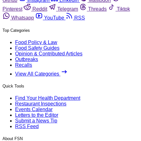
Github
Instagram
Linkedin
Mastodon
Pinterest
Reddit
Telegram
Threads
Tiktok
Whatsapp
YouTube
RSS
Top Categories
Food Policy & Law
Food Safety Guides
Opinion & Contributed Articles
Outbreaks
Recalls
View All Categories
Quick Tools
Find Your Health Department
Restaurant Inspections
Events Calendar
Letters to the Editor
Submit a News Tip
RSS Feed
About FSN