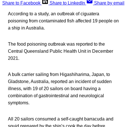
Share to Facebook
Share to LinkedIn
Share by email
According to a study, an outbreak of ciguatera
poisoning from contaminated fish affected 19 people on
a ship in Australia.
The food poisoning outbreak was reported to the
Central Queensland Public Health Unit in December
2021.
A bulk carrier sailing from Higashiharima, Japan, to
Gladstone, Australia, reported an incident of sudden
illness, with 19 of 20 sailors on board having a
combination of gastrointestinal and neurological
symptoms.
All 20 sailors consumed a self-caught barracuda and
squid prepared by the ship’s cook the day before.