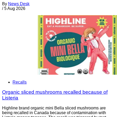
By
News Desk
/
5 Aug 2026
Recalls
Organic sliced mushrooms recalled because of
Listeria
Highline brand organic mini Bella sliced mushrooms are
being recalled in Canada because of contamination with