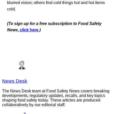
blurred vision; others find cold things hot and hot items
cold.
(To sign up for a free subscription to Food Safety
News,
click here
.)
News Desk
The News Desk team at Food Safety News covers breaking
developments, regulatory updates, recalls, and key topics
shaping food safety today. These articles are produced
collaboratively by our editorial staff.