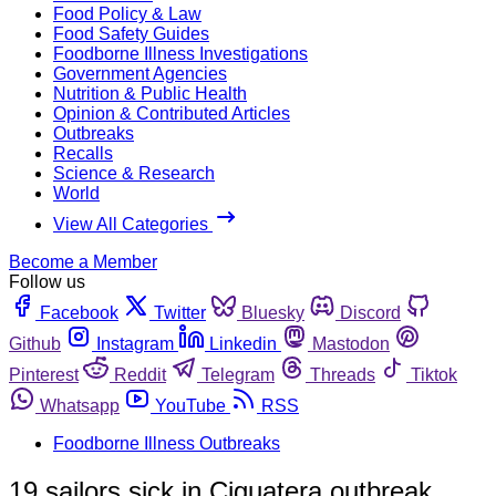
Food Policy & Law
Food Safety Guides
Foodborne Illness Investigations
Government Agencies
Nutrition & Public Health
Opinion & Contributed Articles
Outbreaks
Recalls
Science & Research
World
View All Categories
Become a Member
Follow us
Facebook
Twitter
Bluesky
Discord
Github
Instagram
Linkedin
Mastodon
Pinterest
Reddit
Telegram
Threads
Tiktok
Whatsapp
YouTube
RSS
Foodborne Illness Outbreaks
19 sailors sick in Ciguatera outbreak