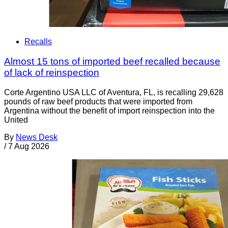
Recalls
Almost 15 tons of imported beef recalled because
of lack of reinspection
Corte Argentino USA LLC of Aventura, FL, is recalling 29,628
pounds of raw beef products that were imported from
Argentina without the benefit of import reinspection into the
United
By
News Desk
/
7 Aug 2026