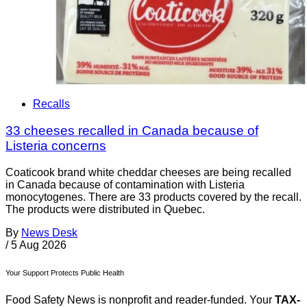
Recalls
33 cheeses recalled in Canada because of
Listeria concerns
Coaticook brand white cheddar cheeses are being recalled
in Canada because of contamination with Listeria
monocytogenes. There are 33 products covered by the recall.
The products were distributed in Quebec.
By
News Desk
/
5 Aug 2026
Your Support Protects Public Health
Food Safety News is nonprofit and reader-funded. Your
TAX-