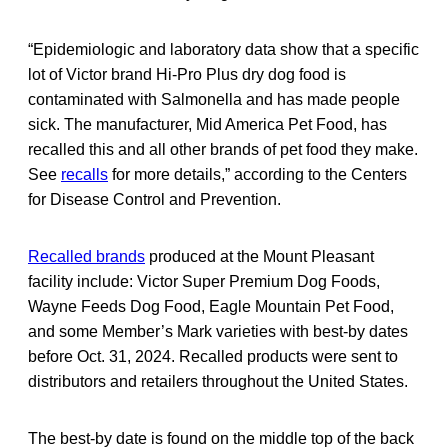
“Epidemiologic and laboratory data show that a specific
lot of Victor brand Hi-Pro Plus dry dog food is
contaminated with Salmonella and has made people
sick. The manufacturer, Mid America Pet Food, has
recalled this and all other brands of pet food they make.
See
recalls
for more details,” according to the Centers
for Disease Control and Prevention.
Recalled brands
produced at the Mount Pleasant
facility include: Victor Super Premium Dog Foods,
Wayne Feeds Dog Food, Eagle Mountain Pet Food,
and some Member’s Mark varieties with best-by dates
before Oct. 31, 2024. Recalled products were sent to
distributors and retailers throughout the United States.
The best-by date is found on the middle top of the back