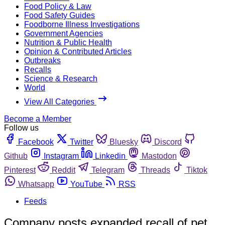
Food Policy & Law
Food Safety Guides
Foodborne Illness Investigations
Government Agencies
Nutrition & Public Health
Opinion & Contributed Articles
Outbreaks
Recalls
Science & Research
World
View All Categories
Become a Member
Follow us
Facebook
Twitter
Bluesky
Discord
Github
Instagram
Linkedin
Mastodon
Pinterest
Reddit
Telegram
Threads
Tiktok
Whatsapp
YouTube
RSS
Feeds
Company posts expanded recall of pet