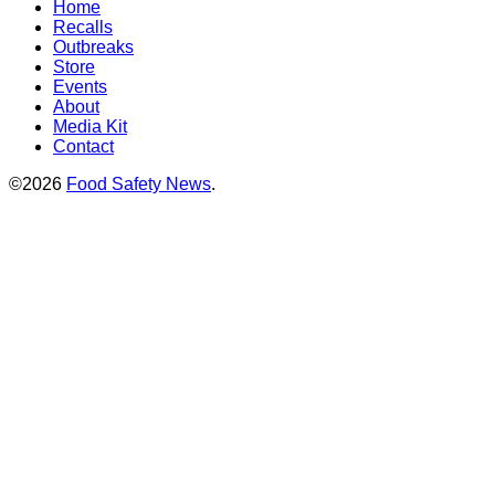
Home
Recalls
Outbreaks
Store
Events
About
Media Kit
Contact
©2026
Food Safety News
.