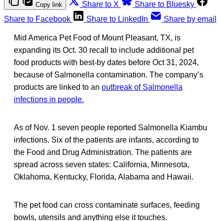
Share to X
Share to Bluesky
Copy link
Share to Facebook
Share to LinkedIn
Share by email
Mid America Pet Food of Mount Pleasant, TX, is
expanding its Oct. 30 recall to include additional pet
food products with best-by dates before Oct 31, 2024,
because of Salmonella contamination. The company’s
products are linked to an
outbreak of Salmonella
infections in people.
As of Nov. 1 seven people reported Salmonella Kiambu
infections. Six of the patients are infants, according to
the Food and Drug Administration. The patients are
spread across seven states: California, Minnesota,
Oklahoma, Kentucky, Florida, Alabama and Hawaii.
The pet food can cross contaminate surfaces, feeding
bowls, utensils and anything else it touches.