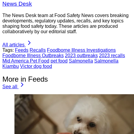
News Desk
The News Desk team at Food Safety News covers breaking
developments, regulatory updates, recalls, and key topics
shaping food safety today. These articles are produced
collaboratively by our editorial staff.
All articles
Tags:
Feeds
Recalls
Foodborne Illness Investigations
Foodborne Illness Outbreaks
2023 outbreaks
2023 recalls
Mid America Pet Food
pet food
Salmonella
Salmonella
Kiambu
Victor dog food
More in Feeds
See all