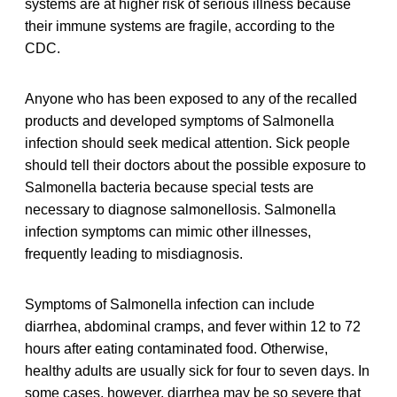
systems are at higher risk of serious illness because
their immune systems are fragile, according to the
CDC.
Anyone who has been exposed to any of the recalled
products and developed symptoms of Salmonella
infection should seek medical attention. Sick people
should tell their doctors about the possible exposure to
Salmonella bacteria because special tests are
necessary to diagnose salmonellosis. Salmonella
infection symptoms can mimic other illnesses,
frequently leading to misdiagnosis.
Symptoms of Salmonella infection can include
diarrhea, abdominal cramps, and fever within 12 to 72
hours after eating contaminated food. Otherwise,
healthy adults are usually sick for four to seven days. In
some cases, however, diarrhea may be so severe that