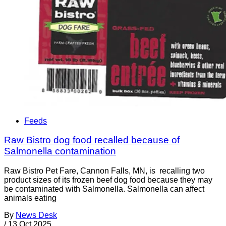
Feeds
Raw Bistro dog food recalled because of
Salmonella contamination
Raw Bistro Pet Fare, Cannon Falls, MN, is recalling two
product sizes of its frozen beef dog food because they may
be contaminated with Salmonella. Salmonella can affect
animals eating
By
News Desk
/
13 Oct 2025