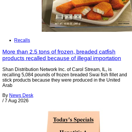
Recalls
More than 2.5 tons of frozen, breaded catfish
products recalled because of illegal importation
Shan Distribution Network Inc. of Carol Stream, IL, is
recalling 5,084 pounds of frozen breaded Swai fish fillet and
stick products because they were produced in the United
Arab
By
News Desk
/
7 Aug 2026