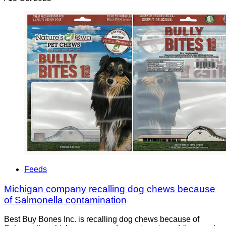
Feeds
Michigan company recalling dog chews because
of Salmonella contamination
Best Buy Bones Inc. is recalling dog chews because of