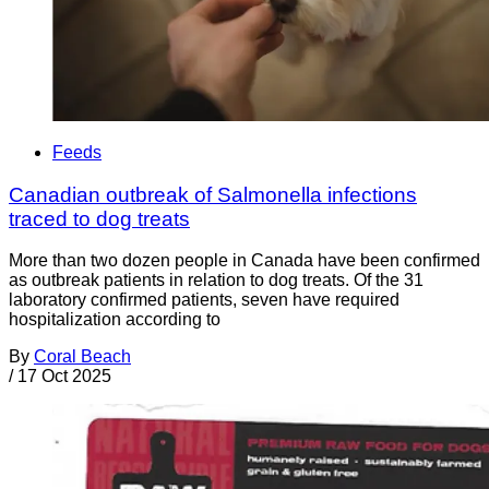
Feeds
Canadian outbreak of Salmonella infections
traced to dog treats
More than two dozen people in Canada have been confirmed
as outbreak patients in relation to dog treats. Of the 31
laboratory confirmed patients, seven have required
hospitalization according to
By
Coral Beach
/
17 Oct 2025