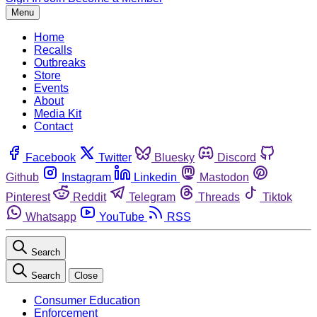
Menu
Home
Recalls
Outbreaks
Store
Events
About
Media Kit
Contact
Facebook
Twitter
Bluesky
Discord
Github
Instagram
Linkedin
Mastodon
Pinterest
Reddit
Telegram
Threads
Tiktok
Whatsapp
YouTube
RSS
Search
Search
Close
Consumer Education
Enforcement