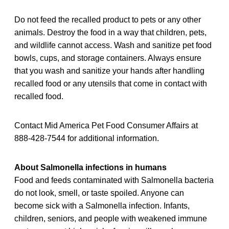
Do not feed the recalled product to pets or any other
animals. Destroy the food in a way that children, pets,
and wildlife cannot access. Wash and sanitize pet food
bowls, cups, and storage containers. Always ensure
that you wash and sanitize your hands after handling
recalled food or any utensils that come in contact with
recalled food.
Contact Mid America Pet Food Consumer Affairs at
888-428-7544 for additional information.
About Salmonella infections in humans
Food and feeds contaminated with Salmonella bacteria
do not look, smell, or taste spoiled. Anyone can
become sick with a Salmonella infection. Infants,
children, seniors, and people with weakened immune