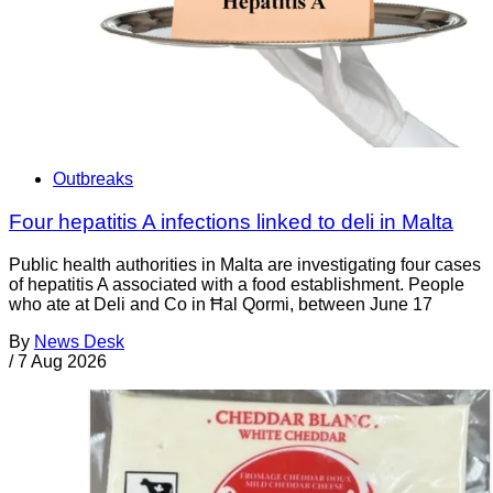
Outbreaks
Four hepatitis A infections linked to deli in Malta
Public health authorities in Malta are investigating four cases
of hepatitis A associated with a food establishment. People
who ate at Deli and Co in Ħal Qormi, between June 17
By
News Desk
/
7 Aug 2026