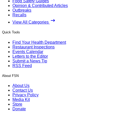
Food Safety Guides
Opinion & Contributed Articles
Outbreaks
Recalls
View All Categories
Quick Tools
Find Your Health Department
Restaurant Inspections
Events Calendar
Letters to the Editor
Submit a News Tip
RSS Feed
About FSN
About Us
Contact Us
Privacy Policy
Media Kit
Store
Donate