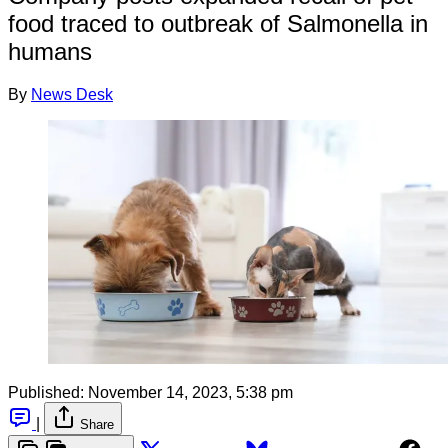
food traced to outbreak of Salmonella in
humans
By
News Desk
Published:
November 14, 2023, 5:38 pm
|
Share