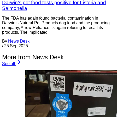
Darwin’s pet food tests positive for Listeria and
Salmonella
The FDA has again found bacterial contamination in
Darwin’s Natural Pet Products dog food and the producing
company, Arrow Reliance, is again refusing to recall its
products. The implicated
By
News Desk
/
25 Sep 2025
More from News Desk
See all