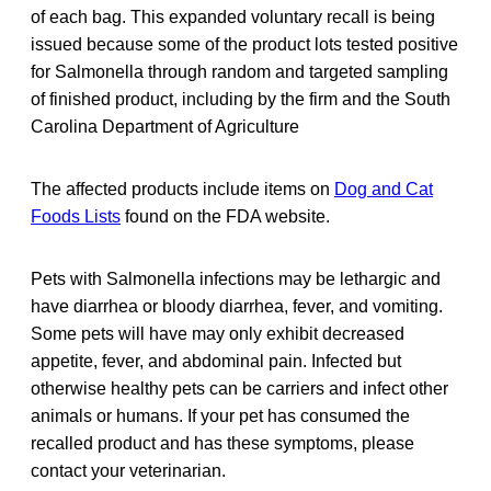
of each bag. This expanded voluntary recall is being
issued because some of the product lots tested positive
for Salmonella through random and targeted sampling
of finished product, including by the firm and the South
Carolina Department of Agriculture
The affected products include items on
Dog and Cat
Foods Lists
found on the FDA website.
Pets with Salmonella infections may be lethargic and
have diarrhea or bloody diarrhea, fever, and vomiting.
Some pets will have may only exhibit decreased
appetite, fever, and abdominal pain. Infected but
otherwise healthy pets can be carriers and infect other
animals or humans. If your pet has consumed the
recalled product and has these symptoms, please
contact your veterinarian.