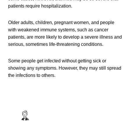
patients require hospitalization.
Older adults, children, pregnant women, and people
with weakened immune systems, such as cancer
patients, are more likely to develop a severe illness and
serious, sometimes life-threatening conditions.
Some people get infected without getting sick or
showing any symptoms. However, they may still spread
the infections to others.