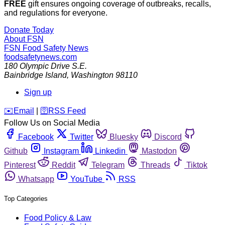
FREE
gift ensures ongoing coverage of outbreaks, recalls,
and regulations for everyone.
Donate Today
About FSN
FSN
Food Safety News
foodsafetynews.com
180 Olympic Drive S.E.
Bainbridge Island
,
Washington
98110
Sign up
️✉️
Email
|
🛜
RSS Feed
Follow Us on Social Media
Facebook
Twitter
Bluesky
Discord
Github
Instagram
Linkedin
Mastodon
Pinterest
Reddit
Telegram
Threads
Tiktok
Whatsapp
YouTube
RSS
Top Categories
Food Policy & Law