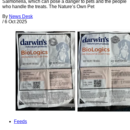
Salmonella, which can pose a danger to pets and the people
who handle the treats. The Nature’s Own Pet
By
News Desk
/
6 Oct 2025
Feeds