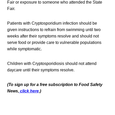
Fair or exposure to someone who attended the State
Fair.
Patients with Cryptosporidium infection should be
given instructions to refrain from swimming until two
weeks after their symptoms resolve and should not
serve food or provide care to vulnerable populations
while symptomatic.
Children with Cryptosporidiosis should not attend
daycare until their symptoms resolve.
(To sign up for a free subscription to Food Safety
News,
click here
.)