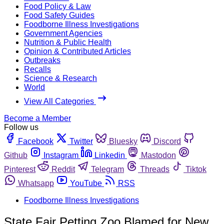
Food Policy & Law
Food Safety Guides
Foodborne Illness Investigations
Government Agencies
Nutrition & Public Health
Opinion & Contributed Articles
Outbreaks
Recalls
Science & Research
World
View All Categories
Become a Member
Follow us
Facebook
Twitter
Bluesky
Discord
Github
Instagram
Linkedin
Mastodon
Pinterest
Reddit
Telegram
Threads
Tiktok
Whatsapp
YouTube
RSS
Foodborne Illness Investigations
State Fair Petting Zoo Blamed for New