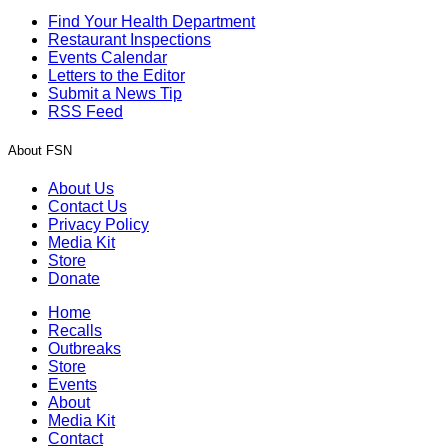
Find Your Health Department
Restaurant Inspections
Events Calendar
Letters to the Editor
Submit a News Tip
RSS Feed
About FSN
About Us
Contact Us
Privacy Policy
Media Kit
Store
Donate
Home
Recalls
Outbreaks
Store
Events
About
Media Kit
Contact