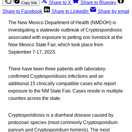
Share to X
Share to Bluesky
Copy link
Share to Facebook
Share to LinkedIn
Share by email
The New Mexico Department of Health (NMDOH) is
investigating a statewide outbreak of Cryptosporidiosis
associated with exposure to petting zoo livestock at the
New Mexico State Fair, which took place from
September 7-17, 2023.
There have been three patients with laboratory-
confirmed Cryptosporidiosis infections and an
additional 15 clinically compatible cases who report
exposure to the NM State Fair. Cases reside in multiple
counties across the state.
Cryptosporidiosis is a diarrheal disease caused by
protozoan species (most commonly Cryptosporidium
parvum and Cryptosporidium hominis). The most