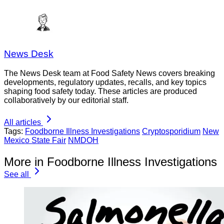
News Desk
The News Desk team at Food Safety News covers breaking
developments, regulatory updates, recalls, and key topics
shaping food safety today. These articles are produced
collaboratively by our editorial staff.
All articles
Tags:
Foodborne Illness Investigations
Cryptosporidium
New
Mexico State Fair
NMDOH
More in Foodborne Illness Investigations
See all