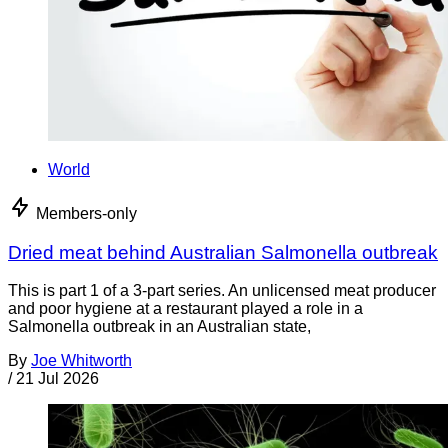
World
Members-only
Dried meat behind Australian Salmonella outbreak
This is part 1 of a 3-part series. An unlicensed meat producer
and poor hygiene at a restaurant played a role in a
Salmonella outbreak in an Australian state,
By
Joe Whitworth
/
21 Jul 2026