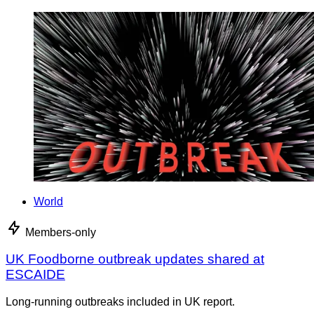
World
Members-only
UK Foodborne outbreak updates shared at
ESCAIDE
Long-running outbreaks included in UK report.