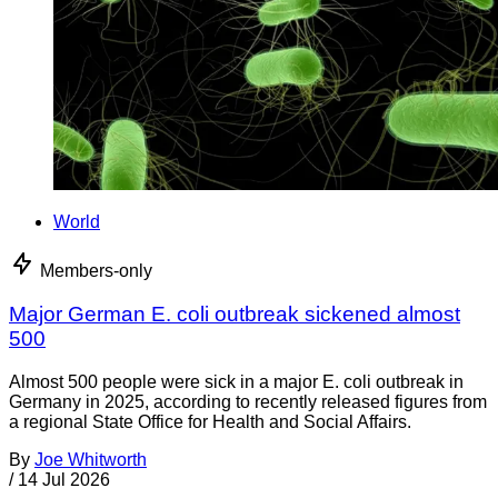
World
Members-only
Major German E. coli outbreak sickened almost
500
Almost 500 people were sick in a major E. coli outbreak in
Germany in 2025, according to recently released figures from
a regional State Office for Health and Social Affairs.
By
Joe Whitworth
/
14 Jul 2026