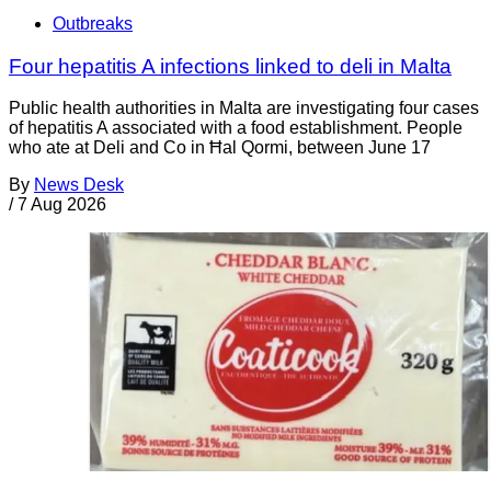
Outbreaks
Four hepatitis A infections linked to deli in Malta
Public health authorities in Malta are investigating four cases
of hepatitis A associated with a food establishment. People
who ate at Deli and Co in Ħal Qormi, between June 17
By
News Desk
/
7 Aug 2026