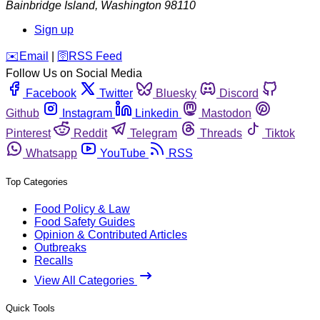
Bainbridge Island
,
Washington
98110
Sign up
️✉️
Email
|
🛜
RSS Feed
Follow Us on Social Media
Facebook
Twitter
Bluesky
Discord
Github
Instagram
Linkedin
Mastodon
Pinterest
Reddit
Telegram
Threads
Tiktok
Whatsapp
YouTube
RSS
Top Categories
Food Policy & Law
Food Safety Guides
Opinion & Contributed Articles
Outbreaks
Recalls
View All Categories
Quick Tools