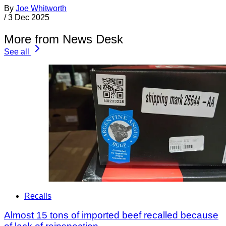
By
Joe Whitworth
/
3 Dec 2025
More from News Desk
See all
Recalls
Almost 15 tons of imported beef recalled because