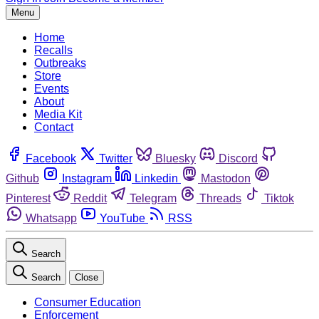
Menu
Home
Recalls
Outbreaks
Store
Events
About
Media Kit
Contact
Facebook
Twitter
Bluesky
Discord
Github
Instagram
Linkedin
Mastodon
Pinterest
Reddit
Telegram
Threads
Tiktok
Whatsapp
YouTube
RSS
Search
Search
Close
Consumer Education
Enforcement