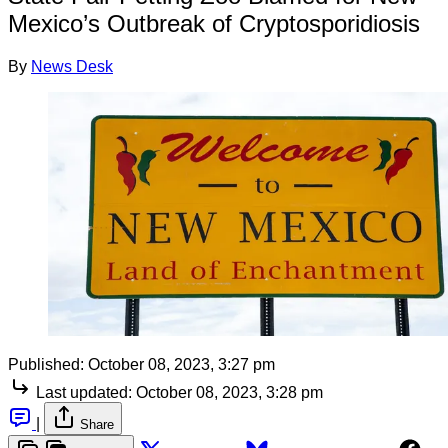
Mexico’s Outbreak of Cryptosporidiosis
By
News Desk
Published:
October 08, 2023, 3:27 pm
Last updated:
October 08, 2023, 3:28 pm
|
Share