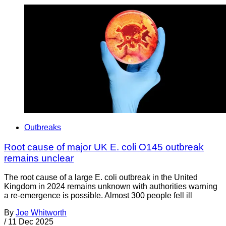
Outbreaks
Root cause of major UK E. coli O145 outbreak
remains unclear
The root cause of a large E. coli outbreak in the United
Kingdom in 2024 remains unknown with authorities warning
a re-emergence is possible. Almost 300 people fell ill
By
Joe Whitworth
/
11 Dec 2025