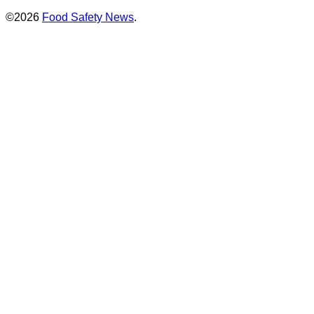
©2026
Food Safety News
.