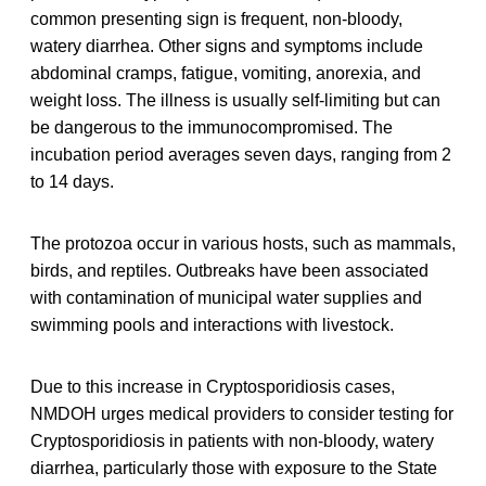
common presenting sign is frequent, non-bloody,
watery diarrhea. Other signs and symptoms include
abdominal cramps, fatigue, vomiting, anorexia, and
weight loss. The illness is usually self-limiting but can
be dangerous to the immunocompromised. The
incubation period averages seven days, ranging from 2
to 14 days.
The protozoa occur in various hosts, such as mammals,
birds, and reptiles. Outbreaks have been associated
with contamination of municipal water supplies and
swimming pools and interactions with livestock.
Due to this increase in Cryptosporidiosis cases,
NMDOH urges medical providers to consider testing for
Cryptosporidiosis in patients with non-bloody, watery
diarrhea, particularly those with exposure to the State