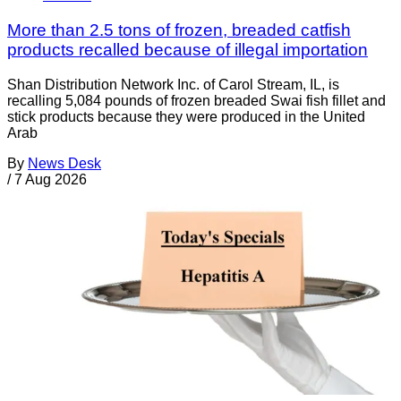
More than 2.5 tons of frozen, breaded catfish
products recalled because of illegal importation
Shan Distribution Network Inc. of Carol Stream, IL, is
recalling 5,084 pounds of frozen breaded Swai fish fillet and
stick products because they were produced in the United
Arab
By
News Desk
/
7 Aug 2026