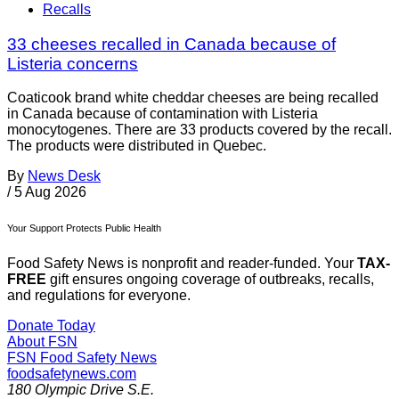
Recalls
33 cheeses recalled in Canada because of
Listeria concerns
Coaticook brand white cheddar cheeses are being recalled
in Canada because of contamination with Listeria
monocytogenes. There are 33 products covered by the recall.
The products were distributed in Quebec.
By
News Desk
/
5 Aug 2026
Your Support Protects Public Health
Food Safety News is nonprofit and reader-funded. Your
TAX-
FREE
gift ensures ongoing coverage of outbreaks, recalls,
and regulations for everyone.
Donate Today
About FSN
FSN
Food Safety News
foodsafetynews.com
180 Olympic Drive S.E.