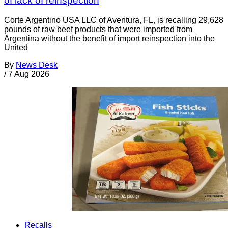
of lack of reinspection
Corte Argentino USA LLC of Aventura, FL, is recalling 29,628
pounds of raw beef products that were imported from
Argentina without the benefit of import reinspection into the
United
By
News Desk
/
7 Aug 2026
Recalls